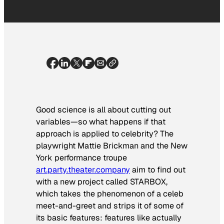
Good science is all about cutting out
variables—so what happens if that
approach is applied to celebrity? The
playwright Mattie Brickman and the New
York performance troupe
art.party.theater.company
aim to find out
with a new project called STARBOX,
which takes the phenomenon of a celeb
meet-and-greet and strips it of some of
its basic features: features like actually