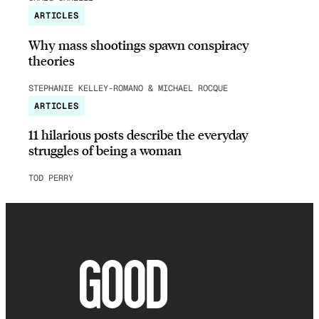
ARTICLES
Why mass shootings spawn conspiracy
theories
STEPHANIE KELLEY-ROMANO & MICHAEL ROCQUE
ARTICLES
11 hilarious posts describe the everyday
struggles of being a woman
TOD PERRY