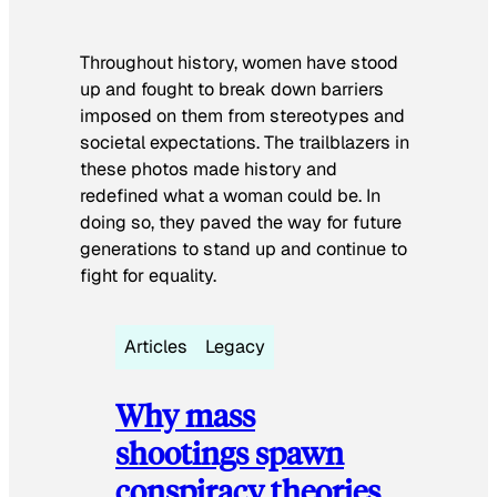
Throughout history, women have stood
up and fought to break down barriers
imposed on them from stereotypes and
societal expectations. The trailblazers in
these photos made history and
redefined what a woman could be. In
doing so, they paved the way for future
generations to stand up and continue to
fight for equality.
Articles
Legacy
Why mass
shootings spawn
conspiracy theories