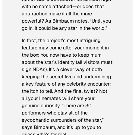
with no name attached—or does that
abstraction make it all the more
powerful? As Birnbaum notes, “Until you
go in, it could be any star in the world.”
In fact, the project’s most intriguing
feature may come
after
your moment in
the box: You now have to keep mum
about the star’s identity (all visitors must
sign NDAs). It’s a clever way of both
keeping the secret live and undermining
a key feature of any celebrity encounter:
the itch to tell. And the final twist? Not
all your linemates will share your
genuine curiosity. “There are 30
performers who play all of the
sycophantic surrounders of the star,”
says Birnbaum, and it’s up to you to
guess who’s for real.