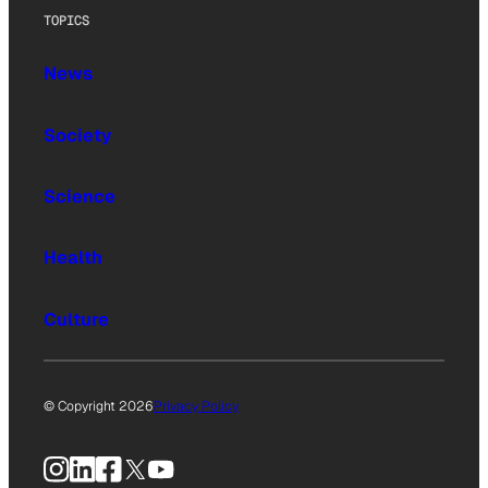
TOPICS
News
Society
Science
Health
Culture
© Copyright 2026
Privacy Policy
Instagram
LinkedIn
Facebook
X
YouTube