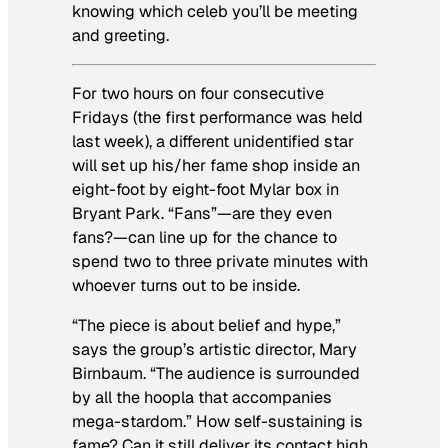
knowing which celeb you’ll be meeting
and greeting.
For two hours on four consecutive
Fridays (the first performance was held
last week), a different unidentified star
will set up his/her fame shop inside an
eight-foot by eight-foot Mylar box in
Bryant Park. “Fans”—are they even
fans?—can line up for the chance to
spend two to three private minutes with
whoever turns out to be inside.
“The piece is about belief and hype,”
says the group’s artistic director, Mary
Birnbaum. “The audience is surrounded
by all the hoopla that accompanies
mega-stardom.” How self-sustaining is
fame? Can it still deliver its contact high