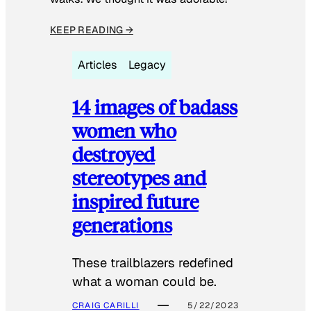
KEEP READING →
Articles
Legacy
14 images of badass
women who
destroyed
stereotypes and
inspired future
generations
These trailblazers redefined
what a woman could be.
CRAIG CARILLI
5/22/2023