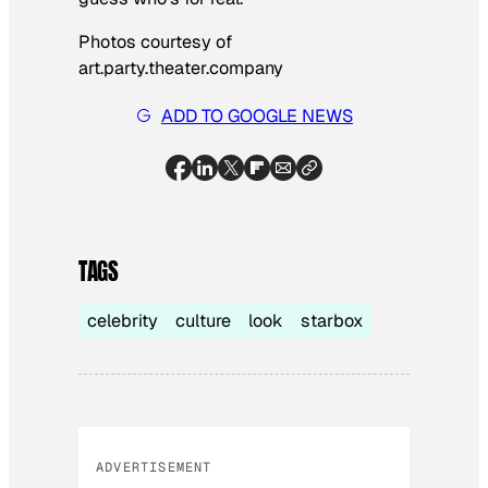
Photos courtesy of
art.party.theater.company
ADD TO GOOGLE NEWS
TAGS
celebrity
culture
look
starbox
ADVERTISEMENT