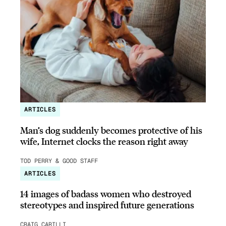
ARTICLES
Man’s dog suddenly becomes protective of his
wife, Internet clocks the reason right away
TOD PERRY & GOOD STAFF
ARTICLES
14 images of badass women who destroyed
stereotypes and inspired future generations
CRAIG CARILLI