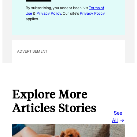
*
E
By subscribing, you accept beehiiv's
Terms of
Use
&
Privacy Policy
. Our site's
Privacy Policy
M
applies.
A
I
L
ADVERTISEMENT
Explore More
Articles Stories
See
All