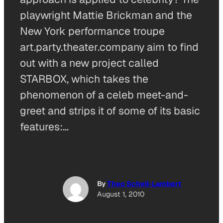
playwright Mattie Brickman and the
New York performance troupe
art.party.theater.company aim to find
out with a new project called
STARBOX, which takes the
phenomenon of a celeb meet-and-
greet and strips it of some of its basic
features:…
By
Theo Schell-Lambert
August 1, 2010