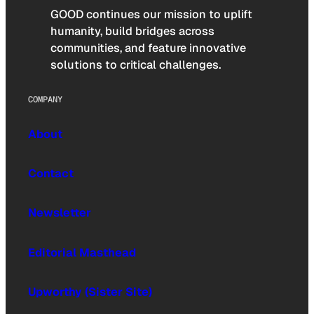
GOOD continues our mission to uplift
humanity, build bridges across
communities, and feature innovative
solutions to critical challenges.
COMPANY
About
Contact
Newsletter
Editorial Masthead
Upworthy (Sister Site)