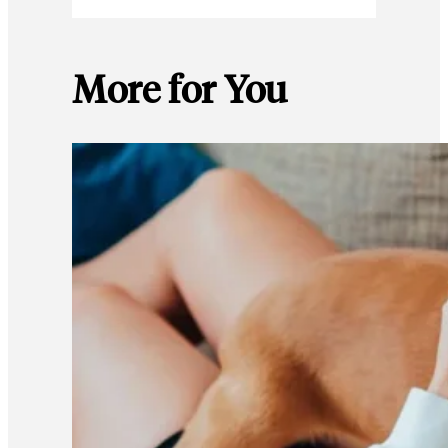
More for You