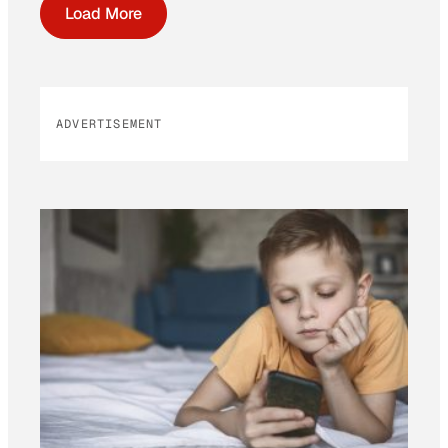
Load More
ADVERTISEMENT