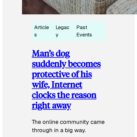
Article
Legac
Past
s
y
Events
Man’s dog
suddenly becomes
protective of his
wife, Internet
clocks the reason
right away
The online community came
through in a big way.