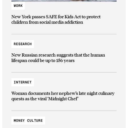
WORK
New York passes SAFE for Kids Act to protect
children from social media addiction
RESEARCH
New Russian research suggests that the human
lifespan could be up to 156 years
INTERNET
Woman documents her nephew’s late night culinary
quests as the viral ‘Midnight Chef’
MONEY CULTURE