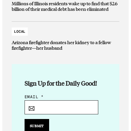
Millions of Illinois residents wake up to find that $2.6
billion of their medical debt has been eliminated
LOCAL
Arizona firefighter donates her kidney to a fellow
firefighter—her husband
Sign Up for the Daily Good!
E
EMAIL
*
M
A
I
L
SUBMIT