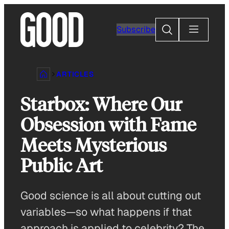
Skip
to
Search
Subscribe
content
ARTICLES
Starbox: Where Our
Obsession with Fame
Meets Mysterious
Public Art
Good science is all about cutting out
variables—so what happens if that
approach is applied to celebrity? The