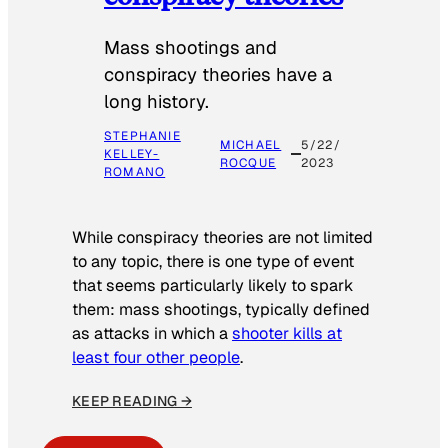
Mass shootings and
conspiracy theories have a
long history.
STEPHANIE
MICHAEL
5/22/
KELLEY-
ROCQUE
2023
ROMANO
While conspiracy theories are not limited
to any topic, there is one type of event
that seems particularly likely to spark
them: mass shootings, typically defined
as attacks in which a
shooter kills at
least four other people
.
KEEP READING →