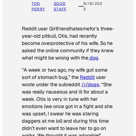
TOD
GOOD
8/18/202
PERRY
STAFF
5
Reddit user Girlfriendhatesmefor’s three-
year-old pitbull, Otis, had recently
become overprotective of his wife. So he
asked the online community if they knew
what might be wrong with the
dog
.
“A week or two ago, my wife got some
sort of stomach bug,” the
Reddit
user
wrote under the subreddit
/r/dogs
. “She
was really nauseous and ill for about a
week. Otis is very in tune with her
emotions (we once got in a fight and she
was upset, I swear he was staring
daggers at me lol) and during this time
didn’t even want to leave her to go on
walks. We thought it was adorable!”