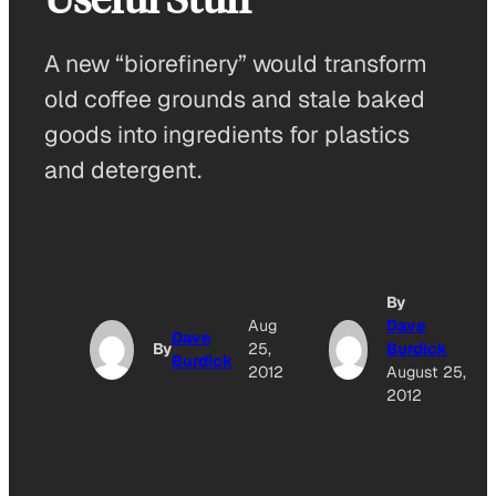
A new “biorefinery” would transform
old coffee grounds and stale baked
goods into ingredients for plastics
and detergent.
By
Aug
Dave
Dave
By
25,
Burdick
Burdick
2012
August 25,
2012