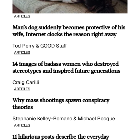
ARTICLES
Man’s dog suddenly becomes protective of his
wife, Internet clocks the reason right away
Tod Perry & GOOD Staff
ARTICLES
14 images of badass women who destroyed
stereotypes and inspired future generations
Craig Carilli
ARTICLES
Why mass shootings spawn conspiracy
theories
Stephanie Kelley-Romano & Michael Rocque
ARTICLES
11 hilarious posts describe the everyday