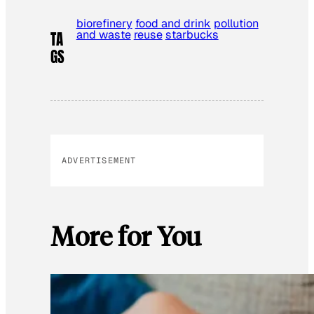
biorefinery
food and drink
pollution
and waste
reuse
starbucks
TA
GS
ADVERTISEMENT
More for You