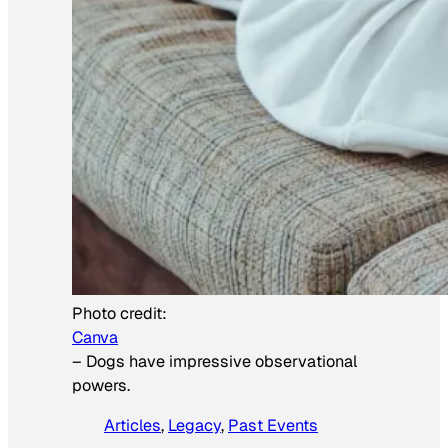
Photo credit:
Canva
–
Dogs have impressive observational
powers.
Articles
, 
Legacy
, 
Past Events