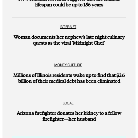
lifespan could be up to 156 years
INTERNET
Woman documents her nephew’s late night culinary
quests as the viral ‘Midnight Chef’
MONEY CULTURE
Millions of Illinois residents wake up to find that $2.6
billion of their medical debt has been eliminated
LOCAL
Arizona firefighter donates her kidney to a fellow
firefighter—her husband