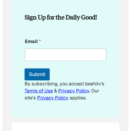
Sign Up for the Daily Good!
*
Email
*
E
m
a
i
l
*
Submit
By subscribing, you accept beehiiv's
Terms of Use
&
Privacy Policy
. Our
site's
Privacy Policy
applies.