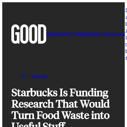
Skip
to
content
NEWS
SOCIETY
SCIENCE
HEALTH
CULTURE
r
Articles
Starbucks Is Funding
Research That Would
Turn Food Waste into
Useful Stuff