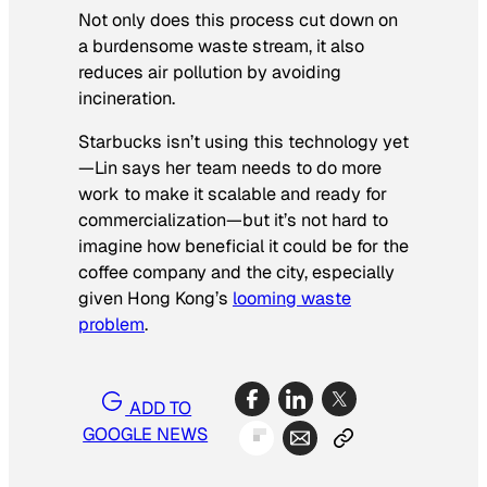
Not only does this process cut down on
a burdensome waste stream, it also
reduces air pollution by avoiding
incineration.
Starbucks isn’t using this technology yet
—Lin says her team needs to do more
work to make it scalable and ready for
commercialization—but it’s not hard to
imagine how beneficial it could be for the
coffee company and the city, especially
given Hong Kong’s
looming waste
problem
.
ADD TO
GOOGLE NEWS