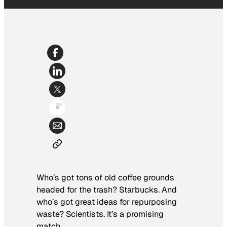
Who’s got tons of old coffee grounds
headed for the trash? Starbucks. And
who’s got great ideas for repurposing
waste? Scientists. It’s a promising
match.