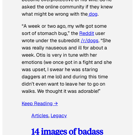
asked the online community if they knew
what might be wrong with the
dog
.
“A week or two ago, my wife got some
sort of stomach bug,” the
Reddit
user
wrote under the subreddit
/r/dogs
. “She
was really nauseous and ill for about a
week. Otis is very in tune with her
emotions (we once got in a fight and she
was upset, I swear he was staring
daggers at me lol) and during this time
didn’t even want to leave her to go on
walks. We thought it was adorable!”
Keep Reading →
Articles
, 
Legacy
14 images of badass