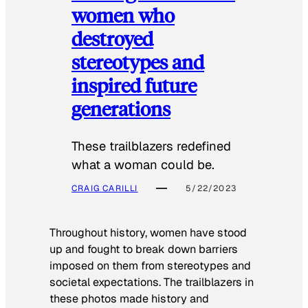
women who
destroyed
stereotypes and
inspired future
generations
These trailblazers redefined
what a woman could be.
CRAIG CARILLI
5/22/2023
Throughout history, women have stood
up and fought to break down barriers
imposed on them from stereotypes and
societal expectations. The trailblazers in
these photos made history and