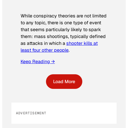
While conspiracy theories are not limited
to any topic, there is one type of event
that seems particularly likely to spark
them: mass shootings, typically defined
as attacks in which a
shooter kills at
least four other people
.
Keep Reading →
Load More
ADVERTISEMENT