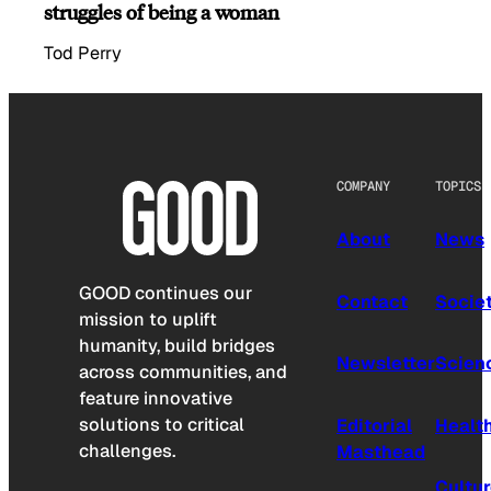
struggles of being a woman
Tod Perry
COMPANY
TOPICS
About
News
GOOD continues our
Contact
Socie
mission to uplift
humanity, build bridges
Newsletter
Scien
across communities, and
feature innovative
solutions to critical
Editorial
Healt
challenges.
Masthead
Cultu