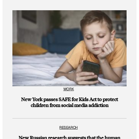
WORK
New York passes SAFE for Kids Act to protect
children from social media addiction
RESEARCH
New Russian research suggests that the human