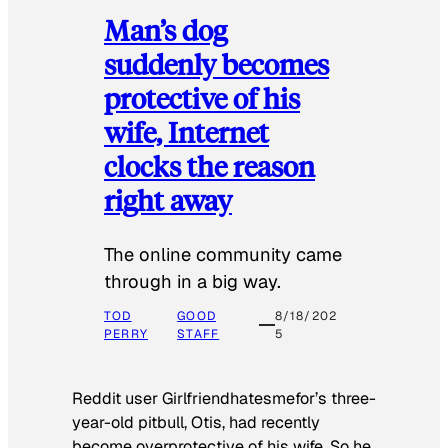
Man’s dog
suddenly becomes
protective of his
wife, Internet
clocks the reason
right away
The online community came
through in a big way.
TOD
GOOD
8/18/202
PERRY
STAFF
5
Reddit user Girlfriendhatesmefor’s three-
year-old pitbull, Otis, had recently
become overprotective of his wife. So he