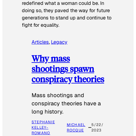
redefined what a woman could be. In
doing so, they paved the way for future
generations to stand up and continue to
fight for equality.
Articles
, 
Legacy
Why mass
shootings spawn
conspiracy theories
Mass shootings and
conspiracy theories have a
long history.
STEPHANIE
MICHAEL
5/22/
KELLEY-
ROCQUE
2023
ROMANO