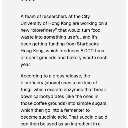
A team of researchers at the City
University of Hong Kong are working on a
new “biorefinery” that would turn food
waste into something useful, and it’s
been getting funding from Starbucks
Hong Kong, which produces 5,000 tons
of spent grounds and bakery waste each
year.
According to a press release, the
biorefinery (above) uses a mixture of
fungi, which excrete enzymes that break
down carbohydrates (like the ones in
those coffee grounds) into simple sugars,
which then go into a fermenter to
become succinic acid. That succinic acid
can then be used as an ingredient in a