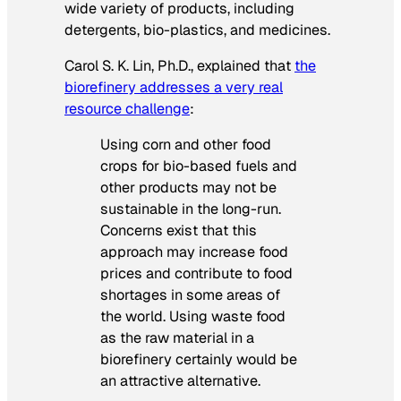
wide variety of products, including
detergents, bio-plastics, and medicines.
Carol S. K. Lin, Ph.D., explained that
the
biorefinery addresses a very real
resource challenge
:
Using corn and other food
crops for bio-based fuels and
other products may not be
sustainable in the long-run.
Concerns exist that this
approach may increase food
prices and contribute to food
shortages in some areas of
the world. Using waste food
as the raw material in a
biorefinery certainly would be
an attractive alternative.