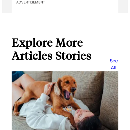
ADVERTISEMENT
Explore More
Articles Stories
See
All