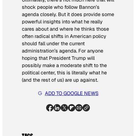
shock people who follow Bannon’s
agenda closely. But it does provide some
powerful insights into what he really
cares about and where he thinks those
often radical shifts in American policy
should fall under the current
administration’s agenda. For anyone
hoping that President Trump will
possibly make a moderate shift to the
political center, this is literally what he
(and the rest of us) are up against.
ADD TO GOOGLE NEWS