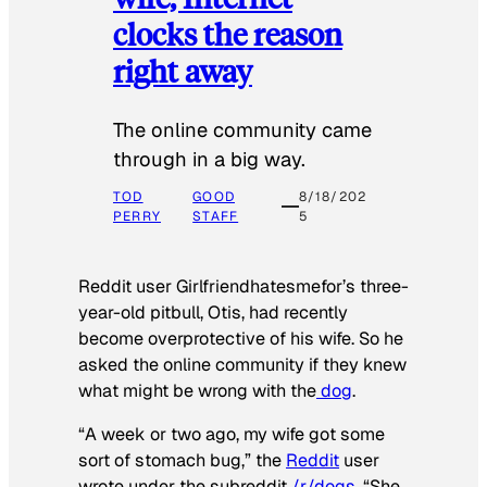
clocks the reason
right away
The online community came
through in a big way.
TOD
GOOD
8/18/202
PERRY
STAFF
5
Reddit user Girlfriendhatesmefor’s three-
year-old pitbull, Otis, had recently
become overprotective of his wife. So he
asked the online community if they knew
what might be wrong with the
dog
.
“A week or two ago, my wife got some
sort of stomach bug,” the
Reddit
user
wrote under the subreddit
/r/dogs
. “She