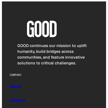
GOOD continues our mission to uplift
humanity, build bridges across
communities, and feature innovative
solutions to critical challenges.
COMPANY
About
Contact