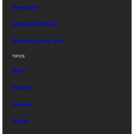
Newsletter
Editorial Masthead
Upworthy (Sister Site)
TOPICS
News
Society
Science
Health