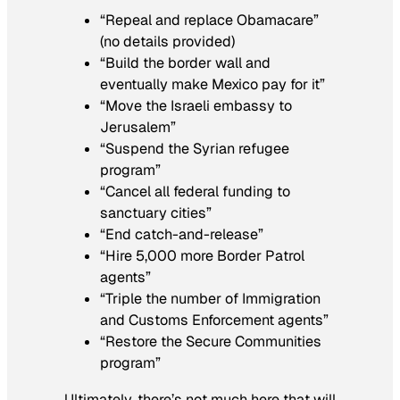
“Repeal and replace Obamacare”
(no details provided)
“Build the border wall and
eventually make Mexico pay for it”
“Move the Israeli embassy to
Jerusalem”
“Suspend the Syrian refugee
program”
“Cancel all federal funding to
sanctuary cities”
“End catch-and-release”
“Hire 5,000 more Border Patrol
agents”
“Triple the number of Immigration
and Customs Enforcement agents”
“Restore the Secure Communities
program”
Ultimately, there’s not much here that will