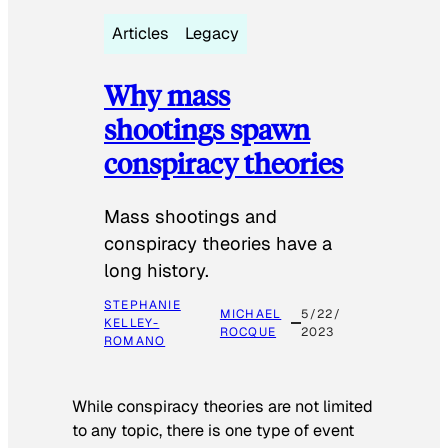
Articles
Legacy
Why mass
shootings spawn
conspiracy theories
Mass shootings and
conspiracy theories have a
long history.
STEPHANIE
MICHAEL
5/22/
KELLEY-
ROCQUE
2023
ROMANO
While conspiracy theories are not limited
to any topic, there is one type of event