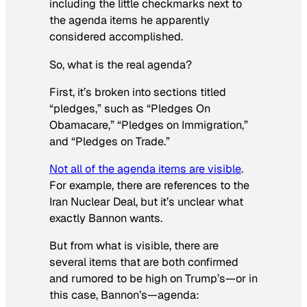
including the little checkmarks next to
the agenda items he apparently
considered accomplished.
So, what is the real agenda?
First, it’s broken into sections titled
“pledges,” such as “Pledges On
Obamacare,” “Pledges on Immigration,”
and “Pledges on Trade.”
Not all of the agenda items are visible
.
For example, there are references to the
Iran Nuclear Deal, but it’s unclear what
exactly Bannon wants.
But from what is visible, there are
several items that are both confirmed
and rumored to be high on Trump’s—or in
this case, Bannon’s—agenda: