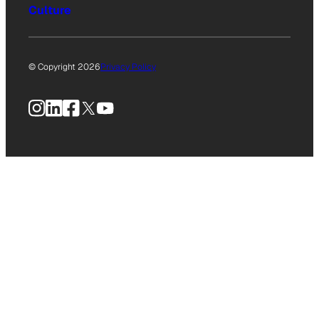
Culture
© Copyright 2026
Privacy Policy
Instagram
LinkedIn
Facebook
X
YouTube