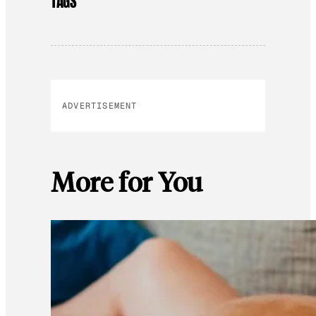
TAGS
ADVERTISEMENT
More for You