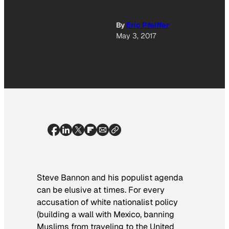
By
Eric Pfeiffer
May 3, 2017
Steve Bannon and his populist agenda
can be elusive at times. For every
accusation of white nationalist policy
(building a wall with Mexico, banning
Muslims from traveling to the United