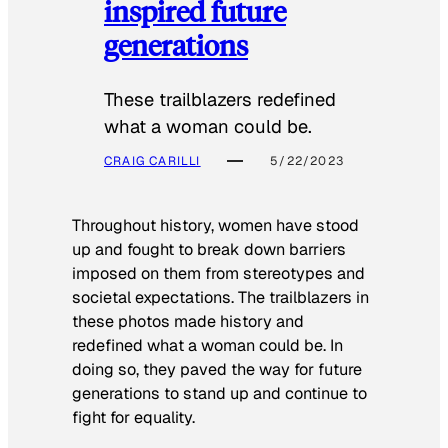
inspired future
generations
These trailblazers redefined
what a woman could be.
CRAIG CARILLI
5/22/2023
Throughout history, women have stood
up and fought to break down barriers
imposed on them from stereotypes and
societal expectations. The trailblazers in
these photos made history and
redefined what a woman could be. In
doing so, they paved the way for future
generations to stand up and continue to
fight for equality.