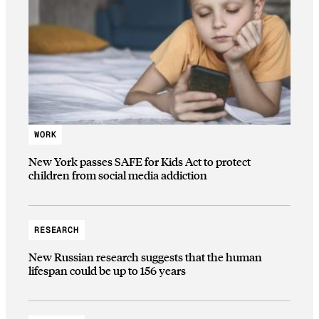
WORK
New York passes SAFE for Kids Act to protect
children from social media addiction
RESEARCH
New Russian research suggests that the human
lifespan could be up to 156 years