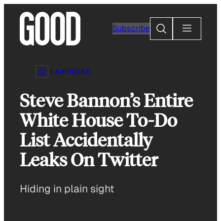
Skip
to
Search
Subscribe
content
ARTICLES
Steve Bannon’s Entire
White House To-Do
List Accidentally
Leaks On Twitter
Hiding in plain sight