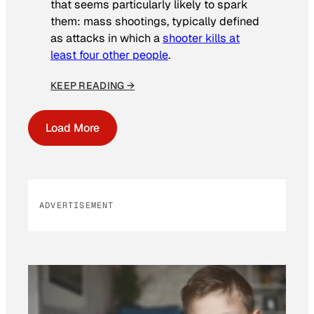
that seems particularly likely to spark
them: mass shootings, typically defined
as attacks in which a
shooter kills at
least four other people
.
KEEP READING →
Load More
ADVERTISEMENT