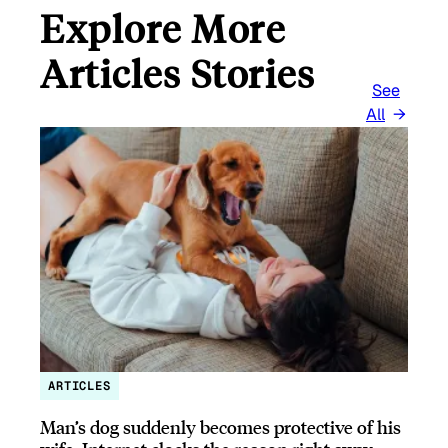
Explore More
Articles Stories
See
All
ARTICLES
Man’s dog suddenly becomes protective of his