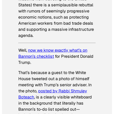
States) there is a semiplausible rebuttal
with rumors of seemingly progressive
economic notions, such as protecting
American workers from bad trade deals
and supporting a massive infrastructure
agenda.
Well,
now we know exactly what’s on
Bannon’s checklist
for President Donald
Trump.
That’s because a guest to the White
House tweeted out a photo of himself
meeting with Trump’s senior adviser. In
the photo,
posted by Rabbi Shmuley
Boteach
, is a clearly visible whiteboard
in the background that literally has
Bannon’s to-do list spelled out—