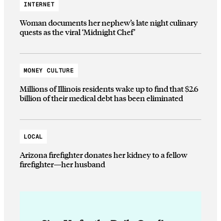
INTERNET
Woman documents her nephew’s late night culinary
quests as the viral ‘Midnight Chef’
MONEY CULTURE
Millions of Illinois residents wake up to find that $2.6
billion of their medical debt has been eliminated
LOCAL
Arizona firefighter donates her kidney to a fellow
firefighter—her husband