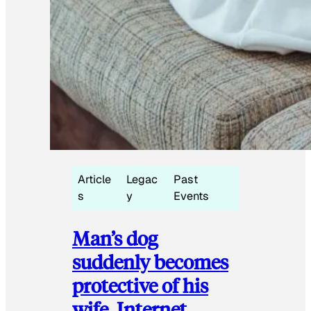
Article
Legac
Past
s
y
Events
Man’s dog
suddenly becomes
protective of his
wife, Internet