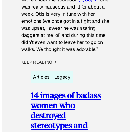
was really nauseous and ill for about a
week. Otis is very in tune with her
emotions (we once got in a fight and she
was upset, I swear he was staring
daggers at me lol) and during this time
didn’t even want to leave her to go on
walks. We thought it was adorable!”
KEEP READING →
Articles
Legacy
14 images of badass
women who
destroyed
stereotypes and