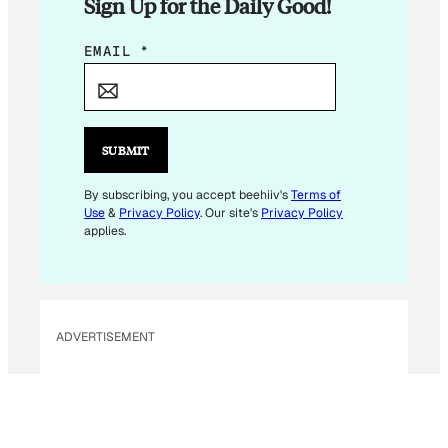
Sign Up for the Daily Good!
*
EMAIL
*
*
E
M
A
SUBMIT
I
L
By subscribing, you accept beehiiv's
Terms of
Use
&
Privacy Policy
. Our site's
Privacy Policy
applies.
ADVERTISEMENT