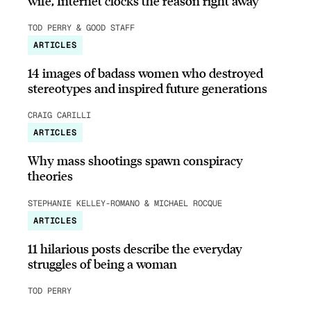
wife, Internet clocks the reason right away
TOD PERRY & GOOD STAFF
ARTICLES
14 images of badass women who destroyed
stereotypes and inspired future generations
CRAIG CARILLI
ARTICLES
Why mass shootings spawn conspiracy
theories
STEPHANIE KELLEY-ROMANO & MICHAEL ROCQUE
ARTICLES
11 hilarious posts describe the everyday
struggles of being a woman
TOD PERRY