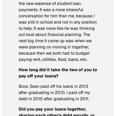
the new expense of student loan
payments. It was a more stressful
conversation for him than me, because I
was still in school and not in any position
to help. It was more like he was thinking
out loud about financial planning. The
next big time it came up was when we
were planning on moving in together,
because then we both had to budget
paying rent, utilities, food, loans, etc.
How long did it take the two of you to
pay off your loans?
Bora:
Sean paid off his loans in 2013
after graduating in 2010. I paid off my
debt in 2015 after graduating in 2011.
Did you pay your loans together,
sharing each other’s debt equally, or