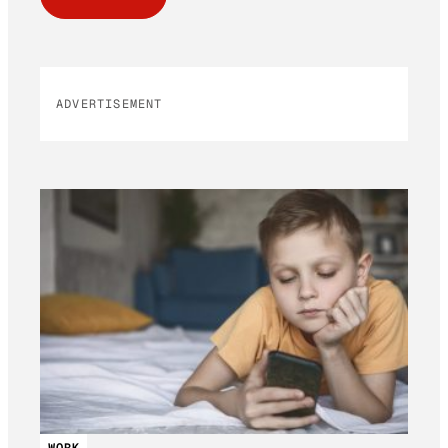
ADVERTISEMENT