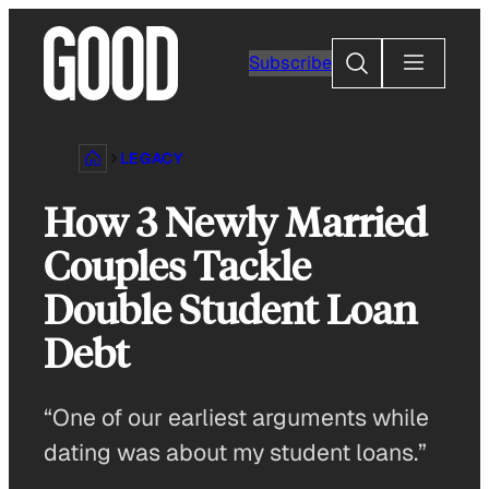
Skip
to
Search
Subscribe
content
LEGACY
How 3 Newly Married
Couples Tackle
Double Student Loan
Debt
“One of our earliest arguments while
dating was about my student loans.”