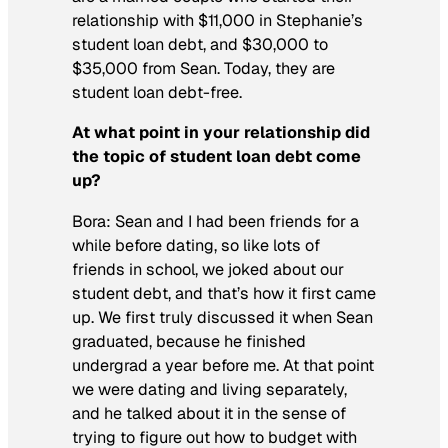
relationship with $11,000 in Stephanie’s
student loan debt, and $30,000 to
$35,000 from Sean. Today, they are
student loan debt-free.
At what point in your relationship did
the topic of student loan debt come
up?
Bora: Sean and I had been friends for a
while before dating, so like lots of
friends in school, we joked about our
student debt, and that’s how it first came
up. We first truly discussed it when Sean
graduated, because he finished
undergrad a year before me. At that point
we were dating and living separately,
and he talked about it in the sense of
trying to figure out how to budget with