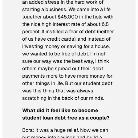
an added stress in the hard work of
starting a business. We came into a life
together about $45,000 in the hole with
the nice high interest rate of about 6.8
percent. It instilled a fear of debt (neither
of us have credit cards), and instead of
investing money or saving for a house,
we wanted to be free of debt. I’m not
sure our way was the best way, I think
others maybe spread out their debt
payments more to have more money for
other things in life. But our student debt
was this thing that was always
scratching in the back of our minds.
What did it feel like to become
student loan debt free as a couple?
Bora:
It was a huge relief. Now we can
put money into savings and build a