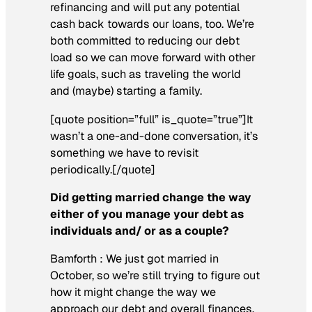
refinancing and will put any potential
cash back towards our loans, too. We’re
both committed to reducing our debt
load so we can move forward with other
life goals, such as traveling the world
and (maybe) starting a family.
[quote position=”full” is_quote=”true”]It
wasn’t a one-and-done conversation, it’s
something we have to revisit
periodically.[/quote]
Did getting married change the way
either of you manage your debt as
individuals and/ or as a couple?
Bamforth :
We just got married in
October, so we’re still trying to figure out
how it might change the way we
approach our debt and overall finances.