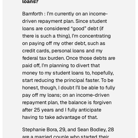
loans?
Bamforth :
I’m currently on an income-
driven repayment plan. Since student
loans are considered “good” debt (if
there is such a thing), I’m concentrating
on paying off my other debt, such as
credit cards, personal loans and my
federal tax burden. Once those debts are
paid off, I’m planning to divert that
money to my student loans to, hopefully,
start reducing the principal faster. To be
honest, though, I doubt I’ll be able to fully
pay off my loans; on an income-driven
repayment plan, the balance is forgiven
after 25 years and I fully anticipate
having to take advantage of that.
Stephanie Bora, 29, and Sean Bodley, 28
are a married couple who started their