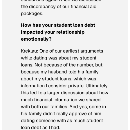
the discrepancy of our financial aid
packages.
How has your student loan debt
impacted your relationship
emotionally?
Kreklau:
One of our earliest arguments
while dating was about my student
loans. Not because of the number, but
because my husband told his family
about my student loans, which was
information I consider private. Ultimately
this led to a larger discussion about how
much financial information we shared
with both our families. And yes, some in
his family didn’t really approve of him
dating someone with as much student
loan debt as I had.