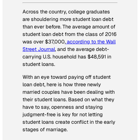
Across the country, college graduates
are shouldering more student loan debt
than ever before. The average amount of
student loan debt from the class of 2016
was over $37,000,
according to the Wall
Street Journal
, and the average debt-
carrying U.S. household has $48,591 in
student loans.
With an eye toward paying off student
loan debt, here is how three newly
married couples have been dealing with
their student loans. Based on what they
have to say, openness and staying
judgment-free is key for not letting
student loans create conflict in the early
stages of marriage.