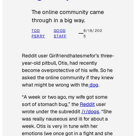
The online community came
through in a big way.
TOD
GOOD
8/18/202
PERRY
STAFF
5
Reddit user Girlfriendhatesmefor’s three-
year-old pitbull, Otis, had recently
become overprotective of his wife. So he
asked the online community if they knew
what might be wrong with the
dog
.
“A week or two ago, my wife got some
sort of stomach bug,” the
Reddit
user
wrote under the subreddit
/r/dogs
. “She
was really nauseous and ill for about a
week. Otis is very in tune with her
emotions (we once got in a fight and she