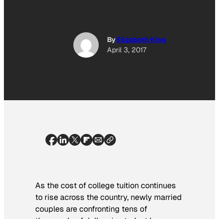
By
Elizabeth King
April 3, 2017
As the cost of college tuition continues
to rise across the country, newly married
couples are confronting tens of