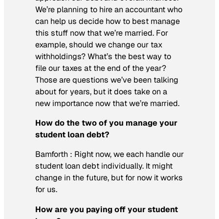
We’re planning to hire an accountant who
can help us decide how to best manage
this stuff now that we’re married. For
example, should we change our tax
withholdings? What’s the best way to
file our taxes at the end of the year?
Those are questions we’ve been talking
about for years, but it does take on a
new importance now that we’re married.
How do the two of you manage your
student loan debt?
Bamforth :
Right now, we each handle our
student loan debt individually. It might
change in the future, but for now it works
for us.
How are you paying off your student