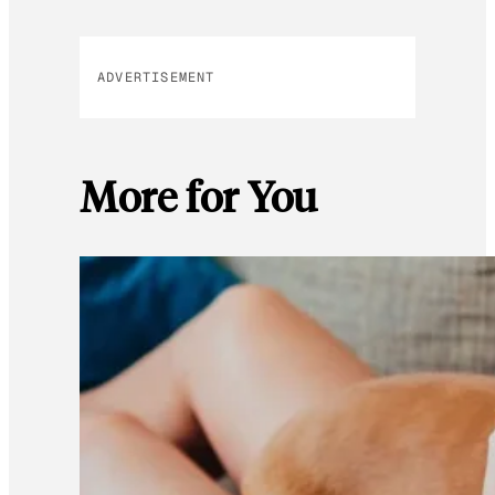
ADVERTISEMENT
More for You