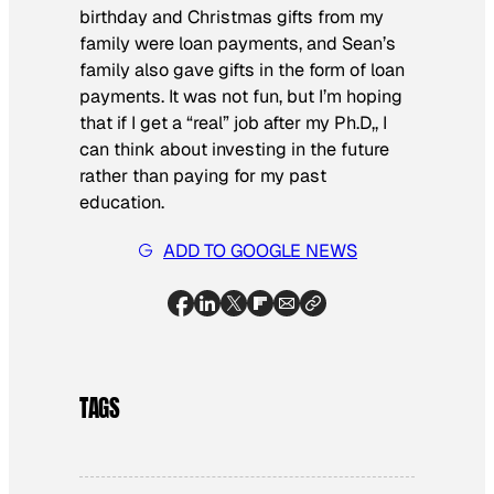
birthday and Christmas gifts from my
family were loan payments, and Sean’s
family also gave gifts in the form of loan
payments. It was not fun, but I’m hoping
that if I get a “real” job after my Ph.D,, I
can think about investing in the future
rather than paying for my past
education.
ADD TO GOOGLE NEWS
TAGS