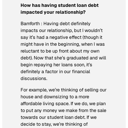
How has having student loan debt
impacted your relationship?
Bamforth :
Having debt definitely
impacts our relationship, but I wouldn’t
say it’s had a negative effect (though it
might have in the beginning, when I was
reluctant to be up front about my own
debt). Now that she’s graduated and will
begin repaying her loans soon, it’s
definitely a factor in our financial
discussions.
For example, we’re thinking of selling our
house and downsizing to a more
affordable living space. If we do, we plan
to put any money we make from the sale
towards our student loan debt. If we
decide to stay, we’re thinking of