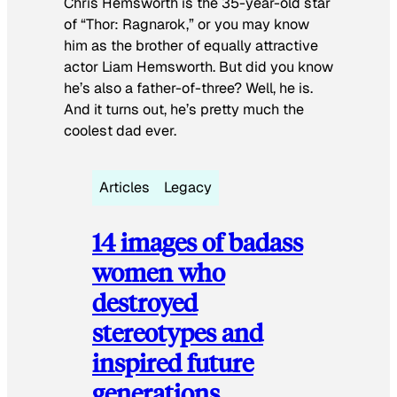
Chris Hemsworth is the 35-year-old star
of “Thor: Ragnarok,” or you may know
him as the brother of equally attractive
actor Liam Hemsworth. But did you know
he’s also a father-of-three? Well, he is.
And it turns out, he’s pretty much the
coolest dad ever.
Articles
Legacy
14 images of badass
women who
destroyed
stereotypes and
inspired future
generations