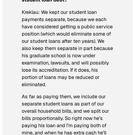
Kreklau:
We kept our student loan
payments separate, because we each
have considered getting a public service
position (which would eliminate some of
our student loans after ten years). We
also keep them separate in part because
his graduate school is now under
examination, lawsuits, and will possibly
lose its accreditation. If it does, his
portion of loans may be reduced or
eliminated.
As far as paying them, we include our
separate student loans as part of our
overall household bills, and we split our
bills proportionally. So right now he’s
paying his loan and I’m paying both of
mine, and when he has extra cash he’ll