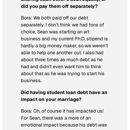
did you pay them off separately?
Bora:
We both paid off our debt
separately. I don’t think we had tons of
choice, Sean was starting an art
business and my current Ph.D. stipend is
hardly a big money maker, so we weren’t
able to help one another out. I also had
about three times as much debt as he
had and didn’t even want him to think
about that as he was trying to start his
business.
Did having student loan debt have an
impact on your marriage?
Bora:
Oh, of course it has impacted us!
For Sean, there was a more of an
emotional impact because his debt was