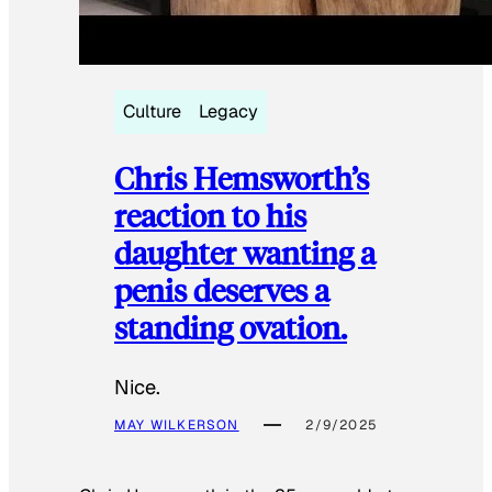
Culture
Legacy
Chris Hemsworth’s
reaction to his
daughter wanting a
penis deserves a
standing ovation.
Nice.
MAY WILKERSON
2/9/2025