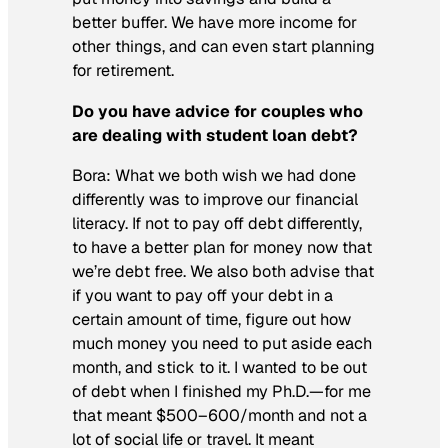
better buffer. We have more income for
other things, and can even start planning
for retirement.
Do you have advice for couples who
are dealing with student loan debt?
Bora:
What we both wish we had done
differently was to improve our financial
literacy. If not to pay off debt differently,
to have a better plan for money now that
we’re debt free. We also both advise that
if you want to pay off your debt in a
certain amount of time, figure out how
much money you need to put aside each
month, and stick to it. I wanted to be out
of debt when I finished my Ph.D.—for me
that meant $500
–
600/month and not a
lot of social life or travel. It meant