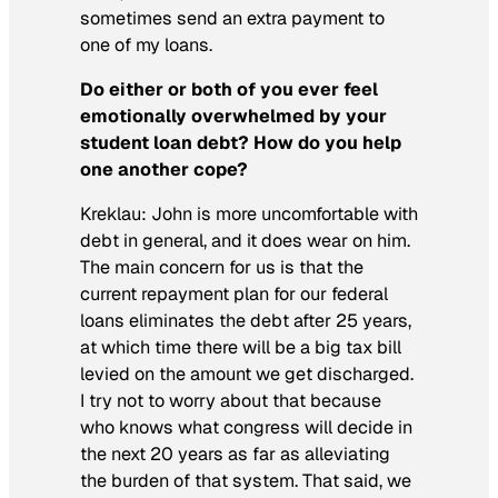
sometimes send an extra payment to
one of my loans.
Do either or both of you ever feel
emotionally overwhelmed by your
student loan debt? How do you help
one another cope?
Kreklau:
John is more uncomfortable with
debt in general, and it does wear on him.
The main concern for us is that the
current repayment plan for our federal
loans eliminates the debt after 25 years,
at which time there will be a big tax bill
levied on the amount we get discharged.
I try not to worry about that because
who knows what congress will decide in
the next 20 years as far as alleviating
the burden of that system. That said, we