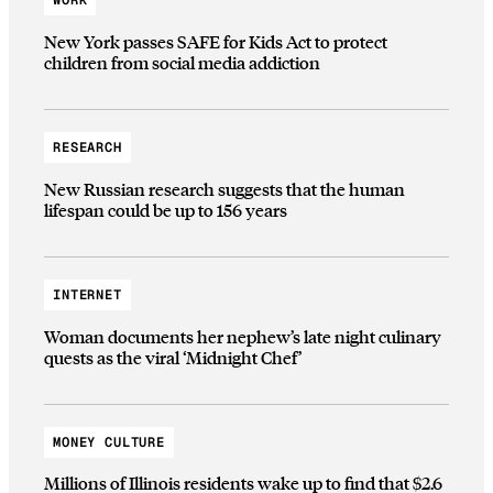
WORK
New York passes SAFE for Kids Act to protect
children from social media addiction
RESEARCH
New Russian research suggests that the human
lifespan could be up to 156 years
INTERNET
Woman documents her nephew’s late night culinary
quests as the viral ‘Midnight Chef’
MONEY CULTURE
Millions of Illinois residents wake up to find that $2.6