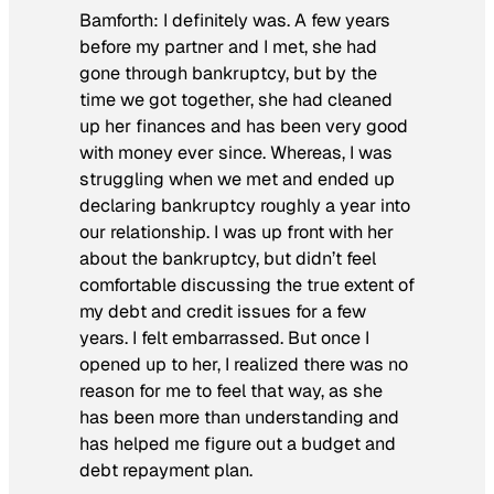
Bamforth:
I definitely was. A few years
before my partner and I met, she had
gone through bankruptcy, but by the
time we got together, she had cleaned
up her finances and has been very good
with money ever since. Whereas, I was
struggling when we met and ended up
declaring bankruptcy roughly a year into
our relationship. I was up front with her
about the bankruptcy, but didn’t feel
comfortable discussing the true extent of
my debt and credit issues for a few
years. I felt embarrassed. But once I
opened up to her, I realized there was no
reason for me to feel that way, as she
has been more than understanding and
has helped me figure out a budget and
debt repayment plan.