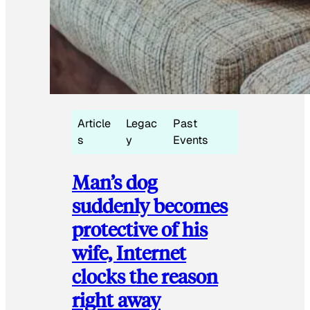
Article
Legac
Past
s
y
Events
Man’s dog
suddenly becomes
protective of his
wife, Internet
clocks the reason
right away