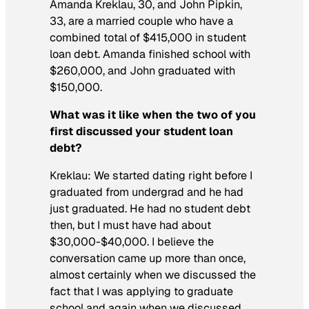
Amanda Kreklau, 30, and John Pipkin,
33, are a married couple who have a
combined total of $415,000 in student
loan debt. Amanda finished school with
$260,000, and John graduated with
$150,000.
What was it like when the two of you
first discussed your student loan
debt?
Kreklau: We started dating right before I
graduated from undergrad and he had
just graduated. He had no student debt
then, but I must have had about
$30,000-$40,000. I believe the
conversation came up more than once,
almost certainly when we discussed the
fact that I was applying to graduate
school and again when we discussed