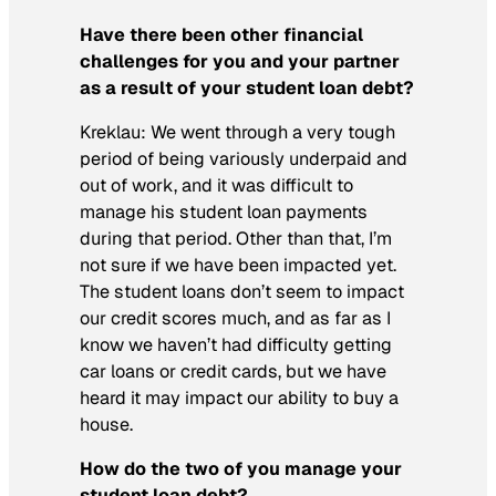
Have there been other financial
challenges for you and your partner
as a result of your student loan debt?
Kreklau:
We went through a very tough
period of being variously underpaid and
out of work, and it was difficult to
manage his student loan payments
during that period. Other than that, I’m
not sure if we have been impacted yet.
The student loans don’t seem to impact
our credit scores much, and as far as I
know we haven’t had difficulty getting
car loans or credit cards, but we have
heard it may impact our ability to buy a
house.
How do the two of you manage your
student loan debt?