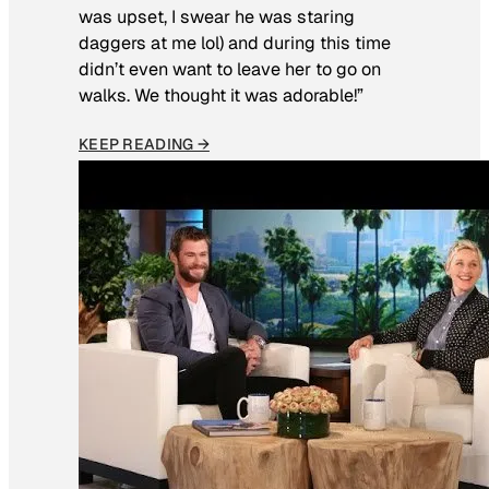
was upset, I swear he was staring
daggers at me lol) and during this time
didn’t even want to leave her to go on
walks. We thought it was adorable!”
KEEP READING →