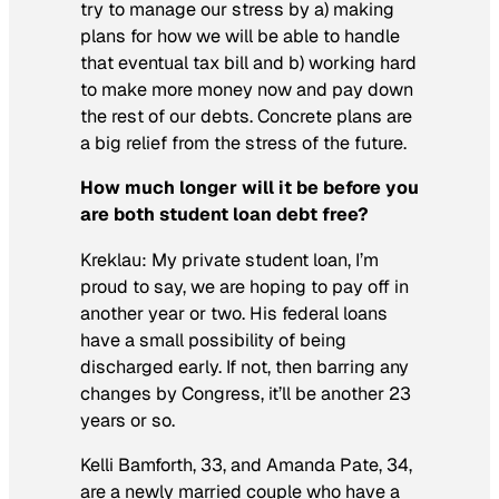
try to manage our stress by a) making
plans for how we will be able to handle
that eventual tax bill and b) working hard
to make more money now and pay down
the rest of our debts. Concrete plans are
a big relief from the stress of the future.
How much longer will it be before you
are both student loan debt free?
Kreklau:
My private student loan, I’m
proud to say, we are hoping to pay off in
another year or two. His federal loans
have a small possibility of being
discharged early. If not, then barring any
changes by Congress, it’ll be another 23
years or so.
Kelli Bamforth, 33, and Amanda Pate, 34,
are a newly married couple who have a