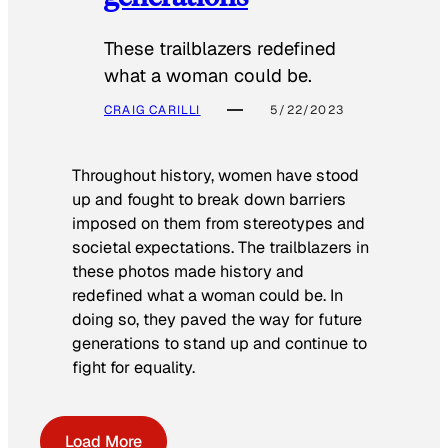
These trailblazers redefined
what a woman could be.
CRAIG CARILLI
5/22/2023
Throughout history, women have stood
up and fought to break down barriers
imposed on them from stereotypes and
societal expectations. The trailblazers in
these photos made history and
redefined what a woman could be. In
doing so, they paved the way for future
generations to stand up and continue to
fight for equality.
Load More