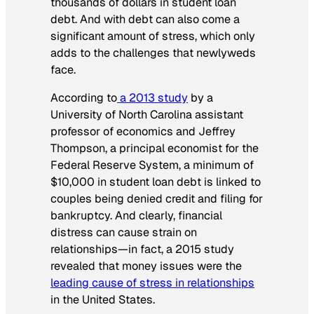
thousands of dollars in student loan
debt. And with debt can also come a
significant amount of stress, which only
adds to the challenges that newlyweds
face.
According to
a 2013 study
by a
University of North Carolina assistant
professor of economics and Jeffrey
Thompson, a principal economist for the
Federal Reserve System, a minimum of
$10,000 in student loan debt is linked to
couples being denied credit and filing for
bankruptcy. And clearly, financial
distress can cause strain on
relationships—in fact, a 2015 study
revealed that money issues were the
leading cause of stress in relationships
in the United States.