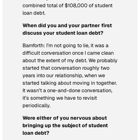
combined total of $108,000 of student
loan debt.
When did you and your partner first
discuss your student loan debt?
Bamforth: I’m not going to lie, it was a
difficult conversation once I came clean
about the extent of my debt. We probably
started that conversation roughly two
years into our relationship, when we
started talking about moving in together.
It wasn’t a one-and-done conversation,
it’s something we have to revisit
periodically.
Were
either of you nervous about
bringing up the subject of student
loan debt?