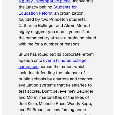
a gutsy, investigative piece
uncovering
the lunacy behind
Students for
Education Reform
, an organization
founded by two Princeton students,
Catharine Bellinger and Alexis Morin. I
highly suggest you read it yourself, but
the commentary struck a profound chord
with me for a number of reasons.
SFER has rolled out its corporate reform
agenda onto
over a hundred college
campuses
across the nation, which
includes defending the takeover of
public schools by charters and teacher
evaluation systems that tie salaries to
test scores. Don’t believe me? Bellinger
and Morin, marionettes of the likes of
Joel Klein, Michelle Rhee, Wendy Kopp,
and Eli Broad, are now forcing some