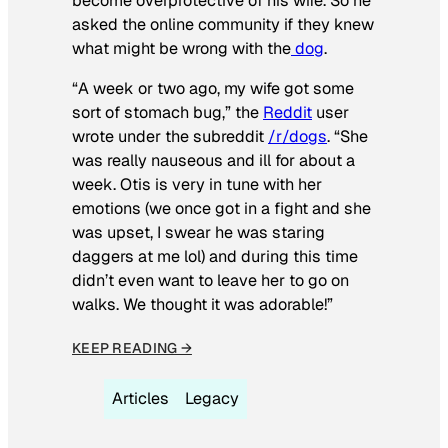
become overprotective of his wife. So he
asked the online community if they knew
what might be wrong with the
dog
.
“A week or two ago, my wife got some
sort of stomach bug,” the
Reddit
user
wrote under the subreddit
/r/dogs
. “She
was really nauseous and ill for about a
week. Otis is very in tune with her
emotions (we once got in a fight and she
was upset, I swear he was staring
daggers at me lol) and during this time
didn’t even want to leave her to go on
walks. We thought it was adorable!”
KEEP READING →
Articles
Legacy