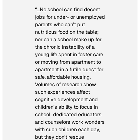
“…No school can find decent
jobs for under- or unemployed
parents who can’t put
nutritious food on the table;
nor can a school make up for
the chronic instability of a
young life spent in foster care
or moving from apartment to
apartment in a futile quest for
safe, affordable housing.
Volumes of research show
such experiences affect
cognitive development and
children’s ability to focus in
school; dedicated educators
and counselors work wonders
with such children each day,
but they don’t rescue