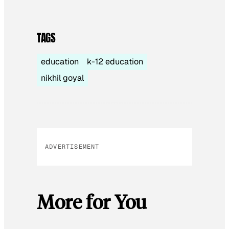
TAGS
education
k-12 education
nikhil goyal
ADVERTISEMENT
More for You