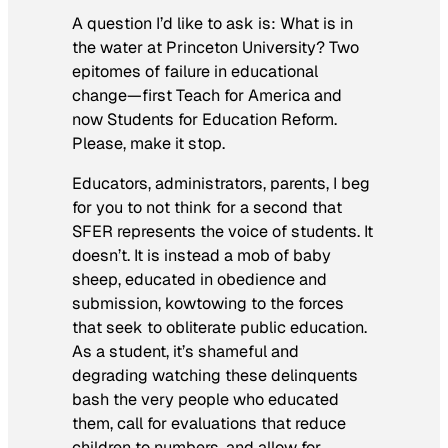
A question I’d like to ask is: What is in
the water at Princeton University? Two
epitomes of failure in educational
change—first Teach for America and
now Students for Education Reform.
Please, make it stop.
Educators, administrators, parents, I beg
for you to not think for a second that
SFER represents the voice of students. It
doesn’t. It is instead a mob of baby
sheep, educated in obedience and
submission, kowtowing to the forces
that seek to obliterate public education.
As a student, it’s shameful and
degrading watching these delinquents
bash the very people who educated
them, call for evaluations that reduce
children to numbers, and allow for