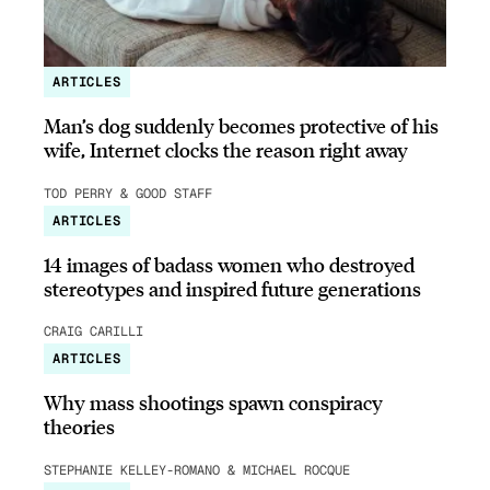
ARTICLES
Man’s dog suddenly becomes protective of his
wife, Internet clocks the reason right away
TOD PERRY & GOOD STAFF
ARTICLES
14 images of badass women who destroyed
stereotypes and inspired future generations
CRAIG CARILLI
ARTICLES
Why mass shootings spawn conspiracy
theories
STEPHANIE KELLEY-ROMANO & MICHAEL ROCQUE