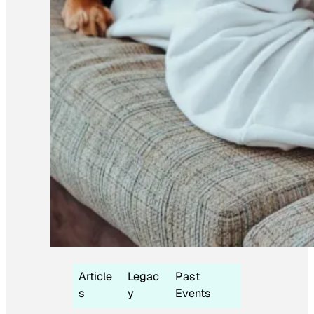
Article
Legac
Past
s
y
Events