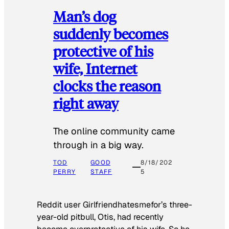
Man’s dog
suddenly becomes
protective of his
wife, Internet
clocks the reason
right away
The online community came
through in a big way.
TOD
GOOD
8/18/202
PERRY
STAFF
5
Reddit user Girlfriendhatesmefor’s three-
year-old pitbull, Otis, had recently