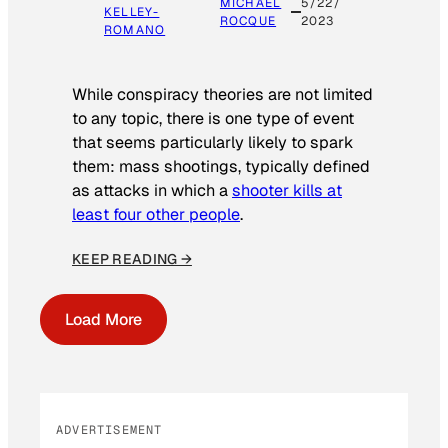
MICHAEL
5/22/
KELLEY-
ROCQUE
2023
ROMANO
While conspiracy theories are not limited
to any topic, there is one type of event
that seems particularly likely to spark
them: mass shootings, typically defined
as attacks in which a
shooter kills at
least four other people
.
KEEP READING →
Load More
ADVERTISEMENT