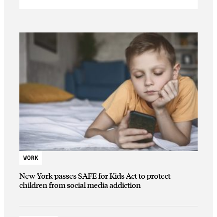
WORK
New York passes SAFE for Kids Act to protect
children from social media addiction