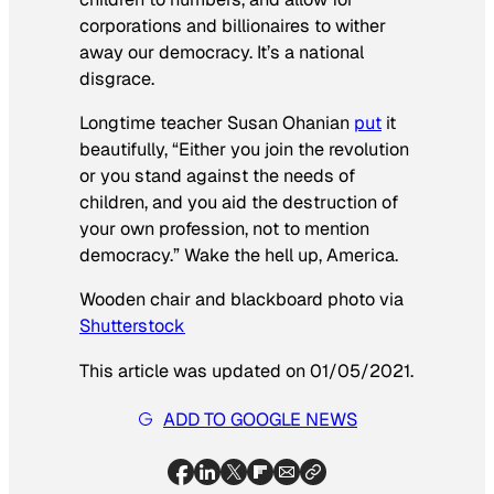
corporations and billionaires to wither
away our democracy. It’s a national
disgrace.
Longtime teacher Susan Ohanian
put
it
beautifully, “Either you join the revolution
or you stand against the needs of
children, and you aid the destruction of
your own profession, not to mention
democracy.” Wake the hell up, America.
Wooden chair and blackboard photo via
Shutterstock
This article was updated on 01/05/2021.
ADD TO GOOGLE NEWS