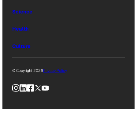
Science
Health
Culture
© Copyright 2026
Privacy Policy
Instagram
LinkedIn
Facebook
X
YouTube