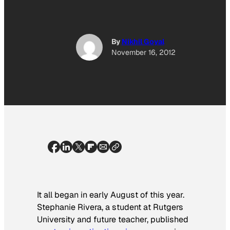
By
Nikhil Goyal
November 16, 2012
It all began in early August of this year.
Stephanie Rivera, a student at Rutgers
University and future teacher, published