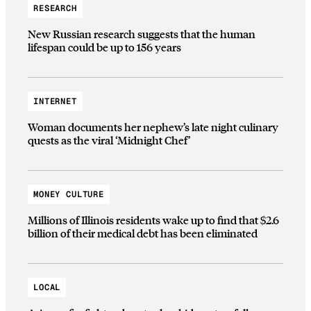
RESEARCH
New Russian research suggests that the human
lifespan could be up to 156 years
INTERNET
Woman documents her nephew’s late night culinary
quests as the viral ‘Midnight Chef’
MONEY CULTURE
Millions of Illinois residents wake up to find that $2.6
billion of their medical debt has been eliminated
LOCAL