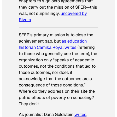
chapters to sign onto agreements that
they carry out the mission of SFER—this
was, not surprisingly,
uncovered by
Rivera
.
SFER’s primary mission is to close the
achievement gap, but
as education
historian Camika Royal writes
(referring
to those who generally use the term), the
organization only “speaks of academic
outcomes, not the conditions that led to
those outcomes, nor does it
acknowledge that the outcomes are a
consequence of those conditions.”
Where do they address on their site the
putrid effects of poverty on schooling?
They don’t.
As journalist Dana Goldstein
writes
,