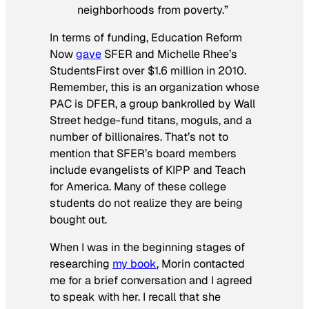
neighborhoods from poverty.”
In terms of funding, Education Reform
Now
gave
SFER and Michelle Rhee’s
StudentsFirst over $1.6 million in 2010.
Remember, this is an organization whose
PAC is DFER, a group bankrolled by Wall
Street hedge-fund titans, moguls, and a
number of billionaires. That’s not to
mention that SFER’s board members
include evangelists of KIPP and Teach
for America. Many of these college
students do not realize they are being
bought out.
When I was in the beginning stages of
researching
my book
, Morin contacted
me for a brief conversation and I agreed
to speak with her. I recall that she