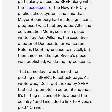
particularly discussed SFER along with
the “
successes
” of the New York City
public school system, and said that
Mayor Bloomberg had made significant
progress. I was flabbergasted. After the
conversation Morin, sent me a piece
written by Joe Williams, the executive
director of Democrats for Education
Reform. I kept my unease to myself, but
then three months ago Rivera’s piece
was published, validating my concerns.
That same day I was banned from
posting on SFER’s Facebook page. All I
wrote was, “Don’t get tricked by SFER
tactics! It promotes a corporate agenda!
It’s hurting millions of kids around the
country,” and I included a link to Rivera’s
post.” Oh well.