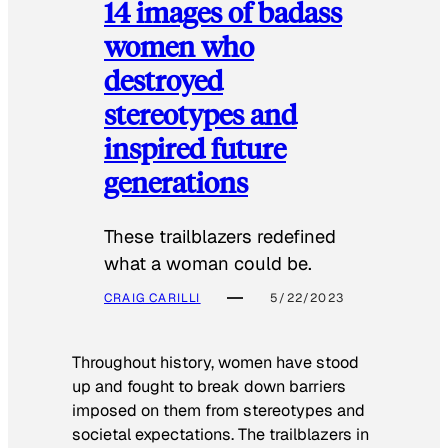
14 images of badass
women who
destroyed
stereotypes and
inspired future
generations
These trailblazers redefined
what a woman could be.
CRAIG CARILLI
5/22/2023
Throughout history, women have stood
up and fought to break down barriers
imposed on them from stereotypes and
societal expectations. The trailblazers in