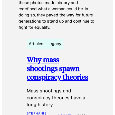
these photos made history and
redefined what a woman could be. In
doing so, they paved the way for future
generations to stand up and continue to
fight for equality.
Articles
Legacy
Why mass
shootings spawn
conspiracy theories
Mass shootings and
conspiracy theories have a
long history.
STEPHANIE