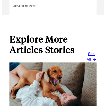
ADVERTISEMENT
Explore More
Articles Stories
See
All