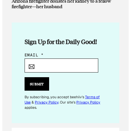
Arizona firefighter donates her kidney to a fellow
firefighter—her husband
Sign Up for the Daily Good!
*
EMAIL
*
E
M
A
I
SUBMIT
L
E
By subscribing, you accept beehiiv's
Terms of
Use
&
Privacy Policy
. Our site's
Privacy Policy
M
applies.
A
I
L