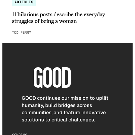
ARTICLES
11 hilarious posts describe the everyday
struggles of being a woman
TOD PERRY
GOOD continues our mission to uplift
humanity, build bridges across
communities, and feature innovative
solutions to critical challenges.
COMPANY