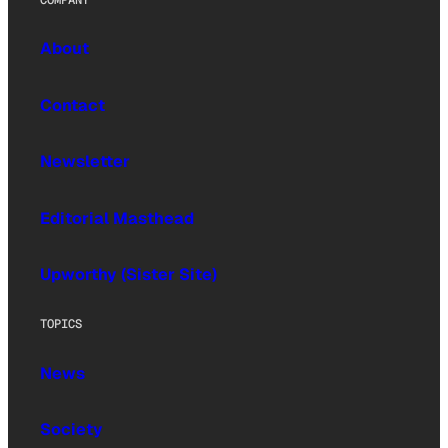
About
Contact
Newsletter
Editorial Masthead
Upworthy (Sister Site)
TOPICS
News
Society