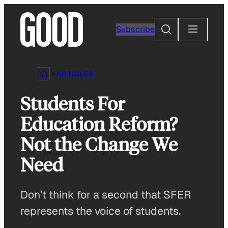
Skip
to
Search
Subscribe
content
ARTICLES
Students For
Education Reform?
Not the Change We
Need
Don’t think for a second that SFER
represents the voice of students.