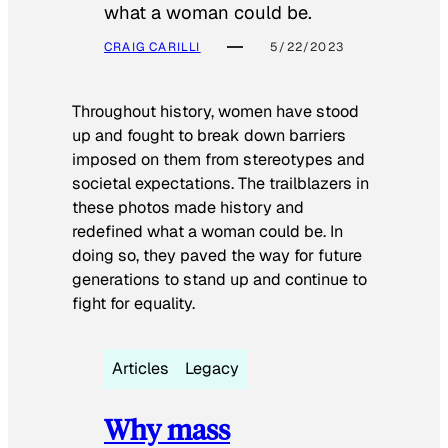
what a woman could be.
CRAIG CARILLI
5/22/2023
Throughout history, women have stood
up and fought to break down barriers
imposed on them from stereotypes and
societal expectations. The trailblazers in
these photos made history and
redefined what a woman could be. In
doing so, they paved the way for future
generations to stand up and continue to
fight for equality.
Articles
Legacy
Why mass