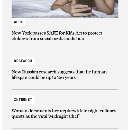
WORK
New York passes SAFE for Kids Act to protect
children from social media addiction
RESEARCH
New Russian research suggests that the human
lifespan could be up to 156 years
INTERNET
Woman documents her nephew’s late night culinary
quests as the viral ‘Midnight Chef’