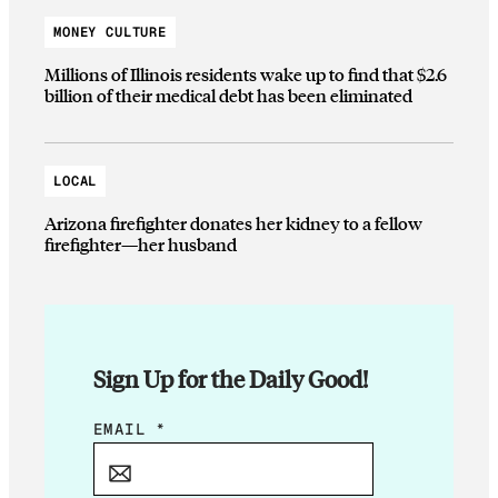
MONEY CULTURE
Millions of Illinois residents wake up to find that $2.6
billion of their medical debt has been eliminated
LOCAL
Arizona firefighter donates her kidney to a fellow
firefighter—her husband
Sign Up for the Daily Good!
E
EMAIL
*
M
A