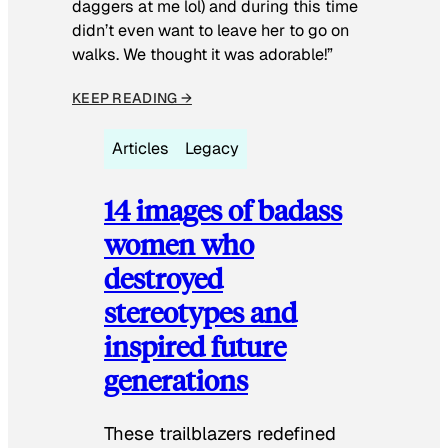
daggers at me lol) and during this time
didn’t even want to leave her to go on
walks. We thought it was adorable!”
KEEP READING →
Articles
Legacy
14 images of badass
women who
destroyed
stereotypes and
inspired future
generations
These trailblazers redefined