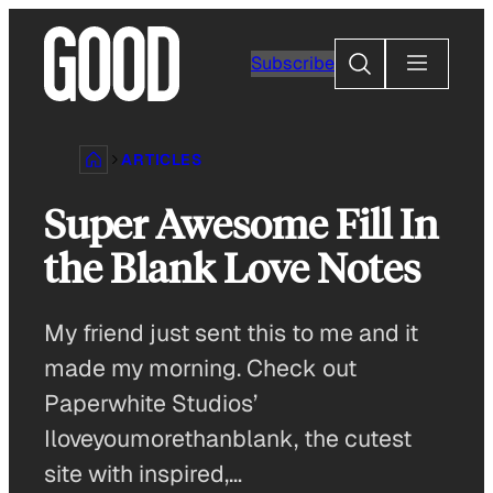
Skip
to
Search
Subscribe
content
ARTICLES
Super Awesome Fill In
the Blank Love Notes
My friend just sent this to me and it
made my morning. Check out
Paperwhite Studios’
Iloveyoumorethanblank, the cutest
site with inspired,…