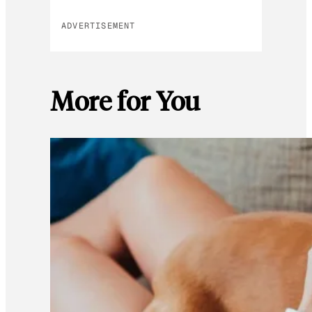
ADVERTISEMENT
More for You