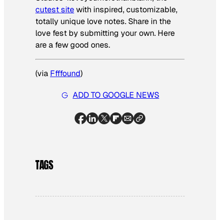
cutest site
with inspired, customizable,
totally unique love notes. Share in the
love fest by submitting your own. Here
are a few good ones.
(via
Ffffound
)
ADD TO GOOGLE NEWS
TAGS