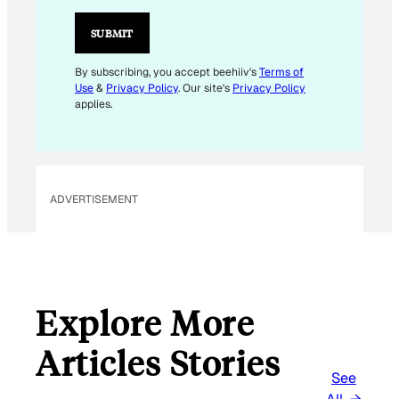
I
L
SUBMIT
*
E
By subscribing, you accept beehiiv's
Terms of
Use
&
Privacy Policy
. Our site's
Privacy Policy
M
applies.
A
I
L
ADVERTISEMENT
Explore More
Articles Stories
See