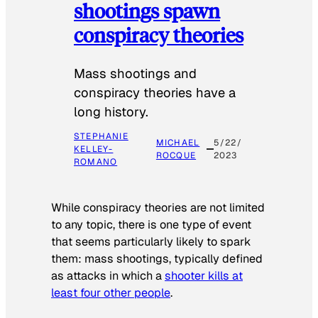
shootings spawn
conspiracy theories
Mass shootings and
conspiracy theories have a
long history.
STEPHANIE
MICHAEL
5/22/
KELLEY-
ROCQUE
2023
ROMANO
While conspiracy theories are not limited
to any topic, there is one type of event
that seems particularly likely to spark
them: mass shootings, typically defined
as attacks in which a
shooter kills at
least four other people
.