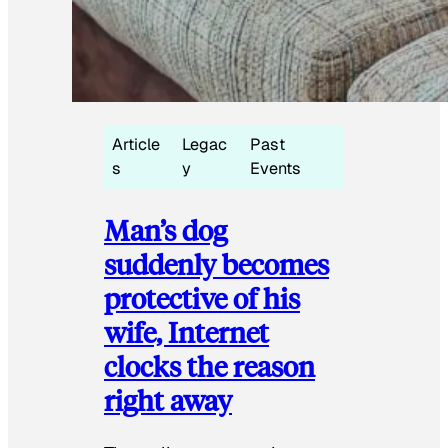
Article
Legac
Past
s
y
Events
Man’s dog
suddenly becomes
protective of his
wife, Internet
clocks the reason
right away