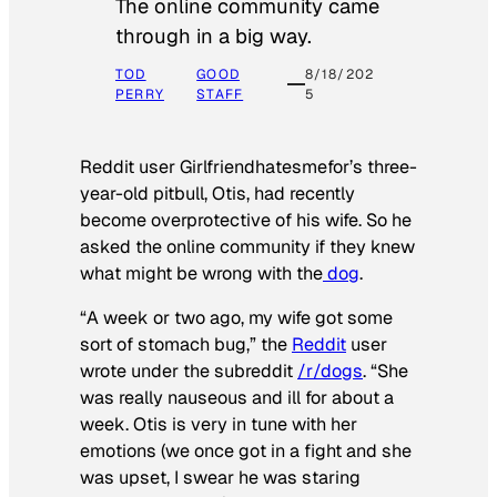
The online community came
through in a big way.
TOD
GOOD
8/18/202
PERRY
STAFF
5
Reddit user Girlfriendhatesmefor’s three-
year-old pitbull, Otis, had recently
become overprotective of his wife. So he
asked the online community if they knew
what might be wrong with the
dog
.
“A week or two ago, my wife got some
sort of stomach bug,” the
Reddit
user
wrote under the subreddit
/r/dogs
. “She
was really nauseous and ill for about a
week. Otis is very in tune with her
emotions (we once got in a fight and she
was upset, I swear he was staring