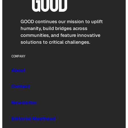
GOOD continues our mission to uplift
humanity, build bridges across
communities, and feature innovative
solutions to critical challenges.
COMPANY
About
Contact
Newsletter
Editorial Masthead