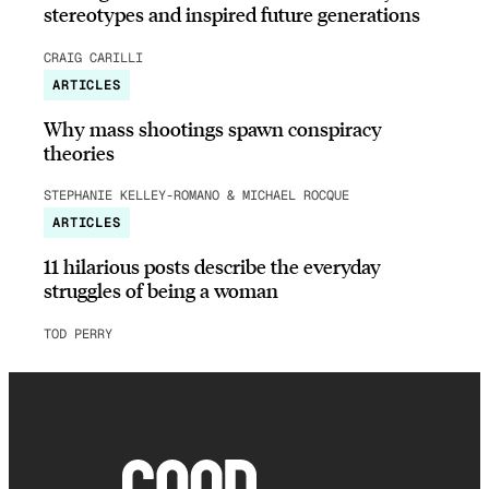
stereotypes and inspired future generations
CRAIG CARILLI
ARTICLES
Why mass shootings spawn conspiracy
theories
STEPHANIE KELLEY-ROMANO & MICHAEL ROCQUE
ARTICLES
11 hilarious posts describe the everyday
struggles of being a woman
TOD PERRY