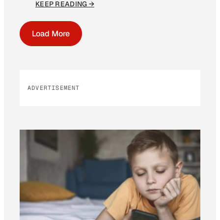
KEEP READING →
Load More
ADVERTISEMENT