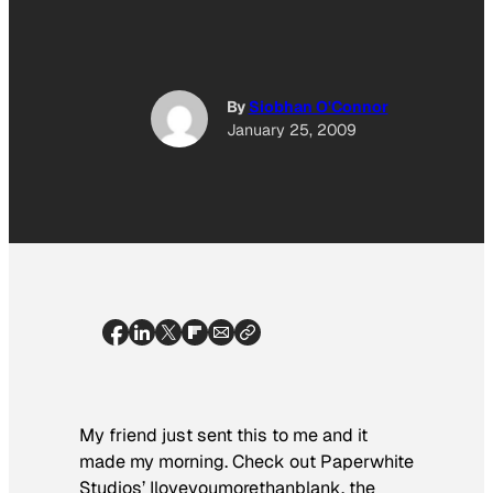
By
Siobhan O'Connor
January 25, 2009
My friend just sent this to me and it
made my morning. Check out Paperwhite
Studios’ Iloveyoumorethanblank, the