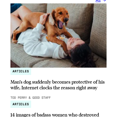
All
ARTICLES
Man’s dog suddenly becomes protective of his
wife, Internet clocks the reason right away
TOD PERRY & GOOD STAFF
ARTICLES
14 images of badass women who destroyed