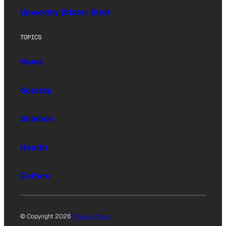
Upworthy (Sister Site)
TOPICS
News
Society
Science
Health
Culture
© Copyright 2026
Privacy Policy