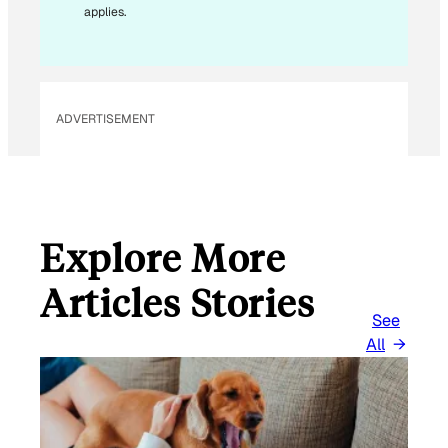
A
applies.
I
L
*
ADVERTISEMENT
Explore More
Articles Stories
See
All