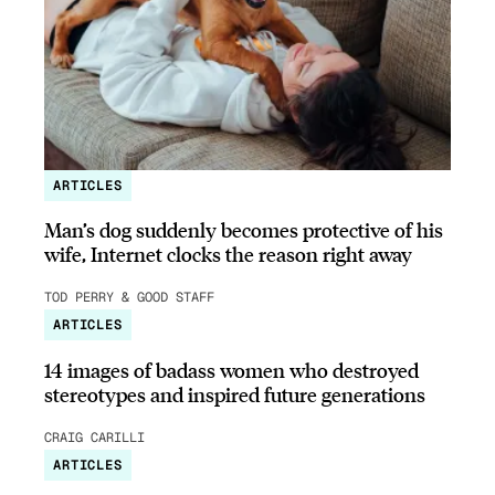
ARTICLES
Man’s dog suddenly becomes protective of his
wife, Internet clocks the reason right away
TOD PERRY & GOOD STAFF
ARTICLES
14 images of badass women who destroyed
stereotypes and inspired future generations
CRAIG CARILLI
ARTICLES