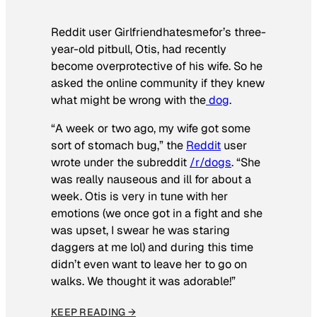
Reddit user Girlfriendhatesmefor’s three-
year-old pitbull, Otis, had recently
become overprotective of his wife. So he
asked the online community if they knew
what might be wrong with the
dog
.
“A week or two ago, my wife got some
sort of stomach bug,” the
Reddit
user
wrote under the subreddit
/r/dogs
. “She
was really nauseous and ill for about a
week. Otis is very in tune with her
emotions (we once got in a fight and she
was upset, I swear he was staring
daggers at me lol) and during this time
didn’t even want to leave her to go on
walks. We thought it was adorable!”
KEEP READING →