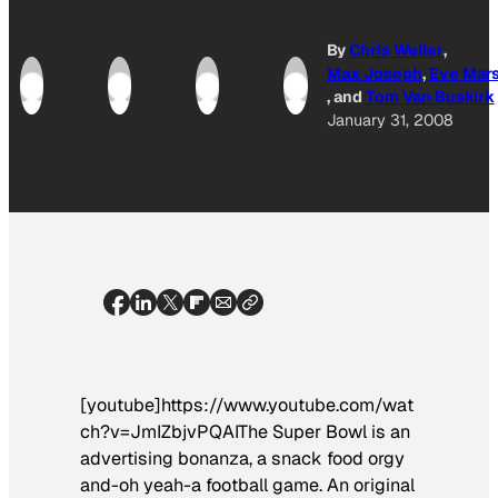
By
Chris Weller
,
Max Joseph
,
Eve Mar
, and
Tom Van Buskirk
January 31, 2008
[youtube]https://www.youtube.com/wat
ch?v=JmIZbjvPQAIThe Super Bowl is an
advertising bonanza, a snack food orgy
and-oh yeah-a football game. An original