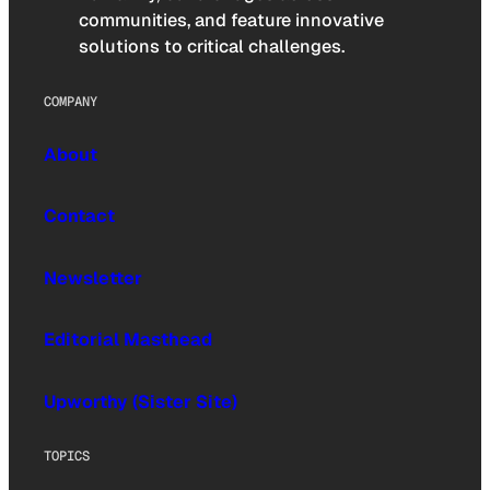
communities, and feature innovative
solutions to critical challenges.
COMPANY
About
Contact
Newsletter
Editorial Masthead
Upworthy (Sister Site)
TOPICS