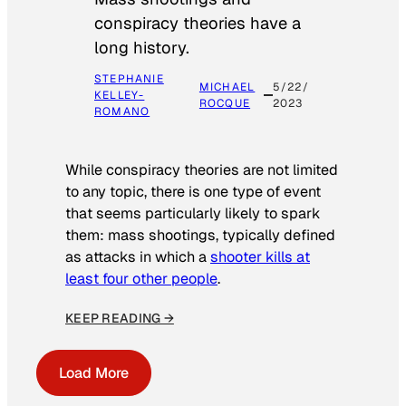
conspiracy theories have a
long history.
STEPHANIE
MICHAEL
5/22/
KELLEY-
ROCQUE
2023
ROMANO
While conspiracy theories are not limited
to any topic, there is one type of event
that seems particularly likely to spark
them: mass shootings, typically defined
as attacks in which a
shooter kills at
least four other people
.
KEEP READING →
Load More