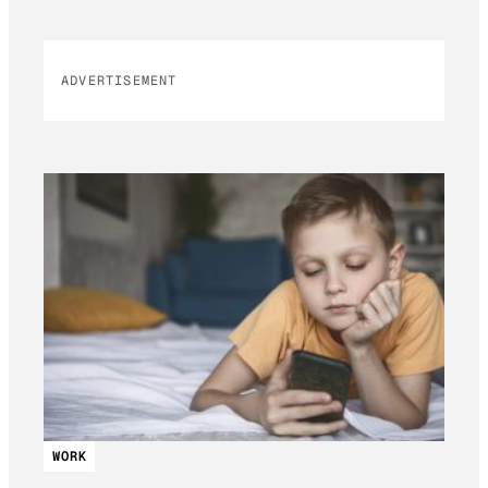
ADVERTISEMENT
WORK