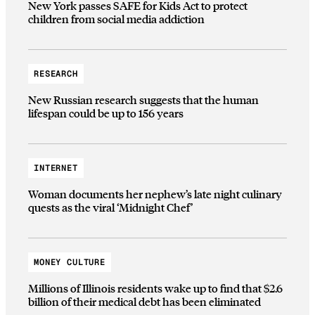
New York passes SAFE for Kids Act to protect
children from social media addiction
RESEARCH
New Russian research suggests that the human
lifespan could be up to 156 years
INTERNET
Woman documents her nephew’s late night culinary
quests as the viral ‘Midnight Chef’
MONEY CULTURE
Millions of Illinois residents wake up to find that $2.6
billion of their medical debt has been eliminated