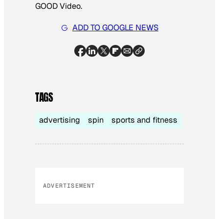
GOOD Video.
ADD TO GOOGLE NEWS
TAGS
advertising
spin
sports and fitness
ADVERTISEMENT