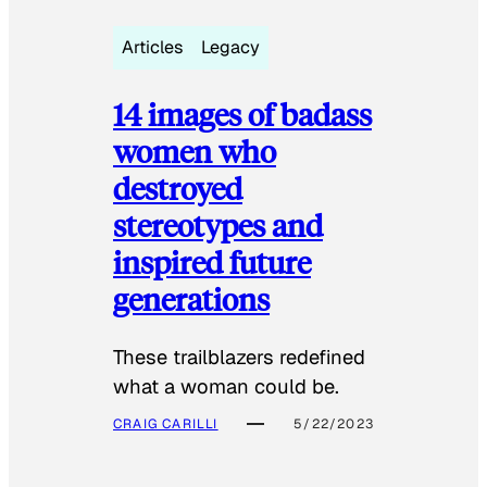
Articles
Legacy
14 images of badass
women who
destroyed
stereotypes and
inspired future
generations
These trailblazers redefined
what a woman could be.
CRAIG CARILLI
5/22/2023