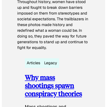
Throughout history, women have stood
up and fought to break down barriers
imposed on them from stereotypes and
societal expectations. The trailblazers in
these photos made history and
redefined what a woman could be. In
doing so, they paved the way for future
generations to stand up and continue to
fight for equality.
Articles
Legacy
Why mass
shootings spawn
conspiracy theories
Mass shootings and