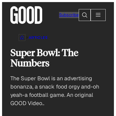
Skip
to
Search
Subscribe
content
ARTICLES
Super Bowl: The
Numbers
The Super Bowl is an advertising
bonanza, a snack food orgy and-oh
yeah-a football game. An original
GOOD Video..