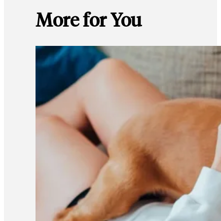
More for You