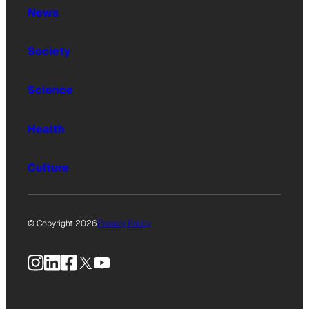
News
Society
Science
Health
Culture
© Copyright 2026
Privacy Policy
Instagram
LinkedIn
Facebook
X
YouTube