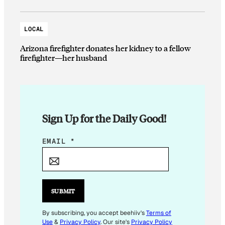
LOCAL
Arizona firefighter donates her kidney to a fellow
firefighter—her husband
Sign Up for the Daily Good!
E
EMAIL
*
M
A
I
L
SUBMIT
E
M
By subscribing, you accept beehiiv's
Terms of
Use
&
Privacy Policy
. Our site's
Privacy Policy