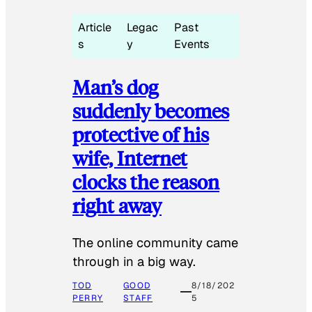
Article
Legac
Past
s
y
Events
Man’s dog
suddenly becomes
protective of his
wife, Internet
clocks the reason
right away
The online community came
through in a big way.
TOD
GOOD
8/18/202
PERRY
STAFF
5