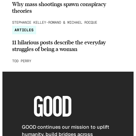
Why mass shootings spawn conspiracy
theories
STEPHANIE KELLEY-ROMANO & MICHAEL ROCQUE
ARTICLES
11 hilarious posts describe the everyday
struggles of being a woman
TOD PERRY
GOOD continues our mission to uplift
humanity, build bridges across