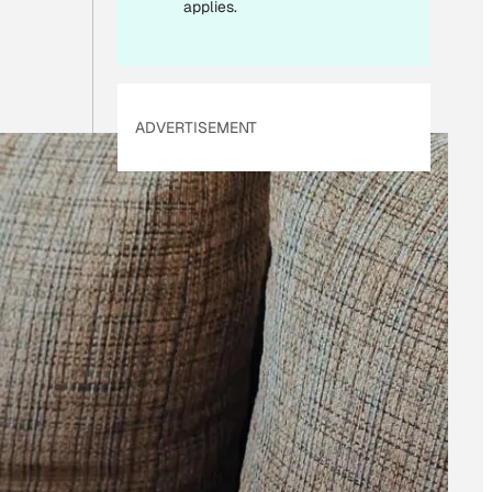
applies.
ADVERTISEMENT