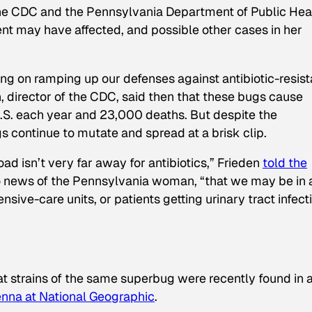
The CDC and the Pennsylvania Department of Public Hea
ient may have affected, and possible other cases in her
g on ramping up our defenses against antibiotic-resist
n, director of the CDC, said then that these bugs cause
 U.S. each year and 23,000 deaths. But despite the
 continue to mutate and spread at a brisk clip.
oad isn’t very far away for antibiotics,” Frieden
told the
to news of the Pennsylvania woman, “that we may be in 
nsive-care units, or patients getting urinary tract infect
t strains of the same superbug were recently found in 
nna at
National Geographic
.