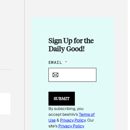
Sign Up for the
Daily Good!
*
EMAIL
*
E
M
A
I
L
SUBMIT
By subscribing, you
accept beehiiv's
Terms of
Use
&
Privacy Policy
. Our
site's
Privacy Policy