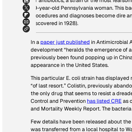
for antibiotics, a strain of the most fearso
49-year-old Pennsylvania woman. This ba
procedures and diagnoses become dire and l
discovered in 1928).
In a
paper just published
in Antimicrobial
development “heralds the emergence of a 
previously been found popping up in China a
appearance in the United States.
This particular E. coli strain has displayed
“of last resort.” Colistin, previously aban
the only drug that seems to resist a dread
Control and Prevention
has listed CRE
as o
and Mortality Weekly Report. The bacteria k
Few details have been released about the 
was transferred from a local hospital to