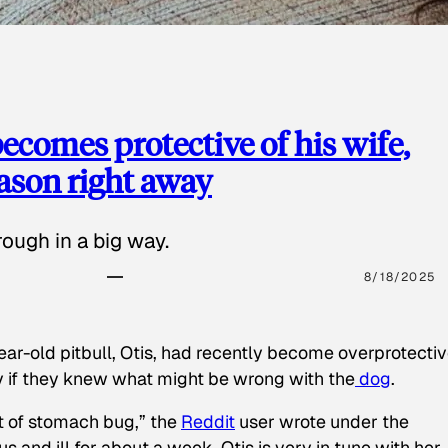
ecomes protective of his wife,
eason right away
ough in a big way.
8/18/2025
ear-old pitbull, Otis, had recently become overprotectiv
y if they knew what might be wrong with the
dog
.
t of stomach bug,” the
Reddit
user wrote under the
s and ill for about a week. Otis is very in tune with her