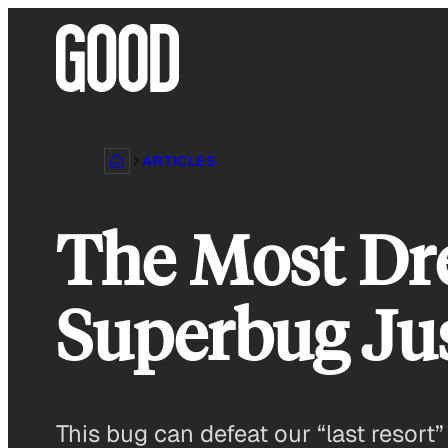
Skip
to
content
ARTICLES
The Most Dre
Superbug Jus
This bug can defeat our “last resort”