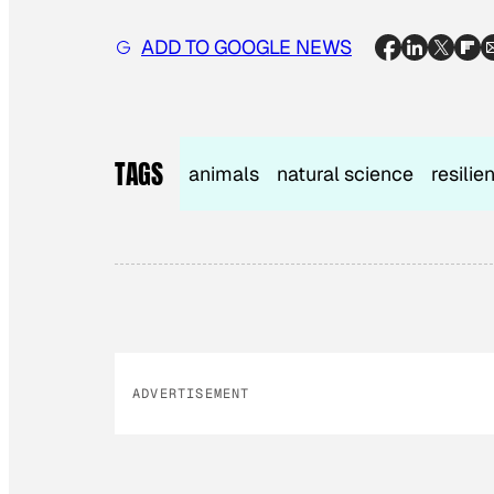
ADD TO GOOGLE NEWS
TAGS
animals
natural science
resilie
ADVERTISEMENT