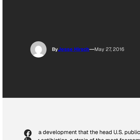
By
Jesse Hirsch
May 27, 2016
In a development that the head U.S. public 