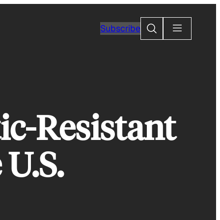
Search
Subscribe
ic-Resistant
 U.S.