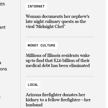
lth
INTERNET
Woman documents her nephew’s
late night culinary quests as the
viral ‘Midnight Chef’
ant
MONEY CULTURE
Millions of Illinois residents wake
up to find that $2.6 billion of their
a
medical debt has been eliminated
ions
LOCAL
Arizona firefighter donates her
a
kidney to a fellow firefighter—her
husband