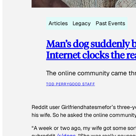
Articles
Legacy
Past Events
Man’s dog suddenly b
Internet clocks the r
The online community came thr
TOD PERRY
GOOD STAFF
Reddit user Girlfriendhatesmefor’s three-y
his wife. So he asked the online communit
“A week or two ago, my wife got some sor
subreddit
/r/dogs
. “She was really nauseou