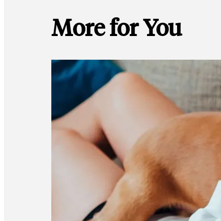
More for You