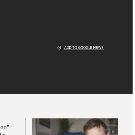
ADD TO GOOGLE NEWS
oad”