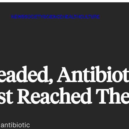
NEWS
SOCIETY
SCIENCE
HEALTH
CULTURE
aded, Antibiot
t Reached The
 antibiotic