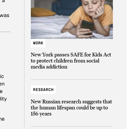
f a
 was
WORK
New York passes SAFE for Kids Act
to protect children from social
media addiction
ic
en
RESEARCH
se
dity
New Russian research suggests that
the human lifespan could be up to
156 years
he