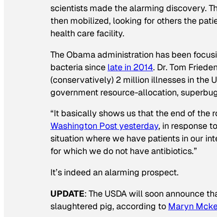
scientists made the alarming discovery. 
then mobilized, looking for others the pat
health care facility.
The Obama administration has been focusin
bacteria since
late in 2014
. Dr. Tom Friede
(conservatively) 2 million illnesses in the
government resource-allocation, superbugs
“It basically shows us that the end of the r
Washington Post
yesterday
, in response 
situation where we have patients in our inte
for which we do not have antibiotics.”
It’s indeed an alarming prospect.
UPDATE
: The USDA will soon announce tha
slaughtered pig, according to
Maryn Mcke