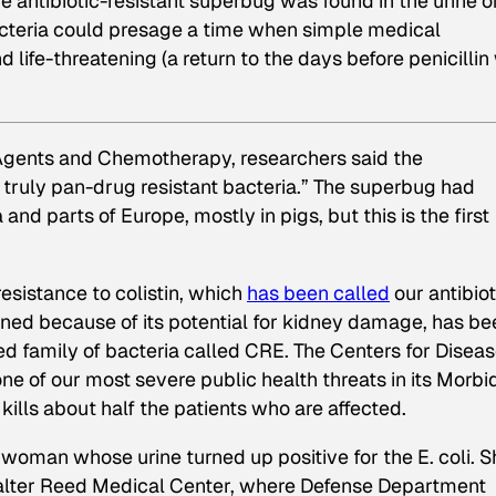
me antibiotic-resistant superbug was found in the urine o
cteria could presage a time when simple medical
ife-threatening (a return to the days before penicillin
 Agents and Chemotherapy, researchers said the
truly pan-drug resistant bacteria.” The superbug had
nd parts of Europe, mostly in pigs, but this is the first
 resistance to colistin, which
has been called
our antibiot
doned because of its potential for kidney damage, has be
ed family of bacteria called CRE. The Centers for Disea
ne of our most severe public health threats in its Morbi
ills about half the patients who are affected.
woman whose urine turned up positive for the E. coli. S
 Walter Reed Medical Center, where Defense Department