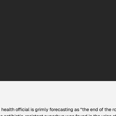
health official is grimly forecasting as “the end of the r