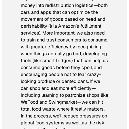
money into redistribution logistics—both
cars and apps that can optimize the
movement of goods based on need and
perishability (à la Amazon’s fulfillment
services). More important, we also need
to train and trust consumers to consume
with greater efficiency by recognizing
when things actually go bad, developing
tools (like smart fridges) that can help us
consume goods before they spoil, and
encouraging people not to fear crazy-
looking produce or dented cans. If we
can shop and eat more efficiently—
including learning to patronize shops like
WeFood and Swingmarket—we can hit
total food waste where it really matters.
In the process, we’ll reduce pressures on
global food systems as well as the risk