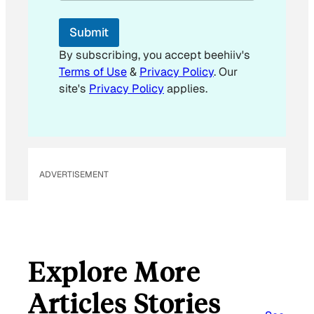
i
l
Submit
By subscribing, you accept beehiiv's
Terms of Use
&
Privacy Policy
. Our
site's
Privacy Policy
applies.
ADVERTISEMENT
Explore More
Articles Stories