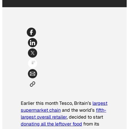
Earlier this month Tesco, Britain’s
largest
supermarket chain
and the world’s
fifth-
largest overall retailer
, decided to start
donating all the leftover food
from its