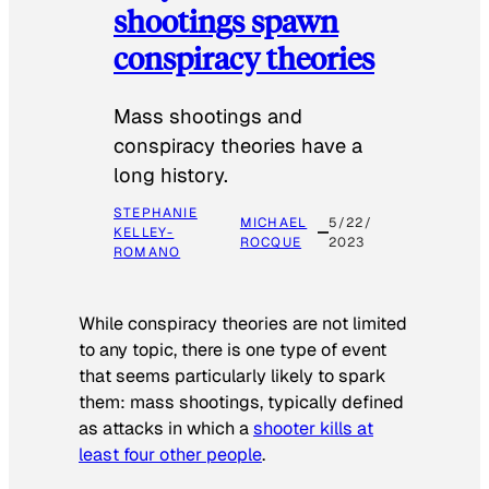
shootings spawn
conspiracy theories
Mass shootings and
conspiracy theories have a
long history.
STEPHANIE
MICHAEL
5/22/
KELLEY-
ROCQUE
2023
ROMANO
While conspiracy theories are not limited
to any topic, there is one type of event
that seems particularly likely to spark
them: mass shootings, typically defined
as attacks in which a
shooter kills at
least four other people
.