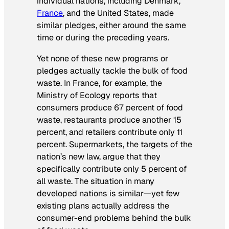
individual nations, including Denmark,
France
, and the United States, made
similar pledges, either around the same
time or during the preceding years.
Yet none of these new programs or
pledges actually tackle the bulk of food
waste. In France, for example, the
Ministry of Ecology reports that
consumers produce 67 percent of food
waste, restaurants produce another 15
percent, and retailers contribute only 11
percent. Supermarkets, the targets of the
nation’s new law, argue that they
specifically contribute only 5 percent of
all waste. The situation in many
developed nations is similar—yet few
existing plans actually address the
consumer-end problems behind the bulk