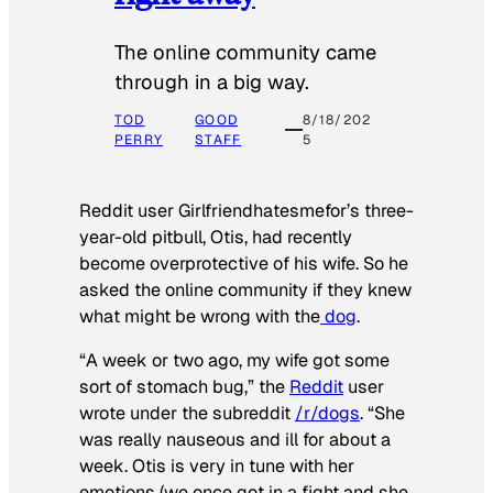
The online community came
through in a big way.
TOD
GOOD
8/18/202
PERRY
STAFF
5
Reddit user Girlfriendhatesmefor’s three-
year-old pitbull, Otis, had recently
become overprotective of his wife. So he
asked the online community if they knew
what might be wrong with the
dog
.
“A week or two ago, my wife got some
sort of stomach bug,” the
Reddit
user
wrote under the subreddit
/r/dogs
. “She
was really nauseous and ill for about a
week. Otis is very in tune with her
emotions (we once got in a fight and she