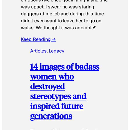
was upset, I swear he was staring
daggers at me lol) and during this time
didn’t even want to leave her to go on
walks. We thought it was adorable!”
Keep Reading →
Articles
, 
Legacy
14 images of badass
women who
destroyed
stereotypes and
inspired future
generations