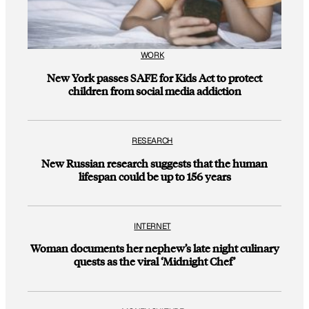
WORK
New York passes SAFE for Kids Act to protect
children from social media addiction
RESEARCH
New Russian research suggests that the human
lifespan could be up to 156 years
INTERNET
Woman documents her nephew’s late night culinary
quests as the viral ‘Midnight Chef’