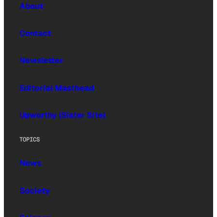
About
Contact
Newsletter
Editorial Masthead
Upworthy (Sister Site)
TOPICS
News
Society