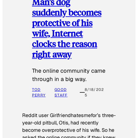
Man’s dog
suddenly becomes
protective of his
wife, Internet
clocks the reason
right away
The online community came
through in a big way.
TOD
GOOD
8/18/202
PERRY
STAFF
5
Reddit user Girlfriendhatesmefor’s three-
year-old pitbull, Otis, had recently
become overprotective of his wife. So he
asked the online community if they knew