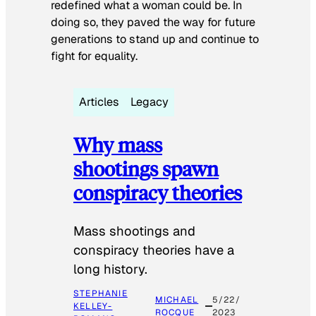
redefined what a woman could be. In
doing so, they paved the way for future
generations to stand up and continue to
fight for equality.
Articles
Legacy
Why mass
shootings spawn
conspiracy theories
Mass shootings and
conspiracy theories have a
long history.
STEPHANIE
MICHAEL
5/22/
KELLEY-
ROCQUE
2023