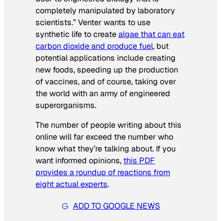
completely manipulated by laboratory
scientists.” Venter wants to use
synthetic life to create
algae that can eat
carbon dioxide and produce fuel
, but
potential applications include creating
new foods, speeding up the production
of vaccines, and of course, taking over
the world with an army of engineered
superorganisms.
The number of people writing about this
online will far exceed the number who
know what they’re talking about. If you
want informed opinions,
this PDF
provides a roundup of reactions from
eight actual experts
.
ADD TO GOOGLE NEWS