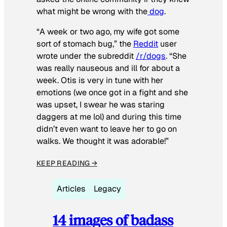
what might be wrong with the
dog
.
“A week or two ago, my wife got some
sort of stomach bug,” the
Reddit
user
wrote under the subreddit
/r/dogs
. “She
was really nauseous and ill for about a
week. Otis is very in tune with her
emotions (we once got in a fight and she
was upset, I swear he was staring
daggers at me lol) and during this time
didn’t even want to leave her to go on
walks. We thought it was adorable!”
KEEP READING →
Articles
Legacy
14 images of badass