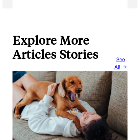
Explore More
Articles Stories
See
All