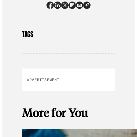
TAGS
ADVERTISEMENT
More for You