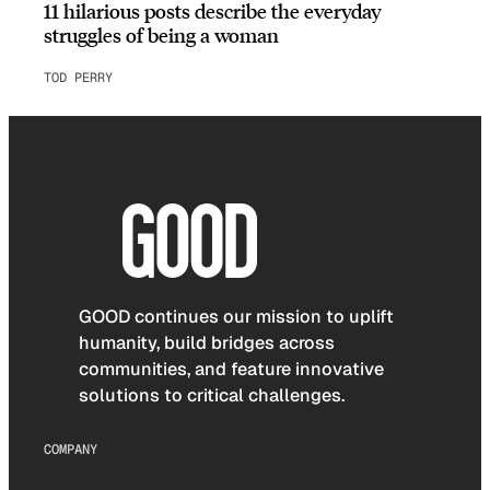
11 hilarious posts describe the everyday
struggles of being a woman
TOD PERRY
GOOD continues our mission to uplift
humanity, build bridges across
communities, and feature innovative
solutions to critical challenges.
COMPANY