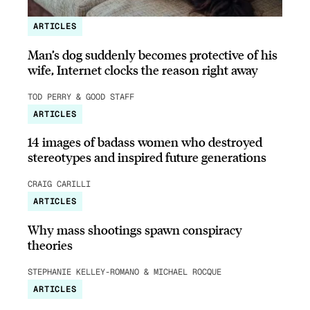
ARTICLES
Man’s dog suddenly becomes protective of his
wife, Internet clocks the reason right away
TOD PERRY & GOOD STAFF
ARTICLES
14 images of badass women who destroyed
stereotypes and inspired future generations
CRAIG CARILLI
ARTICLES
Why mass shootings spawn conspiracy
theories
STEPHANIE KELLEY-ROMANO & MICHAEL ROCQUE
ARTICLES