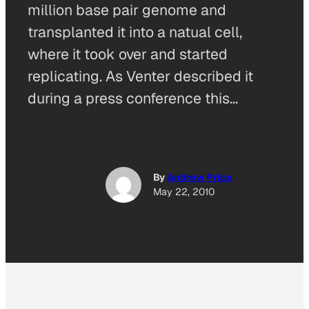
million base pair genome and
transplanted it into a natual cell,
where it took over and started
replicating. As Venter described it
during a press conference this…
By
Andrew Price
May 22, 2010