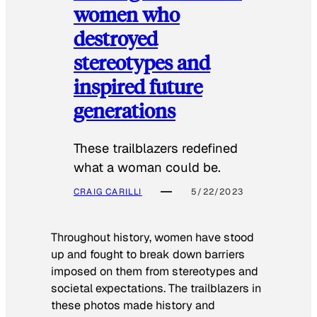
women who
destroyed
stereotypes and
inspired future
generations
These trailblazers redefined
what a woman could be.
CRAIG CARILLI
5/22/2023
Throughout history, women have stood
up and fought to break down barriers
imposed on them from stereotypes and
societal expectations. The trailblazers in
these photos made history and