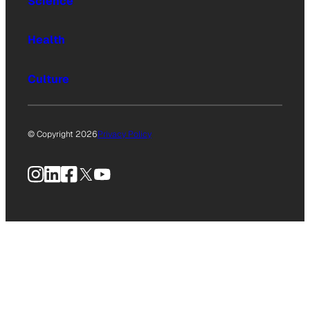
Science
Health
Culture
© Copyright 2026
Privacy Policy
Instagram
LinkedIn
Facebook
X
YouTube