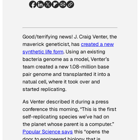
Good/terrifying news! J. Craig Venter, the
maverick geneticist, has
created a new
synthetic life form
. Using an existing
bacteria genome as a model, Venter’s
team created a new 1.08-million base
pair genome and transplanted it into a
natual cell, where it took over and
started replicating.
As Venter described it during a press
conference this morning, “This is the first
self-replicating species we’ve had on
the planet whose parent is a computer.”
Popular Science
says
this “opens the
door to engineered biology that is