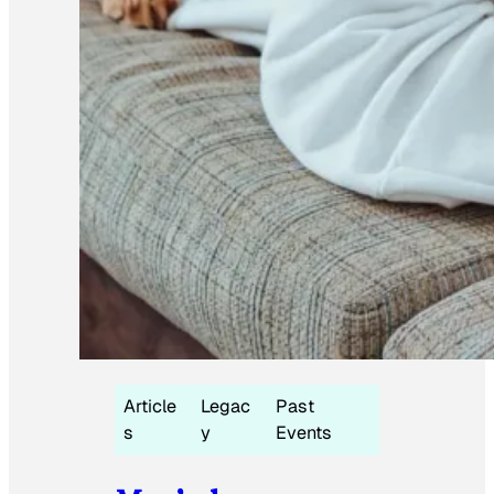
Article
Legac
Past
s
y
Events