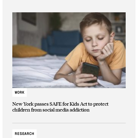
WORK
New York passes SAFE for Kids Act to protect
children from social media addiction
RESEARCH