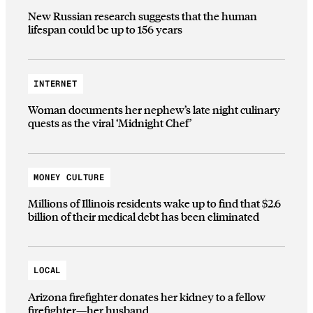
New Russian research suggests that the human
lifespan could be up to 156 years
INTERNET
Woman documents her nephew’s late night culinary
quests as the viral ‘Midnight Chef’
MONEY CULTURE
Millions of Illinois residents wake up to find that $2.6
billion of their medical debt has been eliminated
LOCAL
Arizona firefighter donates her kidney to a fellow
firefighter—her husband