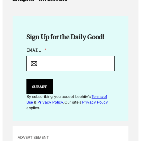
Sign Up for the Daily Good!
E
EMAIL
*
M
A
I
L
SUBMIT
By subscribing, you accept beehiiv's
Terms of
Use
&
Privacy Policy
. Our site's
Privacy Policy
applies.
ADVERTISEMENT