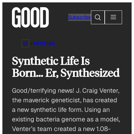
Skip
to
Search
Subscribe
content
ARTICLES
Synthetic Life Is
Born… Er, Synthesized
Good/terrifying news! J. Craig Venter,
the maverick geneticist, has created
a new synthetic life form. Using an
existing bacteria genome as a model,
Venter’s team created a new 1.08-