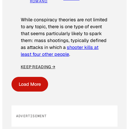
ROMANO
While conspiracy theories are not limited
to any topic, there is one type of event
that seems particularly likely to spark
them: mass shootings, typically defined
as attacks in which a
shooter kills at
least four other people
.
KEEP READING →
Load More
ADVERTISEMENT