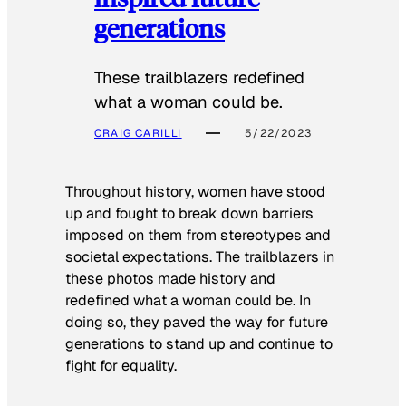
generations
These trailblazers redefined
what a woman could be.
CRAIG CARILLI
5/22/2023
Throughout history, women have stood
up and fought to break down barriers
imposed on them from stereotypes and
societal expectations. The trailblazers in
these photos made history and
redefined what a woman could be. In
doing so, they paved the way for future
generations to stand up and continue to
fight for equality.