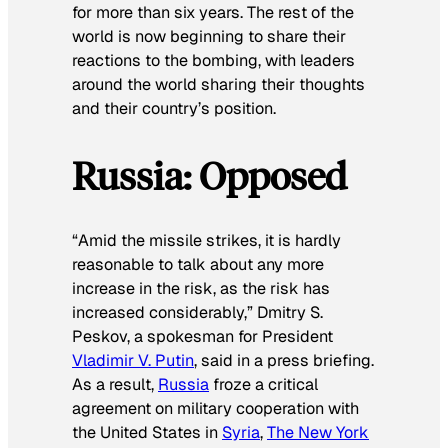
for more than six years. The rest of the
world is now beginning to share their
reactions to the bombing, with leaders
around the world sharing their thoughts
and their country’s position.
Russia: Opposed
“Amid the missile strikes, it is hardly
reasonable to talk about any more
increase in the risk, as the risk has
increased considerably,” Dmitry S.
Peskov, a spokesman for President
Vladimir V. Putin
, said in a press briefing.
As a result,
Russia
froze a critical
agreement on military cooperation with
the United States in
Syria
,
The New York