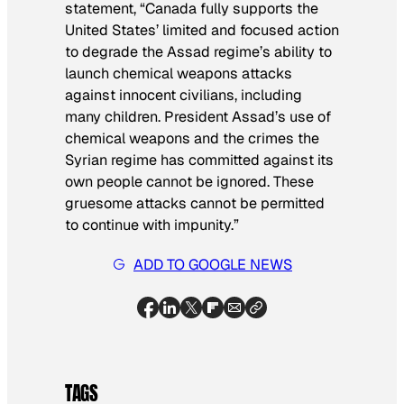
statement, “Canada fully supports the
United States’ limited and focused action
to degrade the Assad regime’s ability to
launch chemical weapons attacks
against innocent civilians, including
many children. President Assad’s use of
chemical weapons and the crimes the
Syrian regime has committed against its
own people cannot be ignored. These
gruesome attacks cannot be permitted
to continue with impunity.”
ADD TO GOOGLE NEWS
TAGS