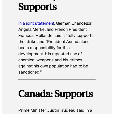
Supports
In a joint statement
, German Chancellor
Angela Merkel and French President
Francois Hollande said it “fully supports”
the strike and “President Assad alone
bears responsibility for this
development. His repeated use of
chemical weapons and his crimes
against his own population had to be
sanctioned.”
Canada: Supports
Prime Minister Justin Trudeau said in a