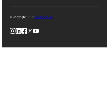
© Copyright 2026
Privacy Policy
Instagram
LinkedIn
Facebook
X
YouTube