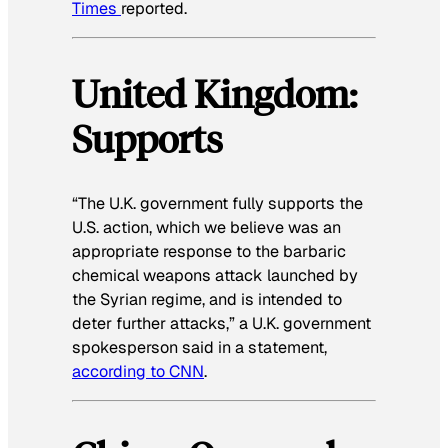
Times
reported.
United Kingdom:
Supports
“The U.K. government fully supports the
U.S. action, which we believe was an
appropriate response to the barbaric
chemical weapons attack launched by
the Syrian regime, and is intended to
deter further attacks,” a U.K. government
spokesperson said in a statement,
according to CNN
.