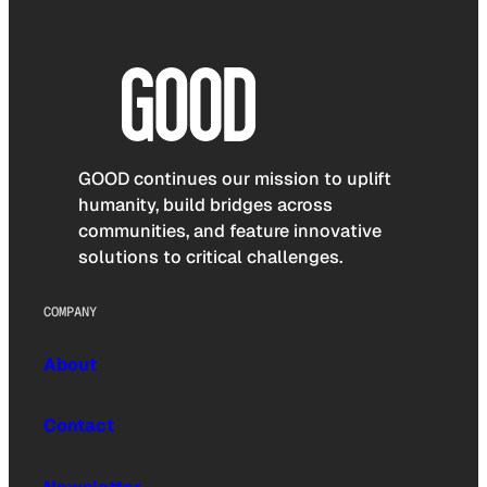
GOOD continues our mission to uplift
humanity, build bridges across
communities, and feature innovative
solutions to critical challenges.
COMPANY
About
Contact