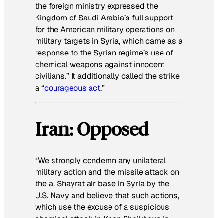
the foreign ministry expressed the
Kingdom of Saudi Arabia’s full support
for the American military operations on
military targets in Syria, which came as a
response to the Syrian regime’s use of
chemical weapons against innocent
civilians.” It additionally called the strike
a “
courageous act
.”
Iran: Opposed
“We strongly condemn any unilateral
military action and the missile attack on
the al Shayrat air base in Syria by the
U.S. Navy and believe that such actions,
which use the excuse of a suspicious