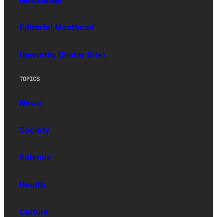
Newsletter
Editorial Masthead
Upworthy (Sister Site)
TOPICS
News
Society
Science
Health
Culture