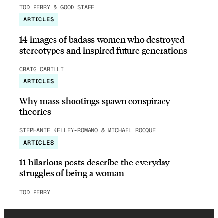
TOD PERRY & GOOD STAFF
ARTICLES
14 images of badass women who destroyed
stereotypes and inspired future generations
CRAIG CARILLI
ARTICLES
Why mass shootings spawn conspiracy
theories
STEPHANIE KELLEY-ROMANO & MICHAEL ROCQUE
ARTICLES
11 hilarious posts describe the everyday
struggles of being a woman
TOD PERRY