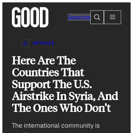
Skip
to
Search
Subscribe
content
ARTICLES
Here Are The
Countries That
Support The U.S.
Airstrike In Syria, And
The Ones Who Don’t
The international community is