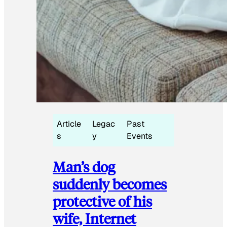
Article
Legac
Past
s
y
Events
Man’s dog
suddenly becomes
protective of his
wife, Internet