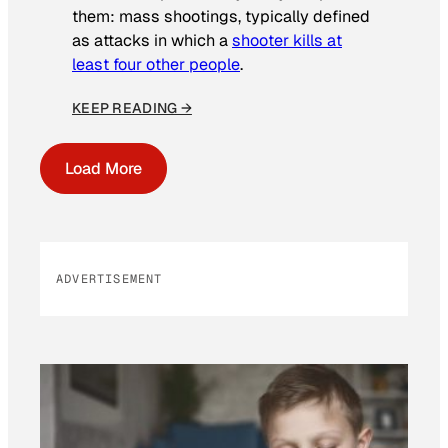
them: mass shootings, typically defined
as attacks in which a
shooter kills at
least four other people
.
KEEP READING →
Load More
ADVERTISEMENT