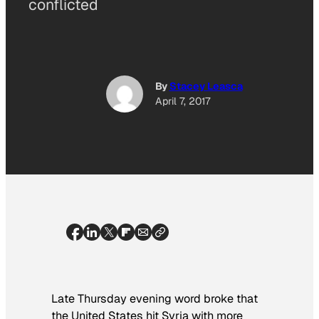
conflicted
By
Stacey Leasca
April 7, 2017
Late Thursday evening word broke that
the United States hit Syria with more