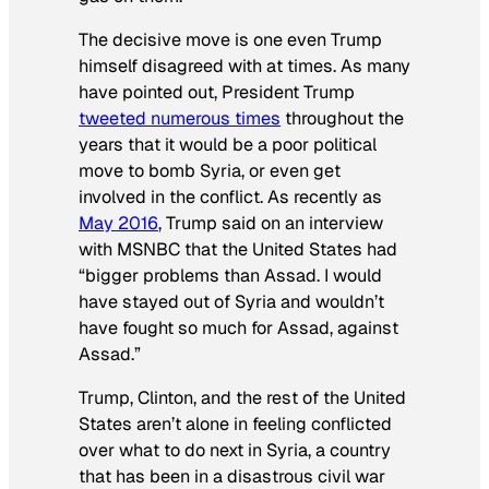
The decisive move is one even Trump
himself disagreed with at times. As many
have pointed out, President Trump
tweeted numerous times
throughout the
years that it would be a poor political
move to bomb Syria, or even get
involved in the conflict. As recently as
May 2016
, Trump said on an interview
with MSNBC that the United States had
“bigger problems than Assad. I would
have stayed out of Syria and wouldn’t
have fought so much for Assad, against
Assad.”
Trump, Clinton, and the rest of the United
States aren’t alone in feeling conflicted
over what to do next in Syria, a country
that has been in a disastrous civil war