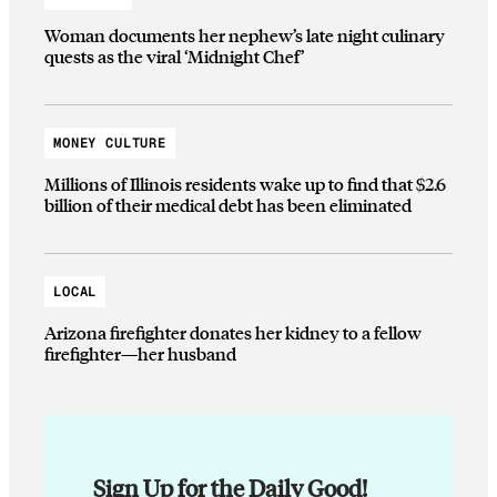
Woman documents her nephew’s late night culinary
quests as the viral ‘Midnight Chef’
MONEY CULTURE
Millions of Illinois residents wake up to find that $2.6
billion of their medical debt has been eliminated
LOCAL
Arizona firefighter donates her kidney to a fellow
firefighter—her husband
Sign Up for the Daily Good!