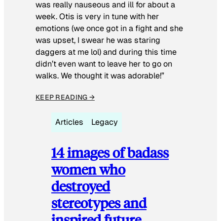
was really nauseous and ill for about a
week. Otis is very in tune with her
emotions (we once got in a fight and she
was upset, I swear he was staring
daggers at me lol) and during this time
didn’t even want to leave her to go on
walks. We thought it was adorable!”
KEEP READING →
Articles
Legacy
14 images of badass
women who
destroyed
stereotypes and
inspired future