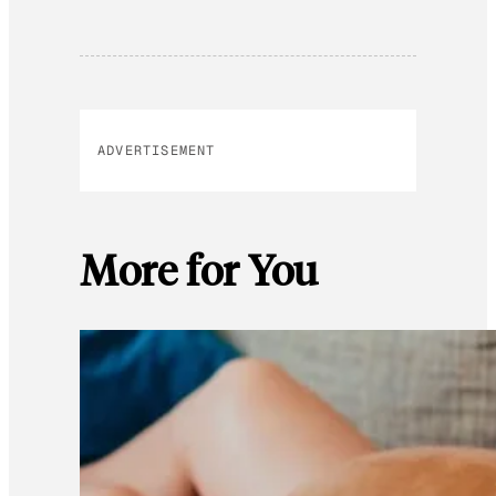
ADVERTISEMENT
More for You