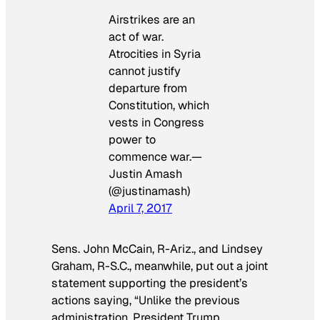
Airstrikes are an
act of war.
Atrocities in Syria
cannot justify
departure from
Constitution, which
vests in Congress
power to
commence war.—
Justin Amash
(@justinamash)
April 7, 2017
Sens.
John McCain,
R-Ariz., and
Lindsey
Graham,
R-S.C., meanwhile, put out a joint
statement supporting the president’s
actions saying, “Unlike the previous
administration, President Trump