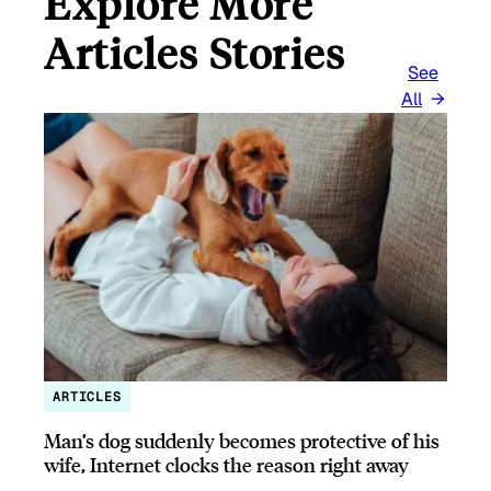
Explore More
Articles Stories
See
All
ARTICLES
Man’s dog suddenly becomes protective of his
wife, Internet clocks the reason right away