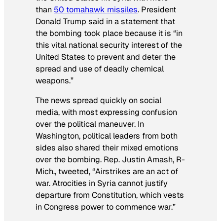
than
50 tomahawk missiles
. President
Donald Trump said in a statement that
the bombing took place because it is “in
this vital national security interest of the
United States to prevent and deter the
spread and use of deadly chemical
weapons.”
The news spread quickly on social
media, with most expressing confusion
over the political maneuver. In
Washington, political leaders from both
sides also shared their mixed emotions
over the bombing. Rep. Justin Amash, R-
Mich., tweeted, “Airstrikes are an act of
war. Atrocities in Syria cannot justify
departure from Constitution, which vests
in Congress power to commence war.”