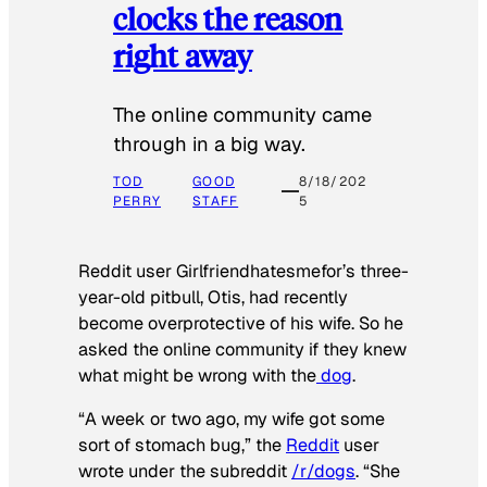
clocks the reason
right away
The online community came
through in a big way.
TOD
GOOD
8/18/202
PERRY
STAFF
5
Reddit user Girlfriendhatesmefor’s three-
year-old pitbull, Otis, had recently
become overprotective of his wife. So he
asked the online community if they knew
what might be wrong with the
dog
.
“A week or two ago, my wife got some
sort of stomach bug,” the
Reddit
user
wrote under the subreddit
/r/dogs
. “She