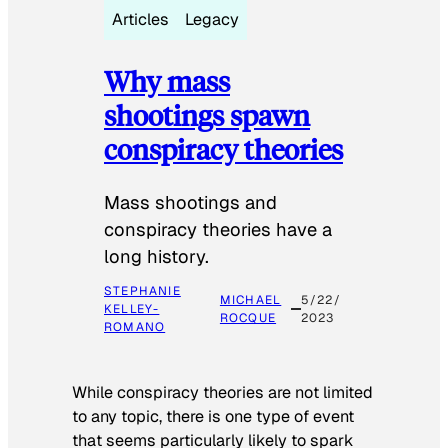
Articles
Legacy
Why mass
shootings spawn
conspiracy theories
Mass shootings and
conspiracy theories have a
long history.
STEPHANIE
MICHAEL
5/22/
KELLEY-
ROCQUE
2023
ROMANO
While conspiracy theories are not limited
to any topic, there is one type of event
that seems particularly likely to spark