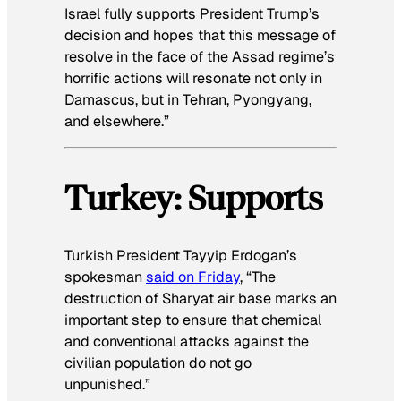
Israel fully supports President Trump’s
decision and hopes that this message of
resolve in the face of the Assad regime’s
horrific actions will resonate not only in
Damascus, but in Tehran, Pyongyang,
and elsewhere.”
Turkey: Supports
Turkish President Tayyip Erdogan’s
spokesman
said on Friday
, “The
destruction of Sharyat air base marks an
important step to ensure that chemical
and conventional attacks against the
civilian population do not go
unpunished.”