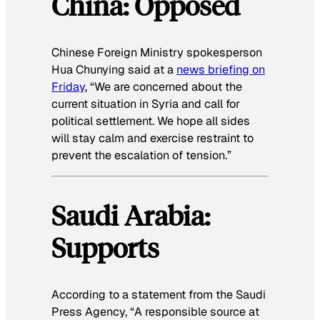
China: Opposed
Chinese Foreign Ministry spokesperson
Hua Chunying said at a
news briefing on
Friday
, “We are concerned about the
current situation in Syria and call for
political settlement. We hope all sides
will stay calm and exercise restraint to
prevent the escalation of tension.”
Saudi Arabia:
Supports
According to a statement from the Saudi
Press Agency, “A responsible source at