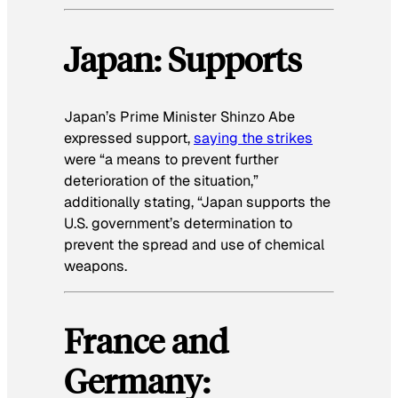
Japan: Supports
Japan’s Prime Minister Shinzo Abe
expressed support,
saying the strikes
were “a means to prevent further
deterioration of the situation,”
additionally stating, “Japan supports the
U.S. government’s determination to
prevent the spread and use of chemical
weapons.
France and
Germany: