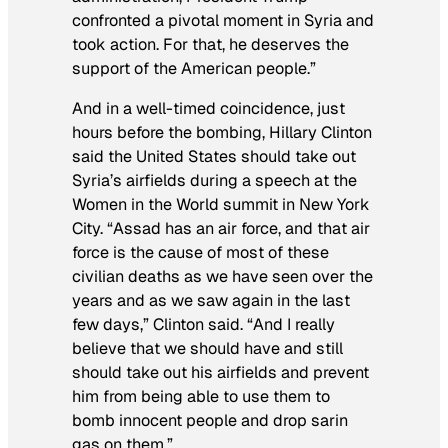
confronted a pivotal moment in Syria and
took action. For that, he deserves the
support of the American people.”
And in a well-timed coincidence, just
hours before the bombing, Hillary Clinton
said the United States should take out
Syria’s airfields during a speech at the
Women in the World summit in New York
City. “Assad has an air force, and that air
force is the cause of most of these
civilian deaths as we have seen over the
years and as we saw again in the last
few days,” Clinton said. “And I really
believe that we should have and still
should take out his airfields and prevent
him from being able to use them to
bomb innocent people and drop sarin
gas on them.”