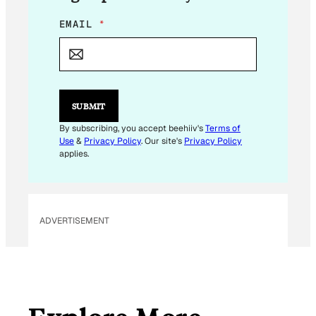
E
EMAIL
*
M
A
I
L
*
*
SUBMIT
By subscribing, you accept beehiiv's
Terms of
Use
&
Privacy Policy
. Our site's
Privacy Policy
applies.
ADVERTISEMENT