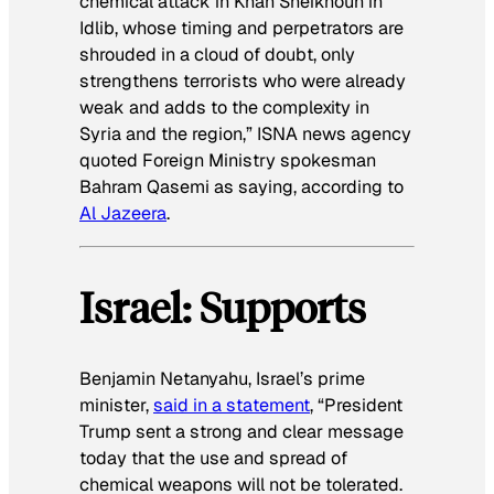
chemical attack in Khan Sheikhoun in
Idlib, whose timing and perpetrators are
shrouded in a cloud of doubt, only
strengthens terrorists who were already
weak and adds to the complexity in
Syria and the region,” ISNA news agency
quoted Foreign Ministry spokesman
Bahram Qasemi as saying, according to
Al Jazeera
.
Israel: Supports
Benjamin Netanyahu, Israel’s prime
minister,
said in a statement
, “President
Trump sent a strong and clear message
today that the use and spread of
chemical weapons will not be tolerated.