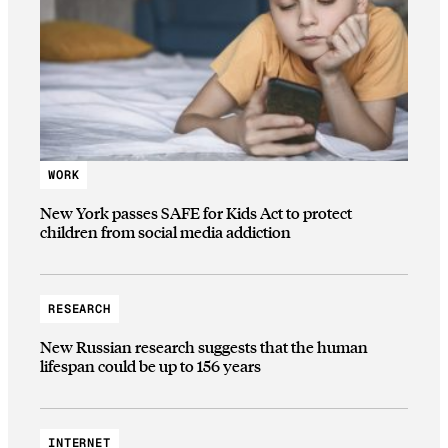
WORK
New York passes SAFE for Kids Act to protect
children from social media addiction
RESEARCH
New Russian research suggests that the human
lifespan could be up to 156 years
INTERNET