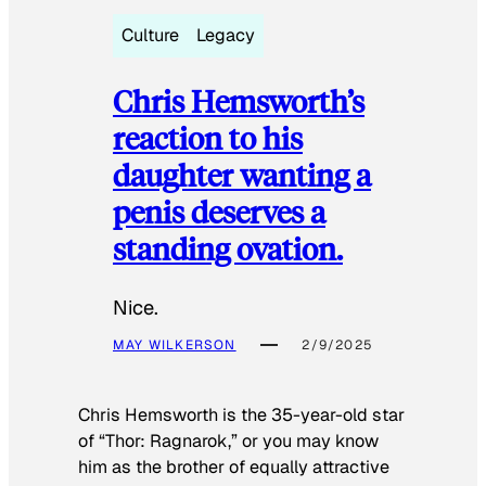
Culture
Legacy
Chris Hemsworth’s
reaction to his
daughter wanting a
penis deserves a
standing ovation.
Nice.
MAY WILKERSON
2/9/2025
Chris Hemsworth is the 35-year-old star
of “Thor: Ragnarok,” or you may know
him as the brother of equally attractive