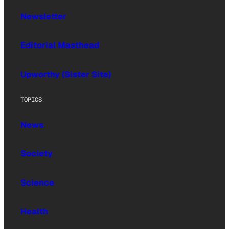
Newsletter
Editorial Masthead
Upworthy (Sister Site)
TOPICS
News
Society
Science
Health