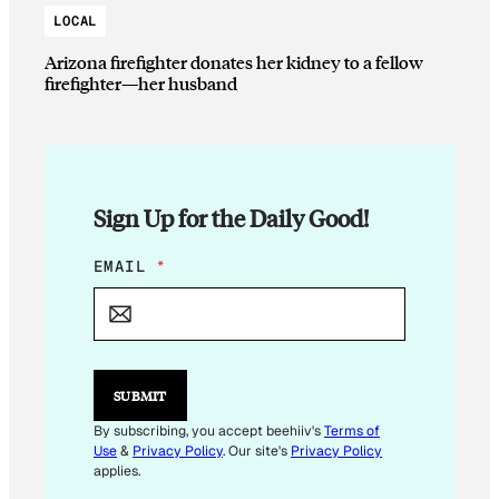
LOCAL
Arizona firefighter donates her kidney to a fellow
firefighter—her husband
Sign Up for the Daily Good!
E
EMAIL
*
M
A
I
L
E
M
SUBMIT
A
I
By subscribing, you accept beehiiv's
Terms of
L
Use
&
Privacy Policy
. Our site's
Privacy Policy
E
applies.
M