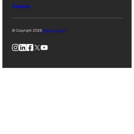
Culture
© Copyright 2026
Privacy Policy
Instagram
LinkedIn
Facebook
X
YouTube