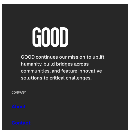
GOOD continues our mission to uplift
humanity, build bridges across
communities, and feature innovative
solutions to critical challenges.
COMPANY
About
Contact