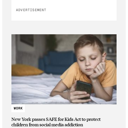
ADVERTISEMENT
WORK
New York passes SAFE for Kids Act to protect
children from social media addiction