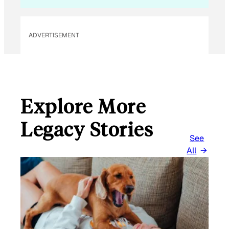
A
I
L
ADVERTISEMENT
Explore More
Legacy Stories
See
All