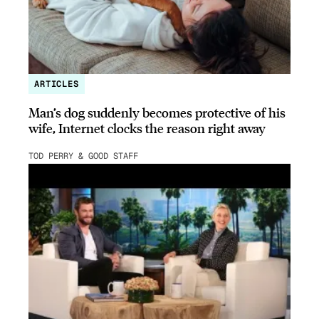
ARTICLES
Man’s dog suddenly becomes protective of his
wife, Internet clocks the reason right away
TOD PERRY & GOOD STAFF