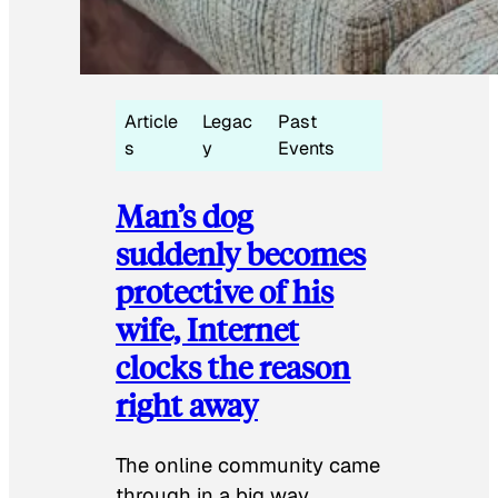
Article
Legac
Past
s
y
Events
Man’s dog
suddenly becomes
protective of his
wife, Internet
clocks the reason
right away
The online community came
through in a big way.