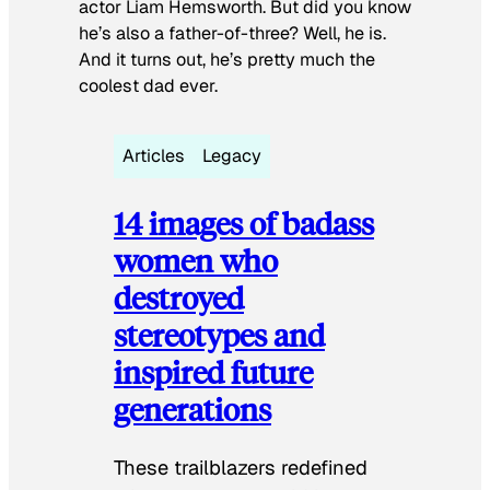
actor Liam Hemsworth. But did you know
he’s also a father-of-three? Well, he is.
And it turns out, he’s pretty much the
coolest dad ever.
Articles
Legacy
14 images of badass
women who
destroyed
stereotypes and
inspired future
generations
These trailblazers redefined