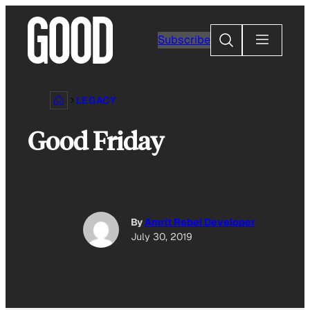
Skip
to
Search
Subscribe
content
LEGACY
Good Friday
By
Amrit Rebel Developer
July 30, 2019