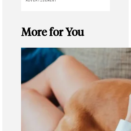
ADVERTISEMENT
More for You