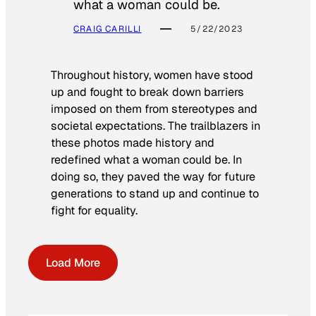
what a woman could be.
CRAIG CARILLI
5/22/2023
Throughout history, women have stood
up and fought to break down barriers
imposed on them from stereotypes and
societal expectations. The trailblazers in
these photos made history and
redefined what a woman could be. In
doing so, they paved the way for future
generations to stand up and continue to
fight for equality.
Load More