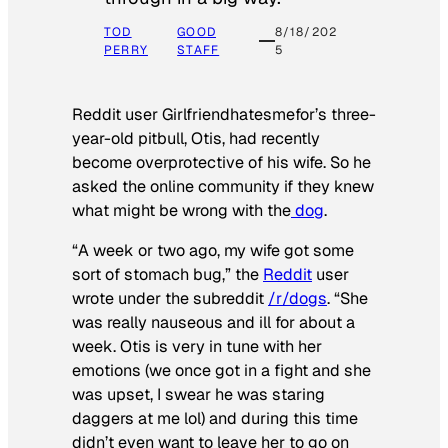
TOD
GOOD
8/18/202
PERRY
STAFF
5
Reddit user Girlfriendhatesmefor’s three-
year-old pitbull, Otis, had recently
become overprotective of his wife. So he
asked the online community if they knew
what might be wrong with the
dog
.
“A week or two ago, my wife got some
sort of stomach bug,” the
Reddit
user
wrote under the subreddit
/r/dogs
. “She
was really nauseous and ill for about a
week. Otis is very in tune with her
emotions (we once got in a fight and she
was upset, I swear he was staring
daggers at me lol) and during this time
didn’t even want to leave her to go on