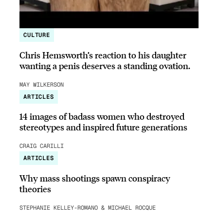
CULTURE
Chris Hemsworth’s reaction to his daughter
wanting a penis deserves a standing ovation.
MAY WILKERSON
ARTICLES
14 images of badass women who destroyed
stereotypes and inspired future generations
CRAIG CARILLI
ARTICLES
Why mass shootings spawn conspiracy
theories
STEPHANIE KELLEY-ROMANO & MICHAEL ROCQUE