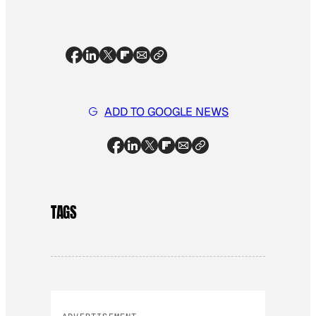
ADD TO GOOGLE NEWS
TAGS