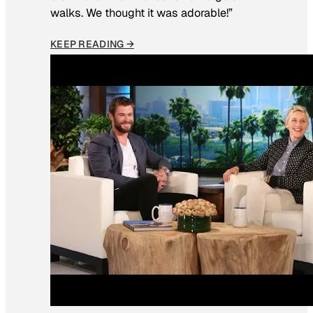
walks. We thought it was adorable!”
KEEP READING →