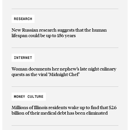
RESEARCH
New Russian research suggests that the human
lifespan could be up to 156 years
INTERNET
Woman documents her nephew’s late night culinary
quests as the viral ‘Midnight Chef’
MONEY CULTURE
Millions of Illinois residents wake up to find that $2.6
billion of their medical debt has been eliminated