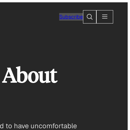
Search
Subscribe
s About
ed to have uncomfortable