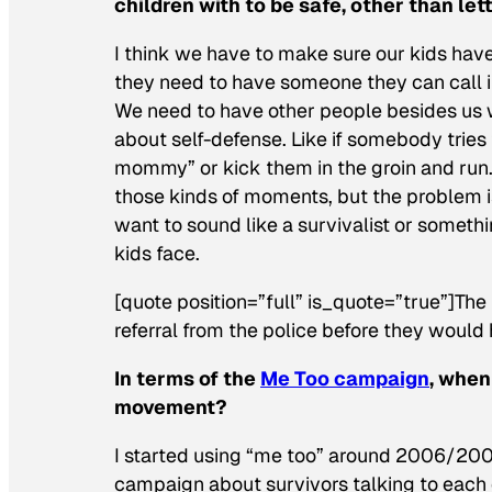
children with to be safe, other than l
I think we have to make sure our kids have 
they need to have someone they can call ins
We need to have other people besides us wh
about self-defense. Like if somebody tries 
mommy” or kick them in the groin and run. 
those kinds of moments, but the problem is
want to sound like a survivalist or somethi
kids face.
[quote position=”full” is_quote=”true”]The 
referral from the police before they would 
In terms of the
Me Too campaign
, when
movement?
I started using “me too” around 2006/2007 
campaign about survivors talking to each o