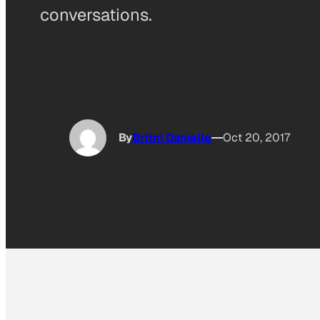
conversations.
By
Britni Danielle
Oct 20, 2017