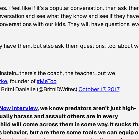
es. I feel like if it’s a popular conversation, then ask the
nversation and see what they know and see if they have
nversations with our kids. They will have questions, eve
y have them, but also ask them questions, too, about w
instein…there's the coach, the teacher…but we
rke
, founder of
#MeToo
Britni Danielle (@BritniDWrites)
October 17, 2017
Now interview
, we know predators aren’t just high-
ally harass and assault others are in every
hild will come across them in some way. It sucks th
s behavior, but are there some tools we can equip o