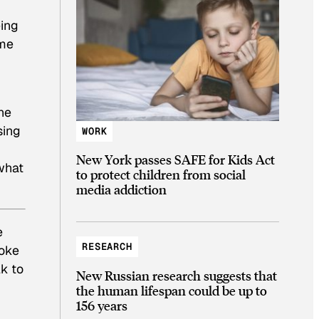
eing
“me
he
sing
WORK
New York passes SAFE for Kids Act
 what
to protect children from social
media addiction
e
RESEARCH
poke
k to
New Russian research suggests that
the human lifespan could be up to
156 years