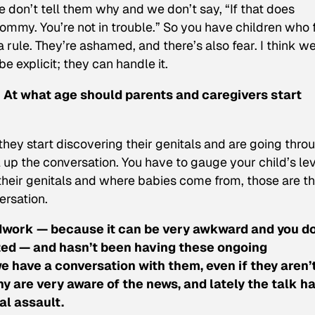
 don’t tell them why and we don’t say, “If that does
mmy. You’re not in trouble.” So you have children who 
 rule. They’re ashamed, and there’s also fear. I think w
e explicit; they can handle it.
 At what age should parents and caregivers start
 they start discovering their genitals and are going thro
 up the conversation. You have to gauge your child’s le
their genitals and where babies come from, those are t
ersation.
ndwork — because it can be very awkward and you do
mized — and hasn’t been having these ongoing
 have a conversation with them, even if they aren’
y are very aware of the news, and lately the talk h
l assault.