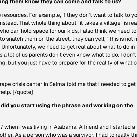
etting them know they can come and talk to us?
resources. For example, if they don’t want to talk to yo
tead. That whole thing about “it takes a village” is rea
o can hold space for our kids. I also think we need to
to snatch them on the street, they can yell, “This is not
Unfortunately, we need to get real about what to do in
 a lot of us parents don’t even know what to do. I don’t
ng, but you just have to prepare for the reality of what 
rape crisis center in Selma told me that I needed to get
help. [/quote]
 did you start using the phrase and working on the
when I was living in Alabama. A friend and I started a
ther. As a person who was a survivor, I had to really th