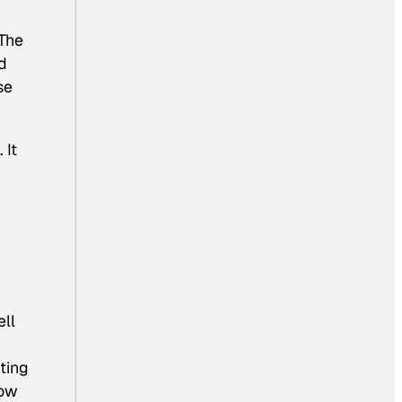
 The
ld
se
 It
ell
ting
now