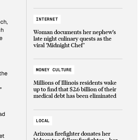
INTERNET
uch,
ch
Woman documents her nephew’s
e
late night culinary quests as the
viral ‘Midnight Chef’
MONEY CULTURE
the
Millions of Illinois residents wake
up to find that $2.6 billion of their
”
medical debt has been eliminated
had
LOCAL
Arizona firefighter donates her
et
kidney to a fellow firefighter—her