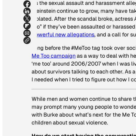
As the sexual assault and harassment alle
Weinstein continue to grow, many have tak
violated. After the scandal broke, actress
too” if they’ve been assaulted or harassed 
powerful new allegations
, and a call for
Long before the #MeToo tag took over soci
Me Too campaign
as a way to deal with he
‘me too’ around 2006/2007 when I was liv
about survivors talking to each other. As 
I needed when I tried to figure out how I c
While men and women continue to share th
may prompt many young people to wonder 
with Burke about what’s next for the Me 
children about sexual violence.
How do we start having the conversati