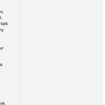
u,
l.
 talk
 my
our
 a
ink