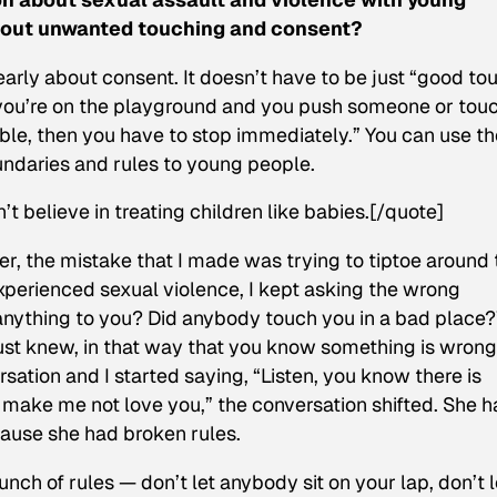
about unwanted touching and consent?
 early about consent. It doesn’t have to be just “good to
 you’re on the playground and you push someone or tou
le, then you have to stop immediately.” You can use th
ndaries and rules to young people.
’t believe in treating children like babies.[/quote]
, the mistake that I made was trying to tiptoe around 
perienced sexual violence, I kept asking the wrong
 anything to you? Did anybody touch you in a bad place?
ust knew, in that way that you know something is wrong
sation and I started saying, “Listen, you know there is
ll make me not love you,” the conversation shifted. She 
cause she had broken rules.
nch of rules — don’t let anybody sit on your lap, don’t l