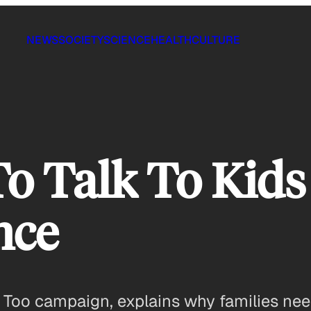
NEWS
SOCIETY
SCIENCE
HEALTH
CULTURE
o Talk To Kid
nce
e Too campaign, explains why families ne