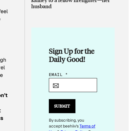
husband
feel
e
Sign Up for the
Daily Good!
ugh
vel
he
E
EMAIL
*
M
A
n’t
I
L
SUBMIT
t
E
as
By subscribing, you
M
accept beehiiv's
Terms of
A