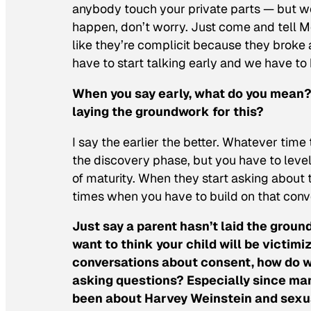
anybody touch your private parts — but we
happen, don’t worry. Just come and tell Mo
like they’re complicit because they broke a
have to start talking early and we have to b
When you say early, what do you mean?
laying the groundwork for this?
I say the earlier the better. Whatever time
the discovery phase, but you have to level
of maturity. When they start asking about 
times when you have to build on that conv
Just say a parent hasn’t laid the grou
want to think your child will be victi
conversations about consent, how do we
asking questions? Especially since man
been about Harvey Weinstein and sexua