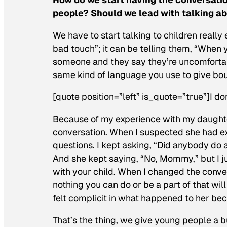
people? Should we lead with talking 
We have to start talking to children really
bad touch”; it can be telling them, “When
someone and they say they’re uncomfortab
same kind of language you use to give bou
[quote position=”left” is_quote=”true”]I don
Because of my experience with my daughter
conversation. When I suspected she had ex
questions. I kept asking, “Did anybody do
And she kept saying, “No, Mommy,” but I j
with your child. When I changed the conver
nothing you can do or be a part of that wi
felt complicit in what happened to her be
That’s the thing, we give young people a bu