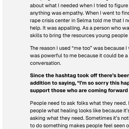
about what I needed when I tried to figur
anything was empathy. When I went to find 
rape crisis center in Selma told me that I 
help. It was appalling. As a person who was 
skills to bring the resources young peopl
The reason I used “me too” was because I w
was powerful to me because it could be a c
conversation.
Since the hashtag took off there’s bee
addition to saying, “I’m so sorry this 
support those who are coming forward t
People need to ask folks what they need. E
people what healing looks like because it’
asking what they need. Sometimes it’s no
to do something makes people feel seen or