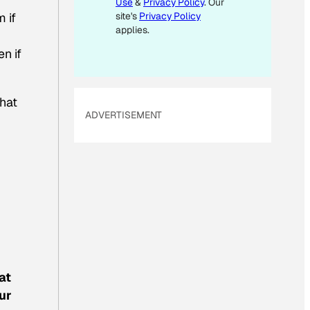
Use
&
Privacy Policy
. Our
I
site's
Privacy Policy
m if
L
applies.
E
n if
M
A
I
hat
ADVERTISEMENT
L
at
ur