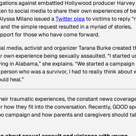
gations
against embattled Hollywood producer Harvey
en to social media to share their own experiences of b
 Alyssa Milano issued a
Twitter plea
to victims to reply 
and the simple request resulted in a myriad of stories,
 support for those who have come forward.
al media, activist and organizer Tarana Burke created t
r own experience being sexually assaulted. “I started u
ing in Alabama,” she explains. “We started a campaign
a person who was a survivor, I had to really think about
ould heal.”
eir traumatic experiences, the constant news coverag
how they fit into the conversation. Recently, GOOD s
Too campaign and how parents and caregivers should tal
on about sexual assault and violence with young