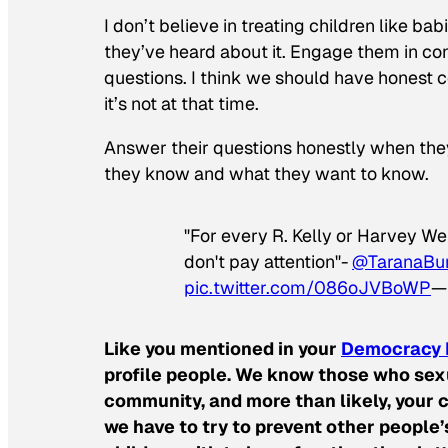
I don’t believe in treating children like babi
they’ve heard about it. Engage them in co
questions. I think we should have honest co
it’s not at that time.
Answer their questions honestly when the
they know and what they want to know.
"For every R. Kelly or Harvey We
don't pay attention"-
@TaranaBu
pic.twitter.com/086oJVBoWP
— 
Like you mentioned in your
Democracy 
profile people. We know those who sexu
community, and more than likely, your c
we have to try to prevent other people’