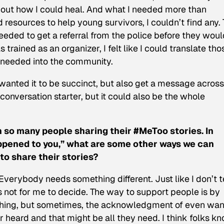
e out how I could heal. And what I needed more than
resources to help young survivors, I couldn’t find any.
needed to get a referral from the police before they wou
trained as an organizer, I felt like I could translate tho
e needed into the community.
anted it to be succinct, but also get a message across.
onversation starter, but it could also be the whole
n so many people sharing their #MeToo stories. In
happened to you,” what are some other ways we can
o share their stories?
verybody needs something different. Just like I don’t t
s not for me to decide. The way to support people is by
thing, but sometimes, the acknowledgment of even wan
 heard and that might be all they need. I think folks k