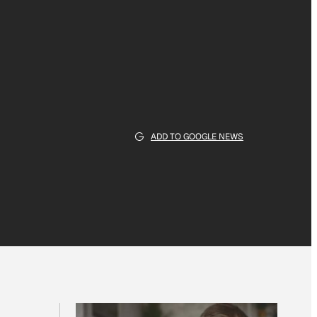
ADD TO GOOGLE NEWS