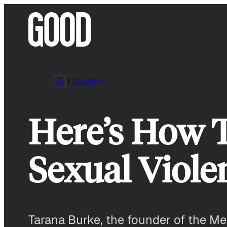
Skip
to
content
LEGACY
Here’s How T
Sexual Viole
Tarana Burke, the founder of the M