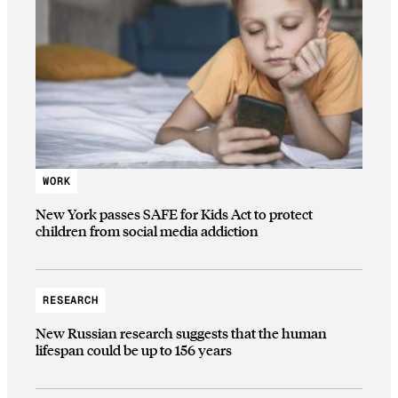
WORK
New York passes SAFE for Kids Act to protect
children from social media addiction
RESEARCH
New Russian research suggests that the human
lifespan could be up to 156 years