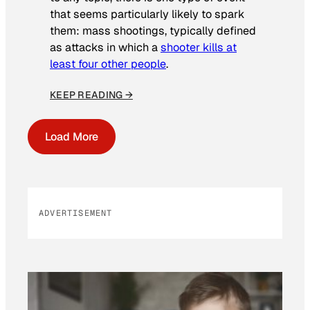
that seems particularly likely to spark
them: mass shootings, typically defined
as attacks in which a
shooter kills at
least four other people
.
KEEP READING →
Load More
ADVERTISEMENT