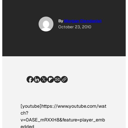
By
Morgan Clendaniel
October 23, 2010
[youtube]https://www.youtube.com/wat
ch?
v=0ASE_mRXXH8&feature=player_emb
edded