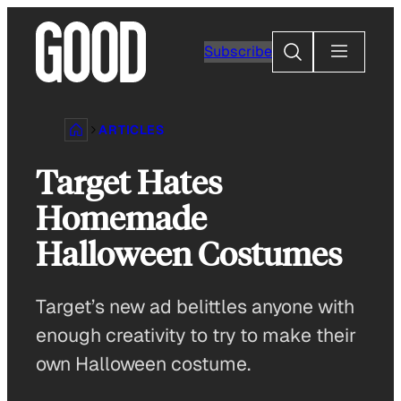
Skip
to
Search
Subscribe
content
ARTICLES
Target Hates
Homemade
Halloween Costumes
Target’s new ad belittles anyone with
enough creativity to try to make their
own Halloween costume.