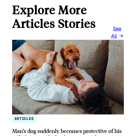
Explore More
Articles Stories
See
All
ARTICLES
Man’s dog suddenly becomes protective of his