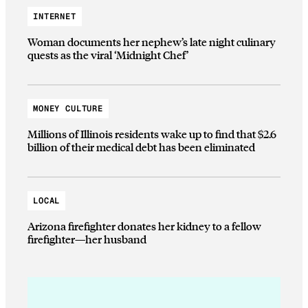
INTERNET
Woman documents her nephew’s late night culinary
quests as the viral ‘Midnight Chef’
MONEY CULTURE
Millions of Illinois residents wake up to find that $2.6
billion of their medical debt has been eliminated
LOCAL
Arizona firefighter donates her kidney to a fellow
firefighter—her husband