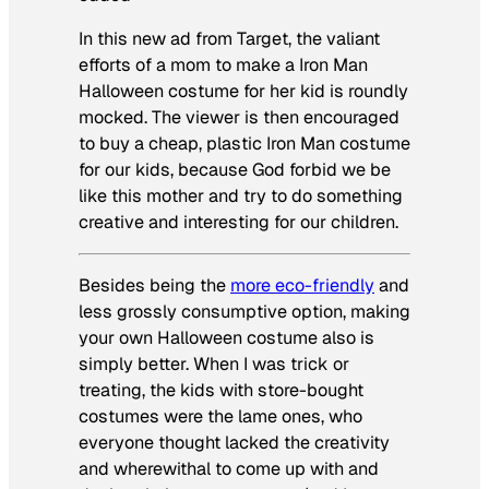
In this new ad from Target, the valiant
efforts of a mom to make a Iron Man
Halloween costume for her kid is roundly
mocked. The viewer is then encouraged
to buy a cheap, plastic Iron Man costume
for our kids, because God forbid we be
like this mother and try to do something
creative and interesting for our children.
Besides being the
more eco-friendly
and
less grossly consumptive option, making
your own Halloween costume also is
simply better. When I was trick or
treating, the kids with store-bought
costumes were the lame ones, who
everyone thought lacked the creativity
and wherewithal to come up with and