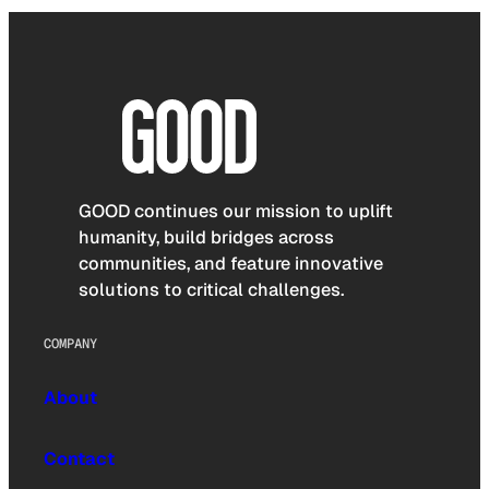
GOOD continues our mission to uplift
humanity, build bridges across
communities, and feature innovative
solutions to critical challenges.
COMPANY
About
Contact