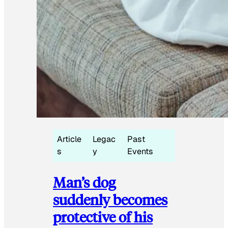
Article
Legac
Past
s
y
Events
Man’s dog
suddenly becomes
protective of his