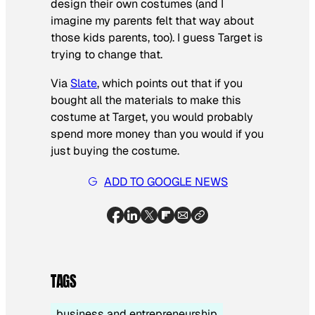
design their own costumes (and I
imagine my parents felt that way about
those kids parents, too). I guess Target is
trying to change that.
Via
Slate
, which points out that if you
bought all the materials to make this
costume at Target, you would probably
spend more money than you would if you
just buying the costume.
ADD TO GOOGLE NEWS
TAGS
business and entrepreneurship