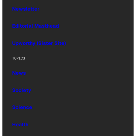
Newsletter
Editorial Masthead
Upworthy (Sister Site)
TOPICS
News
Society
Science
Health