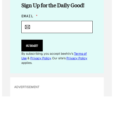
Sign Up for the Daily Good!
E
EMAIL
*
M
A
I
L
*
E
SUBMIT
M
A
By subscribing, you accept beehiiv's
Terms of
I
Use
&
Privacy Policy
. Our site's
Privacy Policy
L
applies.
ADVERTISEMENT