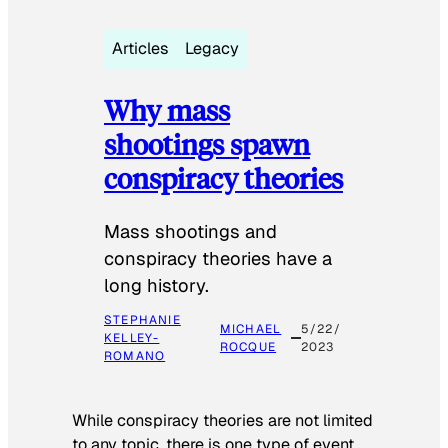
Articles
Legacy
Why mass
shootings spawn
conspiracy theories
Mass shootings and
conspiracy theories have a
long history.
STEPHANIE
MICHAEL
5/22/
KELLEY-
ROCQUE
2023
ROMANO
While conspiracy theories are not limited
to any topic, there is one type of event