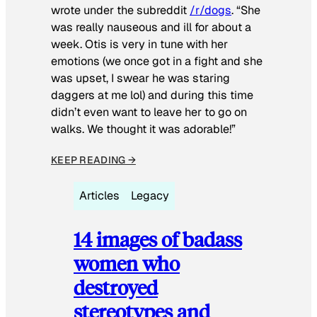
wrote under the subreddit
/r/dogs
. “She
was really nauseous and ill for about a
week. Otis is very in tune with her
emotions (we once got in a fight and she
was upset, I swear he was staring
daggers at me lol) and during this time
didn’t even want to leave her to go on
walks. We thought it was adorable!”
KEEP READING →
Articles
Legacy
14 images of badass
women who
destroyed
stereotypes and