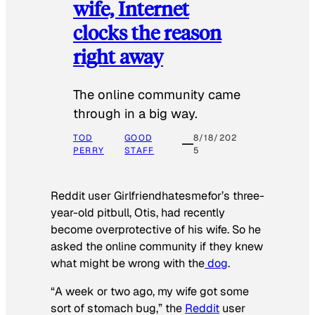
wife, Internet
clocks the reason
right away
The online community came
through in a big way.
TOD
GOOD
8/18/202
PERRY
STAFF
5
Reddit user Girlfriendhatesmefor’s three-
year-old pitbull, Otis, had recently
become overprotective of his wife. So he
asked the online community if they knew
what might be wrong with the
dog
.
“A week or two ago, my wife got some
sort of stomach bug,” the
Reddit
user