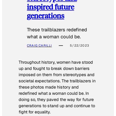
inspired future
generations
These trailblazers redefined
what a woman could be.
CRAIG CARILLI
5/22/2023
Throughout history, women have stood
up and fought to break down barriers
imposed on them from stereotypes and
societal expectations. The trailblazers in
these photos made history and
redefined what a woman could be. In
doing so, they paved the way for future
generations to stand up and continue to
fight for equality.