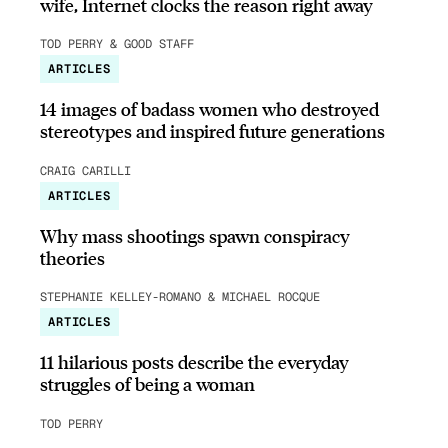
wife, Internet clocks the reason right away
TOD PERRY & GOOD STAFF
ARTICLES
14 images of badass women who destroyed
stereotypes and inspired future generations
CRAIG CARILLI
ARTICLES
Why mass shootings spawn conspiracy
theories
STEPHANIE KELLEY-ROMANO & MICHAEL ROCQUE
ARTICLES
11 hilarious posts describe the everyday
struggles of being a woman
TOD PERRY