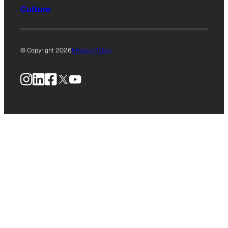
Culture
© Copyright 2026
Privacy Policy
Instagram
LinkedIn
Facebook
X
YouTube