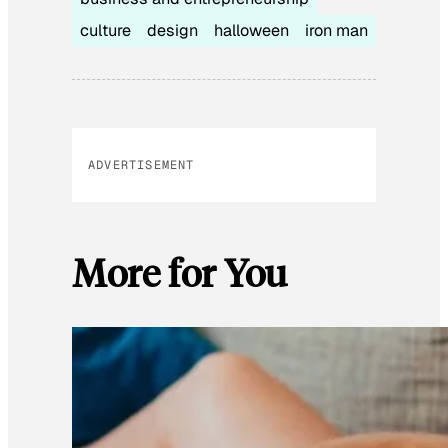
culture
design
halloween
iron man
ADVERTISEMENT
More for You