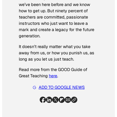
we’ve been here before and we know
how to get up. But ninety percent of
teachers are committed, passionate
instructors who just want to leave a
mark and create a legacy for the future
generation.
It doesn’t really matter what you take
away from us, or how you punish us, as
long as you let us just teach.
Read more from the GOOD Guide of
Great Teaching
here
.
ADD TO GOOGLE NEWS