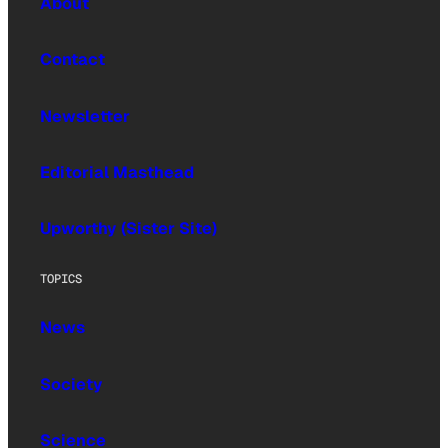
About
Contact
Newsletter
Editorial Masthead
Upworthy (Sister Site)
TOPICS
News
Society
Science