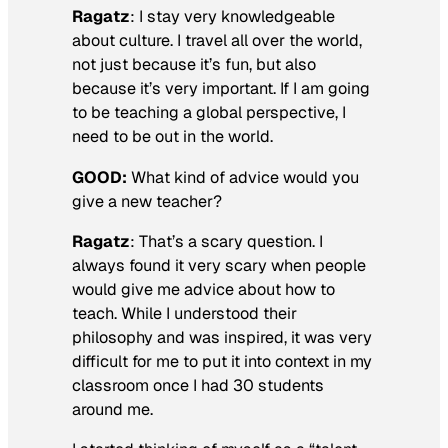
Ragatz
: I stay very knowledgeable
about culture. I travel all over the world,
not just because it’s fun, but also
because it’s very important. If I am going
to be teaching a global perspective, I
need to be out in the world.
GOOD:
What kind of advice would you
give a new teacher?
Ragatz
: That’s a scary question. I
always found it very scary when people
would give me advice about how to
teach. While I understood their
philosophy and was inspired, it was very
difficult for me to put it into context in my
classroom once I had 30 students
around me.