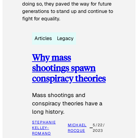
doing so, they paved the way for future
generations to stand up and continue to
fight for equality.
Articles
Legacy
Why mass
shootings spawn
conspiracy theories
Mass shootings and
conspiracy theories have a
long history.
STEPHANIE
MICHAEL
5/22/
KELLEY-
ROCQUE
2023
ROMANO