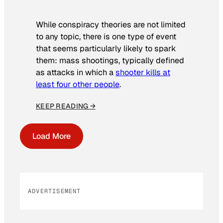
While conspiracy theories are not limited
to any topic, there is one type of event
that seems particularly likely to spark
them: mass shootings, typically defined
as attacks in which a
shooter kills at
least four other people
.
KEEP READING →
Load More
ADVERTISEMENT