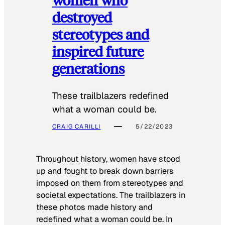
destroyed
stereotypes and
inspired future
generations
These trailblazers redefined
what a woman could be.
CRAIG CARILLI
5/22/2023
Throughout history, women have stood
up and fought to break down barriers
imposed on them from stereotypes and
societal expectations. The trailblazers in
these photos made history and
redefined what a woman could be. In