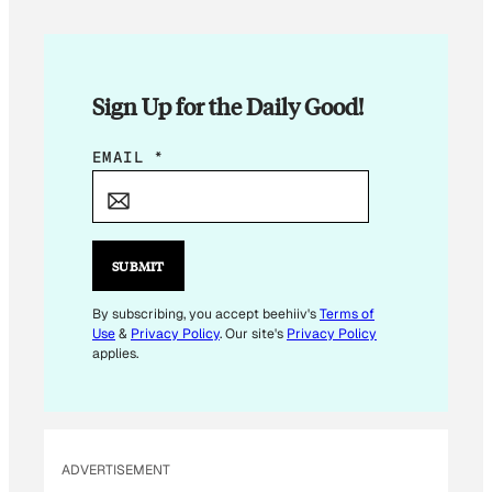
Sign Up for the Daily Good!
E
EMAIL
*
M
A
I
L
SUBMIT
*
*
By subscribing, you accept beehiiv's
Terms of
Use
&
Privacy Policy
. Our site's
Privacy Policy
applies.
ADVERTISEMENT