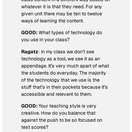
whatever it is that they need. For any
given unit there may be ten to twelve
ways of learning the content.
GOOD:
What types of technology do
you use in your class?
Ragatz
: In my class we don’t see
technology as a tool, we see it as an
appendage. It’s very much apart of what
the students do everyday. The majority
of the technology that we use is the
stuff that’s in their pockets because it’s
accessible and relevant to them.
GOOD:
Your teaching style is very
creative. How do you balance that
against the push to be so focused on
test scores?