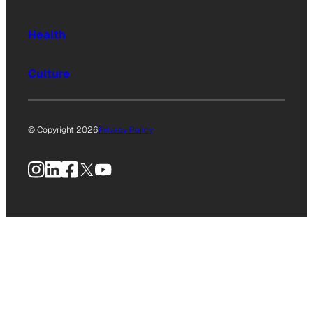
Health
Culture
© Copyright 2026
Privacy Policy
Instagram
LinkedIn
Facebook
X
YouTube