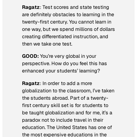
Ragatz
: Test scores and state testing
are definitely obstacles to learning in the
twenty-first century. You cannot learn in
one way, but we spend millions of dollars
creating differentiated instruction, and
then we take one test.
GOOD:
You’re very global in your
perspective. How do you feel this has
enhanced your students’ learning?
Ragatz
: In order to add a more
globalization to the classroom, I’ve taken
the students abroad. Part of a twenty-
first century skill set is for students to
be taught globalization and for me, it’s a
paradox not to include travel in their
education. The United States has one of
the most expensive educations in the