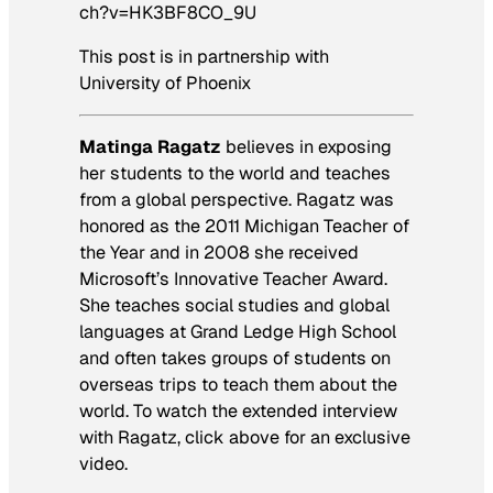
ch?v=HK3BF8CO_9U
This post is in partnership with
University of Phoenix
Matinga Ragatz
believes in exposing
her students to the world and teaches
from a global perspective. Ragatz was
honored as the 2011 Michigan Teacher of
the Year and in 2008 she received
Microsoft’s Innovative Teacher Award.
She teaches social studies and global
languages at Grand Ledge High School
and often takes groups of students on
overseas trips to teach them about the
world. To watch the extended interview
with Ragatz, click above for an exclusive
video.