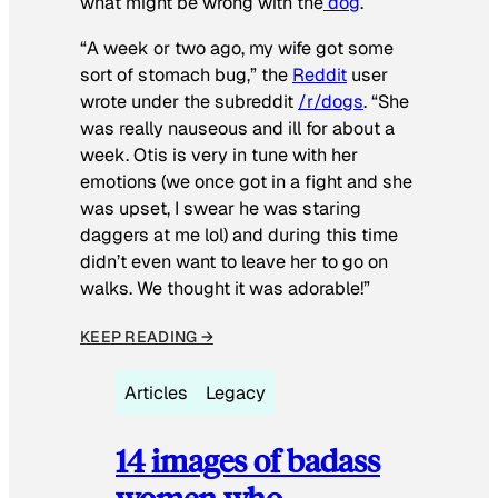
what might be wrong with the
dog
.
“A week or two ago, my wife got some
sort of stomach bug,” the
Reddit
user
wrote under the subreddit
/r/dogs
. “She
was really nauseous and ill for about a
week. Otis is very in tune with her
emotions (we once got in a fight and she
was upset, I swear he was staring
daggers at me lol) and during this time
didn’t even want to leave her to go on
walks. We thought it was adorable!”
KEEP READING →
Articles
Legacy
14 images of badass
women who