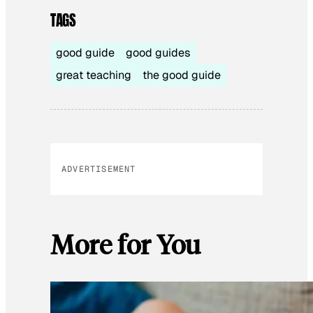
TAGS
good guide
good guides
great teaching
the good guide
ADVERTISEMENT
More for You