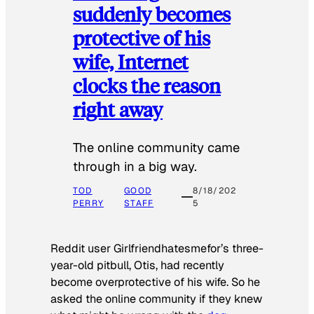
suddenly becomes
protective of his
wife, Internet
clocks the reason
right away
The online community came
through in a big way.
TOD
GOOD
8/18/202
PERRY
STAFF
5
Reddit user Girlfriendhatesmefor’s three-
year-old pitbull, Otis, had recently
become overprotective of his wife. So he
asked the online community if they knew