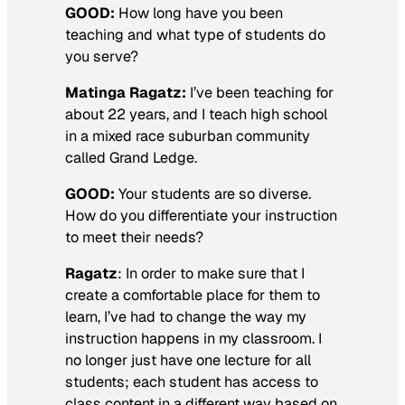
GOOD:
How long have you been
teaching and what type of students do
you serve?
Matinga Ragatz:
I’ve been teaching for
about 22 years, and I teach high school
in a mixed race suburban community
called Grand Ledge.
GOOD:
Your students are so diverse.
How do you differentiate your instruction
to meet their needs?
Ragatz
: In order to make sure that I
create a comfortable place for them to
learn, I’ve had to change the way my
instruction happens in my classroom. I
no longer just have one lecture for all
students; each student has access to
class content in a different way based on