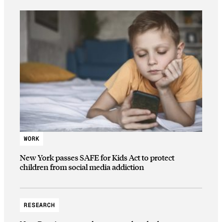
WORK
New York passes SAFE for Kids Act to protect
children from social media addiction
RESEARCH