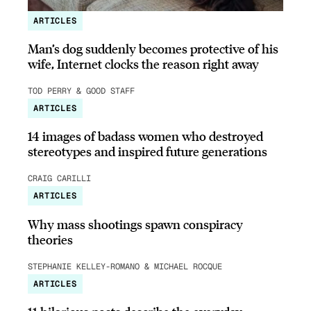
ARTICLES
Man’s dog suddenly becomes protective of his
wife, Internet clocks the reason right away
TOD PERRY & GOOD STAFF
ARTICLES
14 images of badass women who destroyed
stereotypes and inspired future generations
CRAIG CARILLI
ARTICLES
Why mass shootings spawn conspiracy
theories
STEPHANIE KELLEY-ROMANO & MICHAEL ROCQUE
ARTICLES