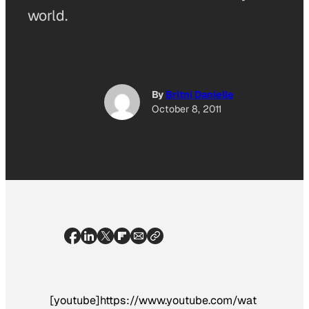
world.
By
Britni Danielle
October 8, 2011
[youtube]https://www.youtube.com/wat