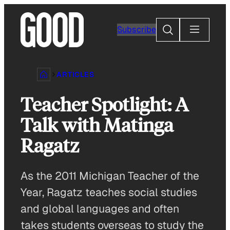
Skip
to
Search
Subscribe
content
ARTICLES
Teacher Spotlight: A
Talk with Matinga
Ragatz
As the 2011 Michigan Teacher of the
Year, Ragatz teaches social studies
and global languages and often
takes students overseas to study the