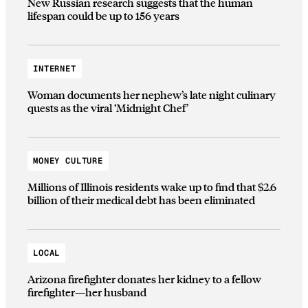
New Russian research suggests that the human
lifespan could be up to 156 years
INTERNET
Woman documents her nephew’s late night culinary
quests as the viral ‘Midnight Chef’
MONEY CULTURE
Millions of Illinois residents wake up to find that $2.6
billion of their medical debt has been eliminated
LOCAL
Arizona firefighter donates her kidney to a fellow
firefighter—her husband