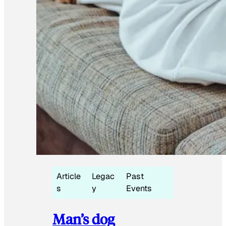
Article
Legac
Past
s
y
Events
Man’s dog