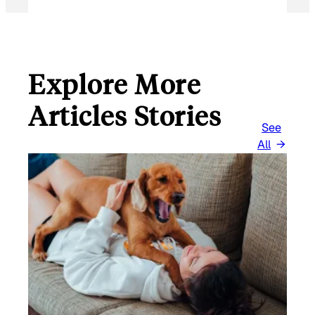
Explore More
Articles Stories
See
All