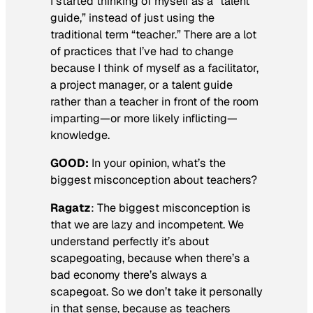
I started thinking of myself as a “talent
guide,” instead of just using the
traditional term “teacher.” There are a lot
of practices that I’ve had to change
because I think of myself as a facilitator,
a project manager, or a talent guide
rather than a teacher in front of the room
imparting—or more likely inflicting—
knowledge.
GOOD:
In your opinion, what’s the
biggest misconception about teachers?
Ragatz
: The biggest misconception is
that we are lazy and incompetent. We
understand perfectly it’s about
scapegoating, because when there’s a
bad economy there’s always a
scapegoat. So we don’t take it personally
in that sense, because as teachers