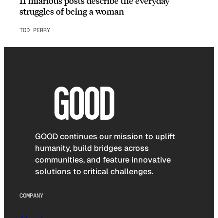
11 hilarious posts describe the everyday
struggles of being a woman
TOD PERRY
GOOD continues our mission to uplift
humanity, build bridges across
communities, and feature innovative
solutions to critical challenges.
COMPANY