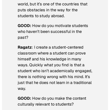
world, but it’s one of the countries that
puts obstacles in the way for the
students to study abroad.
GOOD:
How do you motivate students
who haven’t been successful in the
past?
Ragatz
: I create a student-centered
classroom where a student can prove
himself and his knowledge in many
ways. Quickly what you find is that a
student who isn’t academically engaged,
there is nothing wrong with his mind. It’s
just that he does not learn in a traditional
way.
GOOD:
How do you make the content
culturally relevant to students?