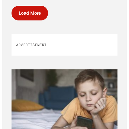
Load More
ADVERTISEMENT