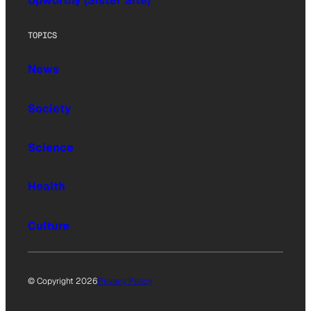
Upworthy (Sister Site)
TOPICS
News
Society
Science
Health
Culture
© Copyright 2026
Privacy Policy