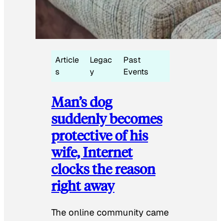
Article
Legac
Past
s
y
Events
Man’s dog
suddenly becomes
protective of his
wife, Internet
clocks the reason
right away
The online community came