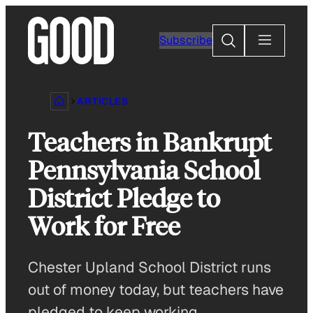
Skip
to
Search
Subscribe
content
ARTICLES
Teachers in Bankrupt
Pennsylvania School
District Pledge to
Work for Free
Chester Upland School District runs
out of money today, but teachers have
pledged to keep working.