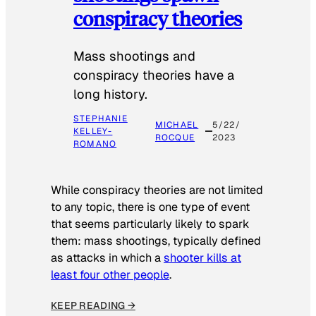
conspiracy theories
Mass shootings and
conspiracy theories have a
long history.
STEPHANIE
MICHAEL
5/22/
KELLEY-
ROCQUE
2023
ROMANO
While conspiracy theories are not limited
to any topic, there is one type of event
that seems particularly likely to spark
them: mass shootings, typically defined
as attacks in which a
shooter kills at
least four other people
.
KEEP READING →