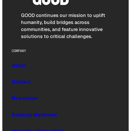
GOOD continues our mission to uplift
humanity, build bridges across
communities, and feature innovative
solutions to critical challenges.
COMPANY
About
Contact
Newsletter
Editorial Masthead