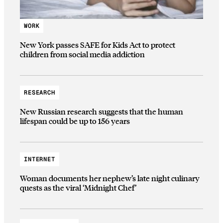
WORK
New York passes SAFE for Kids Act to protect
children from social media addiction
RESEARCH
New Russian research suggests that the human
lifespan could be up to 156 years
INTERNET
Woman documents her nephew’s late night culinary
quests as the viral ‘Midnight Chef’