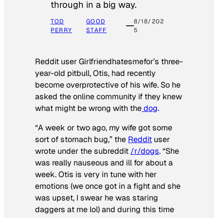
through in a big way.
TOD
GOOD
8/18/202
PERRY
STAFF
5
Reddit user Girlfriendhatesmefor’s three-
year-old pitbull, Otis, had recently
become overprotective of his wife. So he
asked the online community if they knew
what might be wrong with the
dog
.
“A week or two ago, my wife got some
sort of stomach bug,” the
Reddit
user
wrote under the subreddit
/r/dogs
. “She
was really nauseous and ill for about a
week. Otis is very in tune with her
emotions (we once got in a fight and she
was upset, I swear he was staring
daggers at me lol) and during this time