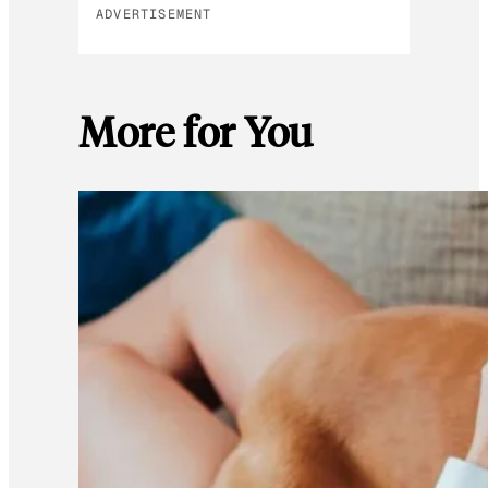
ADVERTISEMENT
More for You