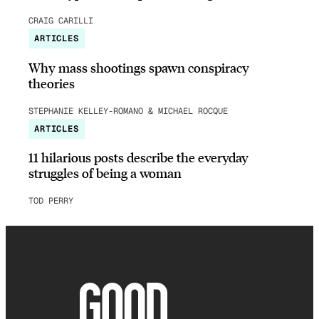
CRAIG CARILLI
ARTICLES
Why mass shootings spawn conspiracy
theories
STEPHANIE KELLEY-ROMANO & MICHAEL ROCQUE
ARTICLES
11 hilarious posts describe the everyday
struggles of being a woman
TOD PERRY