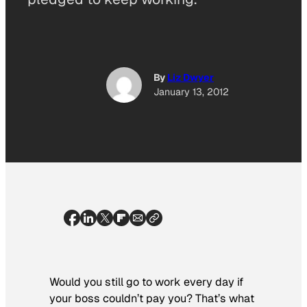
By
Liz Dwyer
January 13, 2012
Would you still go to work every day if
your boss couldn’t pay you? That’s what