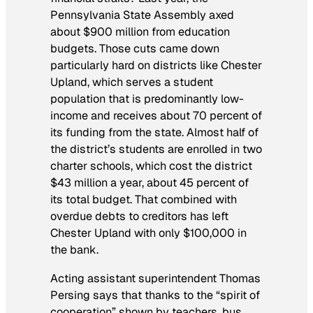
Pennsylvania State Assembly axed
about $900 million from education
budgets. Those cuts came down
particularly hard on districts like Chester
Upland, which serves a student
population that is predominantly low-
income and receives about 70 percent of
its funding from the state. Almost half of
the district’s students are enrolled in two
charter schools, which cost the district
$43 million a year, about 45 percent of
its total budget. That combined with
overdue debts to creditors has left
Chester Upland with only $100,000 in
the bank.
Acting assistant superintendent Thomas
Persing says that thanks to the “spirit of
cooperation” shown by teachers, bus