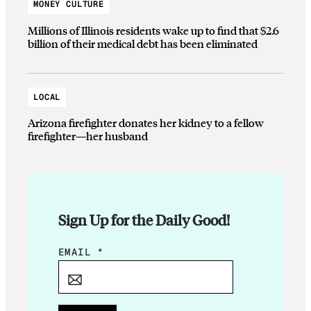
MONEY CULTURE
Millions of Illinois residents wake up to find that $2.6
billion of their medical debt has been eliminated
LOCAL
Arizona firefighter donates her kidney to a fellow
firefighter—her husband
Sign Up for the Daily Good!
E
EMAIL
*
M
A
I