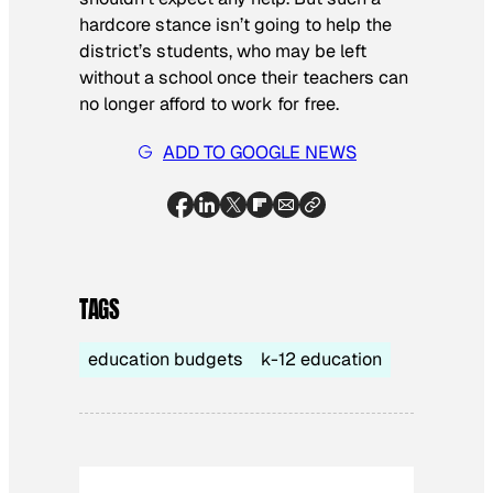
hardcore stance isn’t going to help the
district’s students, who may be left
without a school once their teachers can
no longer afford to work for free.
ADD TO GOOGLE NEWS
TAGS
education budgets
k-12 education