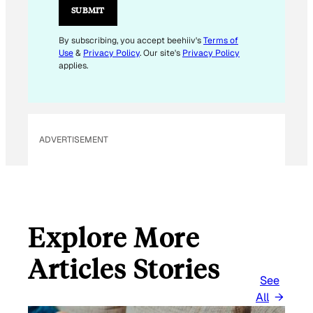
L
SUBMIT
E
M
By subscribing, you accept beehiiv's
Terms of
Use
&
Privacy Policy
. Our site's
Privacy Policy
A
applies.
I
L
E
M
ADVERTISEMENT
A
I
L
Explore More
Articles Stories
See
All