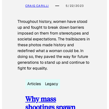
CRAIG CARILLI
5/22/2023
Throughout history, women have stood
up and fought to break down barriers
imposed on them from stereotypes and
societal expectations. The trailblazers in
these photos made history and
redefined what a woman could be. In
doing so, they paved the way for future
generations to stand up and continue to
fight for equality.
Articles
Legacy
Why mass
shootings spawn