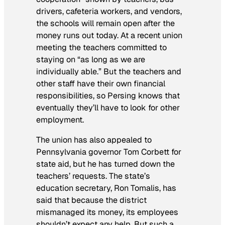
drivers, cafeteria workers, and vendors,
the schools will remain open after the
money runs out today. At a recent union
meeting the teachers committed to
staying on “as long as we are
individually able.” But the teachers and
other staff have their own financial
responsibilities, so Persing knows that
eventually they’ll have to look for other
employment.
The union has also appealed to
Pennsylvania governor Tom Corbett for
state aid, but he has turned down the
teachers’ requests. The state’s
education secretary, Ron Tomalis, has
said that because the district
mismanaged its money, its employees
shouldn’t expect any help. But such a