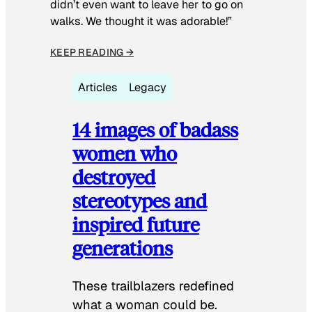
didn’t even want to leave her to go on
walks. We thought it was adorable!”
KEEP READING →
Articles
Legacy
14 images of badass
women who
destroyed
stereotypes and
inspired future
generations
These trailblazers redefined
what a woman could be.