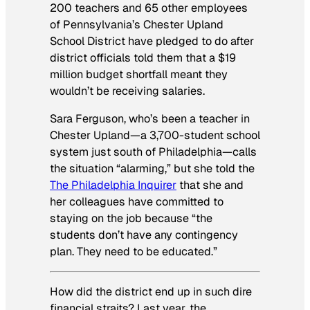
200 teachers and 65 other employees
of Pennsylvania’s Chester Upland
School District have pledged to do after
district officials told them that a $19
million budget shortfall meant they
wouldn’t be receiving salaries.
Sara Ferguson, who’s been a teacher in
Chester Upland—a 3,700-student school
system just south of Philadelphia—calls
the situation “alarming,” but she told the
The Philadelphia Inquirer
that she and
her colleagues have committed to
staying on the job because “the
students don’t have any contingency
plan. They need to be educated.”
How did the district end up in such dire
financial straits? Last year, the