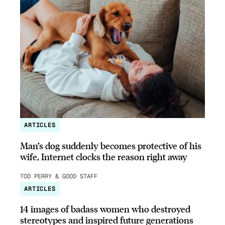
ARTICLES
Man’s dog suddenly becomes protective of his
wife, Internet clocks the reason right away
TOD PERRY & GOOD STAFF
ARTICLES
14 images of badass women who destroyed
stereotypes and inspired future generations