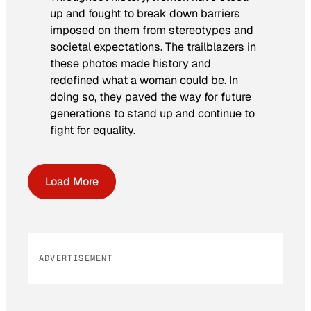
up and fought to break down barriers
imposed on them from stereotypes and
societal expectations. The trailblazers in
these photos made history and
redefined what a woman could be. In
doing so, they paved the way for future
generations to stand up and continue to
fight for equality.
Load More
ADVERTISEMENT