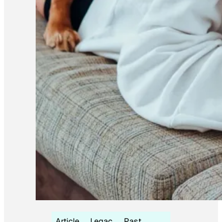
Article
Legac
Past