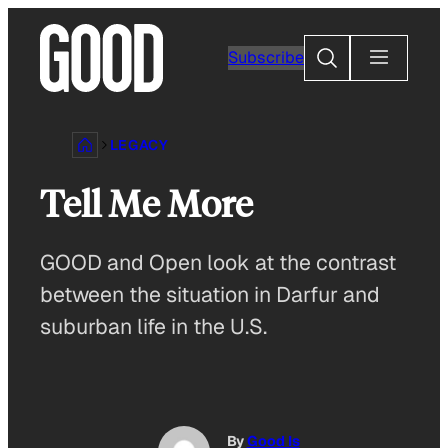
Skip
to
Search
Subscribe
content
LEGACY
Tell Me More
GOOD and Open look at the contrast
between the situation in Darfur and
suburban life in the U.S.
By
Good Is