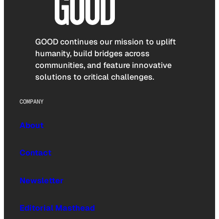
GOOD continues our mission to uplift
humanity, build bridges across
communities, and feature innovative
solutions to critical challenges.
COMPANY
About
Contact
Newsletter
Editorial Masthead