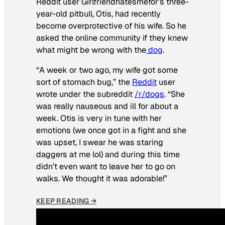
Reddit user Girlfriendhatesmefor’s three-
year-old pitbull, Otis, had recently
become overprotective of his wife. So he
asked the online community if they knew
what might be wrong with the
dog
.
“A week or two ago, my wife got some
sort of stomach bug,” the
Reddit
user
wrote under the subreddit
/r/dogs
. “She
was really nauseous and ill for about a
week. Otis is very in tune with her
emotions (we once got in a fight and she
was upset, I swear he was staring
daggers at me lol) and during this time
didn’t even want to leave her to go on
walks. We thought it was adorable!”
KEEP READING →