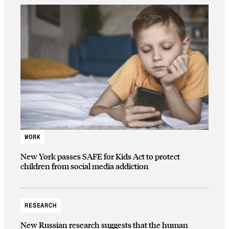
WORK
New York passes SAFE for Kids Act to protect
children from social media addiction
RESEARCH
New Russian research suggests that the human