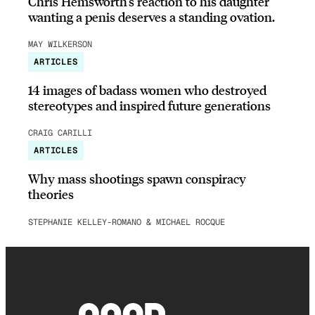
Chris Hemsworth’s reaction to his daughter
wanting a penis deserves a standing ovation.
MAY WILKERSON
ARTICLES
14 images of badass women who destroyed
stereotypes and inspired future generations
CRAIG CARILLI
ARTICLES
Why mass shootings spawn conspiracy
theories
STEPHANIE KELLEY-ROMANO & MICHAEL ROCQUE