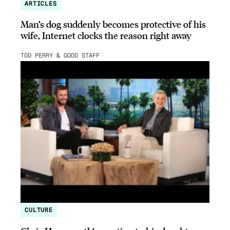
ARTICLES
Man’s dog suddenly becomes protective of his
wife, Internet clocks the reason right away
TOD PERRY & GOOD STAFF
CULTURE