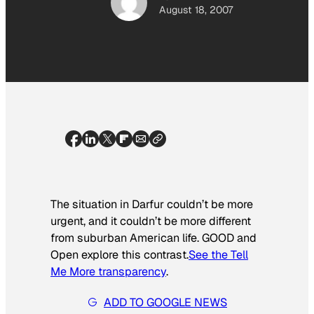
August 18, 2007
The situation in Darfur couldn’t be more
urgent, and it couldn’t be more different
from suburban American life. GOOD and
Open explore this contrast.
See the Tell
Me More transparency
.
ADD TO GOOGLE NEWS