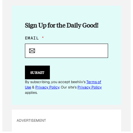
Sign Up for the Daily Good!
E
EMAIL
*
M
A
I
L
*
E
SUBMIT
M
A
By subscribing, you accept beehiiv's
Terms of
I
Use
&
Privacy Policy
. Our site's
Privacy Policy
L
applies.
ADVERTISEMENT