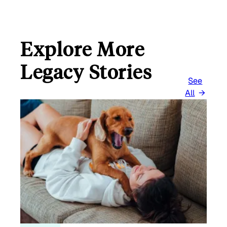
Explore More
Legacy Stories
See
All