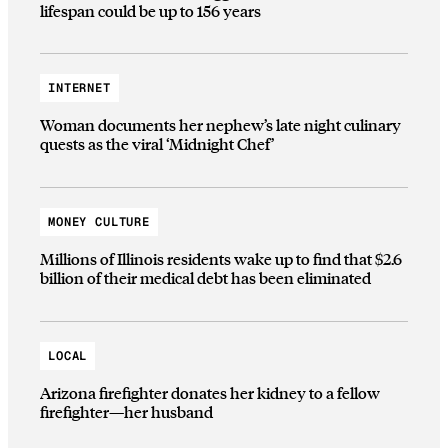
lifespan could be up to 156 years
INTERNET
Woman documents her nephew’s late night culinary
quests as the viral ‘Midnight Chef’
MONEY CULTURE
Millions of Illinois residents wake up to find that $2.6
billion of their medical debt has been eliminated
LOCAL
Arizona firefighter donates her kidney to a fellow
firefighter—her husband