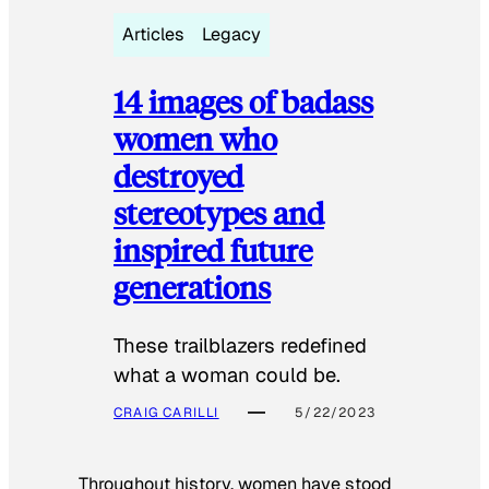
Articles
Legacy
14 images of badass
women who
destroyed
stereotypes and
inspired future
generations
These trailblazers redefined
what a woman could be.
CRAIG CARILLI
5/22/2023
Throughout history, women have stood