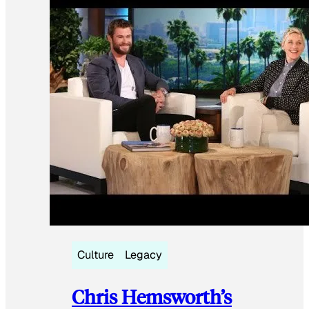
Culture
Legacy
Chris Hemsworth’s