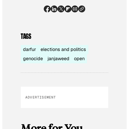
TAGS
darfur
elections and politics
genocide
janjaweed
open
ADVERTISEMENT
More for You