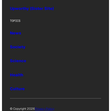
Upworthy (Sister Site)
TOPICS
News
Society
Science
Health
Culture
© Copyright 2026
Privacy Policy