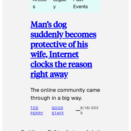
s
y
Events
Man’s dog
suddenly becomes
protective of his
wife, Internet
clocks the reason
right away
The online community came
through in a big way.
TOD
GOOD
8/18/202
PERRY
STAFF
5