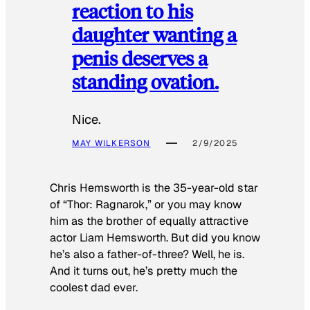
reaction to his
daughter wanting a
penis deserves a
standing ovation.
Nice.
MAY WILKERSON
2/9/2025
Chris Hemsworth is the 35-year-old star
of “Thor: Ragnarok,” or you may know
him as the brother of equally attractive
actor Liam Hemsworth. But did you know
he’s also a father-of-three? Well, he is.
And it turns out, he’s pretty much the
coolest dad ever.