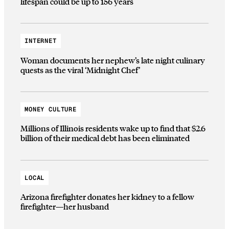
lifespan could be up to 156 years
INTERNET
Woman documents her nephew’s late night culinary
quests as the viral ‘Midnight Chef’
MONEY CULTURE
Millions of Illinois residents wake up to find that $2.6
billion of their medical debt has been eliminated
LOCAL
Arizona firefighter donates her kidney to a fellow
firefighter—her husband