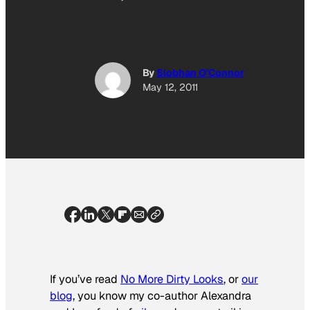
By
Siobhan O'Connor
May 12, 2011
If you’ve read
No More Dirty Looks
, or
our
blog
, you know my co-author Alexandra