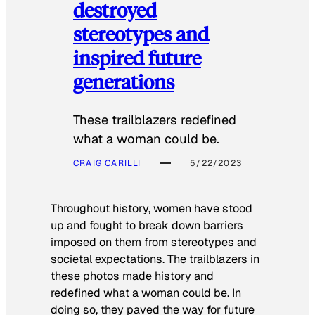
destroyed
stereotypes and
inspired future
generations
These trailblazers redefined
what a woman could be.
CRAIG CARILLI
5/22/2023
Throughout history, women have stood
up and fought to break down barriers
imposed on them from stereotypes and
societal expectations. The trailblazers in
these photos made history and
redefined what a woman could be. In
doing so, they paved the way for future