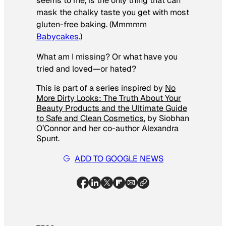
seems to me, is the only thing that can
mask the chalky taste you get with most
gluten-free baking. (Mmmmm
Babycakes
.)
What am I missing? Or what have you
tried and loved—or hated?
This is part of a series inspired by
No
More Dirty Looks: The Truth About Your
Beauty Products and the Ultimate Guide
to Safe and Clean Cosmetics
, by Siobhan
O’Connor and her co-author Alexandra
Spunt.
ADD TO GOOGLE NEWS