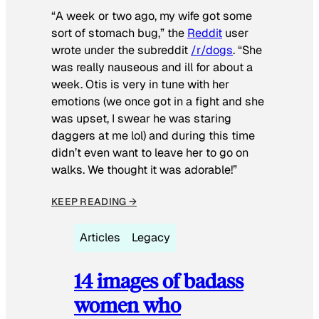
“A week or two ago, my wife got some
sort of stomach bug,” the
Reddit
user
wrote under the subreddit
/r/dogs
. “She
was really nauseous and ill for about a
week. Otis is very in tune with her
emotions (we once got in a fight and she
was upset, I swear he was staring
daggers at me lol) and during this time
didn’t even want to leave her to go on
walks. We thought it was adorable!”
KEEP READING →
Articles
Legacy
14 images of badass
women who