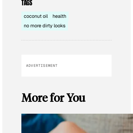
TAGS
coconut oil
health
no more dirty looks
ADVERTISEMENT
More for You