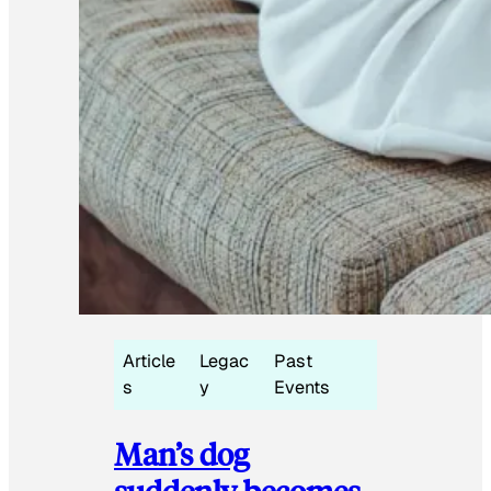
Article
Legac
Past
s
y
Events
Man’s dog
suddenly becomes