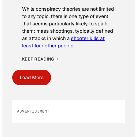
While conspiracy theories are not limited
to any topic, there is one type of event
that seems particularly likely to spark
them: mass shootings, typically defined
as attacks in which a
shooter kills at
least four other people
.
KEEP READING →
Load More
ADVERTISEMENT