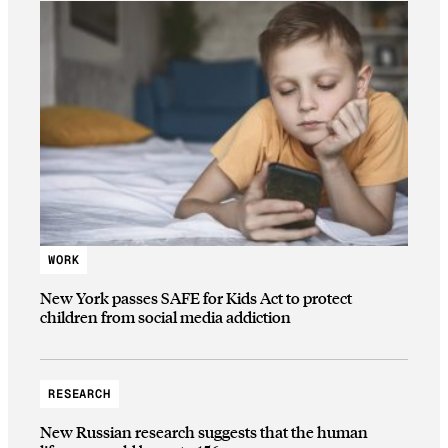
WORK
New York passes SAFE for Kids Act to protect
children from social media addiction
RESEARCH
New Russian research suggests that the human