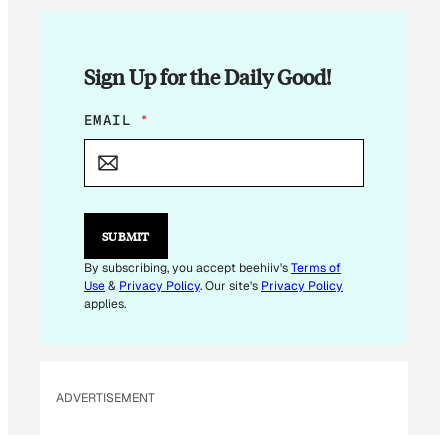
Sign Up for the Daily Good!
*
EMAIL
*
SUBMIT
By subscribing, you accept beehiiv's
Terms of
Use
&
Privacy Policy
. Our site's
Privacy Policy
applies.
ADVERTISEMENT