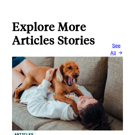
Explore More
Articles Stories
See
All
ARTICLES