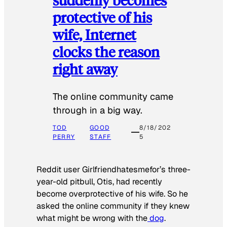
protective of his
wife, Internet
clocks the reason
right away
The online community came
through in a big way.
TOD
GOOD
8/18/202
PERRY
STAFF
5
Reddit user Girlfriendhatesmefor’s three-
year-old pitbull, Otis, had recently
become overprotective of his wife. So he
asked the online community if they knew
what might be wrong with the
dog
.