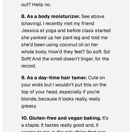
out? Hells no.
8. As a body moisturizer.
See above
(shaving). I recently met my friend
Jessica at yoga and before class started
she yanked up her pant leg and told me
she’d been using coconut oil on her
whole body. How’d they feel? So soft. So!
Soft! And the smell doesn’t linger, for the
record.
9. As a day-time hair tamer.
Cute on
your ends but I wouldn’t put this on the
top of your head, especially if you’re
blonde, because it looks really, really
greasy.
10. Gluten-free and vegan baking.
It’s
a staple. It tastes really good and, it