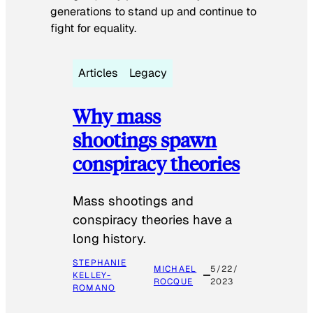
generations to stand up and continue to
fight for equality.
Articles
Legacy
Why mass
shootings spawn
conspiracy theories
Mass shootings and
conspiracy theories have a
long history.
STEPHANIE
MICHAEL
5/22/
KELLEY-
ROCQUE
2023
ROMANO