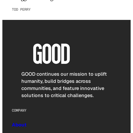
TOD PERRY
GOOD continues our mission to uplift
humanity, build bridges across
communities, and feature innovative
solutions to critical challenges.
COMPANY
About