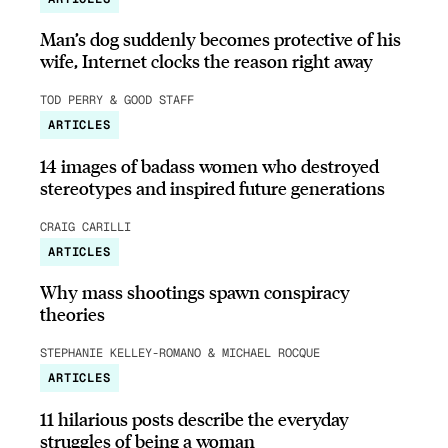
Man’s dog suddenly becomes protective of his
wife, Internet clocks the reason right away
TOD PERRY & GOOD STAFF
ARTICLES
14 images of badass women who destroyed
stereotypes and inspired future generations
CRAIG CARILLI
ARTICLES
Why mass shootings spawn conspiracy
theories
STEPHANIE KELLEY-ROMANO & MICHAEL ROCQUE
ARTICLES
11 hilarious posts describe the everyday
struggles of being a woman