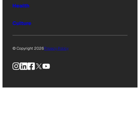
Health
Culture
© Copyright 2026
Privacy Policy
Instagram
LinkedIn
Facebook
X
YouTube