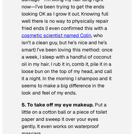
now—I’ve been trying to get the ends
looking OK as I grow it out. Knowing full
well there is no way to physically repair
fried ends (I even confirmed this with a
cosmetic scientist named Colin
, who
isn’t a clean guy, but he’s nice and he’s
smart) I’ve been loving this method: once
a week, I sleep with a handful of coconut
oil in my hair. I rub it in, comb it, pile it in a
loose bun on the top of my head, and call
it a night. In the morning I shampoo and it
seems to make a big difference in the
look and feel of my ends.
5. To take off my eye makeup.
Put a
little on a cotton ball or a piece of toilet
paper and sweep it over your eyes
gently. It even works on waterproof
mascara.