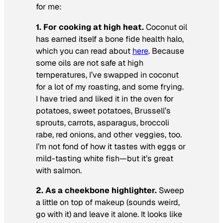
for me:
1. For cooking at high heat.
Coconut oil
has earned itself a bone fide health halo,
which you can read about
here
. Because
some oils are not safe at high
temperatures, I’ve swapped in coconut
for a lot of my roasting, and some frying.
I have tried and liked it in the oven for
potatoes, sweet potatoes, Brussell’s
sprouts, carrots, asparagus, broccoli
rabe, red onions, and other veggies, too.
I’m not fond of how it tastes with eggs or
mild-tasting white fish—but it’s great
with salmon.
2. As a cheekbone highlighter.
Sweep
a little on top of makeup (sounds weird,
go with it) and leave it alone. It looks like