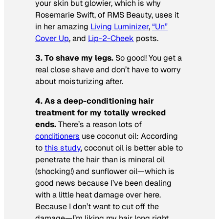
your skin but glowier, which is why
Rosemarie Swift, of RMS Beauty, uses it
in her amazing
Living Luminizer
,
“Un”
Cover Up
, and
Lip-2-Cheek
posts.
3. To shave my legs.
So good! You get a
real close shave and don’t have to worry
about moisturizing after.
4. As a deep-conditioning hair
treatment for my totally wrecked
ends.
There’s a reason lots of
conditioners
use coconut oil: According
to
this study
, coconut oil is better able to
penetrate the hair than is mineral oil
(shocking!) and sunflower oil—which is
good news because I’ve been dealing
with a little heat damage over here.
Because I don’t want to cut off the
damage—I’m liking my hair long right