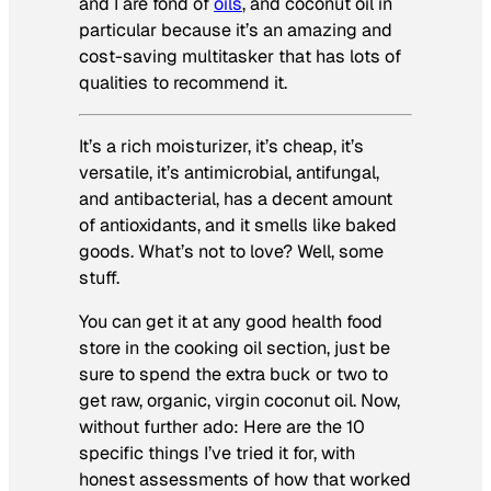
and I are fond of
oils
, and coconut oil in
particular because it’s an amazing and
cost-saving multitasker that has lots of
qualities to recommend it.
It’s a rich moisturizer, it’s cheap, it’s
versatile, it’s antimicrobial, antifungal,
and antibacterial, has a decent amount
of antioxidants, and it smells like baked
goods. What’s not to love? Well, some
stuff.
You can get it at any good health food
store in the cooking oil section, just be
sure to spend the extra buck or two to
get raw, organic, virgin coconut oil. Now,
without further ado: Here are the 10
specific things I’ve tried it for, with
honest assessments of how that worked