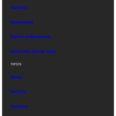
Contact
Newsletter
Editorial Masthead
Upworthy (Sister Site)
TOPICS
News
Society
Science