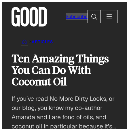
Skip
to
Search
Subscribe
content
ARTICLES
Ten Amazing Things
You Can Do With
Coconut Oil
If you’ve read No More Dirty Looks, or
our blog, you know my co-author
Amanda and I are fond of oils, and
coconut oil in particular because it’s…