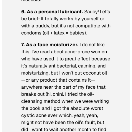
6. As a personal lubricant.
Saucy! Let’s
be brief: It totally works by yourself or
with a buddy, but it’s not compatible with
condoms (oil + latex = babies).
7. As a face moisturizer.
I do not like
this. I’ve read about acne-prone women
who have used it to great effect because
it’s naturally antibacterial, calming, and
moisturizing, but I won’t put coconut oil
—or any product that contains it—
anywhere near the part of my face that
breaks out (hi, chin). I tried the oil-
cleansing method when we were writing
the book and I got the absolute worst
cystic acne ever which, yeah, yeah,
might not have been the oil’s fault, but
did I want to wait another month to find