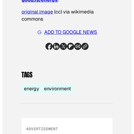
original image
(cc) via wikimedia
commons
ADD TO GOOGLE NEWS
TAGS
energy
environment
ADVERTISEMENT