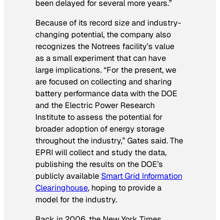
been delayed for several more years.”
Because of its record size and industry-
changing potential, the company also
recognizes the Notrees facility’s value
as a small experiment that can have
large implications. “For the present, we
are focused on collecting and sharing
battery performance data with the DOE
and the Electric Power Research
Institute to assess the potential for
broader adoption of energy storage
throughout the industry,” Gates said. The
EPRI will collect and study the data,
publishing the results on the DOE’s
publicly available
Smart Grid Information
Clearinghouse
, hoping to provide a
model for the industry.
Back in 2006, the
New York Times