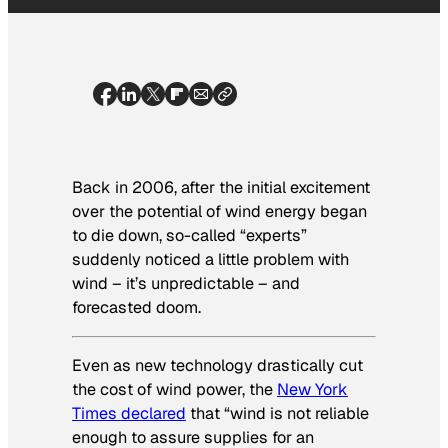
Back in 2006, after the initial excitement
over the potential of wind energy began
to die down, so-called “experts”
suddenly noticed a little problem with
wind – it’s unpredictable – and
forecasted doom.
Even as new technology drastically cut
the cost of wind power, the
New York
Times
declared
that “wind is not reliable
enough to assure supplies for an