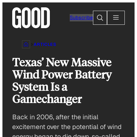
Skip
to
Search
Subscribe
content
ARTICLES
Texas’ New Massive
Wind Power Battery
System Is a
Gamechanger
Back in 2006, after the initial
excitement over the potential of wind
energy began to die down, so-called