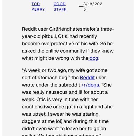
TOD
GOOD
8/18/202
PERRY
STAFF
5
Reddit user Girlfriendhatesmefor’s three-
year-old pitbull, Otis, had recently
become overprotective of his wife. So he
asked the online community if they knew
what might be wrong with the
dog
.
“A week or two ago, my wife got some
sort of stomach bug,” the
Reddit
user
wrote under the subreddit
/r/dogs
. “She
was really nauseous and ill for about a
week. Otis is very in tune with her
emotions (we once got in a fight and she
was upset, I swear he was staring
daggers at me lol) and during this time
didn’t even want to leave her to go on
walks. We thought it was adorable!”