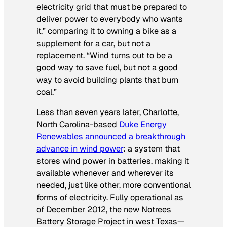
electricity grid that must be prepared to
deliver power to everybody who wants
it,” comparing it to owning a bike as a
supplement for a car, but not a
replacement. “Wind turns out to be a
good way to save fuel, but not a good
way to avoid building plants that burn
coal.”
Less than seven years later, Charlotte,
North Carolina-based
Duke Energy
Renewables announced a breakthrough
advance in wind power
: a system that
stores wind power in batteries, making it
available whenever and wherever its
needed, just like other, more conventional
forms of electricity. Fully operational as
of December 2012, the new Notrees
Battery Storage Project in west Texas—