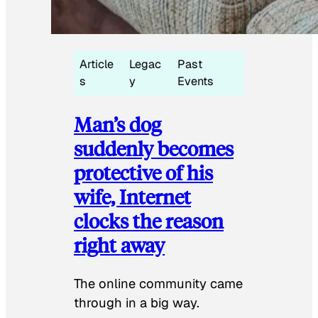
Article
Legac
Past
s
y
Events
Man’s dog
suddenly becomes
protective of his
wife, Internet
clocks the reason
right away
The online community came
through in a big way.