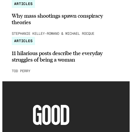
ARTICLES
Why mass shootings spawn conspiracy
theories
STEPHANIE KELLEY-ROMANO & MICHAEL ROCQUE
ARTICLES
11 hilarious posts describe the everyday
struggles of being a woman
TOD PERRY