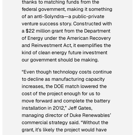
thanks to matching funds from the
federal government, making it something
of an anti-Solyndra—a public-private
venture success story. Constructed with
a $22 million grant from the Department
of Energy under the American Recovery
and Reinvestment Act, it exemplifies the
kind of clean energy future investment
our government should be making.
“Even though technology costs continue
to decline as manufacturing capacity
increases, the DOE match lowered the
cost of the project enough for us to
move forward and complete the battery
installation in 2012,” Jeff Gates,
managing director of Duke Renewables’
commercial strategy said. “Without the
grant, it’s likely the project would have