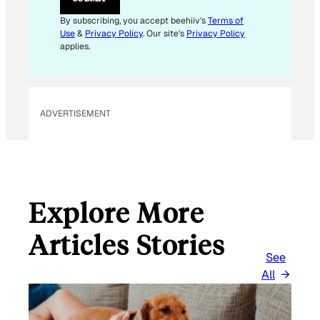
A
I
By subscribing, you accept beehiiv's
Terms of
L
Use
&
Privacy Policy
. Our site's
Privacy Policy
applies.
ADVERTISEMENT
Explore More
Articles Stories
See
All