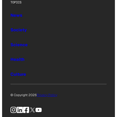
TOPICS
News
Society
Science
Health
Culture
© Copyright 2026
Privacy Policy
Instagram
LinkedIn
Facebook
X
YouTube