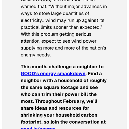
warned that, “Without major advances in
ways to store large quantities of
electricity… wind may run up against its
practical limits sooner than expected.”
With this problem getting serious
attention, expect to see wind power
supplying more and more of the nation’s
energy needs.
This month, challenge a neighbor to
GOOD’s energy smackdown
. Find a
neighbor with a household of roughly
the same square footage and see
who can trim their power bill the
most. Throughout February, we’ll
share ideas and resources for
shrinking your household carbon
footprint, so join the conversation at
good.is/energy
.