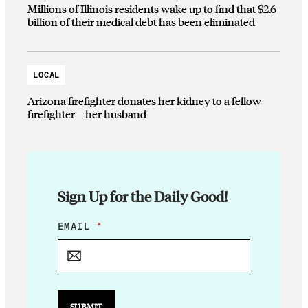
Millions of Illinois residents wake up to find that $2.6
billion of their medical debt has been eliminated
LOCAL
Arizona firefighter donates her kidney to a fellow
firefighter—her husband
Sign Up for the Daily Good!
E
EMAIL
*
M
A
I
L
E
M
SUBMIT