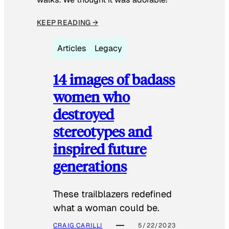
KEEP READING →
Articles
Legacy
14 images of badass
women who
destroyed
stereotypes and
inspired future
generations
These trailblazers redefined
what a woman could be.
CRAIG CARILLI
5/22/2023