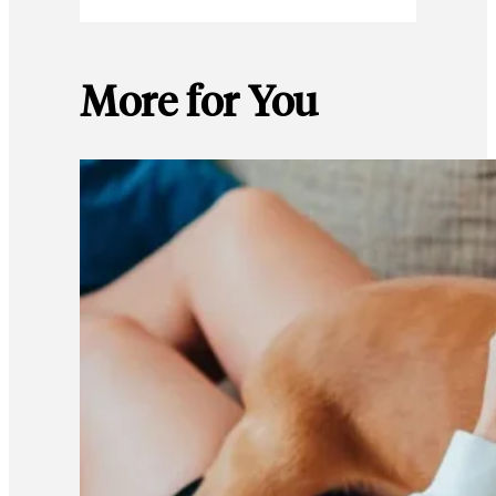
More for You