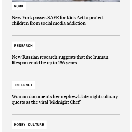
WORK
New York passes SAFE for Kids Act to protect
children from social media addiction
RESEARCH
New Russian research suggests that the human
lifespan could be up to 156 years
INTERNET
Woman documents her nephew’s late night culinary
quests as the viral ‘Midnight Chef’
MONEY CULTURE