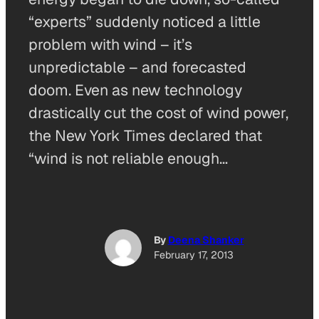
“experts” suddenly noticed a little
problem with wind – it’s
unpredictable – and forecasted
doom. Even as new technology
drastically cut the cost of wind power,
the New York Times declared that
“wind is not reliable enough…
By
Deena Shanker
February 17, 2013