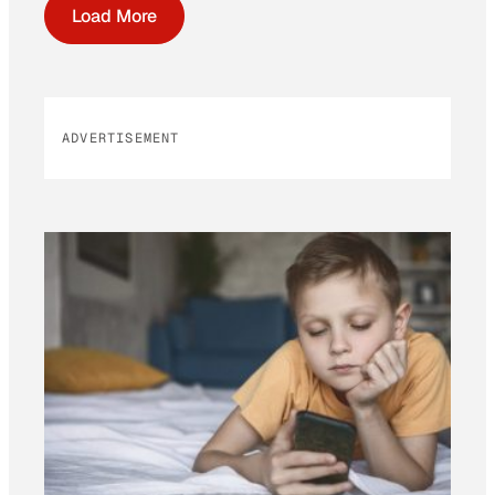
Load More
ADVERTISEMENT