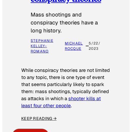
Mass shootings and
conspiracy theories have a
long history.
STEPHANIE
MICHAEL
5/22/
KELLEY-
ROCQUE
2023
ROMANO
While conspiracy theories are not limited
to any topic, there is one type of event
that seems particularly likely to spark
them: mass shootings, typically defined
as attacks in which a
shooter kills at
least four other people
.
KEEP READING →