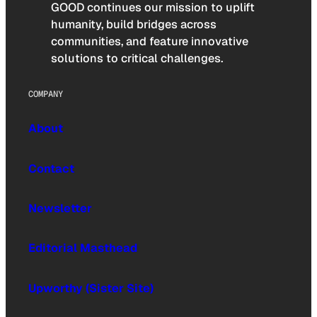
GOOD continues our mission to uplift
humanity, build bridges across
communities, and feature innovative
solutions to critical challenges.
COMPANY
About
Contact
Newsletter
Editorial Masthead
Upworthy (Sister Site)