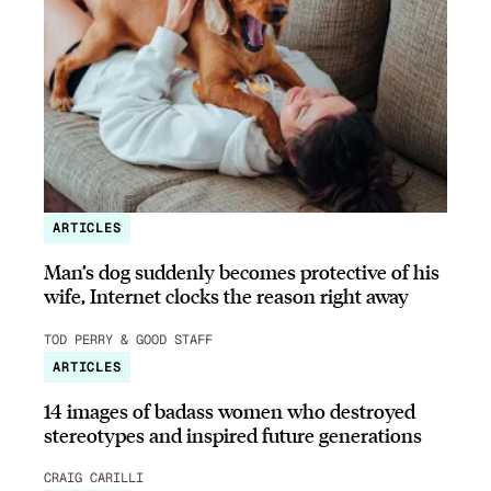
ARTICLES
Man’s dog suddenly becomes protective of his
wife, Internet clocks the reason right away
TOD PERRY & GOOD STAFF
ARTICLES
14 images of badass women who destroyed
stereotypes and inspired future generations
CRAIG CARILLI