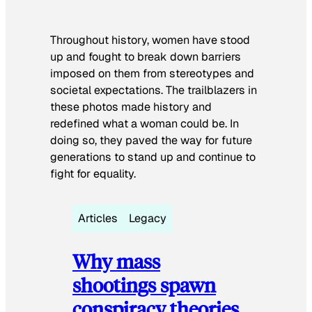
Throughout history, women have stood
up and fought to break down barriers
imposed on them from stereotypes and
societal expectations. The trailblazers in
these photos made history and
redefined what a woman could be. In
doing so, they paved the way for future
generations to stand up and continue to
fight for equality.
Articles
Legacy
Why mass
shootings spawn
conspiracy theories