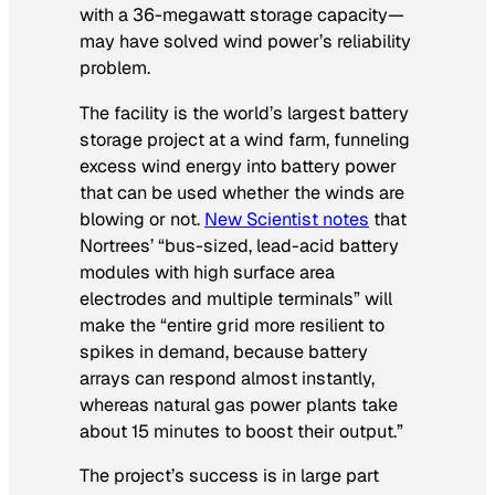
with a 36-megawatt storage capacity—
may have solved wind power’s reliability
problem.
The facility is the world’s largest battery
storage project at a wind farm, funneling
excess wind energy into battery power
that can be used whether the winds are
blowing or not.
New Scientist
notes
that
Nortrees’ “bus-sized, lead-acid battery
modules with high surface area
electrodes and multiple terminals” will
make the “entire grid more resilient to
spikes in demand, because battery
arrays can respond almost instantly,
whereas natural gas power plants take
about 15 minutes to boost their output.”
The project’s success is in large part