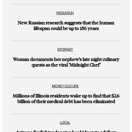
RESEARCH
New Russian research suggests that the human
lifespan could be up to 156 years
INTERNET
Woman documents her nephew’s late night culinary
quests as the viral ‘Midnight Chef’
MONEY CULTURE
Millions of Illinois residents wake up to find that $2.6
billion of their medical debt has been eliminated
LOCAL