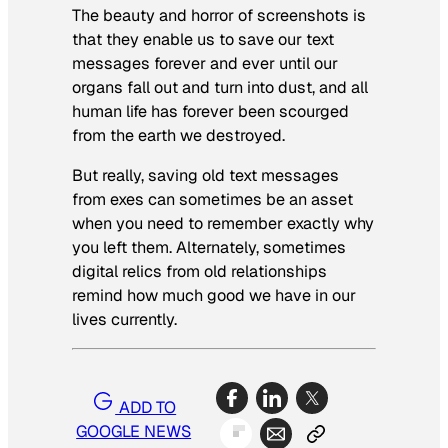
The beauty and horror of screenshots is
that they enable us to save our text
messages forever and ever until our
organs fall out and turn into dust, and all
human life has forever been scourged
from the earth we destroyed.
But really, saving old text messages
from exes can sometimes be an asset
when you need to remember exactly why
you left them. Alternately, sometimes
digital relics from old relationships
remind how much good we have in our
lives currently.
ADD TO
GOOGLE NEWS