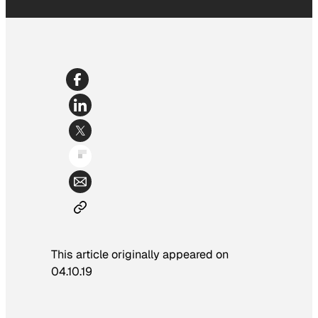
This article originally appeared on
04.10.19