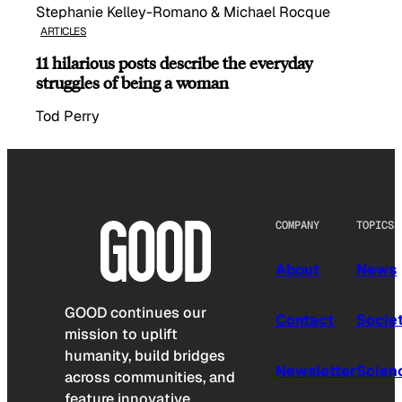
Stephanie Kelley-Romano & Michael Rocque
ARTICLES
11 hilarious posts describe the everyday
struggles of being a woman
Tod Perry
COMPANY
TOPICS
About
News
GOOD continues our
Contact
Socie
mission to uplift
humanity, build bridges
Newsletter
Scien
across communities, and
feature innovative