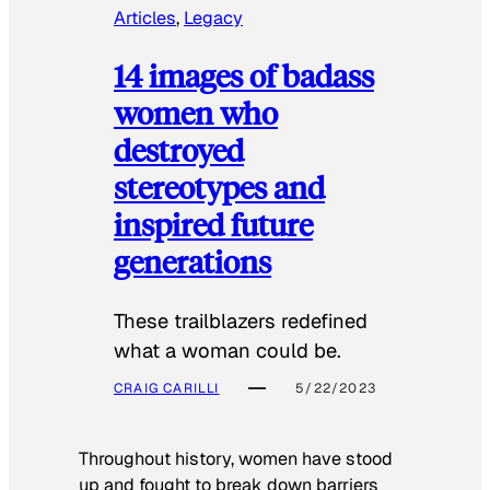
Articles
, 
Legacy
14 images of badass
women who
destroyed
stereotypes and
inspired future
generations
These trailblazers redefined
what a woman could be.
CRAIG CARILLI
5/22/2023
Throughout history, women have stood
up and fought to break down barriers