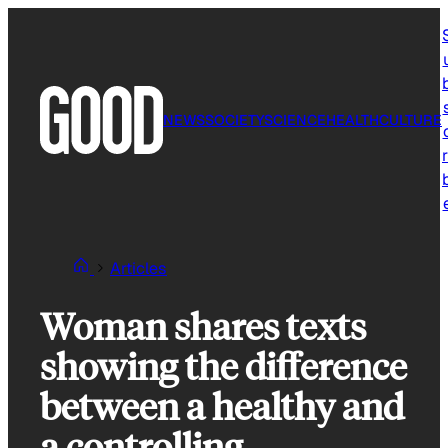
Skip
to
content
NEWS
SOCIETY
SCIENCE
HEALTH
CULTURE
r
Articles
Woman shares texts
showing the difference
between a healthy and
a controlling