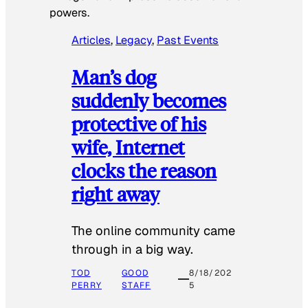
powers.
Articles
, 
Legacy
, 
Past Events
Man’s dog
suddenly becomes
protective of his
wife, Internet
clocks the reason
right away
The online community came
through in a big way.
TOD
GOOD
8/18/202
PERRY
STAFF
5