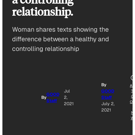
relationship.
Woman shares texts showing the
difference between a healthy and
controlling relationship
By
AD
Jul
GOOD
T
GOOD
G
By
2,
Staff
Staff
OG
2021
July 2,
E
2021
N
W