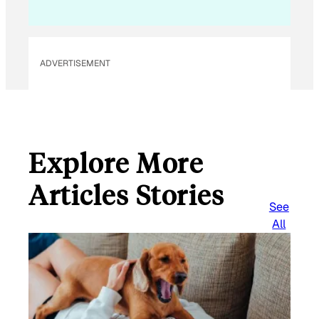
i
l
ADVERTISEMENT
Explore More
Articles Stories
See
All