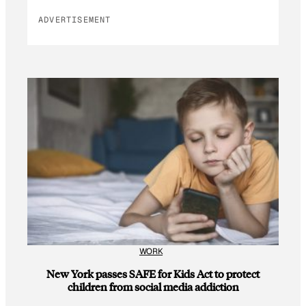
ADVERTISEMENT
WORK
New York passes SAFE for Kids Act to protect
children from social media addiction