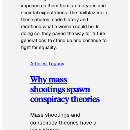
imposed on them from stereotypes and
societal expectations. The trailblazers in
these photos made history and
redefined what a woman could be. In
doing so, they paved the way for future
generations to stand up and continue to
fight for equality.
Articles
, 
Legacy
Why mass
shootings spawn
conspiracy theories
Mass shootings and
conspiracy theories have a