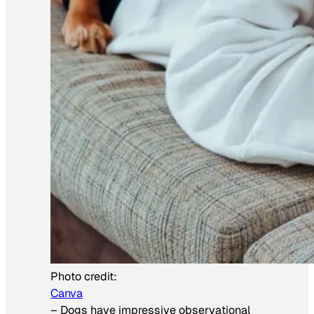
Photo credit:
Canva
–
Dogs have impressive observational