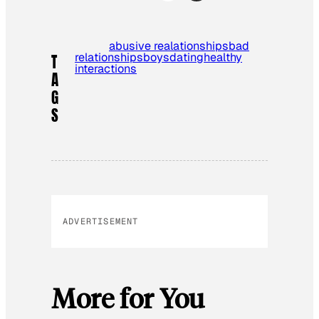
abusive realationships
bad
relationships
boys
dating
healthy
T
interactions
A
G
S
ADVERTISEMENT
More for You