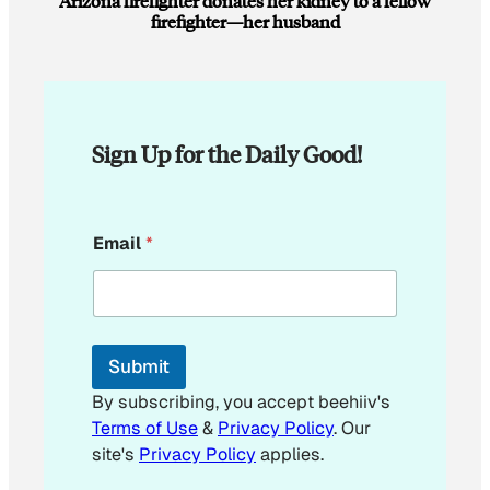
Arizona firefighter donates her kidney to a fellow
firefighter—her husband
Sign Up for the Daily Good!
E
Email
*
m
a
i
l
E
m
Submit
a
i
By subscribing, you accept beehiiv's
l
Terms of Use
&
Privacy Policy
. Our
E
site's
Privacy Policy
applies.
m
a