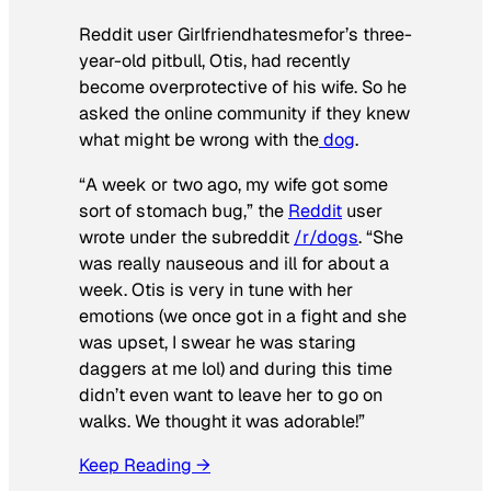
Reddit user Girlfriendhatesmefor’s three-
year-old pitbull, Otis, had recently
become overprotective of his wife. So he
asked the online community if they knew
what might be wrong with the
dog
.
“A week or two ago, my wife got some
sort of stomach bug,” the
Reddit
user
wrote under the subreddit
/r/dogs
. “She
was really nauseous and ill for about a
week. Otis is very in tune with her
emotions (we once got in a fight and she
was upset, I swear he was staring
daggers at me lol) and during this time
didn’t even want to leave her to go on
walks. We thought it was adorable!”
Keep Reading →