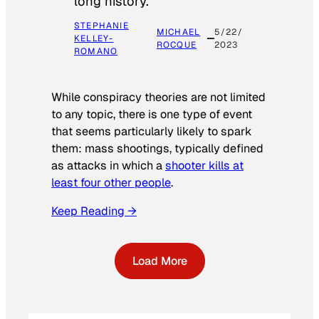
long history.
STEPHANIE
MICHAEL
5/22/
KELLEY-
ROCQUE
2023
ROMANO
While conspiracy theories are not limited
to any topic, there is one type of event
that seems particularly likely to spark
them: mass shootings, typically defined
as attacks in which a
shooter kills at
least four other people
.
Keep Reading →
Load More