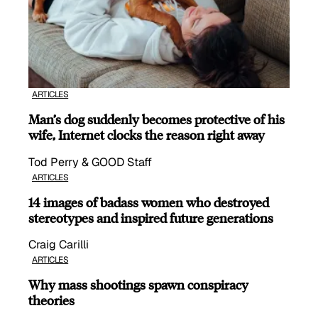
ARTICLES
Man’s dog suddenly becomes protective of his
wife, Internet clocks the reason right away
Tod Perry & GOOD Staff
ARTICLES
14 images of badass women who destroyed
stereotypes and inspired future generations
Craig Carilli
ARTICLES
Why mass shootings spawn conspiracy
theories