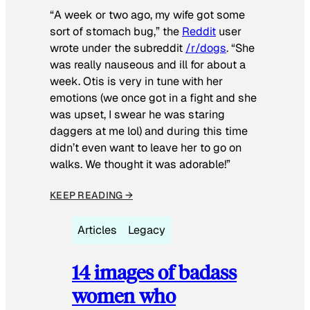
“A week or two ago, my wife got some
sort of stomach bug,” the
Reddit
user
wrote under the subreddit
/r/dogs
. “She
was really nauseous and ill for about a
week. Otis is very in tune with her
emotions (we once got in a fight and she
was upset, I swear he was staring
daggers at me lol) and during this time
didn’t even want to leave her to go on
walks. We thought it was adorable!”
KEEP READING →
Articles
Legacy
14 images of badass
women who