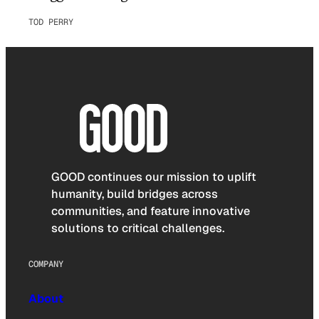
TOD PERRY
GOOD continues our mission to uplift
humanity, build bridges across
communities, and feature innovative
solutions to critical challenges.
COMPANY
About