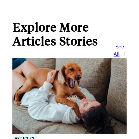
Explore More
Articles Stories
See
All
ARTICLES