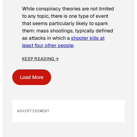
While conspiracy theories are not limited
to any topic, there is one type of event
that seems particularly likely to spark
them: mass shootings, typically defined
as attacks in which a
shooter kills at
least four other people
.
KEEP READING →
Load More
ADVERTISEMENT