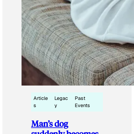
Article
Legac
Past
s
y
Events
Man’s dog
suddenly becomes