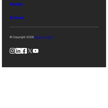
Health
Culture
© Copyright 2026
Privacy Policy
Instagram
LinkedIn
Facebook
X
YouTube