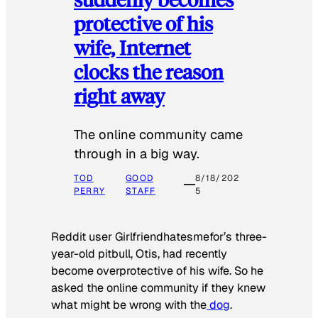
protective of his
wife, Internet
clocks the reason
right away
The online community came
through in a big way.
TOD
GOOD
8/18/202
PERRY
STAFF
5
Reddit user Girlfriendhatesmefor’s three-
year-old pitbull, Otis, had recently
become overprotective of his wife. So he
asked the online community if they knew
what might be wrong with the
dog
.