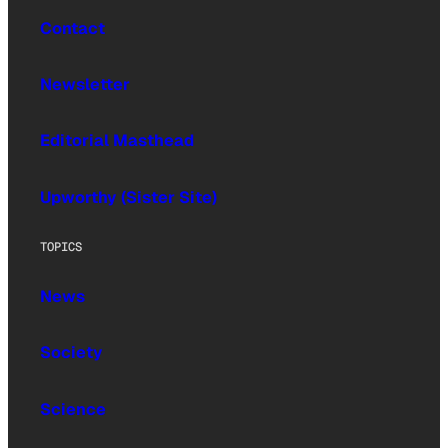
Contact
Newsletter
Editorial Masthead
Upworthy (Sister Site)
TOPICS
News
Society
Science