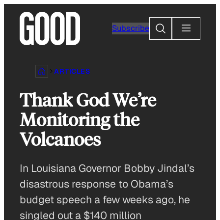
Skip
to
Search
Subscribe
content
ARTICLES
Thank God We’re
Monitoring the
Volcanoes
In Louisiana Governor Bobby Jindal’s
disastrous response to Obama’s
budget speech a few weeks ago, he
singled out a $140 million