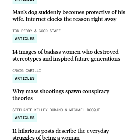
Man’s dog suddenly becomes protective of his
wife, Internet clocks the reason right away
TOD PERRY & GOOD STAFF
ARTICLES
14 images of badass women who destroyed
stereotypes and inspired future generations
CRAIG CARILLI
ARTICLES
Why mass shootings spawn conspiracy
theories
STEPHANIE KELLEY-ROMANO & MICHAEL ROCQUE
ARTICLES
11 hilarious posts describe the everyday
struggles of being a woman