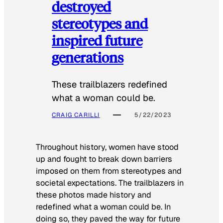
destroyed
stereotypes and
inspired future
generations
These trailblazers redefined
what a woman could be.
CRAIG CARILLI
5/22/2023
Throughout history, women have stood
up and fought to break down barriers
imposed on them from stereotypes and
societal expectations. The trailblazers in
these photos made history and
redefined what a woman could be. In
doing so, they paved the way for future