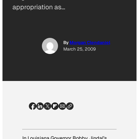
appropriation as…
By
Morgan Clendaniel
March 25, 2009
In Louisiana Governor Bobby Jindal’s