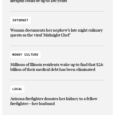
lifespan could be up to 156 years
INTERNET
Woman documents her nephew’s late night culinary
quests as the viral ‘Midnight Chef’
MONEY CULTURE
Millions of Illinois residents wake up to find that $2.6
billion of their medical debt has been eliminated
LOCAL
Arizona firefighter donates her kidney to a fellow
firefighter—her husband