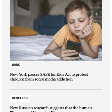
WORK
New York passes SAFE for Kids Act to protect
children from social media addiction
RESEARCH
New Russian research suggests that the human