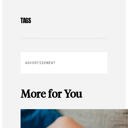
TAGS
ADVERTISEMENT
More for You