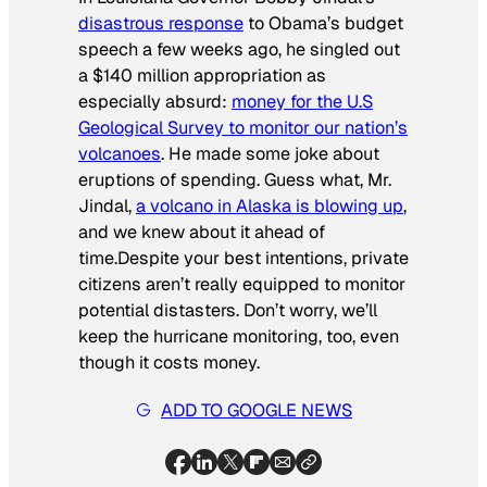
disastrous response
to Obama’s budget
speech a few weeks ago, he singled out
a $140 million appropriation as
especially absurd:
money for the U.S
Geological Survey to monitor our nation’s
volcanoes
. He made some joke about
eruptions of spending. Guess what, Mr.
Jindal,
a volcano in Alaska is blowing up
,
and we knew about it ahead of
time.Despite your best intentions, private
citizens aren’t really equipped to monitor
potential distasters. Don’t worry, we’ll
keep the hurricane monitoring, too, even
though it costs money.
ADD TO GOOGLE NEWS