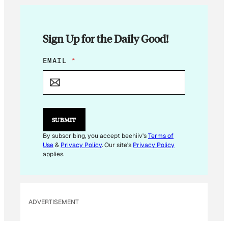
Sign Up for the Daily Good!
E
EMAIL
*
M
A
I
L
E
M
SUBMIT
A
I
By subscribing, you accept beehiiv's
Terms of
L
Use
&
Privacy Policy
. Our site's
Privacy Policy
applies.
ADVERTISEMENT