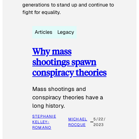
generations to stand up and continue to
fight for equality.
Articles
Legacy
Why mass
shootings spawn
conspiracy theories
Mass shootings and
conspiracy theories have a
long history.
STEPHANIE
MICHAEL
5/22/
KELLEY-
ROCQUE
2023
ROMANO