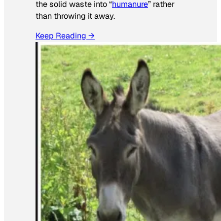
the solid waste into “
humanure
” rather
than throwing it away.
Keep Reading →