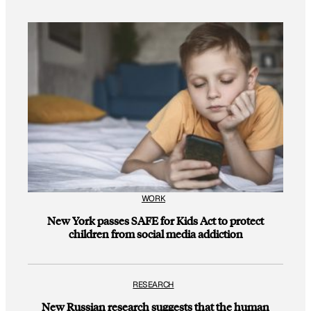
WORK
New York passes SAFE for Kids Act to protect
children from social media addiction
RESEARCH
New Russian research suggests that the human