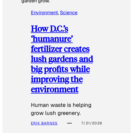
garden grow.
Environment
, 
Science
How D.C.’s
‘humanure’
fertilizer creates
lush gardens and
big profits while
improving the
environment
Human waste is helping
grow lush greenery.
ERIK BARNES
7/21/2026