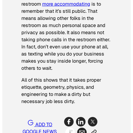
restroom
more accommodating
is to
remember that it’s still public. That
means allowing other folks in the
restroom as much personal space and
privacy as possible. It also means not
taking phone calls in the restroom either.
In fact, don’t even use your phone at all,
as texting while you do your business
makes you stay inside longer, forcing
others to wait.
All of this shows that it takes proper
etiquette, geometry, physics, and
engineering to make a dirty but
necessary job less dirty.
ADD TO
GOOGLE NEWS