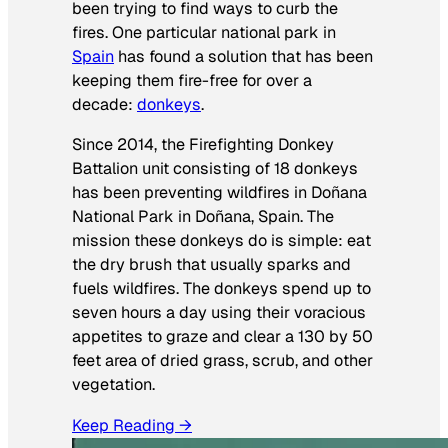
been trying to find ways to curb the
fires. One particular national park in
Spain
has found a solution that has been
keeping them fire-free for over a
decade:
donkeys
.
Since 2014, the Firefighting Donkey
Battalion unit consisting of 18 donkeys
has been preventing wildfires in Doñana
National Park in Doñana, Spain. The
mission these donkeys do is simple: eat
the dry brush that usually sparks and
fuels wildfires. The donkeys spend up to
seven hours a day using their voracious
appetites to graze and clear a 130 by 50
feet area of dried grass, scrub, and other
vegetation.
Keep Reading →