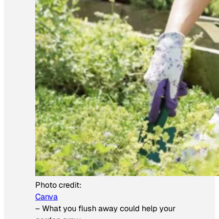
Photo credit:
Canva
–
What you flush away could help your