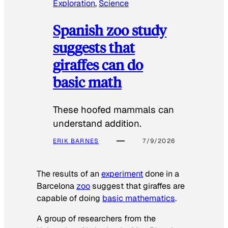
Exploration
, 
Science
Spanish zoo study
suggests that
giraffes can do
basic math
These hoofed mammals can
understand addition.
ERIK BARNES
7/9/2026
The results of an
experiment
done in a
Barcelona
zoo
suggest that giraffes are
capable of doing
basic mathematics
.
A group of researchers from the