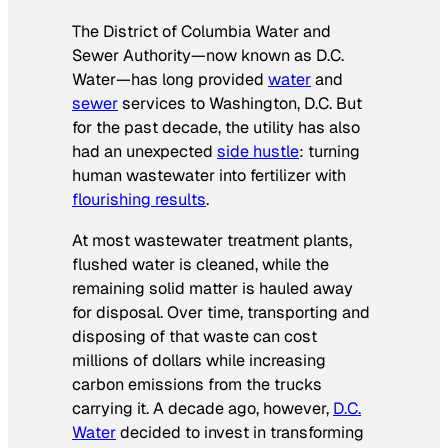
The District of Columbia Water and
Sewer Authority—now known as D.C.
Water—has long provided
water
and
sewer
services to Washington, D.C. But
for the past decade, the utility has also
had an unexpected
side hustle
: turning
human wastewater into fertilizer with
flourishing results
.
At most wastewater treatment plants,
flushed water is cleaned, while the
remaining solid matter is hauled away
for disposal. Over time, transporting and
disposing of that waste can cost
millions of dollars while increasing
carbon emissions from the trucks
carrying it. A decade ago, however,
D.C.
Water
decided to invest in transforming