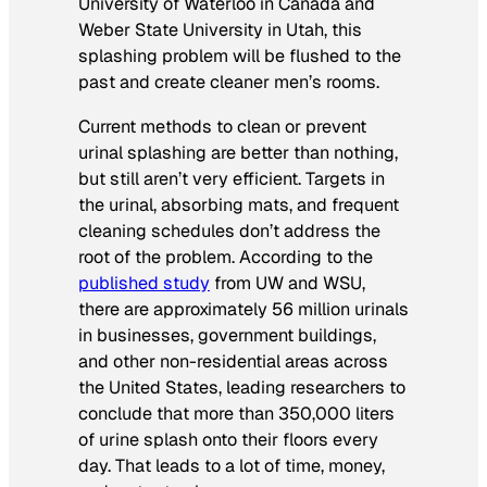
University of Waterloo in Canada and
Weber State University in Utah, this
splashing problem will be flushed to the
past and create cleaner men’s rooms.
Current methods to clean or prevent
urinal splashing are better than nothing,
but still aren’t very efficient. Targets in
the urinal, absorbing mats, and frequent
cleaning schedules don’t address the
root of the problem. According to the
published study
from UW and WSU,
there are approximately 56 million urinals
in businesses, government buildings,
and other non-residential areas across
the United States, leading researchers to
conclude that more than 350,000 liters
of urine splash onto their floors every
day. That leads to a lot of time, money,