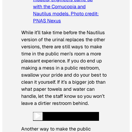
with the Cornucopia and
Nautilus models. Photo credit:
PNAS Nexus
While it’ll take time before the Nautilus
version of the urinal replaces the other
versions, there are still ways to make
time in the public men’s room a more
pleasant experience. If you do end up
making a mess in a public restroom,
swallow your pride and do your best to
clean it yourself. If it’s a bigger job than
what paper towels and water can
handle, let the staff know so you won’t
leave a dirtier restroom behind.
Another way to make the public