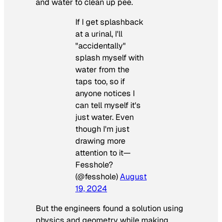
and water to clean up pee.
If I get splashback
at a urinal, I'll
"accidentally"
splash myself with
water from the
taps too, so if
anyone notices I
can tell myself it's
just water. Even
though I'm just
drawing more
attention to it—
Fesshole?
(@fesshole)
August
19, 2024
But the engineers found a solution using
physics and geometry while making