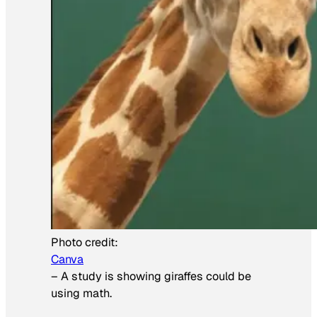
Photo credit:
Canva
–
A study is showing giraffes could be
using math.