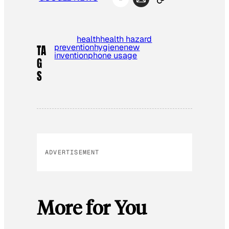
health
health hazard
prevention
hygiene
new
TA
invention
phone usage
G
S
ADVERTISEMENT
More for You