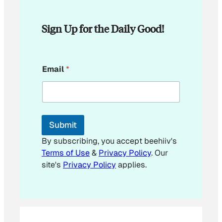
Sign Up for the Daily Good!
*
Email
*
E
m
a
i
l
*
Submit
By subscribing, you accept beehiiv's
Terms of Use
&
Privacy Policy
. Our
site's
Privacy Policy
applies.