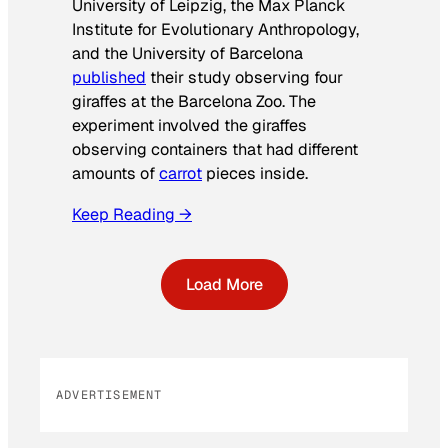
University of Leipzig, the Max Planck
Institute for Evolutionary Anthropology,
and the University of Barcelona
published
their study observing four
giraffes at the Barcelona Zoo. The
experiment involved the giraffes
observing containers that had different
amounts of
carrot
pieces inside.
Keep Reading →
Load More
ADVERTISEMENT