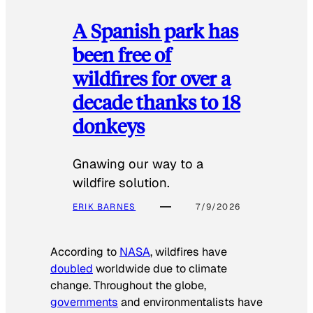
A Spanish park has
been free of
wildfires for over a
decade thanks to 18
donkeys
Gnawing our way to a
wildfire solution.
ERIK BARNES
7/9/2026
According to
NASA
, wildfires have
doubled
worldwide due to climate
change. Throughout the globe,
governments
and environmentalists have