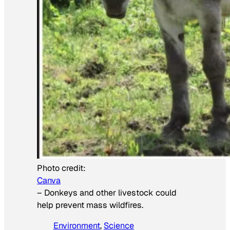
Photo credit:
Canva
–
Donkeys and other livestock could
help prevent mass wildfires.
Environment
, 
Science