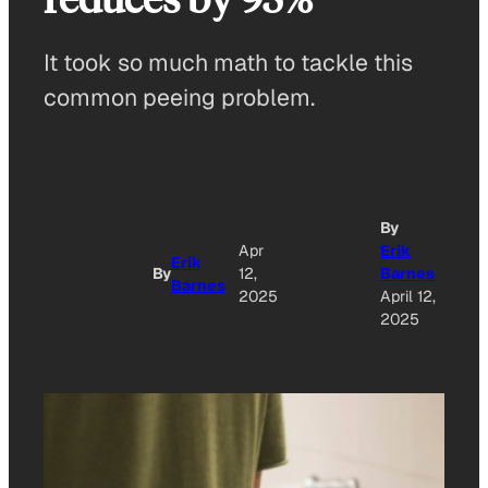
It took so much math to tackle this
common peeing problem.
By
Apr
Erik
Erik
By
12,
Barnes
Barnes
2025
April 12,
2025