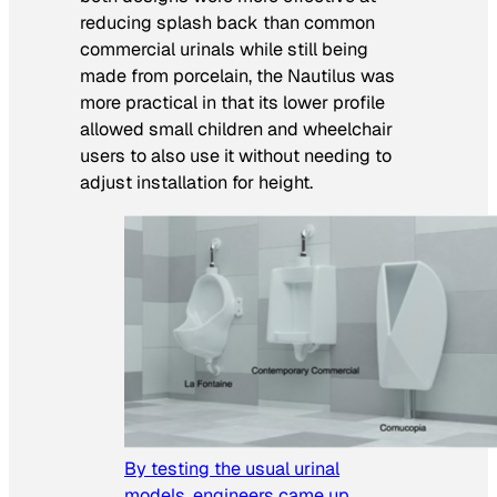
reducing splash back than common
commercial urinals while still being
made from porcelain, the Nautilus was
more practical in that its lower profile
allowed small children and wheelchair
users to also use it without needing to
adjust installation for height.
By testing the usual urinal
models, engineers came up