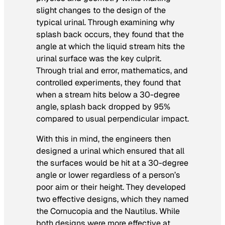
slight changes to the design of the
typical urinal. Through examining
why
splash back occurs, they found that the
angle at which the liquid stream hits the
urinal surface was the key culprit.
Through trial and error, mathematics, and
controlled experiments, they found that
when a stream hits below a 30-degree
angle, splash back dropped by 95%
compared to usual perpendicular impact.
With this in mind, the engineers then
designed a urinal which ensured that all
the surfaces would be hit at a 30-degree
angle or lower regardless of a person’s
poor aim or their height. They developed
two effective designs, which they named
the Cornucopia and the Nautilus. While
both designs were more effective at