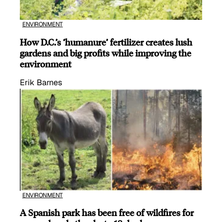
ENVIRONMENT
How D.C.’s ‘humanure’ fertilizer creates lush
gardens and big profits while improving the
environment
Erik Barnes
ENVIRONMENT
A Spanish park has been free of wildfires for