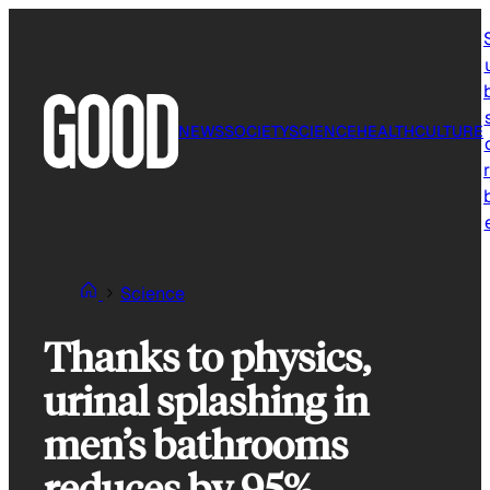
Skip
to
content
NEWS
SOCIETY
SCIENCE
HEALTH
CULTURE
r
Science
Thanks to physics,
urinal splashing in
men’s bathrooms
reduces by 95%