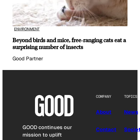
ENVIRONMENT
Beyond birds and mice, free‑ranging cats eat a
surprising number of insects
Good Partner
COMPANY
TOPICS
About
News
GOOD continues our
Contact
Socie
mission to uplift