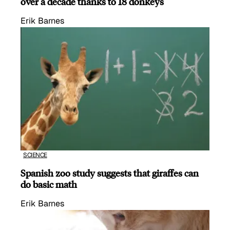
over a decade thanks to 18 donkeys
Erik Barnes
SCIENCE
Spanish zoo study suggests that giraffes can
do basic math
Erik Barnes