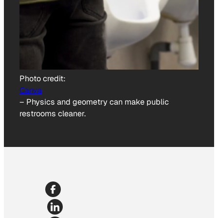
Photo credit:
Canva
–
Physics and geometry can make public
restrooms cleaner.