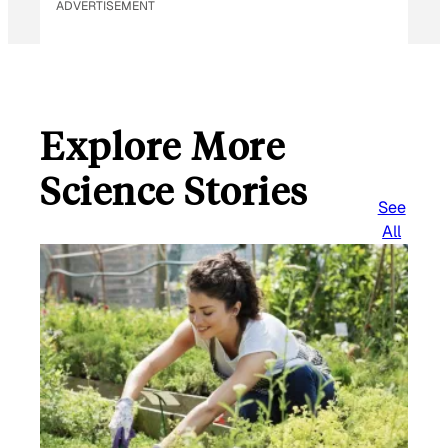
ADVERTISEMENT
Explore More
Science Stories
See
All