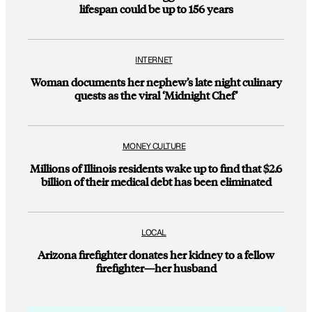
lifespan could be up to 156 years
INTERNET
Woman documents her nephew’s late night culinary
quests as the viral ‘Midnight Chef’
MONEY CULTURE
Millions of Illinois residents wake up to find that $2.6
billion of their medical debt has been eliminated
LOCAL
Arizona firefighter donates her kidney to a fellow
firefighter—her husband