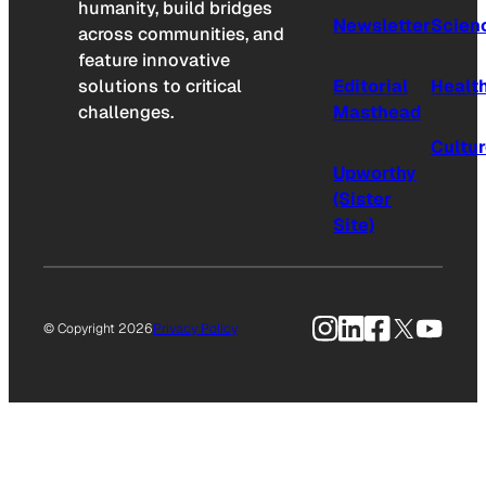
humanity, build bridges
Newsletter
Scien
across communities, and
feature innovative
solutions to critical
Editorial
Healt
challenges.
Masthead
Cultu
Upworthy
(Sister
Site)
Instagram
LinkedIn
Facebook
X
YouTu
© Copyright 2026
Privacy Policy