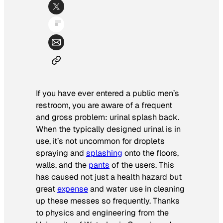
If you have ever entered a public men’s
restroom, you are aware of a frequent
and gross problem: urinal splash back.
When the typically designed urinal is in
use, it’s not uncommon for droplets
spraying and
splashing
onto the floors,
walls, and the
pants
of the users. This
has caused not just a health hazard but
great
expense
and water use in cleaning
up these messes so frequently. Thanks
to physics and engineering from the