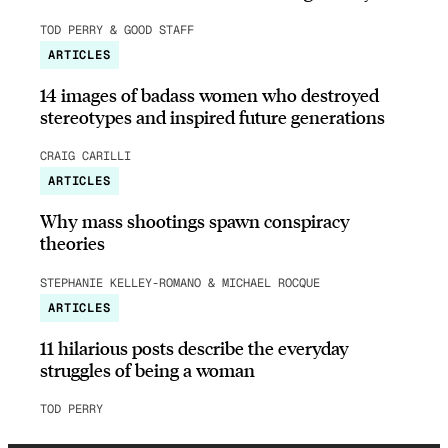
TOD PERRY & GOOD STAFF
ARTICLES
14 images of badass women who destroyed
stereotypes and inspired future generations
CRAIG CARILLI
ARTICLES
Why mass shootings spawn conspiracy
theories
STEPHANIE KELLEY-ROMANO & MICHAEL ROCQUE
ARTICLES
11 hilarious posts describe the everyday
struggles of being a woman
TOD PERRY