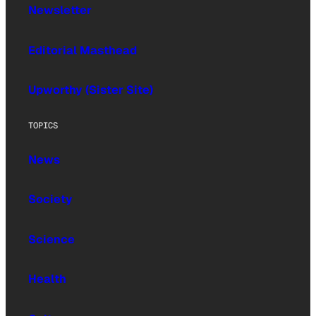
Newsletter
Editorial Masthead
Upworthy (Sister Site)
TOPICS
News
Society
Science
Health