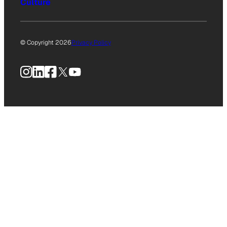
Culture
© Copyright 2026
Privacy Policy
Instagram
LinkedIn
Facebook
X
YouTube