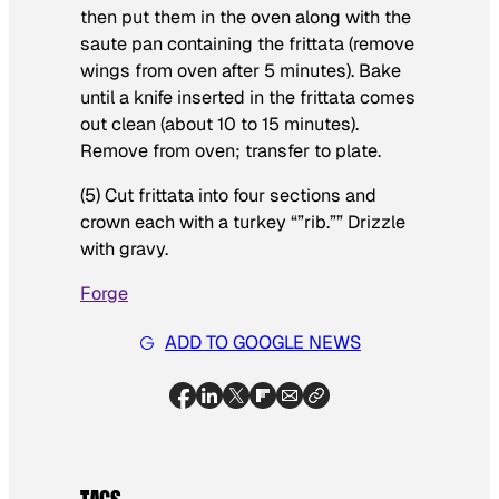
then put them in the oven along with the
saute pan containing the frittata (remove
wings from oven after 5 minutes). Bake
until a knife inserted in the frittata comes
out clean (about 10 to 15 minutes).
Remove from oven; transfer to plate.
(5) Cut frittata into four sections and
crown each with a turkey “”rib.”” Drizzle
with gravy.
Forge
ADD TO GOOGLE NEWS