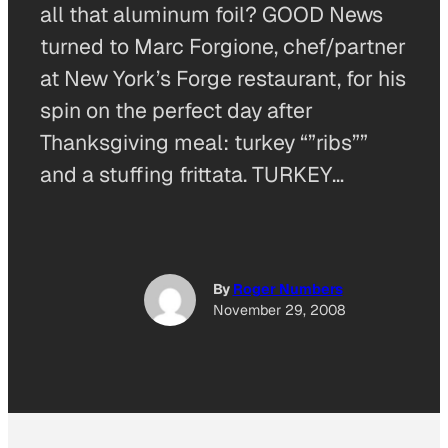
all that aluminum foil? GOOD News
turned to Marc Forgione, chef/partner
at New York’s Forge restaurant, for his
spin on the perfect day after
Thanksgiving meal: turkey “”ribs””
and a stuffing frittata. TURKEY…
By
Roger Numbers
November 29, 2008