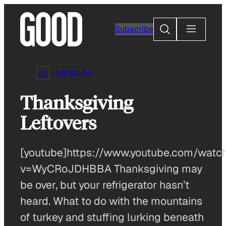
Skip
to
Search
Subscribe
content
ARTICLES
Thanksgiving
Leftovers
[youtube]https://www.youtube.com/watc
v=WyCRoJDHBBA Thanksgiving may
be over, but your refrigerator hasn’t
heard. What to do with the mountains
of turkey and stuffing lurking beneath