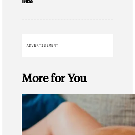
TAGS
ADVERTISEMENT
More for You