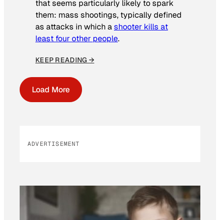
that seems particularly likely to spark
them: mass shootings, typically defined
as attacks in which a
shooter kills at
least four other people
.
KEEP READING →
Load More
ADVERTISEMENT