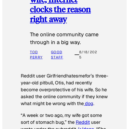
clocks the reason
right away
The online community came
through in a big way.
TOD
GOOD
8/18/202
PERRY
STAFF
5
Reddit user Girlfriendhatesmefor’s three-
year-old pitbull, Otis, had recently
become overprotective of his wife. So he
asked the online community if they knew
what might be wrong with the
dog
.
“A week or two ago, my wife got some
sort of stomach bug,” the
Reddit
user