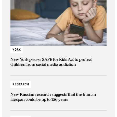
WORK
New York passes SAFE for Kids Act to protect
children from social media addiction
RESEARCH
New Russian research suggests that the human
lifespan could be up to 156 years