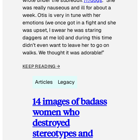
wrote under the subreddit
/r/dogs
. “She
was really nauseous and ill for about a
week. Otis is very in tune with her
emotions (we once got in a fight and she
was upset, I swear he was staring
daggers at me lol) and during this time
didn’t even want to leave her to go on
walks. We thought it was adorable!”
KEEP READING →
Articles
Legacy
14 images of badass
women who
destroyed
stereotypes and