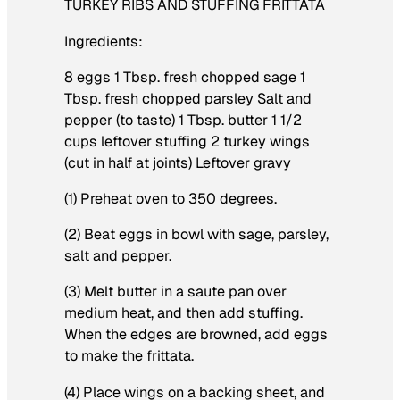
TURKEY RIBS AND STUFFING FRITTATA
Ingredients:
8 eggs 1 Tbsp. fresh chopped sage 1
Tbsp. fresh chopped parsley Salt and
pepper (to taste) 1 Tbsp. butter 1 1/2
cups leftover stuffing 2 turkey wings
(cut in half at joints) Leftover gravy
(1) Preheat oven to 350 degrees.
(2) Beat eggs in bowl with sage, parsley,
salt and pepper.
(3) Melt butter in a saute pan over
medium heat, and then add stuffing.
When the edges are browned, add eggs
to make the frittata.
(4) Place wings on a backing sheet, and