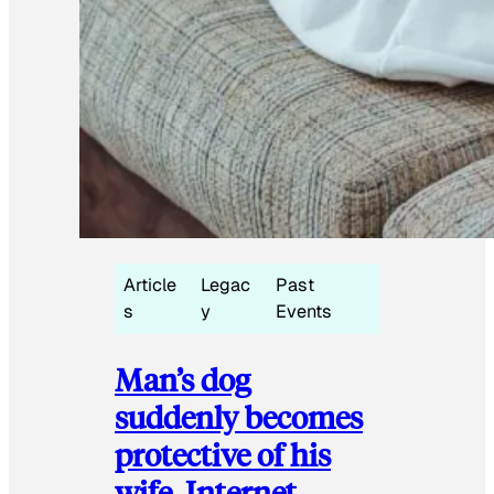
Article
Legac
Past
s
y
Events
Man’s dog
suddenly becomes
protective of his
wife, Internet