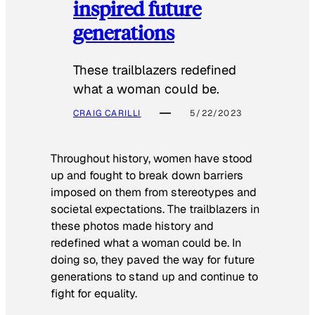
inspired future
generations
These trailblazers redefined
what a woman could be.
CRAIG CARILLI
5/22/2023
Throughout history, women have stood
up and fought to break down barriers
imposed on them from stereotypes and
societal expectations. The trailblazers in
these photos made history and
redefined what a woman could be. In
doing so, they paved the way for future
generations to stand up and continue to
fight for equality.