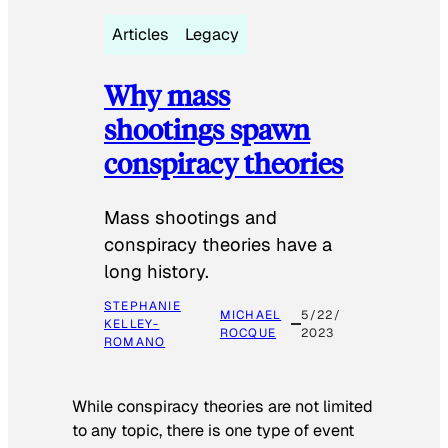
Articles
Legacy
Why mass
shootings spawn
conspiracy theories
Mass shootings and
conspiracy theories have a
long history.
STEPHANIE
MICHAEL
5/22/
KELLEY-
ROCQUE
2023
ROMANO
While conspiracy theories are not limited
to any topic, there is one type of event