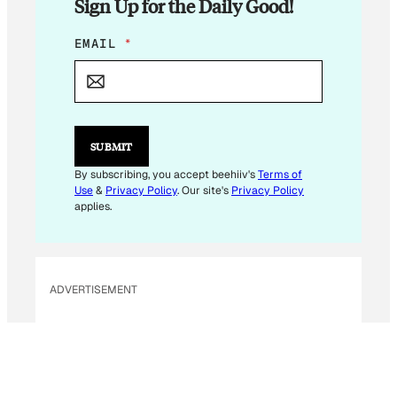
Sign Up for the Daily Good!
*
EMAIL
*
E
M
A
I
L
*
SUBMIT
By subscribing, you accept beehiiv's
Terms of
Use
&
Privacy Policy
. Our site's
Privacy Policy
applies.
ADVERTISEMENT