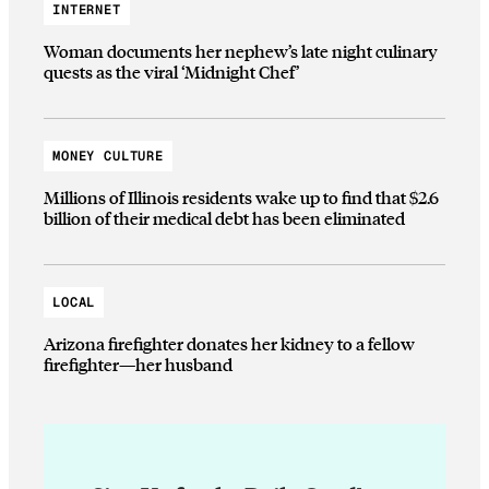
INTERNET
Woman documents her nephew’s late night culinary
quests as the viral ‘Midnight Chef’
MONEY CULTURE
Millions of Illinois residents wake up to find that $2.6
billion of their medical debt has been eliminated
LOCAL
Arizona firefighter donates her kidney to a fellow
firefighter—her husband