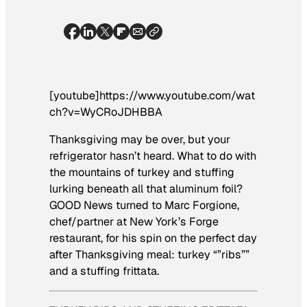
[youtube]https://www.youtube.com/wat
ch?v=WyCRoJDHBBA
Thanksgiving may be over, but your
refrigerator hasn’t heard. What to do with
the mountains of turkey and stuffing
lurking beneath all that aluminum foil?
GOOD News turned to Marc Forgione,
chef/partner at New York’s Forge
restaurant, for his spin on the perfect day
after Thanksgiving meal: turkey “”ribs””
and a stuffing frittata.