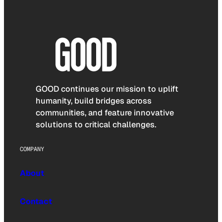
GOOD continues our mission to uplift
humanity, build bridges across
communities, and feature innovative
solutions to critical challenges.
COMPANY
About
Contact