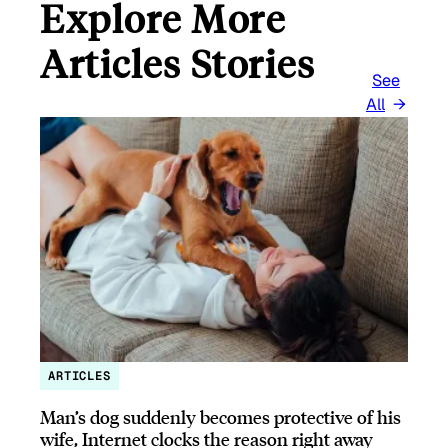
Explore More
Articles Stories
See
All
ARTICLES
Man’s dog suddenly becomes protective of his
wife, Internet clocks the reason right away