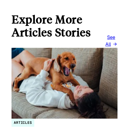
Explore More
Articles Stories
See
All
ARTICLES