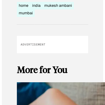
home
india
mukesh ambani
mumbai
ADVERTISEMENT
More for You