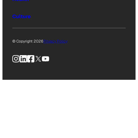
Culture
© Copyright 2026
Privacy Policy
Instagram
LinkedIn
Facebook
X
YouTube