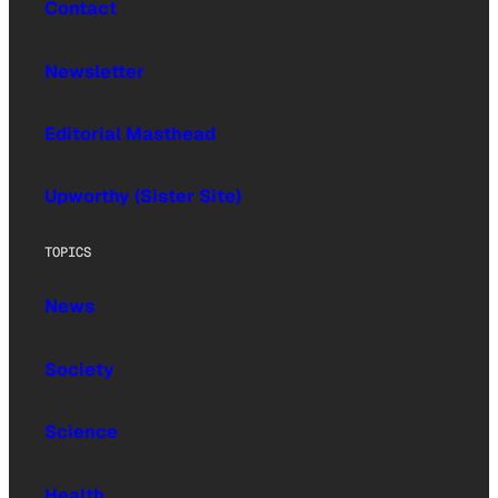
Contact
Newsletter
Editorial Masthead
Upworthy (Sister Site)
TOPICS
News
Society
Science
Health