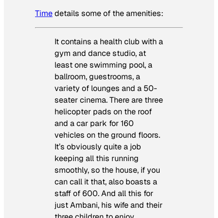
Time
details some of the amenities:
It contains a health club with a
gym and dance studio, at
least one swimming pool, a
ballroom, guestrooms, a
variety of lounges and a 50-
seater cinema. There are three
helicopter pads on the roof
and a car park for 160
vehicles on the ground floors.
It’s obviously quite a job
keeping all this running
smoothly, so the house, if you
can call it that, also boasts a
staff of 600. And all this for
just Ambani, his wife and their
three children to enjoy.