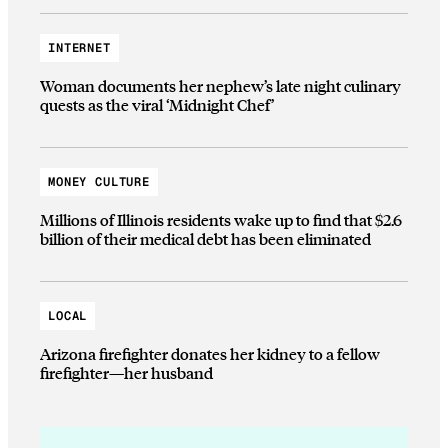
INTERNET
Woman documents her nephew’s late night culinary
quests as the viral ‘Midnight Chef’
MONEY CULTURE
Millions of Illinois residents wake up to find that $2.6
billion of their medical debt has been eliminated
LOCAL
Arizona firefighter donates her kidney to a fellow
firefighter—her husband