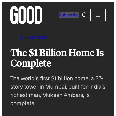
Skip
to
Search
Subscribe
content
ARTICLES
The $1 Billion Home Is
Complete
The world’s first $1 billion home, a 27-
story tower in Mumbai, built for India’s
richest man, Mukesh Ambani, is
complete.