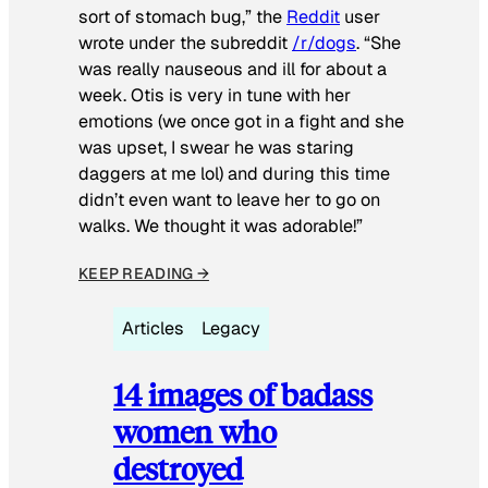
sort of stomach bug,” the
Reddit
user
wrote under the subreddit
/r/dogs
. “She
was really nauseous and ill for about a
week. Otis is very in tune with her
emotions (we once got in a fight and she
was upset, I swear he was staring
daggers at me lol) and during this time
didn’t even want to leave her to go on
walks. We thought it was adorable!”
KEEP READING →
Articles
Legacy
14 images of badass
women who
destroyed