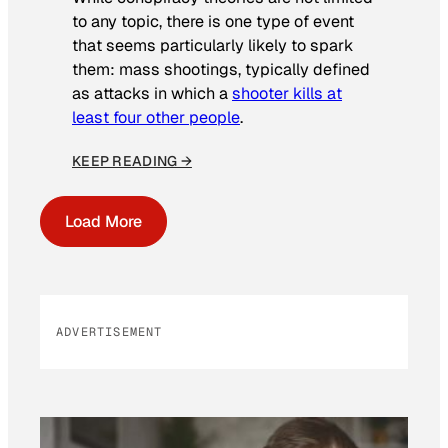
to any topic, there is one type of event
that seems particularly likely to spark
them: mass shootings, typically defined
as attacks in which a
shooter kills at
least four other people
.
KEEP READING →
Load More
ADVERTISEMENT