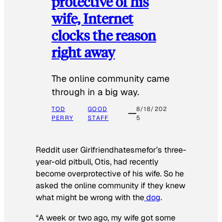
protective of his
wife, Internet
clocks the reason
right away
The online community came
through in a big way.
TOD
GOOD
8/18/202
PERRY
STAFF
5
Reddit user Girlfriendhatesmefor’s three-
year-old pitbull, Otis, had recently
become overprotective of his wife. So he
asked the online community if they knew
what might be wrong with the
dog
.
“A week or two ago, my wife got some