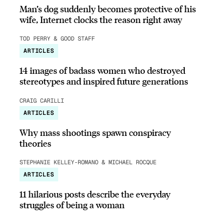
Man’s dog suddenly becomes protective of his
wife, Internet clocks the reason right away
TOD PERRY & GOOD STAFF
ARTICLES
14 images of badass women who destroyed
stereotypes and inspired future generations
CRAIG CARILLI
ARTICLES
Why mass shootings spawn conspiracy
theories
STEPHANIE KELLEY-ROMANO & MICHAEL ROCQUE
ARTICLES
11 hilarious posts describe the everyday
struggles of being a woman