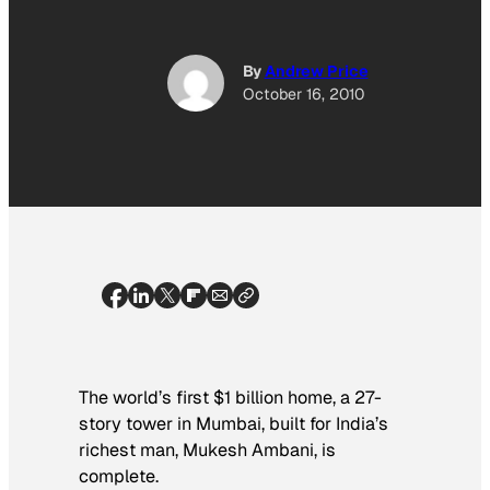
By
Andrew Price
October 16, 2010
The world’s first $1 billion home, a 27-
story tower in Mumbai, built for India’s
richest man, Mukesh Ambani, is
complete.