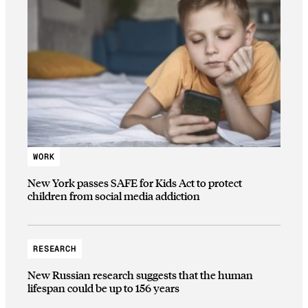
WORK
New York passes SAFE for Kids Act to protect
children from social media addiction
RESEARCH
New Russian research suggests that the human
lifespan could be up to 156 years