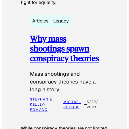
fight for equality.
Articles
Legacy
Why mass
shootings spawn
conspiracy theories
Mass shootings and
conspiracy theories have a
long history.
STEPHANIE
MICHAEL
5/22/
KELLEY-
ROCQUE
2023
ROMANO
While conspiracy theories are not limited