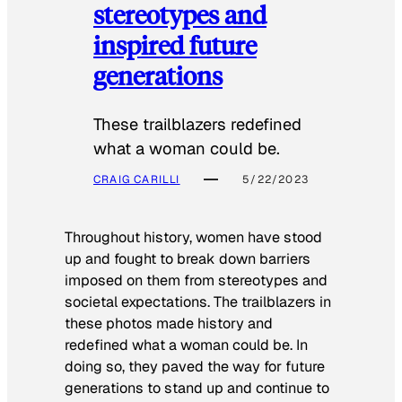
stereotypes and
inspired future
generations
These trailblazers redefined
what a woman could be.
CRAIG CARILLI
5/22/2023
Throughout history, women have stood
up and fought to break down barriers
imposed on them from stereotypes and
societal expectations. The trailblazers in
these photos made history and
redefined what a woman could be. In
doing so, they paved the way for future
generations to stand up and continue to