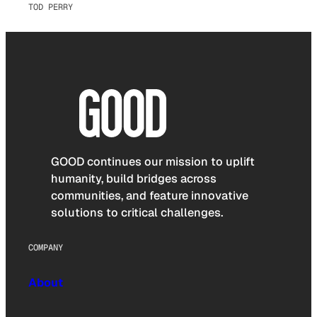
TOD PERRY
GOOD continues our mission to uplift
humanity, build bridges across
communities, and feature innovative
solutions to critical challenges.
COMPANY
About