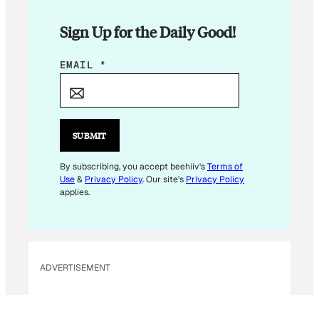
Sign Up for the Daily Good!
E
EMAIL
*
M
A
I
L
SUBMIT
E
M
By subscribing, you accept beehiiv's
Terms of
Use
&
Privacy Policy
. Our site's
Privacy Policy
A
applies.
I
L
E
M
ADVERTISEMENT
A
I
L