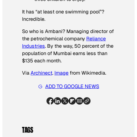
It has “at least one swimming pool”?
Incredible.
So who is Ambani? Managing director of
the petrochemical company
Reliance
Industries
. By the way, 50 percent of the
population of Mumbai earns less than
$135 each month.
Via
Archinect
.
Image
from Wikimedia.
ADD TO GOOGLE NEWS
TAGS