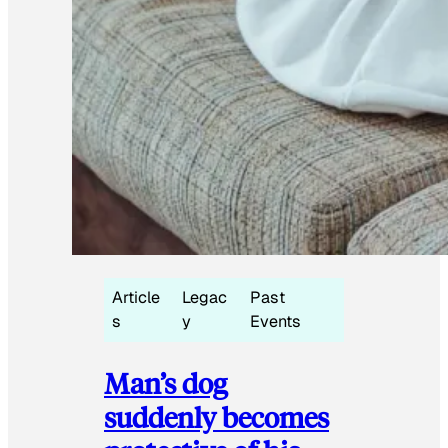
Article
Legac
Past
s
y
Events
Man’s dog
suddenly becomes