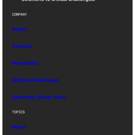
COMPANY
About
Contact
Newsletter
Editorial Masthead
Upworthy (Sister Site)
TOPICS
News