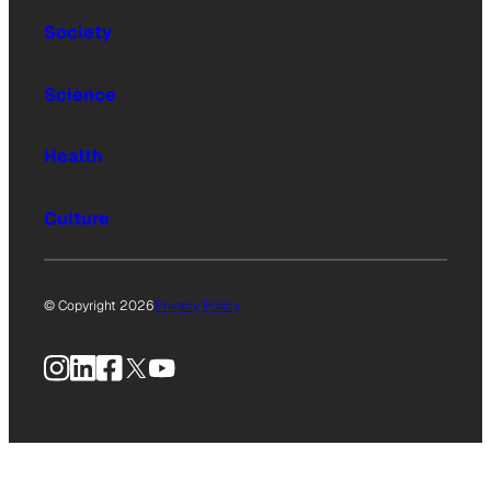
Society
Science
Health
Culture
© Copyright 2026
Privacy Policy
Instagram
LinkedIn
Facebook
X
YouTube