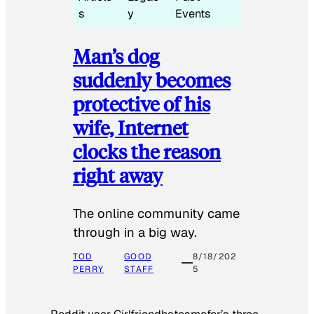
s
y
Events
Man’s dog
suddenly becomes
protective of his
wife, Internet
clocks the reason
right away
The online community came
through in a big way.
TOD
GOOD
8/18/202
PERRY
STAFF
5