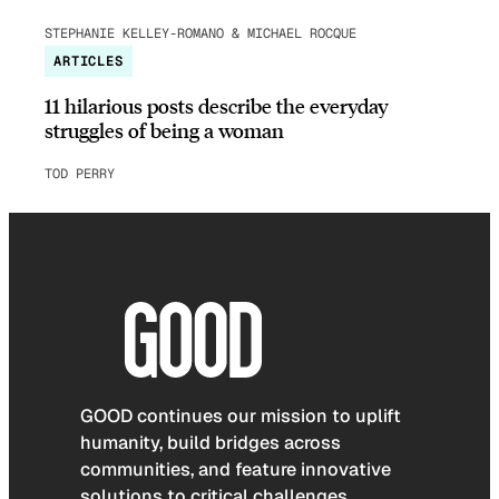
STEPHANIE KELLEY-ROMANO & MICHAEL ROCQUE
ARTICLES
11 hilarious posts describe the everyday
struggles of being a woman
TOD PERRY
GOOD continues our mission to uplift
humanity, build bridges across
communities, and feature innovative
solutions to critical challenges.