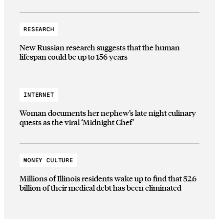
RESEARCH
New Russian research suggests that the human
lifespan could be up to 156 years
INTERNET
Woman documents her nephew’s late night culinary
quests as the viral ‘Midnight Chef’
MONEY CULTURE
Millions of Illinois residents wake up to find that $2.6
billion of their medical debt has been eliminated