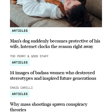
ARTICLES
Man’s dog suddenly becomes protective of his
wife, Internet clocks the reason right away
TOD PERRY & GOOD STAFF
ARTICLES
14 images of badass women who destroyed
stereotypes and inspired future generations
CRAIG CARILLI
ARTICLES
Why mass shootings spawn conspiracy
theories