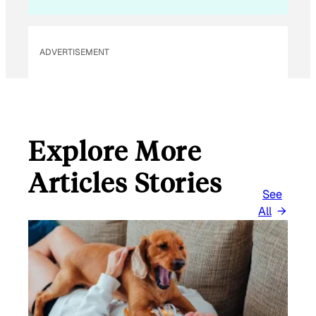
I
L
ADVERTISEMENT
Explore More
Articles Stories
See
All