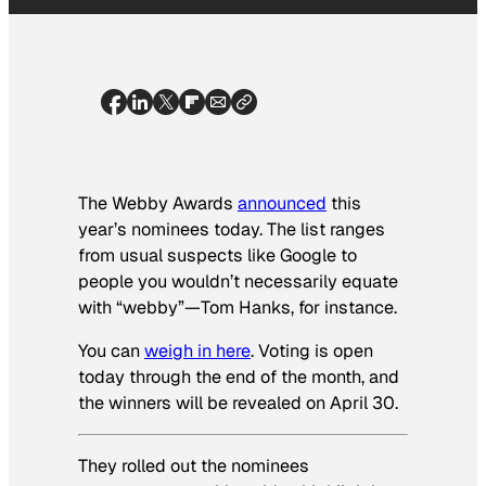
The Webby Awards
announced
this
year’s nominees today. The list ranges
from usual suspects like Google to
people you wouldn’t necessarily equate
with “webby”—Tom Hanks, for instance.
You can
weigh in here
. Voting is open
today through the end of the month, and
the winners will be revealed on April 30.
They rolled out the nominees