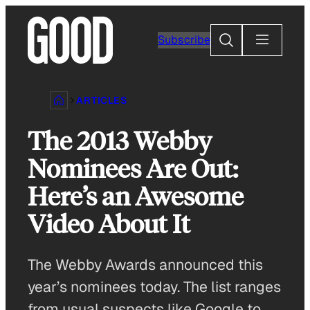
Skip
to
Search
Subscribe
content
ARTICLES
The 2013 Webby
Nominees Are Out:
Here’s an Awesome
Video About It
The Webby Awards announced this
year’s nominees today. The list ranges
from usual suspects like Google to