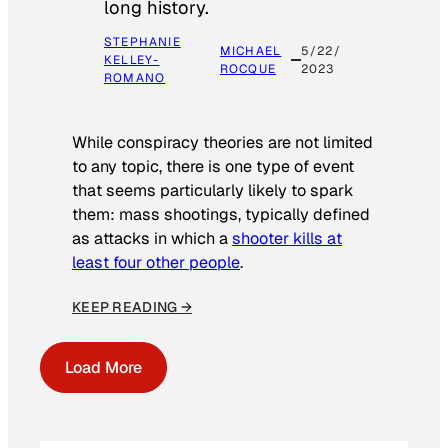
long history.
STEPHANIE
MICHAEL
5/22/
KELLEY-
ROCQUE
2023
ROMANO
While conspiracy theories are not limited
to any topic, there is one type of event
that seems particularly likely to spark
them: mass shootings, typically defined
as attacks in which a
shooter kills at
least four other people
.
KEEP READING →
Load More