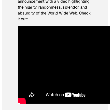
announcement with a video highlighting
the hilarity, randomness, splendor, and
absurdity of the World Wide Web. Check
it out: