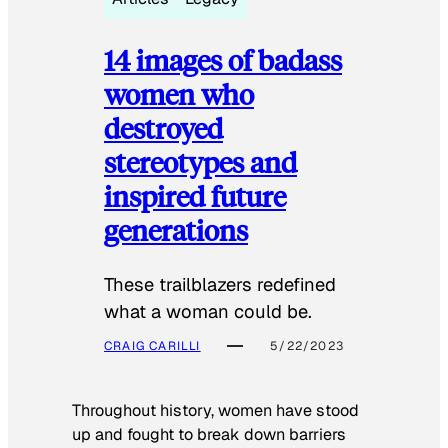
14 images of badass
women who
destroyed
stereotypes and
inspired future
generations
These trailblazers redefined
what a woman could be.
CRAIG CARILLI
5/22/2023
Throughout history, women have stood
up and fought to break down barriers