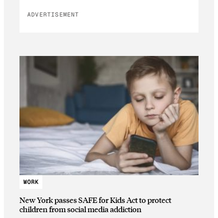
ADVERTISEMENT
WORK
New York passes SAFE for Kids Act to protect
children from social media addiction