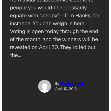
people you wouldn’t necessarily
equate with “webby”—Tom Hanks, for
instance. You can weigh in here.
Voting is open today through the end
of the month, and the winners will be
revealed on April 30. They rolled out
the…
By
Meghan Neal
April 10, 2013