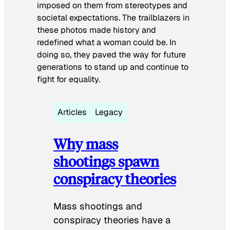
imposed on them from stereotypes and
societal expectations. The trailblazers in
these photos made history and
redefined what a woman could be. In
doing so, they paved the way for future
generations to stand up and continue to
fight for equality.
Articles
Legacy
Why mass
shootings spawn
conspiracy theories
Mass shootings and
conspiracy theories have a