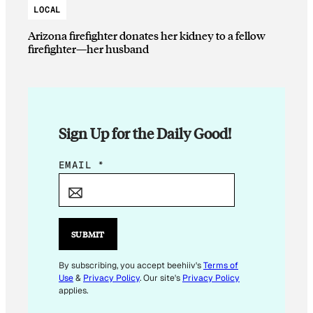
LOCAL
Arizona firefighter donates her kidney to a fellow
firefighter—her husband
Sign Up for the Daily Good!
*
EMAIL
*
E
M
A
I
SUBMIT
L
E
By subscribing, you accept beehiiv's
Terms of
Use
&
Privacy Policy
. Our site's
Privacy Policy
M
applies.
A