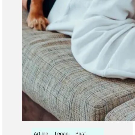
Article
Legac
Past