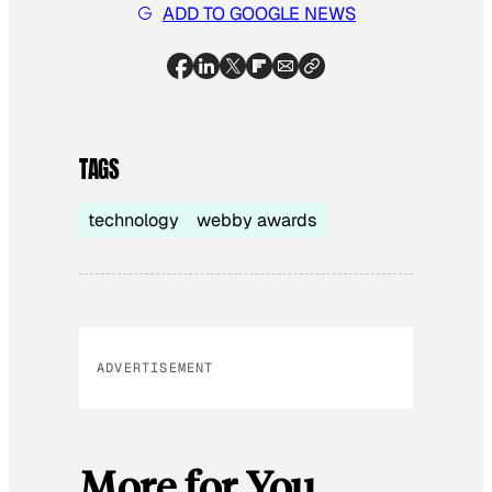
ADD TO GOOGLE NEWS
TAGS
technology
webby awards
ADVERTISEMENT
More for You