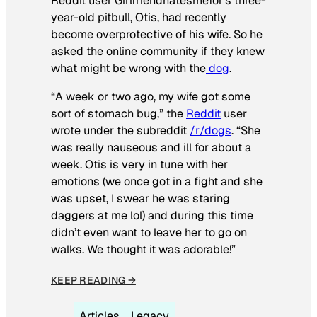
Reddit user Girlfriendhatesmefor’s three-
year-old pitbull, Otis, had recently
become overprotective of his wife. So he
asked the online community if they knew
what might be wrong with the
dog
.
“A week or two ago, my wife got some
sort of stomach bug,” the
Reddit
user
wrote under the subreddit
/r/dogs
. “She
was really nauseous and ill for about a
week. Otis is very in tune with her
emotions (we once got in a fight and she
was upset, I swear he was staring
daggers at me lol) and during this time
didn’t even want to leave her to go on
walks. We thought it was adorable!”
KEEP READING →
Articles
Legacy