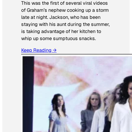
This was the first of several viral videos
of Graham’s nephew cooking up a storm
late at night. Jackson, who has been
staying with his aunt during the summer,
is taking advantage of her kitchen to
whip up some sumptuous snacks.
Keep Reading →