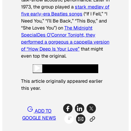
1973, the group played a
stark medley of
five early-era Beatles songs
(“If I Fell,” “I
Need You,” “I’ll Be Back,” “This Boy,” and
“She Loves You”) on
The Midnight
Special
Des O’Connor Tonight, they
performed a gorgeous
a cappella version
of “How Deep Is Your Love”
that might
even top the original.
This article originally appeared earlier
this year.
ADD TO
GOOGLE NEWS