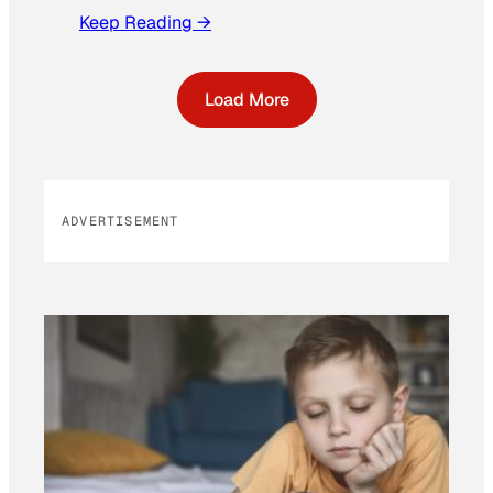
Keep Reading →
Load More
ADVERTISEMENT