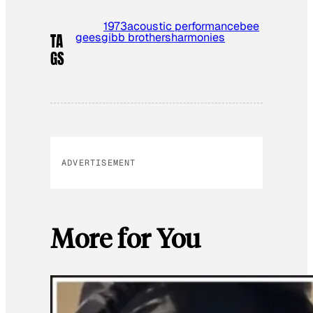
1973
acoustic performance
bee
gees
gibb brothers
harmonies
TA
GS
ADVERTISEMENT
More for You