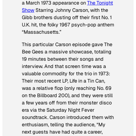
a March 1973 appearance on
The Tonight
Show
Starring Johnny Carson
, with the
Gibb brothers dusting off their first No. 1
U.K. hit, the folky 1967 psych-pop anthem
“Massachusetts.”
This particular
Carson
episode gave The
Bee Gees a massive showcase, totaling
19 minutes between their songs and
interview. And that screen time was a
valuable commodity for the trio in 1973:
Their most recent LP,
Life in a Tin Can
,
was a relative flop (only reaching No. 69
on the
Billboard
200), and they were still
a few years off from their monster disco
era via the
Saturday Night Fever
soundtrack. Carson introduced them with
enthusiasm, telling the audience, “My
next guests have had quite a career,