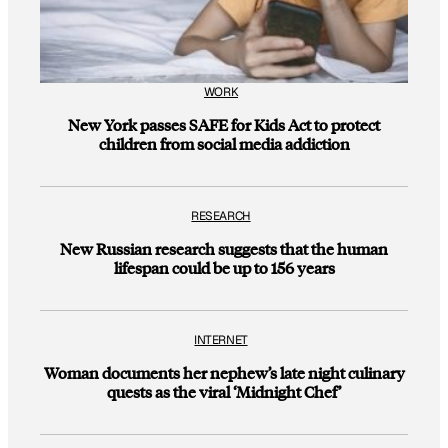
WORK
New York passes SAFE for Kids Act to protect
children from social media addiction
RESEARCH
New Russian research suggests that the human
lifespan could be up to 156 years
INTERNET
Woman documents her nephew’s late night culinary
quests as the viral ‘Midnight Chef’