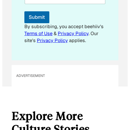
Submit
By subscribing, you accept beehiiv's
Terms of Use
&
Privacy Policy
. Our
site's
Privacy Policy
applies.
ADVERTISEMENT
Explore More
Culture Stories