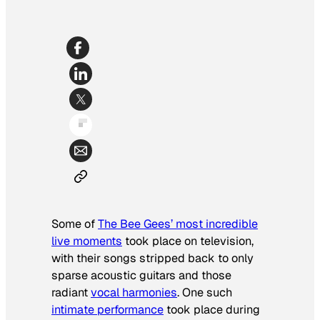
Some of
The Bee Gees’ most incredible
live moments
took place on television,
with their songs stripped back to only
sparse acoustic guitars and those
radiant
vocal harmonies
. One such
intimate performance
took place during