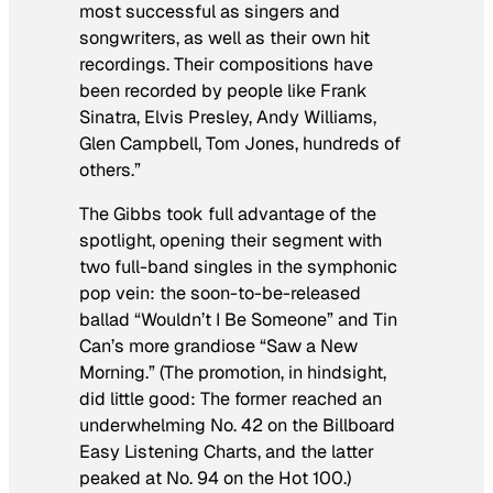
most successful as singers and
songwriters, as well as their own hit
recordings. Their compositions have
been recorded by people like Frank
Sinatra, Elvis Presley, Andy Williams,
Glen Campbell, Tom Jones, hundreds of
others.”
The Gibbs took full advantage of the
spotlight, opening their segment with
two full-band singles in the symphonic
pop vein: the soon-to-be-released
ballad “Wouldn’t I Be Someone” and Tin
Can’s more grandiose “Saw a New
Morning.” (The promotion, in hindsight,
did little good: The former reached an
underwhelming No. 42 on the Billboard
Easy Listening Charts, and the latter
peaked at No. 94 on the Hot 100.)