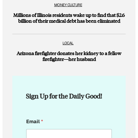
MONEY CULTURE
Millions of Illinois residents wake up to find that $2.6
billion of their medical debt has been eliminated
LOCAL
Arizona firefighter donates her kidney to a fellow
firefighter—her husband
Sign Up for the Daily Good!
*
Email
*
*
*