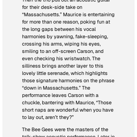
for their desk-side take on
“Massachusetts.” Maurice is entertaining
for more than one reason, poking fun at
the long gaps between his vocal
harmonies by yawning, fake-sleeping,
crossing his arms, wiping his eyes,
smiling to an off-screen Carson, and
even checking his wristwatch. The
silliness brings another layer to this
lovely little serenade, which highlights
those signature harmonies on the phrase
“down in Massachusetts.” The
performance leaves Carson with a
chuckle, bantering with Maurice, “Those
short naps are wonderful when you have
to lay out, aren’t they?”
The Bee Gees were the masters of the
talk-show acoustic performance. Later in