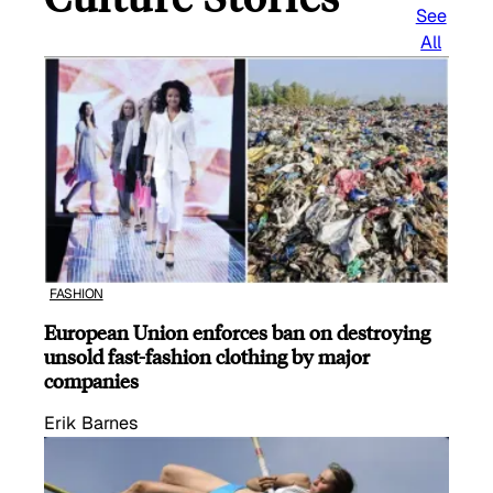
See
All
FASHION
European Union enforces ban on destroying
unsold fast-fashion clothing by major
companies
Erik Barnes