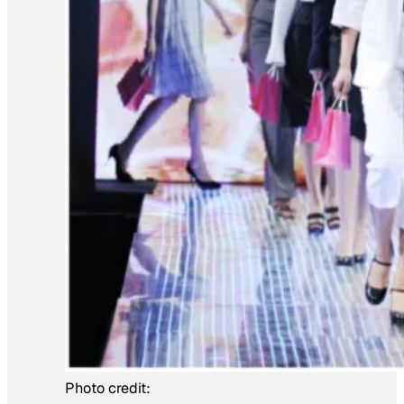
Photo credit: