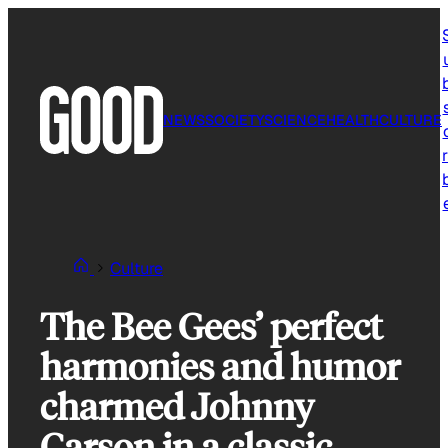
Skip
to
content
NEWS
SOCIETY
SCIENCE
HEALTH
CULTURE
r
Culture
The Bee Gees’ perfect
harmonies and humor
charmed Johnny
Carson in a classic