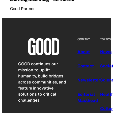
Good Partner
COMPANY
TOPICS
About
News
GOOD continues our
Contact
Socie
mission to uplift
humanity, build bridges
Newsletter
Scien
across communities, and
feature innovative
solutions to critical
Editorial
Healt
challenges.
Masthead
Cultu