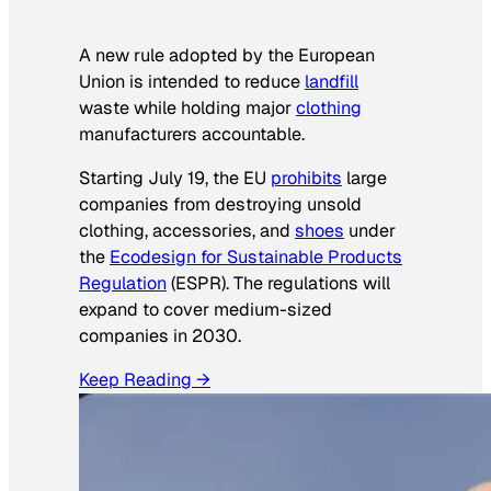
A new rule adopted by the European
Union is intended to reduce
landfill
waste while holding major
clothing
manufacturers accountable.
Starting July 19, the EU
prohibits
large
companies from destroying unsold
clothing, accessories, and
shoes
under
the
Ecodesign for Sustainable Products
Regulation
(ESPR). The regulations will
expand to cover medium-sized
companies in 2030.
Keep Reading →