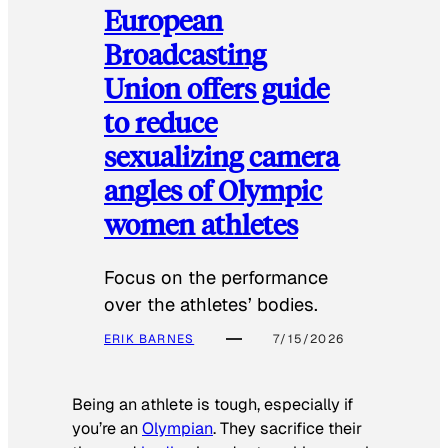
European
Broadcasting
Union offers guide
to reduce
sexualizing camera
angles of Olympic
women athletes
Focus on the performance
over the athletes’ bodies.
ERIK BARNES
7/15/2026
Being an athlete is tough, especially if
you’re an
Olympian
. They sacrifice their