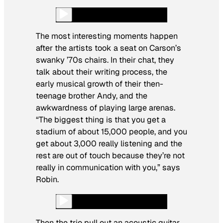
The most interesting moments happen
after the artists took a seat on Carson’s
swanky ’70s chairs. In their chat, they
talk about their writing process, the
early musical growth of their then-
teenage brother Andy, and the
awkwardness of playing large arenas.
“The biggest thing is that you get a
stadium of about 15,000 people, and you
get about 3,000 really listening and the
rest are out of touch because they’re not
really in communication with you,” says
Robin.
Then the trio pull out an acoustic guitar