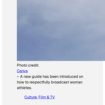
Photo credit:
Canva
–
A new guide has been introduced on
how to respectfully broadcast woman
athletes.
Culture
, 
Film & TV