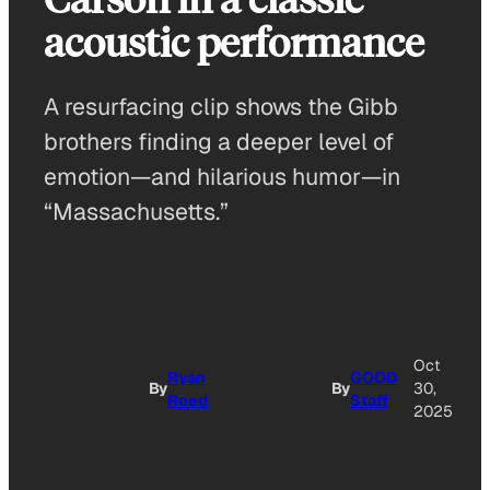
acoustic performance
A resurfacing clip shows the Gibb
brothers finding a deeper level of
emotion—and hilarious humor—in
“Massachusetts.”
Oct
Ryan
GOOD
By
By
30,
Reed
Staff
2025