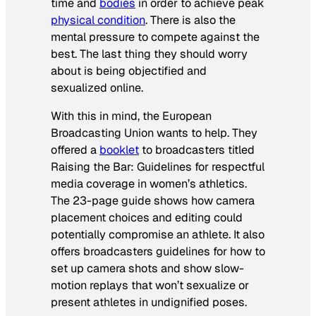
time and
bodies
in order to achieve peak
physical condition
. There is also the
mental pressure to compete against the
best. The last thing they should worry
about is being objectified and
sexualized online.
With this in mind, the European
Broadcasting Union wants to help. They
offered a
booklet
to broadcasters titled
Raising the Bar: Guidelines for respectful
media coverage in women’s athletics
.
The 23-page guide shows how camera
placement choices and editing could
potentially compromise an athlete. It also
offers broadcasters guidelines for how to
set up camera shots and show slow-
motion replays that won’t sexualize or
present athletes in undignified poses.