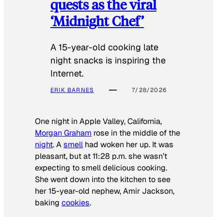
quests as the viral
‘Midnight Chef’
A 15-year-old cooking late
night snacks is inspiring the
Internet.
ERIK BARNES
7/28/2026
One night in Apple Valley, California,
Morgan Graham
rose in the middle of the
night
. A
smell
had woken her up. It was
pleasant, but at 11:28 p.m. she wasn’t
expecting to smell delicious cooking.
She went down into the kitchen to see
her 15-year-old nephew, Amir Jackson,
baking
cookies
.