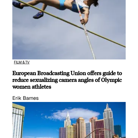
FILM & TV
European Broadcasting Union offers guide to
reduce sexualizing camera angles of Olympic
women athletes
Erik Barnes