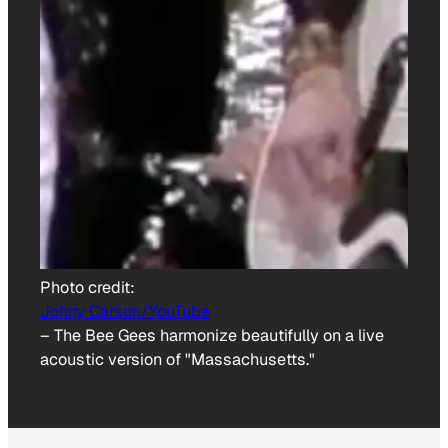
Photo credit:
Johny Carson/YouTube
–
The Bee Gees harmonize beautifully on a live
acoustic version of "Massachusetts."