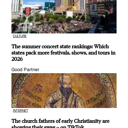
CULTURE
The summer concert state rankings: Which
states pack more festivals, shows, and tours in
2026
Good Partner
INTERNET
The church fathers of early Christianity are
showing their swag – on TikTok