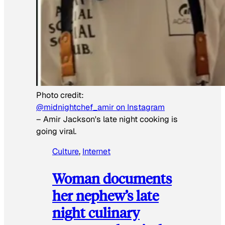
Photo credit:
@midnightchef_amir on Instagram
–
Amir Jackson's late night cooking is
going viral.
Culture
, 
Internet
Woman documents
her nephew’s late
night culinary