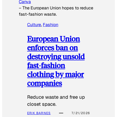
Canva
–
The European Union hopes to reduce
fast-fashion waste.
Culture
, 
Fashion
European Union
enforces ban on
destroying unsold
fast-fashion
clothing by major
companies
Reduce waste and free up
closet space.
ERIK BARNES
7/21/2026