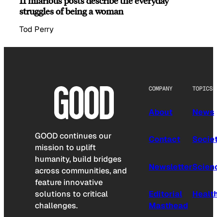
11 hilarious posts describe the everyday
struggles of being a woman
Tod Perry
COMPANY
TOPICS
About
News
GOOD continues our
Contact
Socie
mission to uplift
humanity, build bridges
Newsletter
Scien
across communities, and
feature innovative
solutions to critical
Editorial
Healt
challenges.
Masthead