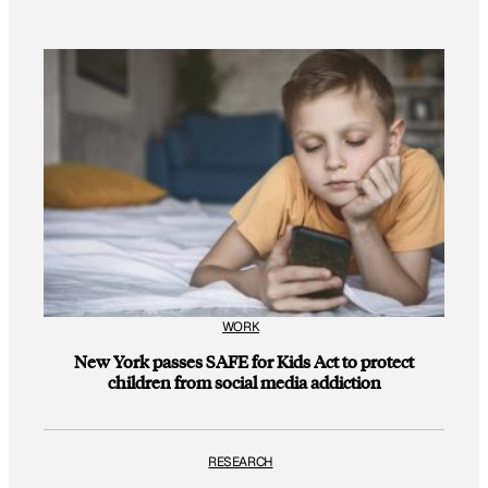
WORK
New York passes SAFE for Kids Act to protect
children from social media addiction
RESEARCH