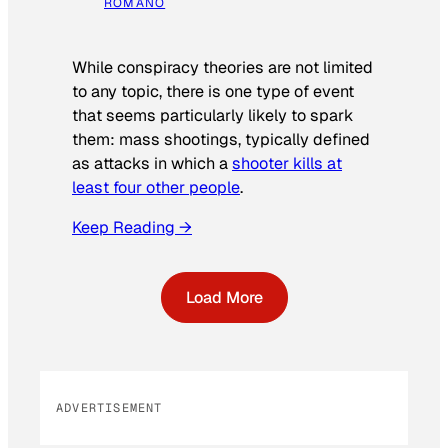
ROMANO
While conspiracy theories are not limited
to any topic, there is one type of event
that seems particularly likely to spark
them: mass shootings, typically defined
as attacks in which a
shooter kills at
least four other people
.
Keep Reading →
Load More
ADVERTISEMENT