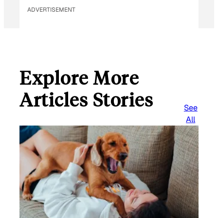
ADVERTISEMENT
Explore More
Articles Stories
See
All