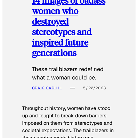
14 images of badass
women who
destroyed
stereotypes and
inspired future
generations
These trailblazers redefined
what a woman could be.
CRAIG CARILLI
5/22/2023
Throughout history, women have stood
up and fought to break down barriers
imposed on them from stereotypes and
societal expectations. The trailblazers in
these photos made history and