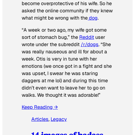
become overprotective of his wife. So he
asked the online community if they knew
what might be wrong with the
dog
.
“A week or two ago, my wife got some
sort of stomach bug,” the
Reddit
user
wrote under the subreddit
/r/dogs
. “She
was really nauseous and ill for about a
week. Otis is very in tune with her
emotions (we once got in a fight and she
was upset, I swear he was staring
daggers at me lol) and during this time
didn’t even want to leave her to go on
walks. We thought it was adorable!”
Keep Reading →
Articles
, 
Legacy