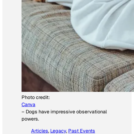
Photo credit:
Canva
–
Dogs have impressive observational
powers.
Articles
, 
Legacy
, 
Past Events