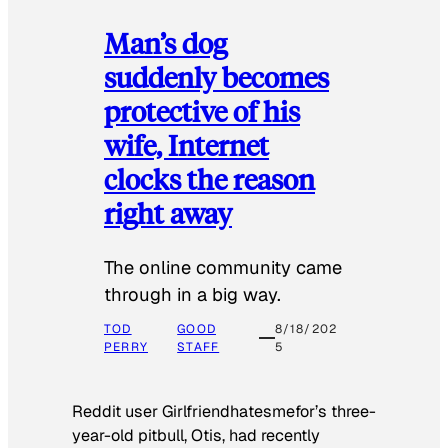
Man’s dog
suddenly becomes
protective of his
wife, Internet
clocks the reason
right away
The online community came
through in a big way.
TOD
GOOD
8/18/202
PERRY
STAFF
5
Reddit user Girlfriendhatesmefor’s three-
year-old pitbull, Otis, had recently