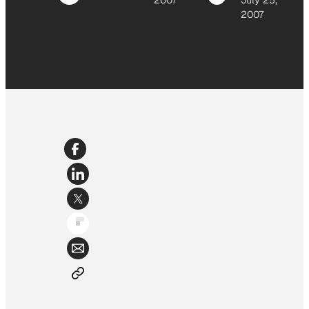
2007
July 25,
2007