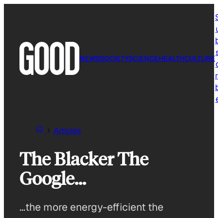
Skip
to
content
NEWS
SOCIETY
SCIENCE
HEALTH
CULTURE
r
Articles
The Blacker The
Google…
…the more energy-efficient the