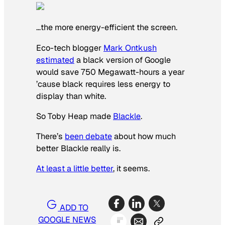
…the more energy-efficient the screen.
Eco-tech blogger
Mark Ontkush
estimated
a black version of Google
would save 750 Megawatt-hours a year
’cause black requires less energy to
display than white.
So Toby Heap made
Blackle
.
There’s
been debate
about how much
better Blackle really is.
At least a little better
, it seems.
ADD TO
GOOGLE NEWS