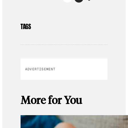
TAGS
ADVERTISEMENT
More for You