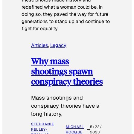
redefined what a woman could be. In
doing so, they paved the way for future
generations to stand up and continue to
fight for equality.
Articles
, 
Legacy
Why mass
shootings spawn
conspiracy theories
Mass shootings and
conspiracy theories have a
long history.
STEPHANIE
MICHAEL
5/22/
KELLEY-
ROCQUE
2023