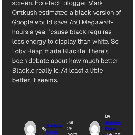
screen. Eco-tech blogger Mark
Ontkush estimated a black version of
Google would save 750 Megawatt-
hours a year ’cause black requires
less energy to display than white. So
Toby Heap made Blackle. There’s
been debate about how much better
Blackle really is. At least a little
better, it seems.
By
Jul
Andrew
Andrew
By
25,
Price
Price