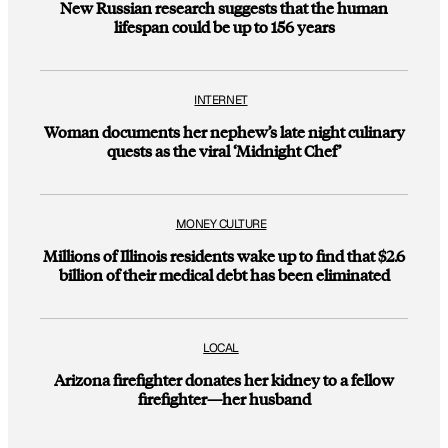
New Russian research suggests that the human
lifespan could be up to 156 years
INTERNET
Woman documents her nephew’s late night culinary
quests as the viral ‘Midnight Chef’
MONEY CULTURE
Millions of Illinois residents wake up to find that $2.6
billion of their medical debt has been eliminated
LOCAL
Arizona firefighter donates her kidney to a fellow
firefighter—her husband