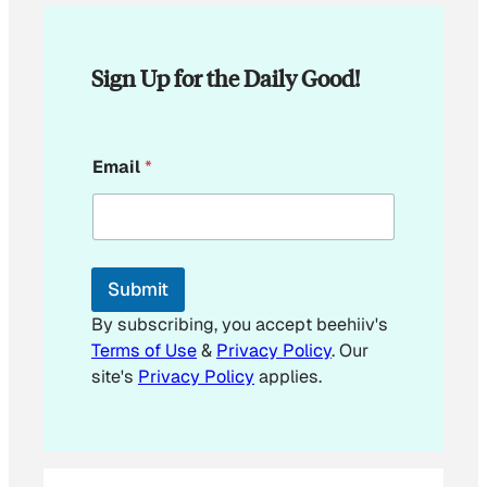
Sign Up for the Daily Good!
E
Email
*
m
a
i
l
*
Submit
By subscribing, you accept beehiiv's
Terms of Use
&
Privacy Policy
. Our
site's
Privacy Policy
applies.