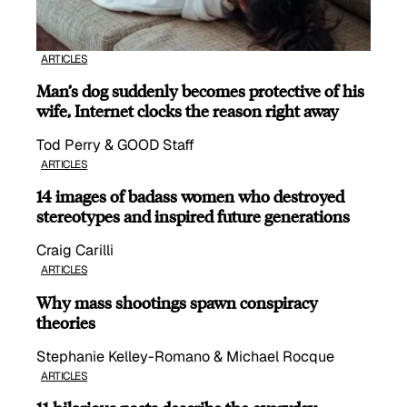
ARTICLES
Man’s dog suddenly becomes protective of his
wife, Internet clocks the reason right away
Tod Perry & GOOD Staff
ARTICLES
14 images of badass women who destroyed
stereotypes and inspired future generations
Craig Carilli
ARTICLES
Why mass shootings spawn conspiracy
theories
Stephanie Kelley-Romano & Michael Rocque
ARTICLES