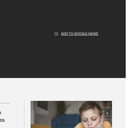
ADD TO GOOGLE NEWS
n
res