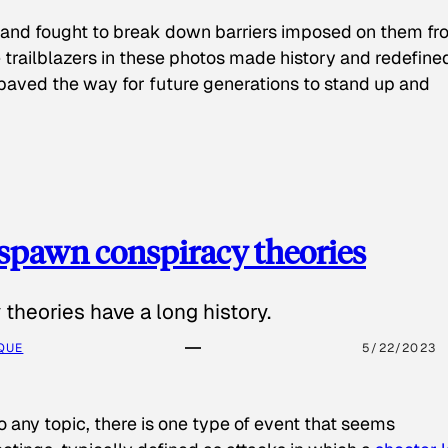
 and fought to break down barriers imposed on them fr
 trailblazers in these photos made history and redefine
paved the way for future generations to stand up and
spawn conspiracy theories
theories have a long history.
QUE
5/22/2023
o any topic, there is one type of event that seems