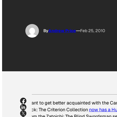
By
Andrew Price
Feb 25, 2010
Want to get better acquainted with the Can
luck: The Criterion Collection
now has a Hu
from the
Zatoichi: The Blind Swordsman
se