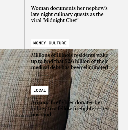
Woman documents her nephew’s
late night culinary quests as the
viral ‘Midnight Chef’
MONEY CULTURE
Millions of Illinois residents wake
up to find that $2.6 billion of their
medical debt has been eliminated
LOCAL
Arizona firefighter donates her
kidney to a fellow firefighter—her
husband