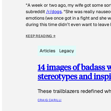
“A week or two ago, my wife got some sor
subreddit
/r/dogs
. “She was really nauseou
emotions (we once got in a fight and she w
during this time didn’t even want to leave
KEEP READING →
Articles
Legacy
14 images of badass
stereotypes and inspi
These trailblazers redefined w
CRAIG CARILLI