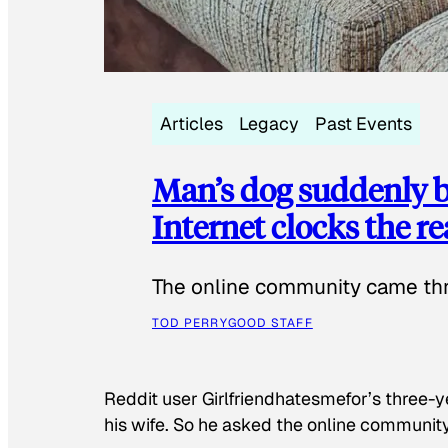
Articles
Legacy
Past Events
Man’s dog suddenly b
Internet clocks the r
The online community came thr
TOD PERRY
GOOD STAFF
Reddit user Girlfriendhatesmefor’s three-y
his wife. So he asked the online communit