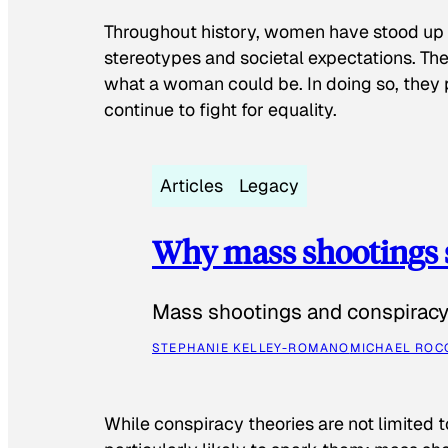
Throughout history, women have stood up
stereotypes and societal expectations. The
what a woman could be. In doing so, they 
continue to fight for equality.
Articles
Legacy
Why mass shootings 
Mass shootings and conspiracy 
STEPHANIE KELLEY-ROMANO
MICHAEL ROC
While conspiracy theories are not limited t