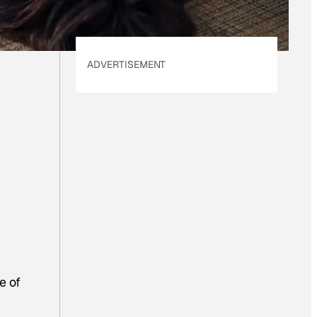
ADVERTISEMENT
e of