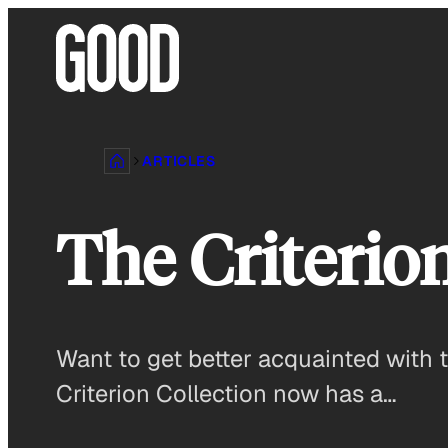
Skip
to
content
ARTICLES
The Criterio
Want to get better acquainted with t
Criterion Collection now has a…