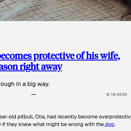
ecomes protective of his wife,
eason right away
ough in a big way.
8/18/2025
ear-old pitbull, Otis, had recently become overprotectiv
y if they knew what might be wrong with the
dog
.