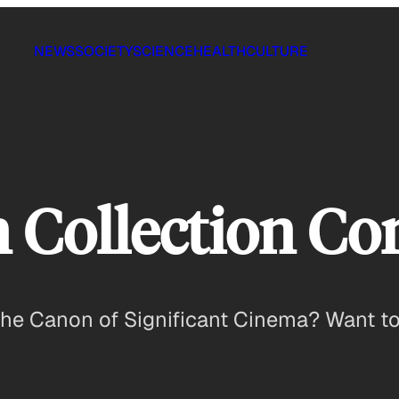
NEWS
SOCIETY
SCIENCE
HEALTH
CULTURE
n Collection C
he Canon of Significant Cinema? Want to d