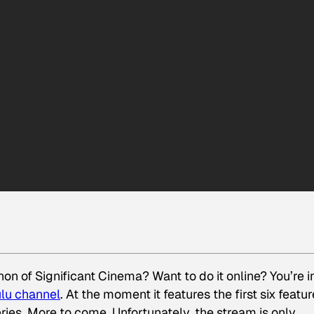
on of Significant Cinema? Want to do it online? You’re i
lu channel
. At the moment it features the first six featu
ries. More to come. Unfortunately, the stream is only