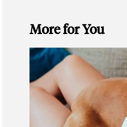
More for You