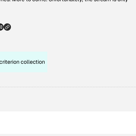
criterion collection