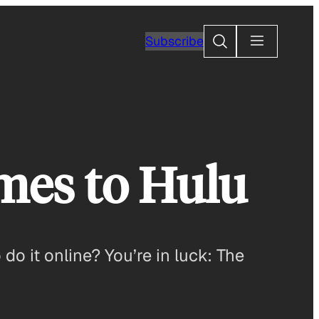
Search
Subscribe
omes to Hulu
o it online? You’re in luck: The