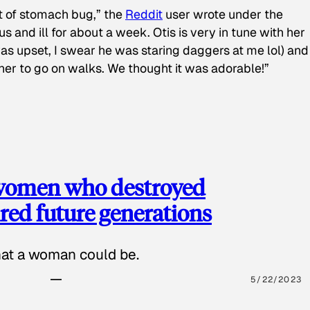
t of stomach bug,” the
Reddit
user wrote under the
s and ill for about a week. Otis is very in tune with her
as upset, I swear he was staring daggers at me lol) and
 her to go on walks. We thought it was adorable!”
 women who destroyed
red future generations
hat a woman could be.
5/22/2023