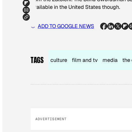
available in the United States though.
ADD TO GOOGLE NEWS
TAGS
culture
film and tv
media
the 
ADVERTISEMENT