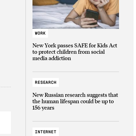
WORK
New York passes SAFE for Kids Act
to protect children from social
media addiction
RESEARCH
New Russian research suggests that
the human lifespan could be up to
156 years
INTERNET