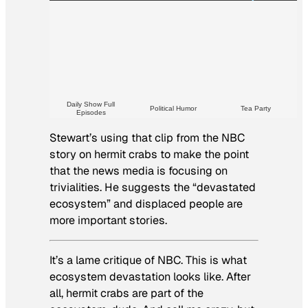
Daily Show Full
Political Humor
Tea Party
Episodes
Stewart’s using that clip from the NBC
story on hermit crabs to make the point
that the news media is focusing on
trivialities. He suggests the “devastated
ecosystem” and displaced people are
more important stories.
It’s a lame critique of NBC. This is what
ecosystem devastation looks like. After
all, hermit crabs are part of the