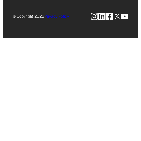
Instagram
LinkedIn
Facebook
X
YouTu
© Copyright 2026
Privacy Policy