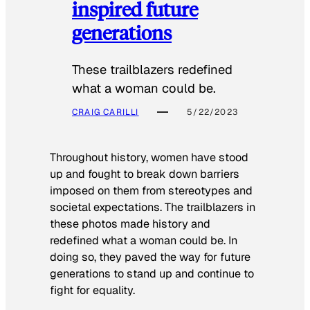
inspired future
generations
These trailblazers redefined
what a woman could be.
CRAIG CARILLI
5/22/2023
Throughout history, women have stood
up and fought to break down barriers
imposed on them from stereotypes and
societal expectations. The trailblazers in
these photos made history and
redefined what a woman could be. In
doing so, they paved the way for future
generations to stand up and continue to
fight for equality.