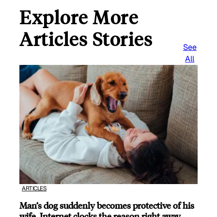
Explore More
Articles Stories
See
All
ARTICLES
Man’s dog suddenly becomes protective of his
wife, Internet clocks the reason right away