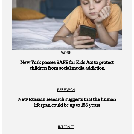
WORK
New York passes SAFE for Kids Act to protect
children from social media addiction
RESEARCH
New Russian research suggests that the human
lifespan could be up to 156 years
INTERNET