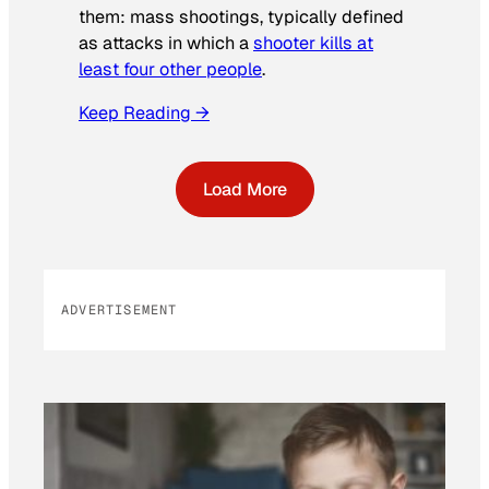
them: mass shootings, typically defined
as attacks in which a
shooter kills at
least four other people
.
Keep Reading →
Load More
ADVERTISEMENT