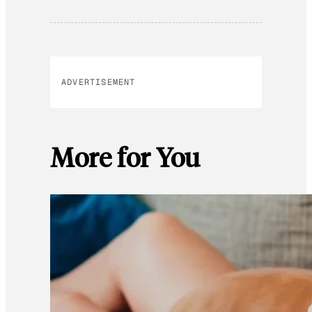
ADVERTISEMENT
More for You