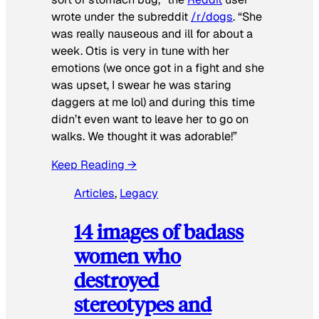
wrote under the subreddit
/r/dogs
. “She
was really nauseous and ill for about a
week. Otis is very in tune with her
emotions (we once got in a fight and she
was upset, I swear he was staring
daggers at me lol) and during this time
didn’t even want to leave her to go on
walks. We thought it was adorable!”
Keep Reading →
Articles
, 
Legacy
14 images of badass
women who
destroyed
stereotypes and