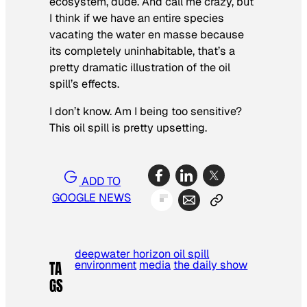
ecosystem, dude. And call me crazy, but
I think if we have an entire species
vacating the water
en masse
because
its completely uninhabitable, that’s a
pretty dramatic illustration of the oil
spill’s effects.
I don’t know. Am I being too sensitive?
This oil spill is pretty upsetting.
ADD TO
GOOGLE NEWS
deepwater horizon oil spill
environment
media
the daily show
TA
GS