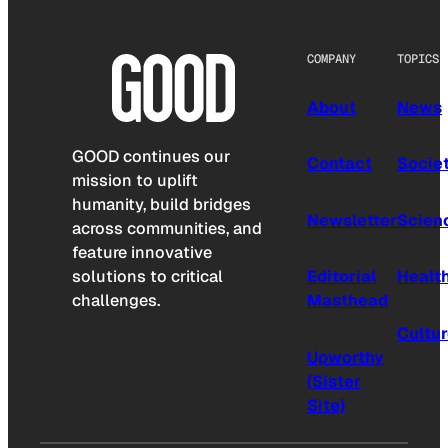
COMPANY
TOPICS
About
News
GOOD continues our
Contact
Socie
mission to uplift
humanity, build bridges
Newsletter
Scien
across communities, and
feature innovative
solutions to critical
Editorial
Healt
challenges.
Masthead
Cultu
Upworthy
(Sister
Site)