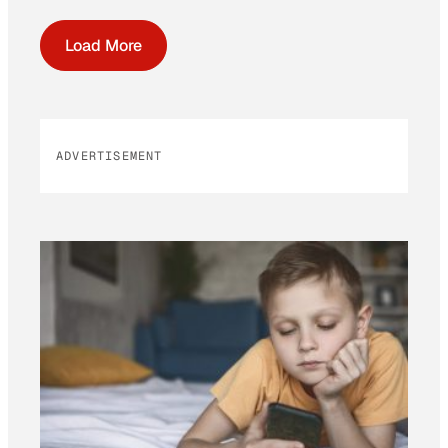
Load More
ADVERTISEMENT