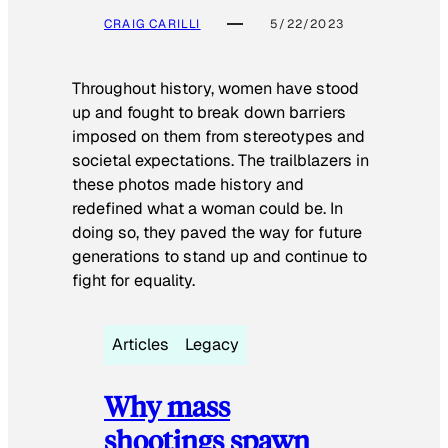
CRAIG CARILLI
5/22/2023
Throughout history, women have stood
up and fought to break down barriers
imposed on them from stereotypes and
societal expectations. The trailblazers in
these photos made history and
redefined what a woman could be. In
doing so, they paved the way for future
generations to stand up and continue to
fight for equality.
Articles
Legacy
Why mass
shootings spawn