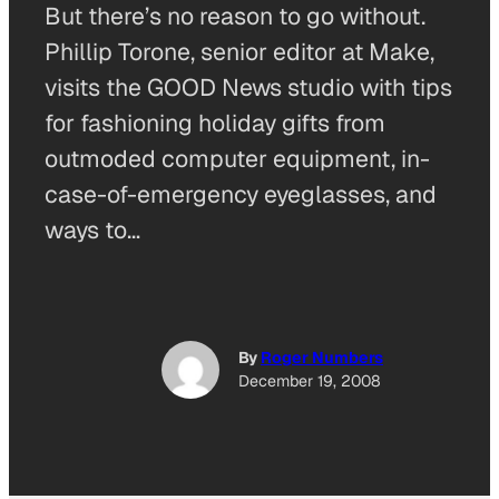
But there’s no reason to go without.
Phillip Torone, senior editor at Make,
visits the GOOD News studio with tips
for fashioning holiday gifts from
outmoded computer equipment, in-
case-of-emergency eyeglasses, and
ways to…
By
Roger Numbers
December 19, 2008