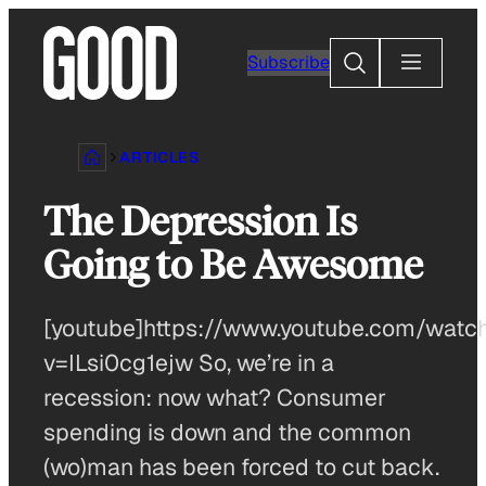
Skip
to
Search
Subscribe
content
ARTICLES
The Depression Is
Going to Be Awesome
[youtube]https://www.youtube.com/watc
v=ILsi0cg1ejw So, we’re in a
recession: now what? Consumer
spending is down and the common
(wo)man has been forced to cut back.