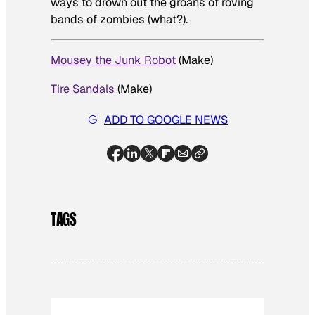
ways to drown out the groans of roving
bands of zombies (what?).
Mousey the Junk Robot
(
Make
)
Tire Sandals
(
Make
)
ADD TO GOOGLE NEWS
TAGS