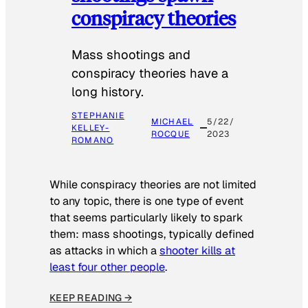
conspiracy theories
Mass shootings and
conspiracy theories have a
long history.
STEPHANIE
MICHAEL
5/22/
KELLEY-
ROCQUE
2023
ROMANO
While conspiracy theories are not limited
to any topic, there is one type of event
that seems particularly likely to spark
them: mass shootings, typically defined
as attacks in which a
shooter kills at
least four other people
.
KEEP READING →