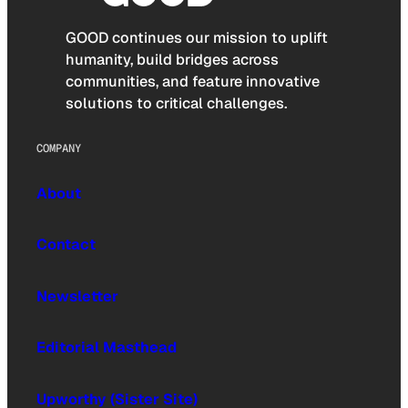
GOOD continues our mission to uplift
humanity, build bridges across
communities, and feature innovative
solutions to critical challenges.
COMPANY
About
Contact
Newsletter
Editorial Masthead
Upworthy (Sister Site)