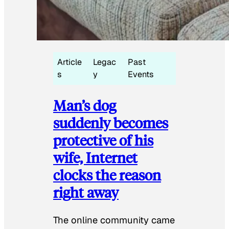
Article
Legac
Past
s
y
Events
Man’s dog
suddenly becomes
protective of his
wife, Internet
clocks the reason
right away
The online community came