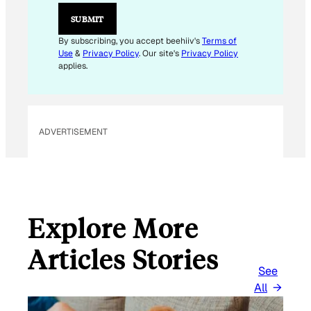
L
SUBMIT
By subscribing, you accept beehiiv's
Terms of
Use
&
Privacy Policy
. Our site's
Privacy Policy
applies.
ADVERTISEMENT
Explore More
Articles Stories
See
All