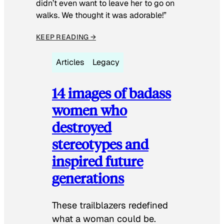
didn’t even want to leave her to go on
walks. We thought it was adorable!”
KEEP READING →
Articles
Legacy
14 images of badass
women who
destroyed
stereotypes and
inspired future
generations
These trailblazers redefined
what a woman could be.