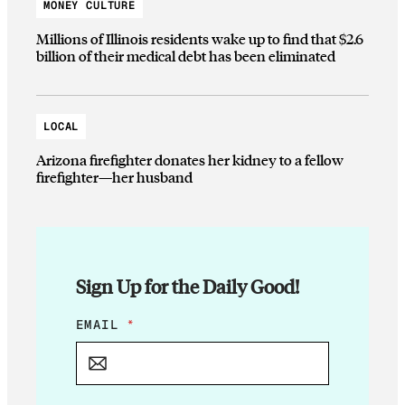
MONEY CULTURE
Millions of Illinois residents wake up to find that $2.6
billion of their medical debt has been eliminated
LOCAL
Arizona firefighter donates her kidney to a fellow
firefighter—her husband
Sign Up for the Daily Good!
*
EMAIL
*
E
M
A
I