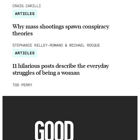
CRAIG CARILLI
ARTICLES
Why mass shootings spawn conspiracy
theories
STEPHANIE KELLEY-ROMANO & MICHAEL ROCQUE
ARTICLES
11 hilarious posts describe the everyday
struggles of being a woman
TOD PERRY