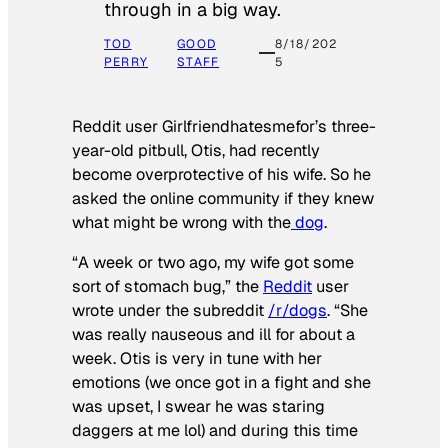
through in a big way.
TOD
GOOD
8/18/202
PERRY
STAFF
5
Reddit user Girlfriendhatesmefor’s three-
year-old pitbull, Otis, had recently
become overprotective of his wife. So he
asked the online community if they knew
what might be wrong with the
dog
.
“A week or two ago, my wife got some
sort of stomach bug,” the
Reddit
user
wrote under the subreddit
/r/dogs
. “She
was really nauseous and ill for about a
week. Otis is very in tune with her
emotions (we once got in a fight and she
was upset, I swear he was staring
daggers at me lol) and during this time