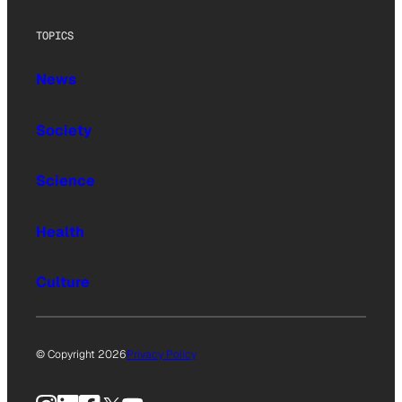
TOPICS
News
Society
Science
Health
Culture
© Copyright 2026
Privacy Policy