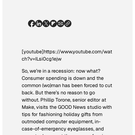
[youtube]https://www.youtube.com/wat
ch?v=ILsi0cg1ejw
So, we’re in a recession: now what?
Consumer spending is down and the
common (wo)man has been forced to cut
back. But there’s no reason to go
without. Phillip Torone, senior editor at
Make
, visits the GOOD News studio with
tips for fashioning holiday gifts from
outmoded computer equipment, in-
case-of-emergency eyeglasses, and