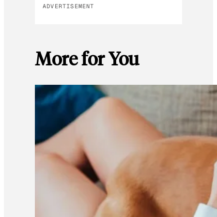
ADVERTISEMENT
More for You