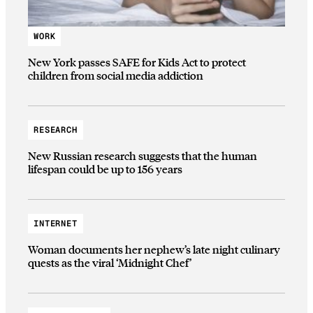
WORK
New York passes SAFE for Kids Act to protect
children from social media addiction
RESEARCH
New Russian research suggests that the human
lifespan could be up to 156 years
INTERNET
Woman documents her nephew’s late night culinary
quests as the viral ‘Midnight Chef’