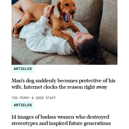
ARTICLES
Man’s dog suddenly becomes protective of his
wife, Internet clocks the reason right away
TOD PERRY & GOOD STAFF
ARTICLES
14 images of badass women who destroyed
stereotypes and inspired future generations