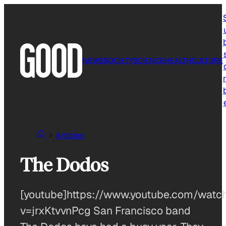
Skip
to
content
NEWS
SOCIETY
SCIENCE
HEALTH
CULTURE
r
Articles
The Dodos
[youtube]https://www.youtube.com/watc
v=jrxKtvvnPcg San Francisco band