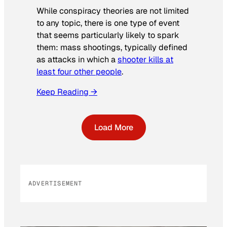
While conspiracy theories are not limited
to any topic, there is one type of event
that seems particularly likely to spark
them: mass shootings, typically defined
as attacks in which a
shooter kills at
least four other people
.
Keep Reading →
Load More
ADVERTISEMENT