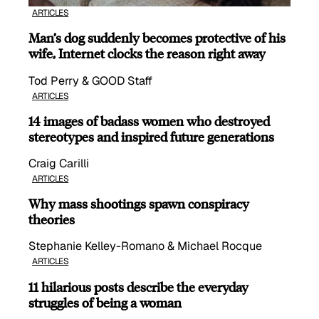
ARTICLES
Man’s dog suddenly becomes protective of his
wife, Internet clocks the reason right away
Tod Perry & GOOD Staff
ARTICLES
14 images of badass women who destroyed
stereotypes and inspired future generations
Craig Carilli
ARTICLES
Why mass shootings spawn conspiracy
theories
Stephanie Kelley-Romano & Michael Rocque
ARTICLES
11 hilarious posts describe the everyday
struggles of being a woman