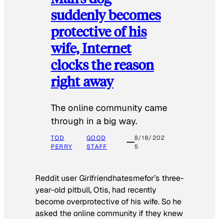
suddenly becomes
protective of his
wife, Internet
clocks the reason
right away
The online community came
through in a big way.
TOD
GOOD
8/18/202
PERRY
STAFF
5
Reddit user Girlfriendhatesmefor’s three-
year-old pitbull, Otis, had recently
become overprotective of his wife. So he
asked the online community if they knew