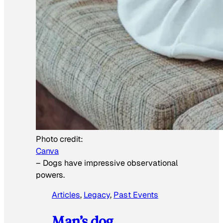
Photo credit:
Canva
–
Dogs have impressive observational
powers.
Articles
, 
Legacy
, 
Past Events
Man’s dog