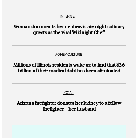
INTERNET
Woman documents her nephew’s late night culinary
quests as the viral ‘Midnight Chef’
MONEY CULTURE
Millions of Illinois residents wake up to find that $2.6
billion of their medical debt has been eliminated
LOCAL
Arizona firefighter donates her kidney to a fellow
firefighter—her husband