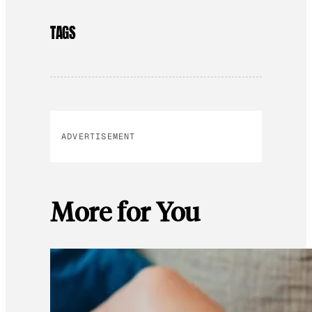
TAGS
ADVERTISEMENT
More for You