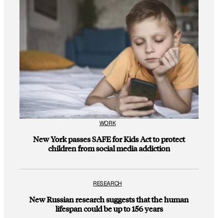
WORK
New York passes SAFE for Kids Act to protect
children from social media addiction
RESEARCH
New Russian research suggests that the human
lifespan could be up to 156 years