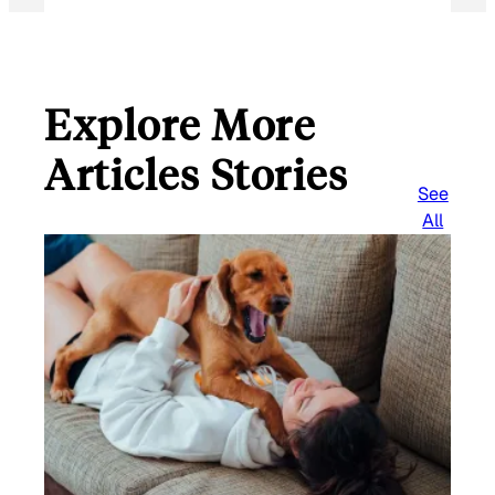
Explore More
Articles Stories
See
All