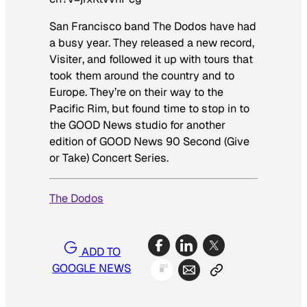
San Francisco band The Dodos have had
a busy year. They released a new record,
Visiter
, and followed it up with tours that
took them around the country and to
Europe. They’re on their way to the
Pacific Rim, but found time to stop in to
the GOOD News studio for another
edition of GOOD News 90 Second (Give
or Take) Concert Series.
The Dodos
ADD TO
GOOGLE NEWS