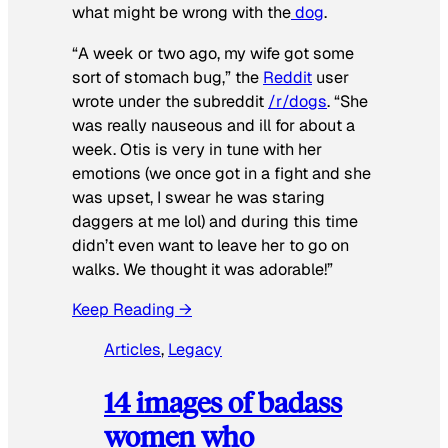
what might be wrong with the
dog
.
“A week or two ago, my wife got some
sort of stomach bug,” the
Reddit
user
wrote under the subreddit
/r/dogs
. “She
was really nauseous and ill for about a
week. Otis is very in tune with her
emotions (we once got in a fight and she
was upset, I swear he was staring
daggers at me lol) and during this time
didn’t even want to leave her to go on
walks. We thought it was adorable!”
Keep Reading →
Articles
, 
Legacy
14 images of badass
women who