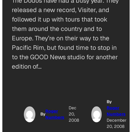
The Dodos have had a busy year. They
released a new record, Visiter, and
followed it up with tours that took
them around the country and to
Europe. They’re on their way to the
Pacific Rim, but found time to stop in
to the GOOD News studio for another
edition of…
By
Dec
Roger
Roger
By
20,
Numbers
Numbers
2008
December
20, 2008