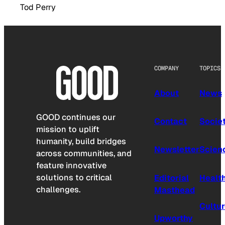
Tod Perry
COMPANY
TOPICS
About
News
GOOD continues our
Contact
Socie
mission to uplift
humanity, build bridges
Newsletter
Scien
across communities, and
feature innovative
solutions to critical
Editorial
Healt
challenges.
Masthead
Cultu
Upworthy