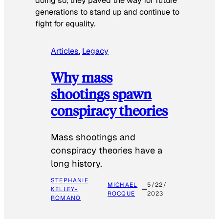
doing so, they paved the way for future
generations to stand up and continue to
fight for equality.
Articles
, 
Legacy
Why mass
shootings spawn
conspiracy theories
Mass shootings and
conspiracy theories have a
long history.
STEPHANIE
MICHAEL
5/22/
KELLEY-
ROCQUE
2023
ROMANO