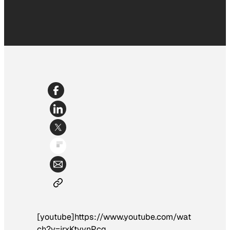
[youtube]https://www.youtube.com/wat
ch?v=jrxKtvvnPcg