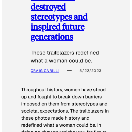
destroyed
stereotypes and
inspired future
generations
These trailblazers redefined
what a woman could be.
CRAIG CARILLI
5/22/2023
Throughout history, women have stood
up and fought to break down barriers
imposed on them from stereotypes and
societal expectations. The trailblazers in
these photos made history and
redefined what a woman could be. In