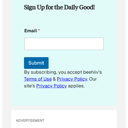
Sign Up for the Daily Good!
*
Email
*
*
*
Submit
By subscribing, you accept beehiiv's
Terms of Use
&
Privacy Policy
. Our
site's
Privacy Policy
applies.
ADVERTISEMENT