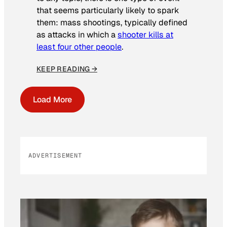
that seems particularly likely to spark
them: mass shootings, typically defined
as attacks in which a
shooter kills at
least four other people
.
KEEP READING →
Load More
ADVERTISEMENT