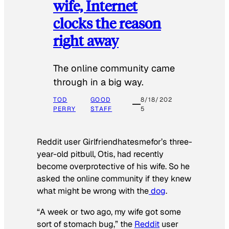
wife, Internet
clocks the reason
right away
The online community came
through in a big way.
TOD
GOOD
8/18/202
PERRY
STAFF
5
Reddit user Girlfriendhatesmefor’s three-
year-old pitbull, Otis, had recently
become overprotective of his wife. So he
asked the online community if they knew
what might be wrong with the
dog
.
“A week or two ago, my wife got some
sort of stomach bug,” the
Reddit
user