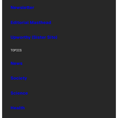
Newsletter
Editorial Masthead
Upworthy (Sister Site)
TOPICS
News
Society
Science
Health