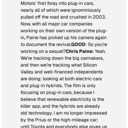
Motors’ first foray into plug-in cars,
nearly all of which were ignominiously
pulled off the road and crushed in 2003.
Now, with all major car companies
working on their own version of the plug-
in, Paine has picked up his camera again
to document the revival.
GOOD
:
So you’re
working on a sequel?
Chris Paine:
Yeah.
We’re tracking down the big carmakers,
and then we’re tracking what Silicon
Valley and well-financed independents
are doing; looking at both electric cars
and plug-in hybrids. The film is only
focusing on plug-in cars, because I
believe that renewable electricity is the
killer app, and the hybrids are already
old technology. I am no longer impressed
by the Prius or the high-mileage car;
until Toyota and everybody else gives us