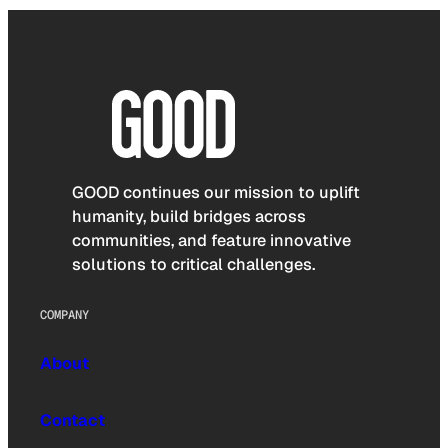
GOOD continues our mission to uplift
humanity, build bridges across
communities, and feature innovative
solutions to critical challenges.
COMPANY
About
Contact