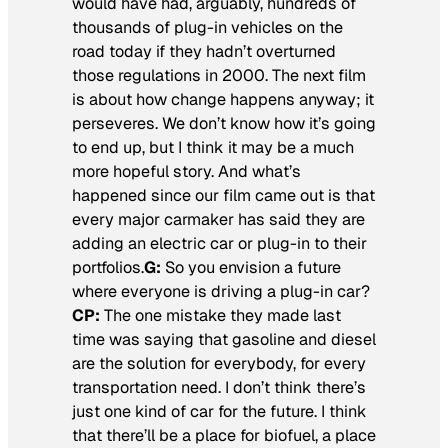
would have had, arguably, hundreds of
thousands of plug-in vehicles on the
road today if they hadn’t overturned
those regulations in 2000. The next film
is about how change happens anyway; it
perseveres. We don’t know how it’s going
to end up, but I think it may be a much
more hopeful story. And what’s
happened since our film came out is that
every major carmaker has said they are
adding an electric car or plug-in to their
portfolios.
G:
So you envision a future
where everyone is driving a plug-in car?
CP:
The one mistake they made last
time was saying that gasoline and diesel
are the solution for everybody, for every
transportation need. I don’t think there’s
just one kind of car for the future. I think
that there’ll be a place for biofuel, a place