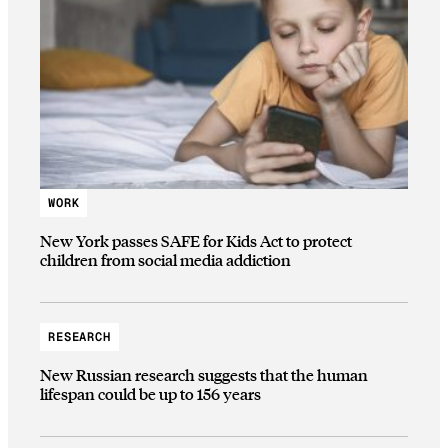
WORK
New York passes SAFE for Kids Act to protect
children from social media addiction
RESEARCH
New Russian research suggests that the human
lifespan could be up to 156 years