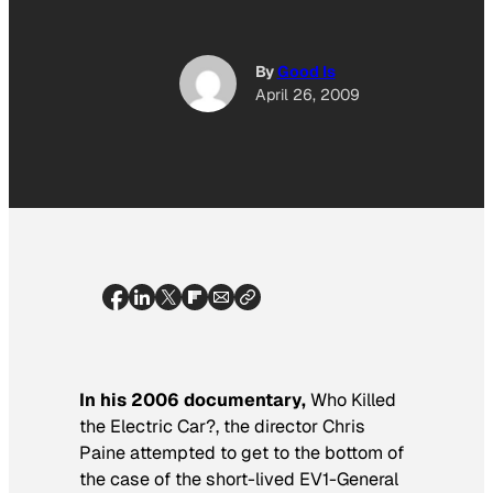
By
Good Is
April 26, 2009
In his 2006 documentary,
Who Killed
the Electric Car?
, the director Chris
Paine attempted to get to the bottom of
the case of the short-lived EV1-General