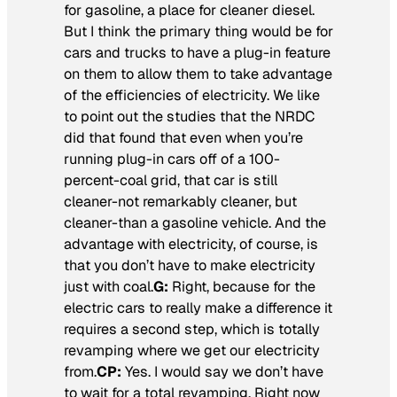
for gasoline, a place for cleaner diesel.
But I think the primary thing would be for
cars and trucks to have a plug-in feature
on them to allow them to take advantage
of the efficiencies of electricity. We like
to point out the studies that the NRDC
did that found that even when you’re
running plug-in cars off of a 100-
percent-coal grid, that car is still
cleaner-not remarkably cleaner, but
cleaner-than a gasoline vehicle. And the
advantage with electricity, of course, is
that you don’t have to make electricity
just with coal.
G:
Right, because for the
electric cars to really make a difference it
requires a second step, which is totally
revamping where we get our electricity
from.
CP:
Yes. I would say we don’t have
to wait for a total revamping. Right now