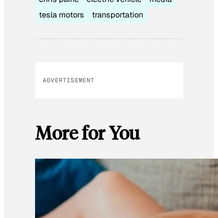
tesla motors
transportation
ADVERTISEMENT
More for You