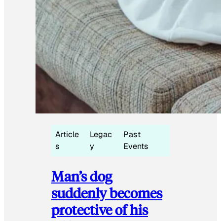
Article
Legac
Past
s
y
Events
Man’s dog
suddenly becomes
protective of his