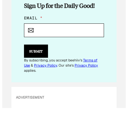
Sign Up for the Daily Good!
E
EMAIL
*
M
A
I
L
*
SUBMIT
By subscribing, you accept beehiiv's
Terms of
Use
&
Privacy Policy
. Our site's
Privacy Policy
applies.
ADVERTISEMENT