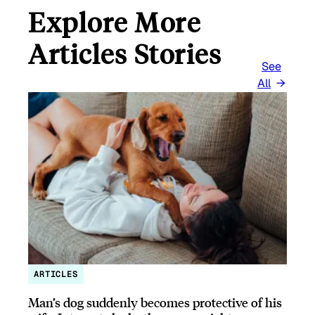
Explore More
Articles Stories
See
All
ARTICLES
Man’s dog suddenly becomes protective of his