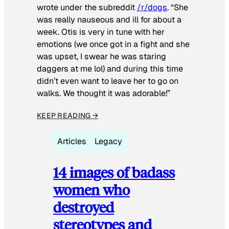
wrote under the subreddit
/r/dogs
. “She
was really nauseous and ill for about a
week. Otis is very in tune with her
emotions (we once got in a fight and she
was upset, I swear he was staring
daggers at me lol) and during this time
didn’t even want to leave her to go on
walks. We thought it was adorable!”
KEEP READING →
Articles
Legacy
14 images of badass
women who
destroyed
stereotypes and