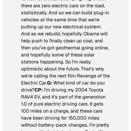
there are zero electric cars on the road,
statistically. And so we can build plug-in
vehicles at the same time that we’re
putting up our new electrical system.
And as we rebuild, hopefully Obama will
help push to finally clean up coal; and
then you’ve got geothermal going online,
and hopefully some of these solar
stations happening. So I’m really
optimistic about the future. That’s why
we’re calling the next film
Revenge of the
Electric Car.
G:
What kind of car do you
drive?
CP:
I’m driving my 2004 Toyota
RAV4 EV, and it’s part of the generation
1.0 of pure electric driving cars. It gets
100 miles on a charge, and these cars
have been driving for 150,000 miles
without battery-pack changes. I’m pretty