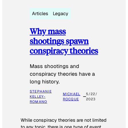
Articles
Legacy
Why mass
shootings spawn
conspiracy theories
Mass shootings and
conspiracy theories have a
long history.
STEPHANIE
MICHAEL
5/22/
KELLEY-
ROCQUE
2023
ROMANO
While conspiracy theories are not limited
to any topic, there is one type of event