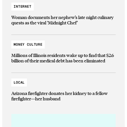
INTERNET
Woman documents her nephew’s late night culinary
quests as the viral ‘Midnight Chef’
MONEY CULTURE
Millions of Illinois residents wake up to find that $2.6
billion of their medical debt has been eliminated
LOCAL
Arizona firefighter donates her kidney to a fellow
firefighter—her husband