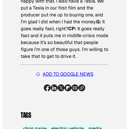
happy with that. I also have a Tesla. We
put a Tesla in our first film and the
producer put me up to buying one, and
I’m glad I did when I had the money.
G:
It
goes really fast, right?
CP:
It goes really
fast and it puts me in midlife-crisis mode
because it’s so beautiful that people
figure I’m one of those guys. I’m willing to
take that to get to drive it.
ADD TO GOOGLE NEWS
TAGS
chris paine
electric vehicle
media