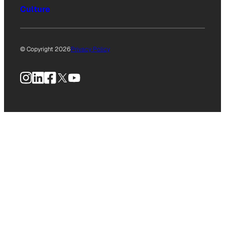
Culture
© Copyright 2026
Privacy Policy
Instagram
LinkedIn
Facebook
X
YouTube