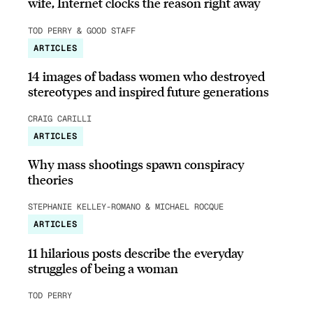
wife, Internet clocks the reason right away
TOD PERRY & GOOD STAFF
ARTICLES
14 images of badass women who destroyed
stereotypes and inspired future generations
CRAIG CARILLI
ARTICLES
Why mass shootings spawn conspiracy
theories
STEPHANIE KELLEY-ROMANO & MICHAEL ROCQUE
ARTICLES
11 hilarious posts describe the everyday
struggles of being a woman
TOD PERRY