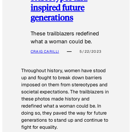
inspired future
generations
These trailblazers redefined
what a woman could be.
CRAIG CARILLI
5/22/2023
Throughout history, women have stood
up and fought to break down barriers
imposed on them from stereotypes and
societal expectations. The trailblazers in
these photos made history and
redefined what a woman could be. In
doing so, they paved the way for future
generations to stand up and continue to
fight for equality.