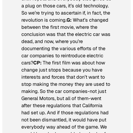
a plug on those cars, it’s old technology.
So we’re trying to ascertain if, in fact, the
revolution is coming.
G:
What’s changed
between the first movie, where the
conclusion was that the electric car was
dead, and now, where you’re
documenting the various efforts of the
car companies to reintroduce electric
cars?
CP:
The first film was about how
change just stops because you have
interests and forces that don’t want to
stop making the money they are used to
making. So the car companies-not just
General Motors, but all of them-went
after these regulations that California
had set up. And if those regulations had
not been dismantled, it would have put
everybody way ahead of the game. We