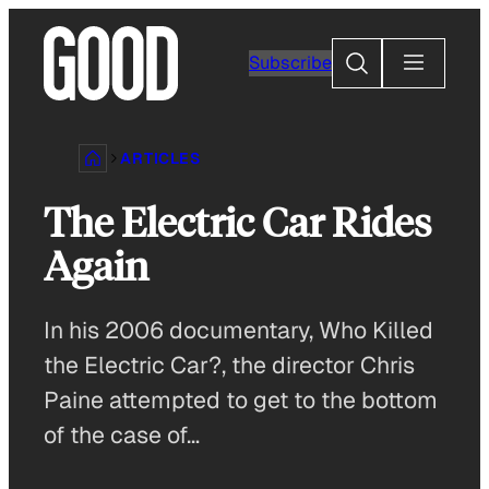
Skip
to
Search
Subscribe
content
ARTICLES
The Electric Car Rides
Again
In his 2006 documentary, Who Killed
the Electric Car?, the director Chris
Paine attempted to get to the bottom
of the case of…