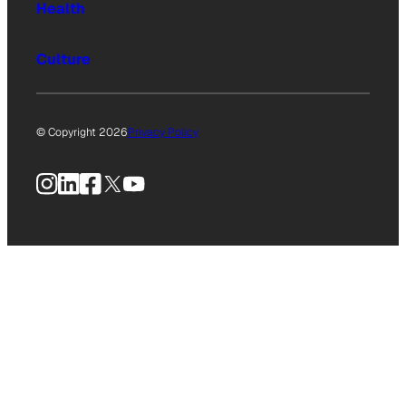
Health
Culture
© Copyright 2026
Privacy Policy
Instagram
LinkedIn
Facebook
X
YouTube