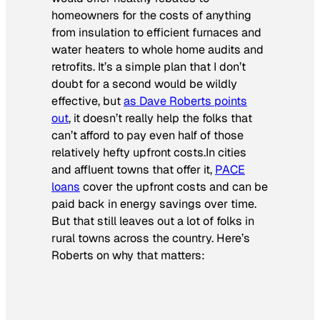
homeowners for the costs of anything
from insulation to efficient furnaces and
water heaters to whole home audits and
retrofits. It’s a simple plan that I don’t
doubt for a second would be wildly
effective, but
as Dave Roberts points
out
, it doesn’t really help the folks that
can’t afford to pay even half of those
relatively hefty upfront costs.In cities
and affluent towns that offer it,
PACE
loans
cover the upfront costs and can be
paid back in energy savings over time.
But that still leaves out a lot of folks in
rural towns across the country. Here’s
Roberts on why that matters: