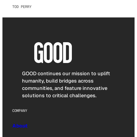
TOD PERRY
GOOD continues our mission to uplift
humanity, build bridges across
communities, and feature innovative
solutions to critical challenges.
COMPANY
About