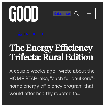
Skip
to
Search
Subscribe
content
ARTICLES
The Energy Efficiency
Trifecta: Rural Edition
A couple weeks ago I wrote about the
HOME STAR-aka, “cash for caulkers”-
home energy efficiency program that
would offer healthy rebates to…