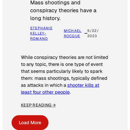
Mass shootings and
conspiracy theories have a
long history.
STEPHANIE
MICHAEL
5/22/
KELLEY-
ROCQUE
2023
ROMANO
While conspiracy theories are not limited
to any topic, there is one type of event
that seems particularly likely to spark
them: mass shootings, typically defined
as attacks in which a
shooter kills at
least four other people
.
KEEP READING →
Load More