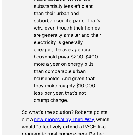
substantially less efficient
than their urban and
suburban counterparts. That’s
why, even though their homes
are generally smaller and their
electricity is generally
cheaper, the average rural
household pays $200-$400
more a year on energy bills
than comparable urban
households. And given that
they make roughly $10,000
less per year, that’s not
chump change.
So what’s the solution? Roberts points
out a
new proposal by Third Way
, which
would “effectively extend a PACE-like
program to rural homeowners. Rather