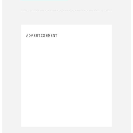
ADVERTISEMENT