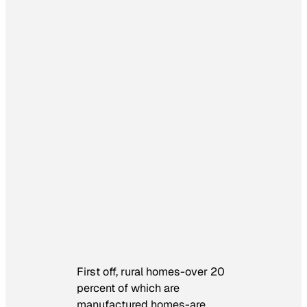
First off, rural homes-over 20
percent of which are
manufactured homes-are