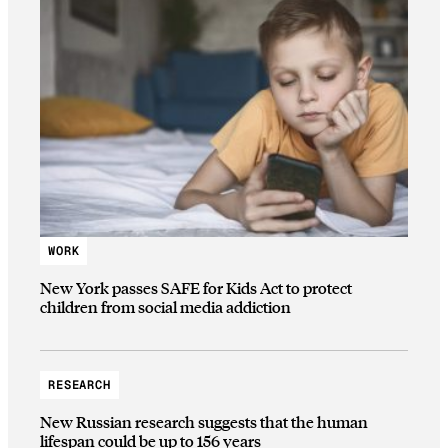
WORK
New York passes SAFE for Kids Act to protect
children from social media addiction
RESEARCH
New Russian research suggests that the human
lifespan could be up to 156 years