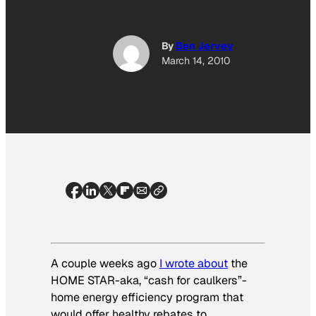
By
Ben Jervey
March 14, 2010
A couple weeks ago
I wrote about
the
HOME STAR-aka, “cash for caulkers”-
home energy efficiency program that
would offer healthy rebates to