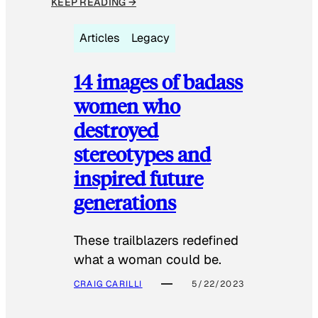
KEEP READING →
Articles
Legacy
14 images of badass
women who
destroyed
stereotypes and
inspired future
generations
These trailblazers redefined
what a woman could be.
CRAIG CARILLI
5/22/2023