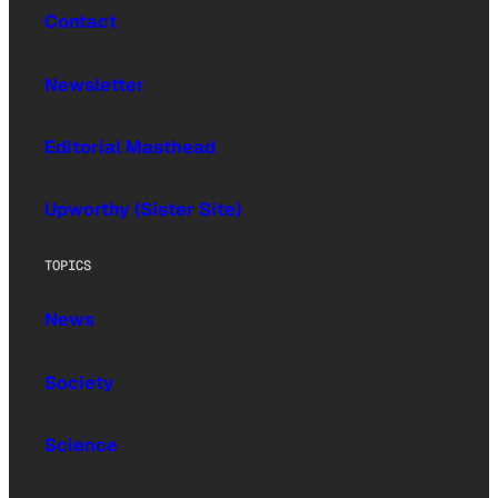
Contact
Newsletter
Editorial Masthead
Upworthy (Sister Site)
TOPICS
News
Society
Science