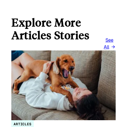
Explore More
Articles Stories
See
All
ARTICLES