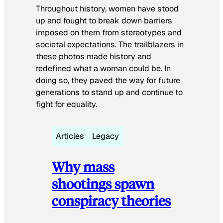
Throughout history, women have stood
up and fought to break down barriers
imposed on them from stereotypes and
societal expectations. The trailblazers in
these photos made history and
redefined what a woman could be. In
doing so, they paved the way for future
generations to stand up and continue to
fight for equality.
Articles
Legacy
Why mass
shootings spawn
conspiracy theories