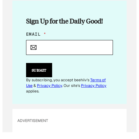
Sign Up for the Daily Good!
E
EMAIL
*
M
A
I
L
E
M
SUBMIT
A
I
By subscribing, you accept beehiiv's
Terms of
L
Use
&
Privacy Policy
. Our site's
Privacy Policy
applies.
ADVERTISEMENT