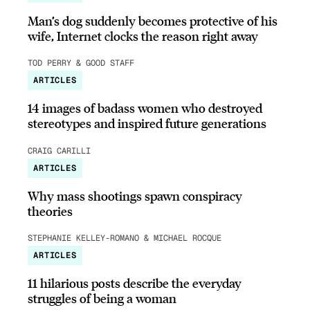
Man’s dog suddenly becomes protective of his
wife, Internet clocks the reason right away
TOD PERRY & GOOD STAFF
ARTICLES
14 images of badass women who destroyed
stereotypes and inspired future generations
CRAIG CARILLI
ARTICLES
Why mass shootings spawn conspiracy
theories
STEPHANIE KELLEY-ROMANO & MICHAEL ROCQUE
ARTICLES
11 hilarious posts describe the everyday
struggles of being a woman