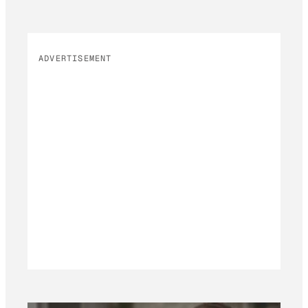
ADVERTISEMENT