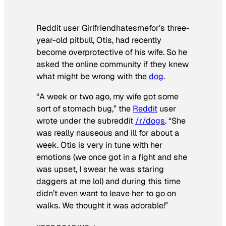
Reddit user Girlfriendhatesmefor’s three-
year-old pitbull, Otis, had recently
become overprotective of his wife. So he
asked the online community if they knew
what might be wrong with the
dog
.
“A week or two ago, my wife got some
sort of stomach bug,” the
Reddit
user
wrote under the subreddit
/r/dogs
. “She
was really nauseous and ill for about a
week. Otis is very in tune with her
emotions (we once got in a fight and she
was upset, I swear he was staring
daggers at me lol) and during this time
didn’t even want to leave her to go on
walks. We thought it was adorable!”