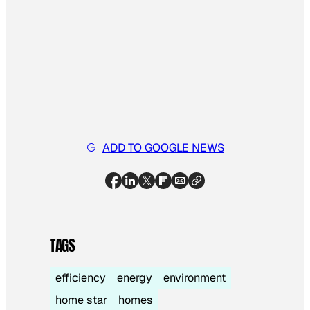
ADD TO GOOGLE NEWS
TAGS
efficiency
energy
environment
home star
homes