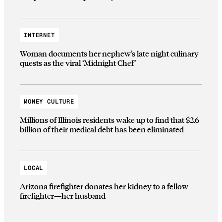
INTERNET
Woman documents her nephew’s late night culinary
quests as the viral ‘Midnight Chef’
MONEY CULTURE
Millions of Illinois residents wake up to find that $2.6
billion of their medical debt has been eliminated
LOCAL
Arizona firefighter donates her kidney to a fellow
firefighter—her husband