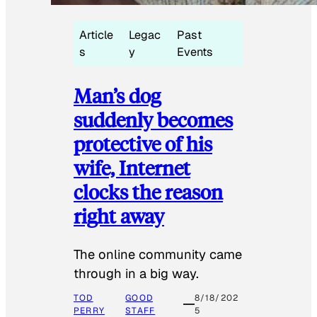
Article
Legac
Past
s
y
Events
Man’s dog
suddenly becomes
protective of his
wife, Internet
clocks the reason
right away
The online community came
through in a big way.
TOD
GOOD
8/18/202
PERRY
STAFF
5