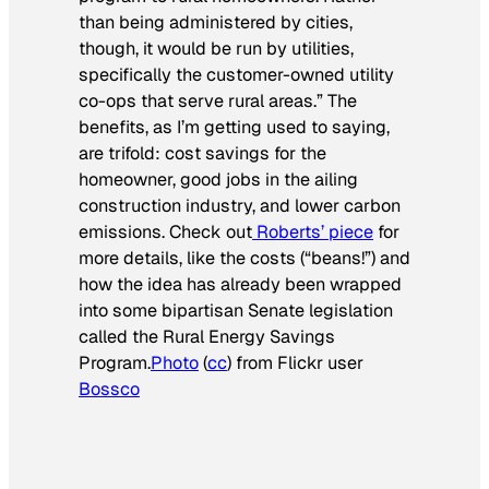
than being administered by cities,
though, it would be run by utilities,
specifically the customer-owned utility
co-ops that serve rural areas.” The
benefits, as I’m getting used to saying,
are trifold: cost savings for the
homeowner, good jobs in the ailing
construction industry, and lower carbon
emissions. Check out
Roberts’ piece
for
more details, like the costs (“beans!”) and
how the idea has already been wrapped
into some bipartisan Senate legislation
called the Rural Energy Savings
Program.
Photo
(
cc
) from Flickr user
Bossco