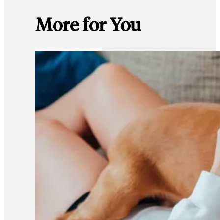
More for You