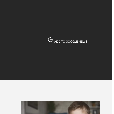
ADD TO GOOGLE NEWS