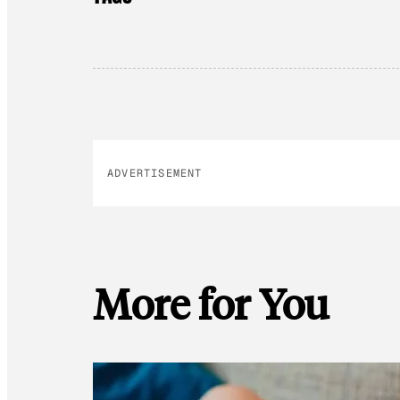
ADVERTISEMENT
More for You