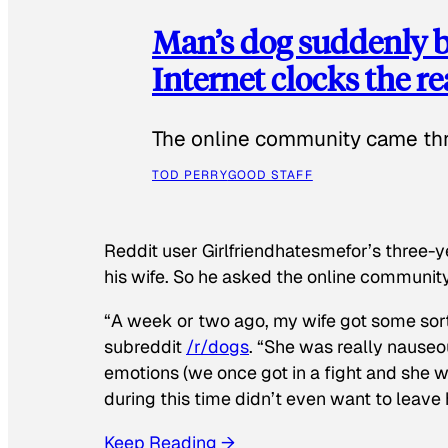
Man’s dog suddenly b
Internet clocks the r
The online community came thr
TOD PERRY
GOOD STAFF
Reddit user Girlfriendhatesmefor’s three-y
his wife. So he asked the online communit
“A week or two ago, my wife got some sor
subreddit
/r/dogs
. “She was really nauseou
emotions (we once got in a fight and she w
during this time didn’t even want to leave
Keep Reading →