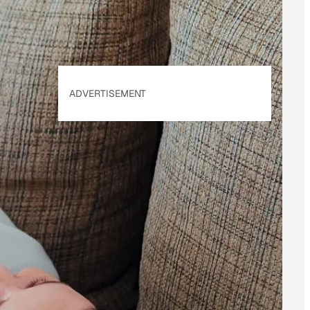
ADVERTISEMENT