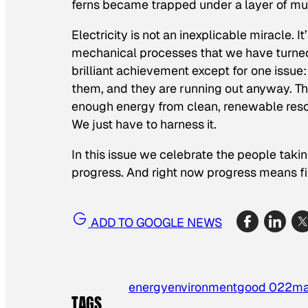
ferns became trapped under a layer of mu
Electricity is not an inexplicable miracle. 
mechanical processes that we have turned 
brilliant achievement except for one issue
them, and they are running out anyway. The 
enough energy from clean, renewable resou
We just have to harness it.
In this issue we celebrate the people taki
progress. And right now progress means f
ADD TO GOOGLE NEWS
energy
environment
good 022
ma
TAGS