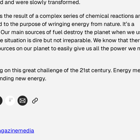
d and were slowly transformed.
It’s the result of a complex series of chemical reactions a
to the purpose of wringing energy from nature. It’s a
: Our main sources of fuel destroy the planet when we u
situation is dire but not irreparable. We know that ther
rces on our planet to easily give us all the power we 
ng on this great challenge of the 21st century. Energy m
inding new energy.
gazine
media