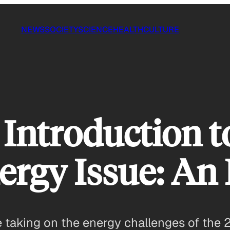
NEWS
SOCIETY
SCIENCE
HEALTH
CULTURE
 Introduction t
ergy Issue: An
e taking on the energy challenges of the 2