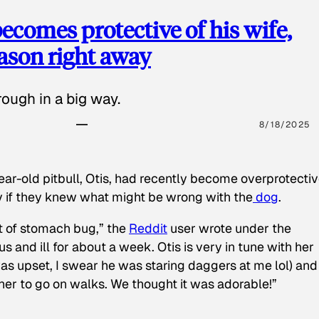
ecomes protective of his wife,
eason right away
ough in a big way.
8/18/2025
ear-old pitbull, Otis, had recently become overprotectiv
y if they knew what might be wrong with the
dog
.
t of stomach bug,” the
Reddit
user wrote under the
s and ill for about a week. Otis is very in tune with her
as upset, I swear he was staring daggers at me lol) and
 her to go on walks. We thought it was adorable!”