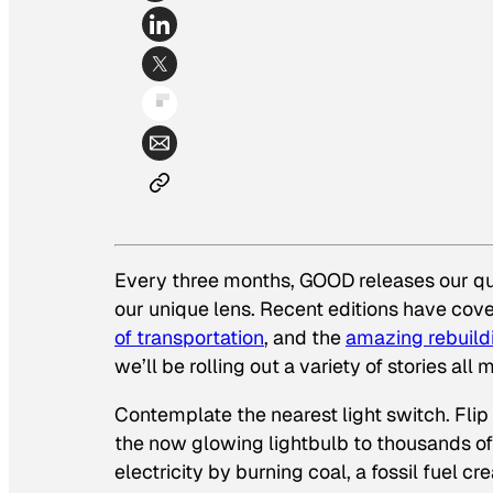
Every three months, GOOD releases our q
our unique lens. Recent editions have cove
of transportation
, and the
amazing rebuild
we’ll be rolling out a variety of stories a
Contemplate the nearest light switch. Flip 
the now glowing lightbulb to thousands of
electricity by burning coal, a fossil fuel