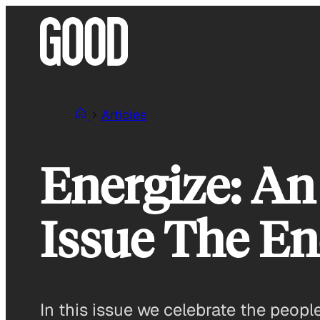
Skip
to
content
Articles
Energize: An
Issue The En
In this issue we celebrate the peopl