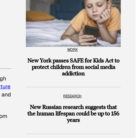
WORK
New York passes SAFE for Kids Act to
protect children from social media
addiction
ugh
ture
, and
RESEARCH
New Russian research suggests that
the human lifespan could be up to 156
rom
years