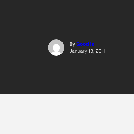
By
Good Is
January 13, 2011