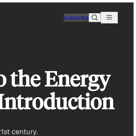
Search
Subscribe
o the Energy
 Introduction
1st century.