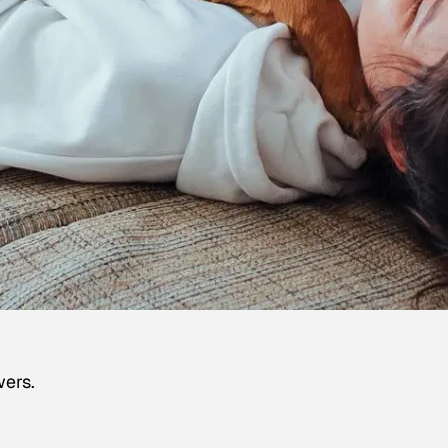
wers.