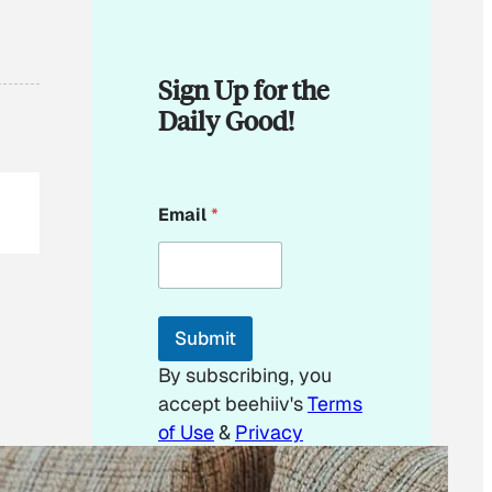
Sign Up for the
Daily Good!
*
Email
*
E
m
a
i
l
E
Submit
m
a
By subscribing, you
i
accept beehiiv's
Terms
l
of Use
&
Privacy
Policy
. Our site's
Privacy Policy
applies.