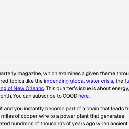
uarterly magazine, which examines a given theme thro
red topics like the
impending global water crisis
, the
f
u
ing of New Orleans
. This quarter’s issue is about energy
ll month. You can subscribe to GOOD
here
.
it and you instantly become part of a chain that leads f
 miles of copper wire to a power plant that generates
 created hundreds of thousands of years ago when ancient