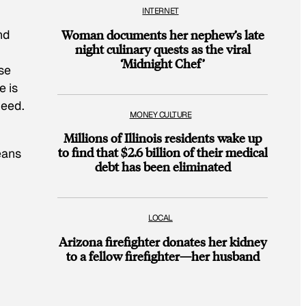
INTERNET
nd
Woman documents her nephew’s late
night culinary quests as the viral
‘Midnight Chef’
se
e is
need.
MONEY CULTURE
Millions of Illinois residents wake up
to find that $2.6 billion of their medical
eans
debt has been eliminated
LOCAL
Arizona firefighter donates her kidney
to a fellow firefighter—her husband