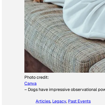
Photo credit:
Canva
–
Dogs have impressive observational po
Articles
, 
Legacy
, 
Past Events