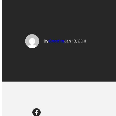
By
Good Is
Jan 13, 2011