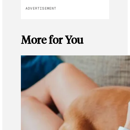
ADVERTISEMENT
More for You