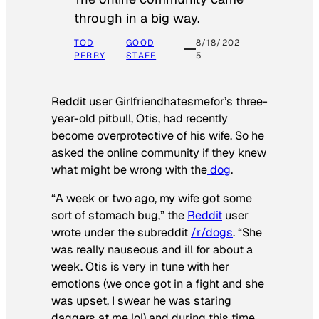
through in a big way.
TOD
GOOD
8/18/202
PERRY
STAFF
5
Reddit user Girlfriendhatesmefor’s three-
year-old pitbull, Otis, had recently
become overprotective of his wife. So he
asked the online community if they knew
what might be wrong with the
dog
.
“A week or two ago, my wife got some
sort of stomach bug,” the
Reddit
user
wrote under the subreddit
/r/dogs
. “She
was really nauseous and ill for about a
week. Otis is very in tune with her
emotions (we once got in a fight and she
was upset, I swear he was staring
daggers at me lol) and during this time