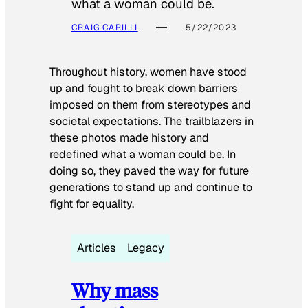
what a woman could be.
CRAIG CARILLI
5/22/2023
Throughout history, women have stood
up and fought to break down barriers
imposed on them from stereotypes and
societal expectations. The trailblazers in
these photos made history and
redefined what a woman could be. In
doing so, they paved the way for future
generations to stand up and continue to
fight for equality.
Articles
Legacy
Why mass