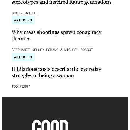
stereotypes and inspired future generations
CRAIG CARILLI
ARTICLES
Why mass shootings spawn conspiracy
theories
STEPHANIE KELLEY-ROMANO & MICHAEL ROCQUE
ARTICLES
11 hilarious posts describe the everyday
struggles of being a woman
TOD PERRY