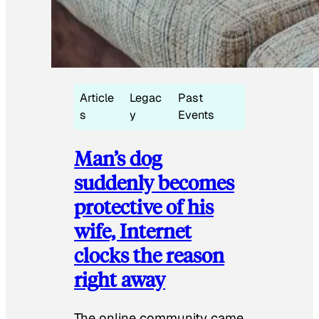
Article
Legac
Past
s
y
Events
Man’s dog
suddenly becomes
protective of his
wife, Internet
clocks the reason
right away
The online community came