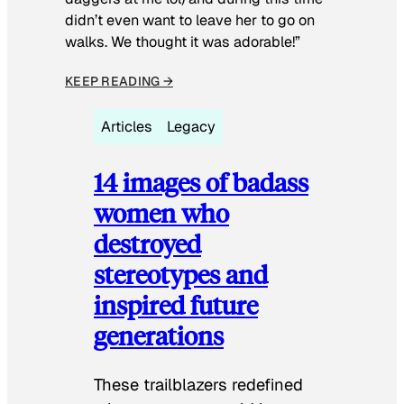
didn’t even want to leave her to go on
walks. We thought it was adorable!”
KEEP READING →
Articles
Legacy
14 images of badass
women who
destroyed
stereotypes and
inspired future
generations
These trailblazers redefined