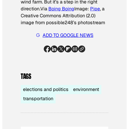
wind farm. But it’s a step in the right
direction.
Via
Boing Boing
Image:
Pipe
, a
Creative Commons Attribution (2.0)
image from possible248’s photostream
ADD TO GOOGLE NEWS
TAGS
elections and politics
environment
transportation