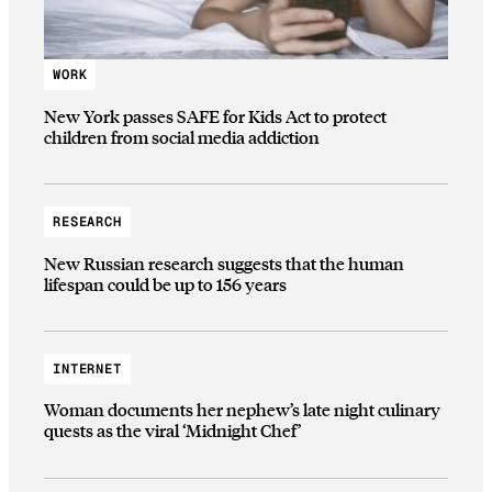
WORK
New York passes SAFE for Kids Act to protect
children from social media addiction
RESEARCH
New Russian research suggests that the human
lifespan could be up to 156 years
INTERNET
Woman documents her nephew’s late night culinary
quests as the viral ‘Midnight Chef’