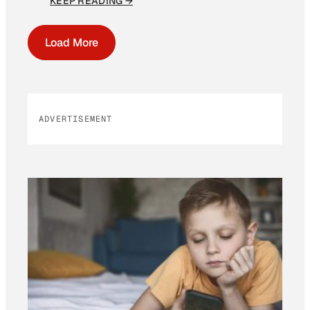
KEEP READING →
Load More
ADVERTISEMENT