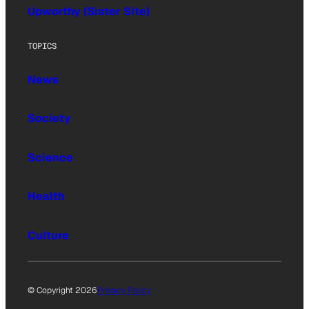
Upworthy (Sister Site)
TOPICS
News
Society
Science
Health
Culture
© Copyright 2026
Privacy Policy