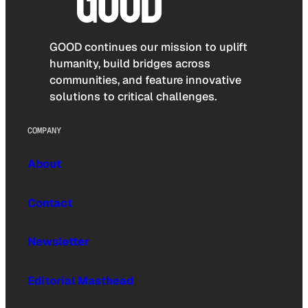
GOOD continues our mission to uplift
humanity, build bridges across
communities, and feature innovative
solutions to critical challenges.
COMPANY
About
Contact
Newsletter
Editorial Masthead