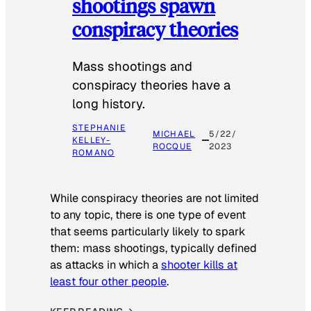
shootings spawn
conspiracy theories
Mass shootings and
conspiracy theories have a
long history.
STEPHANIE
MICHAEL
5/22/
KELLEY-
ROCQUE
2023
ROMANO
While conspiracy theories are not limited
to any topic, there is one type of event
that seems particularly likely to spark
them: mass shootings, typically defined
as attacks in which a
shooter kills at
least four other people
.