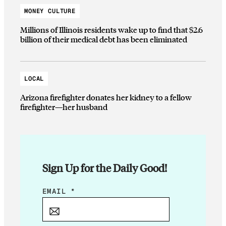
MONEY CULTURE
Millions of Illinois residents wake up to find that $2.6
billion of their medical debt has been eliminated
LOCAL
Arizona firefighter donates her kidney to a fellow
firefighter—her husband
Sign Up for the Daily Good!
E
EMAIL
*
M
A