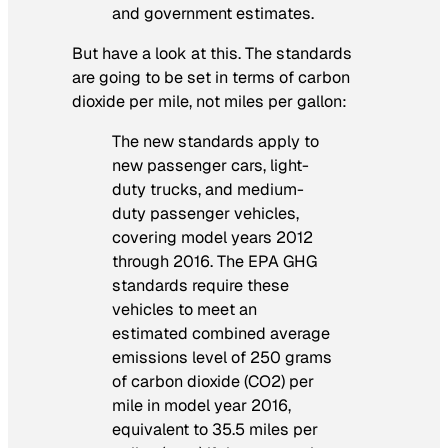
and government estimates.
But have a look at
this
. The standards
are going to be set in terms of carbon
dioxide per mile, not miles per gallon:
The new standards apply to
new passenger cars, light-
duty trucks, and medium-
duty passenger vehicles,
covering model years 2012
through 2016. The EPA GHG
standards require these
vehicles to meet an
estimated combined average
emissions level of 250 grams
of carbon dioxide (CO2) per
mile in model year 2016,
equivalent to 35.5 miles per