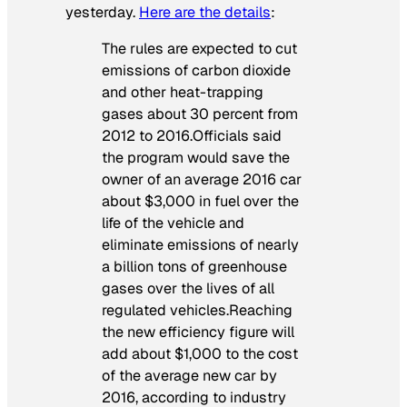
yesterday.
Here are the details
:
The rules are expected to cut
emissions of carbon dioxide
and other heat-trapping
gases about 30 percent from
2012 to 2016.Officials said
the program would save the
owner of an average 2016 car
about $3,000 in fuel over the
life of the vehicle and
eliminate emissions of nearly
a billion tons of greenhouse
gases over the lives of all
regulated vehicles.Reaching
the new efficiency figure will
add about $1,000 to the cost
of the average new car by
2016, according to industry