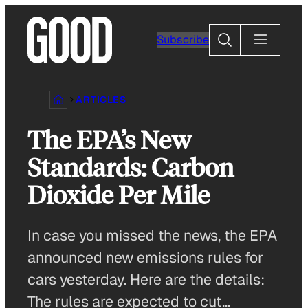
Skip
to
Search
Subscribe
content
ARTICLES
The EPA’s New
Standards: Carbon
Dioxide Per Mile
In case you missed the news, the EPA
announced new emissions rules for
cars yesterday. Here are the details:
The rules are expected to cut…