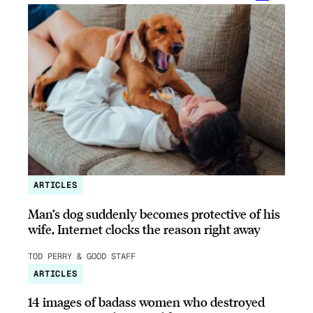
ARTICLES
Man’s dog suddenly becomes protective of his
wife, Internet clocks the reason right away
TOD PERRY & GOOD STAFF
ARTICLES
14 images of badass women who destroyed