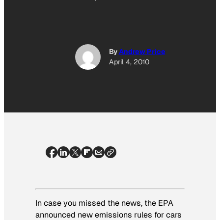
By
Andrew Price
April 4, 2010
In case you missed the news, the EPA
announced new emissions rules for cars