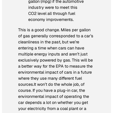
gallon (mpg) if the automotive
industry were to meet this
CO2 level all through fuel
economy improvements.
This is a good change. Miles per gallon
of gas generally corresponded to a car’s
cleanliness in the past, but we’re
entering a time when cars can have
multiple energy inputs and aren’t just
exclusively powered by gas. This will be
a better way for the EPA to measure the
environmental impact of cars in a future
where they use many different fuel
sources.It won’t do the whole job, of
course. If you have a plug-in car, the
environmental impact of operating the
car depends a lot on whether you get
your electricity from a coal plant or a