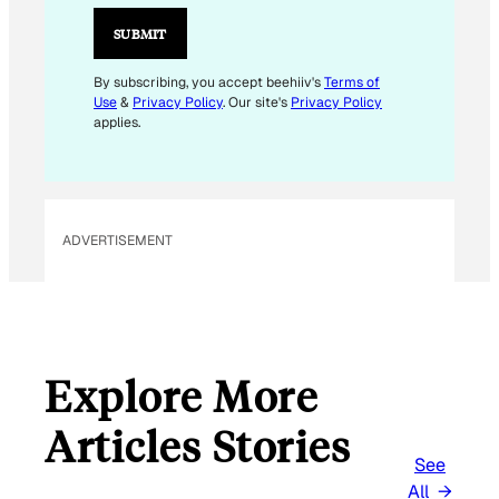
I
L
SUBMIT
*
E
By subscribing, you accept beehiiv's
Terms of
Use
&
Privacy Policy
. Our site's
Privacy Policy
M
applies.
A
I
L
ADVERTISEMENT
Explore More
Articles Stories
See
All