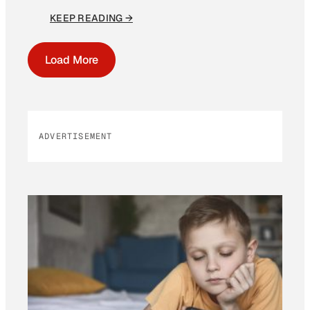
KEEP READING →
Load More
ADVERTISEMENT