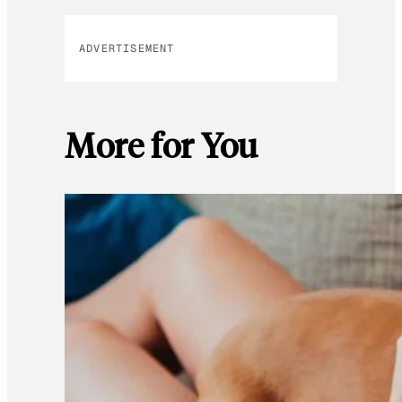
ADVERTISEMENT
More for You