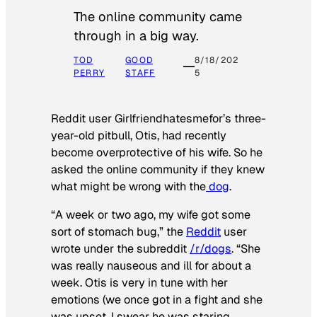
The online community came
through in a big way.
TOD
GOOD
8/18/202
PERRY
STAFF
5
Reddit user Girlfriendhatesmefor’s three-
year-old pitbull, Otis, had recently
become overprotective of his wife. So he
asked the online community if they knew
what might be wrong with the
dog
.
“A week or two ago, my wife got some
sort of stomach bug,” the
Reddit
user
wrote under the subreddit
/r/dogs
. “She
was really nauseous and ill for about a
week. Otis is very in tune with her
emotions (we once got in a fight and she
was upset, I swear he was staring