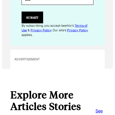
I
L
E
M
SUBMIT
A
I
By subscribing, you accept beehiiv's
Terms of
L
Use
&
Privacy Policy
. Our site's
Privacy Policy
*
applies.
ADVERTISEMENT
Explore More
Articles Stories
See