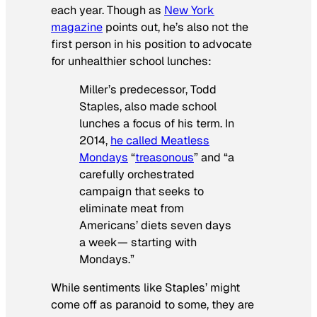
each year. Though as
New York
magazine
points out, he’s also not the
first person in his position to advocate
for unhealthier school lunches:
Miller’s predecessor, Todd
Staples, also made school
lunches a focus of his term. In
2014,
he called Meatless
Mondays
“
treasonous
” and “a
carefully orchestrated
campaign that seeks to
eliminate meat from
Americans’ diets seven days
a week— starting with
Mondays.”
While sentiments like Staples’ might
come off as paranoid to some, they are