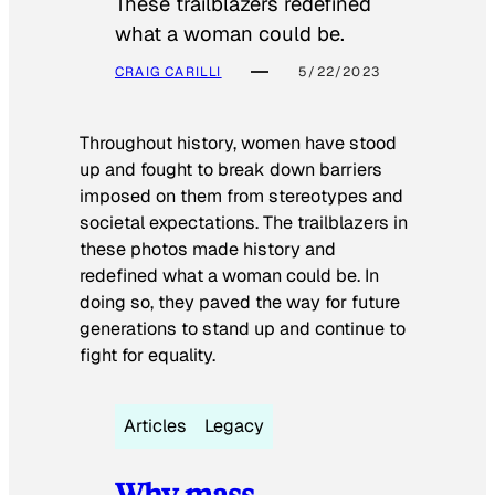
These trailblazers redefined
what a woman could be.
CRAIG CARILLI
5/22/2023
Throughout history, women have stood
up and fought to break down barriers
imposed on them from stereotypes and
societal expectations. The trailblazers in
these photos made history and
redefined what a woman could be. In
doing so, they paved the way for future
generations to stand up and continue to
fight for equality.
Articles
Legacy
Why mass