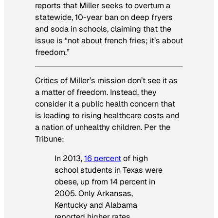
reports that Miller seeks to overturn a
statewide, 10-year ban on deep fryers
and soda in schools, claiming that the
issue is “not about french fries; it’s about
freedom.”
Critics of Miller’s mission don’t see it as
a matter of freedom. Instead, they
consider it a public health concern that
is leading to rising healthcare costs and
a nation of unhealthy children. Per the
Tribune
:
In 2013,
16 percent
of high
school students in Texas were
obese, up from 14 percent in
2005. Only Arkansas,
Kentucky and Alabama
reported higher rates.