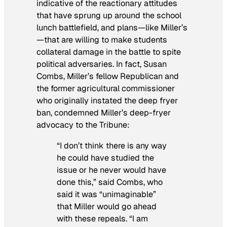
indicative of the reactionary attitudes
that have sprung up around the school
lunch battlefield, and plans—like Miller’s
—that are willing to make students
collateral damage in the battle to spite
political adversaries. In fact, Susan
Combs, Miller’s fellow Republican and
the former agricultural commissioner
who originally instated the deep fryer
ban, condemned Miller’s deep-fryer
advocacy to the
Tribune
:
“I don’t think there is any way
he could have studied the
issue or he never would have
done this,” said Combs, who
said it was “unimaginable”
that Miller would go ahead
with these repeals. “I am