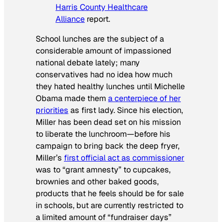
Harris County Healthcare
Alliance
report.
School lunches are the subject of a
considerable amount of impassioned
national debate lately; many
conservatives had no idea how much
they hated healthy lunches until Michelle
Obama made them
a centerpiece of her
priorities
as first lady. Since his election,
Miller has been dead set on his mission
to liberate the lunchroom—before his
campaign to bring back the deep fryer,
Miller’s
first official act as commissioner
was to “grant amnesty” to cupcakes,
brownies and other baked goods,
products that he feels should be for sale
in schools, but are currently restricted to
a limited amount of “fundraiser days”