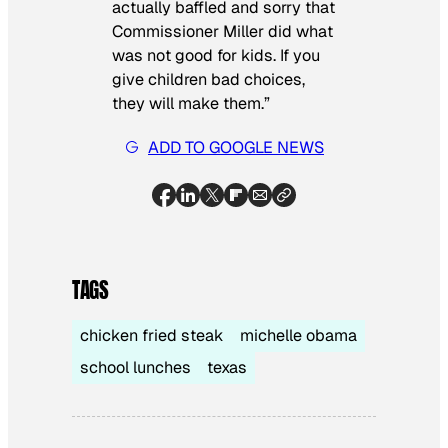
actually baffled and sorry that
Commissioner Miller did what
was not good for kids. If you
give children bad choices,
they will make them.”
ADD TO GOOGLE NEWS
TAGS
chicken fried steak
michelle obama
school lunches
texas