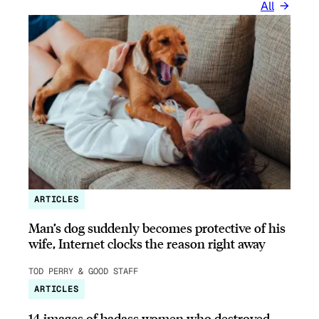
All
ARTICLES
Man’s dog suddenly becomes protective of his
wife, Internet clocks the reason right away
TOD PERRY & GOOD STAFF
ARTICLES
14 images of badass women who destroyed