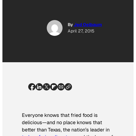
By
Jed Oelbaum
April 27, 2015
Everyone knows that fried food is
delicious—and no place knows that
better than Texas, the nation’s leader in