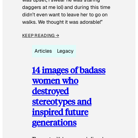
daggers at me lol) and during this time
didn’t even want to leave her to go on
walks. We thought it was adorable!”
KEEP READING →
Articles
Legacy
14 images of badass
women who
destroyed
stereotypes and
inspired future
generations