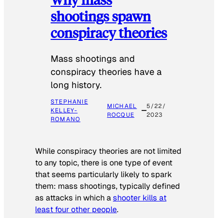
shootings spawn
conspiracy theories
Mass shootings and
conspiracy theories have a
long history.
STEPHANIE
MICHAEL
5/22/
KELLEY-
ROCQUE
2023
ROMANO
While conspiracy theories are not limited
to any topic, there is one type of event
that seems particularly likely to spark
them: mass shootings, typically defined
as attacks in which a
shooter kills at
least four other people
.