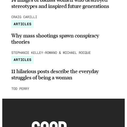
stereotypes and inspired future generations
CRAIG CARILLI
ARTICLES
Why mass shootings spawn conspiracy
theories
STEPHANIE KELLEY-ROMANO & MICHAEL ROCQUE
ARTICLES
11 hilarious posts describe the everyday
struggles of being a woman
TOD PERRY