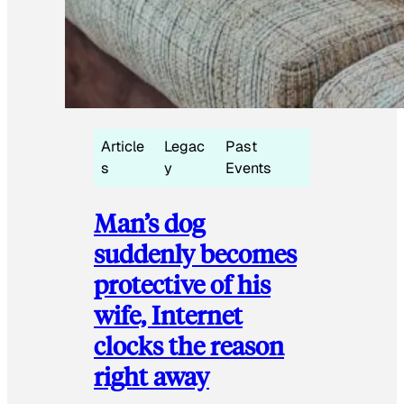
Article
Legac
Past
s
y
Events
Man’s dog
suddenly becomes
protective of his
wife, Internet
clocks the reason
right away