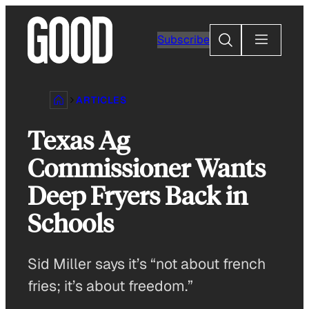
Skip
to
Search
Subscribe
content
ARTICLES
Texas Ag
Commissioner Wants
Deep Fryers Back in
Schools
Sid Miller says it’s “not about french
fries; it’s about freedom.”