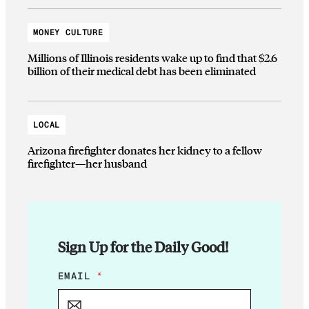
MONEY CULTURE
Millions of Illinois residents wake up to find that $2.6
billion of their medical debt has been eliminated
LOCAL
Arizona firefighter donates her kidney to a fellow
firefighter—her husband
Sign Up for the Daily Good!
E
EMAIL
*
M
A