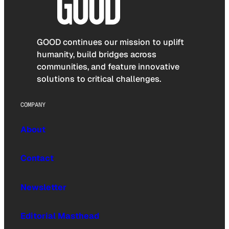
GOOD continues our mission to uplift
humanity, build bridges across
communities, and feature innovative
solutions to critical challenges.
COMPANY
About
Contact
Newsletter
Editorial Masthead