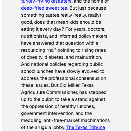
turkey-frying disasters
, and the home of
deep-fried sweet tea
. But just because
something tastes really (really, really)
good, does that mean kids should be
eating it every day? For years, doctors,
nutritionists, and informed policymakers
have answered that question with a
resounding “no,” pointing to rising rates
of obesity, diabetes, and malnutrition.
And national policies regarding public
school lunches have slowly evolved to
address the professional consensus on
these issues. But Sid Miller, Texas
Agriculture Commissioner, has stepped
up to the pulpit to take a stand against
the oppression of healthy lunches,
government intervention, and the
meddling, anti-free-market machinations
of the arugula lobby.
The
Texas Tribune