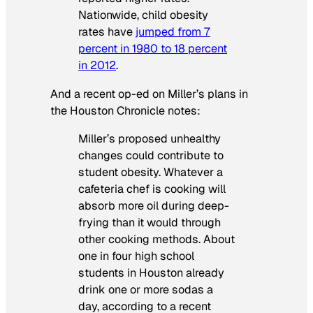
Nationwide, child obesity
rates have
jumped from 7
percent in 1980 to 18 percent
in 2012
.
And a recent op-ed on Miller’s plans in
the Houston Chronicle notes:
Miller’s proposed unhealthy
changes could contribute to
student obesity. Whatever a
cafeteria chef is cooking will
absorb more oil during deep-
frying than it would through
other cooking methods. About
one in four high school
students in Houston already
drink one or more sodas a
day, according to a recent