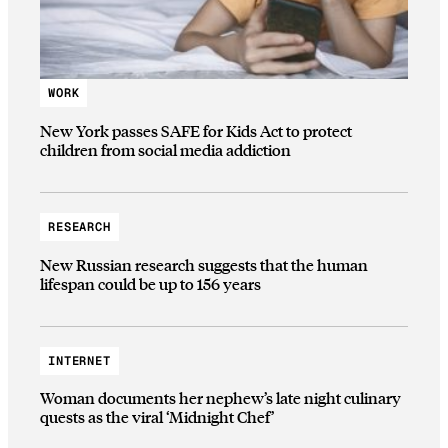
WORK
New York passes SAFE for Kids Act to protect
children from social media addiction
RESEARCH
New Russian research suggests that the human
lifespan could be up to 156 years
INTERNET
Woman documents her nephew’s late night culinary
quests as the viral ‘Midnight Chef’