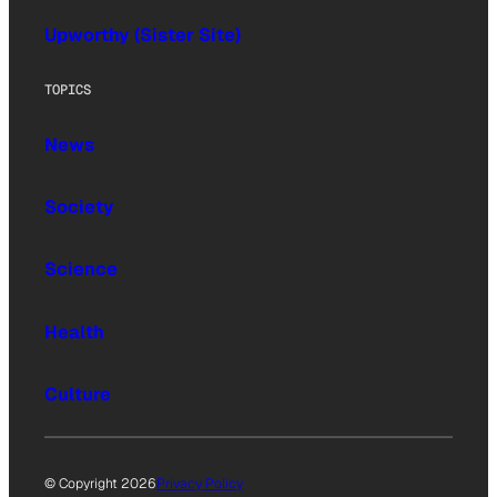
Upworthy (Sister Site)
TOPICS
News
Society
Science
Health
Culture
© Copyright 2026
Privacy Policy