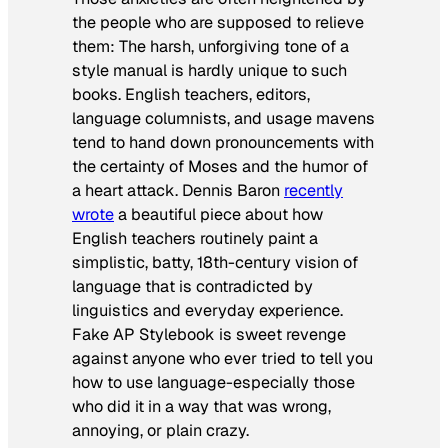
the people who are supposed to relieve
them: The harsh, unforgiving tone of a
style manual is hardly unique to such
books. English teachers, editors,
language columnists, and usage mavens
tend to hand down pronouncements with
the certainty of Moses and the humor of
a heart attack. Dennis Baron
recently
wrote
a beautiful piece about how
English teachers routinely paint a
simplistic, batty, 18th-century vision of
language that is contradicted by
linguistics and everyday experience.
Fake AP Stylebook is sweet revenge
against anyone who ever tried to tell you
how to use language-especially those
who did it in a way that was wrong,
annoying, or plain crazy.