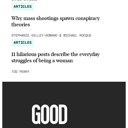
ARTICLES
Why mass shootings spawn conspiracy
theories
STEPHANIE KELLEY-ROMANO & MICHAEL ROCQUE
ARTICLES
11 hilarious posts describe the everyday
struggles of being a woman
TOD PERRY