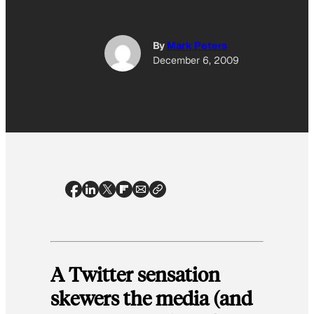
By
Mark Peters
December 6, 2009
A Twitter sensation
skewers the media (and