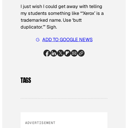
I just wish I could get away with telling
my students something like “‘Xerox’ is a
trademarked name. Use ‘butt
duplicator.’” Sigh.
ADD TO GOOGLE NEWS
TAGS
ADVERTISEMENT