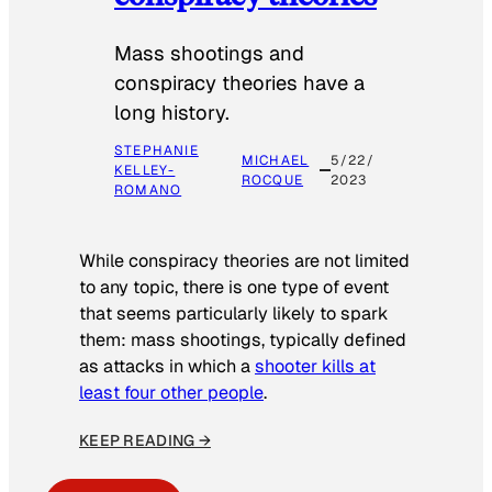
Mass shootings and
conspiracy theories have a
long history.
STEPHANIE
MICHAEL
5/22/
KELLEY-
ROCQUE
2023
ROMANO
While conspiracy theories are not limited
to any topic, there is one type of event
that seems particularly likely to spark
them: mass shootings, typically defined
as attacks in which a
shooter kills at
least four other people
.
KEEP READING →