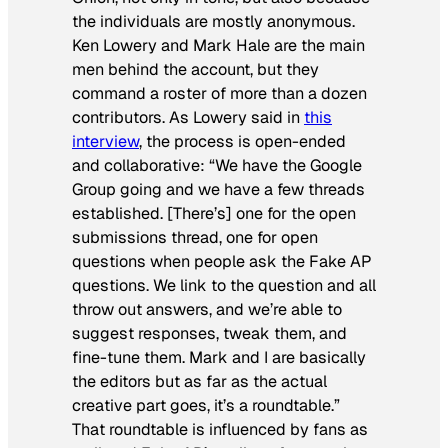
the individuals are mostly anonymous.
Ken Lowery and Mark Hale are the main
men behind the account, but they
command a roster of more than a dozen
contributors. As Lowery said in
this
interview
, the process is open-ended
and collaborative: “We have the Google
Group going and we have a few threads
established. [There’s] one for the open
submissions thread, one for open
questions when people ask the Fake AP
questions. We link to the question and all
throw out answers, and we’re able to
suggest responses, tweak them, and
fine-tune them. Mark and I are basically
the editors but as far as the actual
creative part goes, it’s a roundtable.”
That roundtable is influenced by fans as