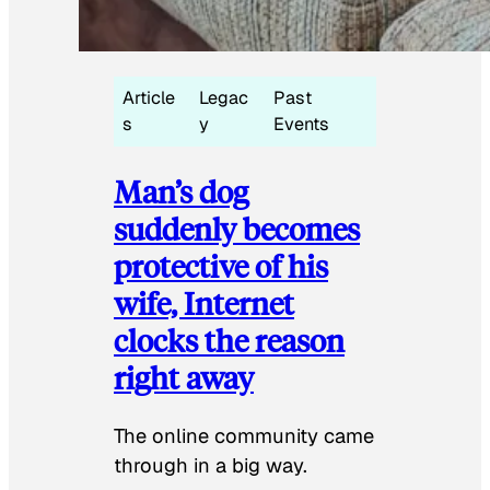
Article
Legac
Past
s
y
Events
Man’s dog
suddenly becomes
protective of his
wife, Internet
clocks the reason
right away
The online community came
through in a big way.