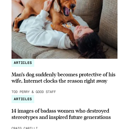
ARTICLES
Man’s dog suddenly becomes protective of his
wife, Internet clocks the reason right away
TOD PERRY & GOOD STAFF
ARTICLES
14 images of badass women who destroyed
stereotypes and inspired future generations
CRAIG CARILLI