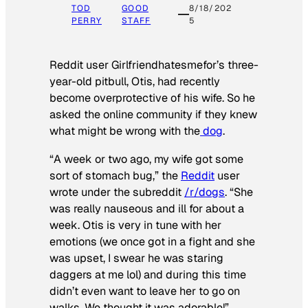
TOD
GOOD
8/18/202
PERRY
STAFF
5
Reddit user Girlfriendhatesmefor’s three-
year-old pitbull, Otis, had recently
become overprotective of his wife. So he
asked the online community if they knew
what might be wrong with the
dog
.
“A week or two ago, my wife got some
sort of stomach bug,” the
Reddit
user
wrote under the subreddit
/r/dogs
. “She
was really nauseous and ill for about a
week. Otis is very in tune with her
emotions (we once got in a fight and she
was upset, I swear he was staring
daggers at me lol) and during this time
didn’t even want to leave her to go on
walks. We thought it was adorable!”