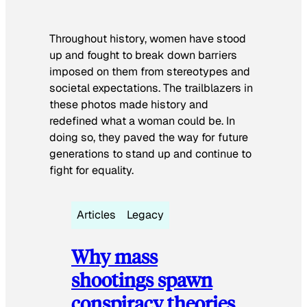
Throughout history, women have stood
up and fought to break down barriers
imposed on them from stereotypes and
societal expectations. The trailblazers in
these photos made history and
redefined what a woman could be. In
doing so, they paved the way for future
generations to stand up and continue to
fight for equality.
Articles
Legacy
Why mass
shootings spawn
conspiracy theories