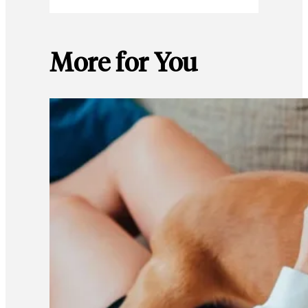
More for You