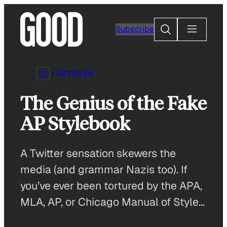
Skip
to
Search
Subscribe
content
ARTICLES
The Genius of the Fake
AP Stylebook
A Twitter sensation skewers the
media (and grammar Nazis too). If
you’ve ever been tortured by the APA,
MLA, AP, or Chicago Manual of Style…