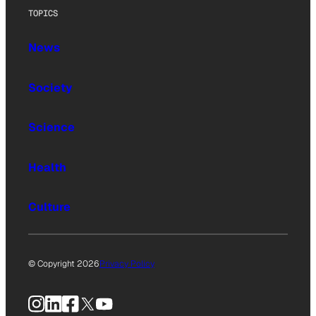
TOPICS
News
Society
Science
Health
Culture
© Copyright 2026
Privacy Policy
Instagram
LinkedIn
Facebook
X
YouTube