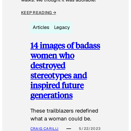
KEEP READING →
Articles
Legacy
14 images of badass
women who
destroyed
stereotypes and
inspired future
generations
These trailblazers redefined
what a woman could be.
CRAIG CARILLI
5/22/2023