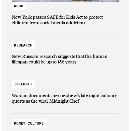
WORK
New York passes SAFE for Kids Act to protect
children from social media addiction
RESEARCH
New Russian research suggests that the human
lifespan could be up to 156 years
INTERNET
Woman documents her nephew’s late night culinary
quests as the viral ‘Midnight Chef’
MONEY CULTURE