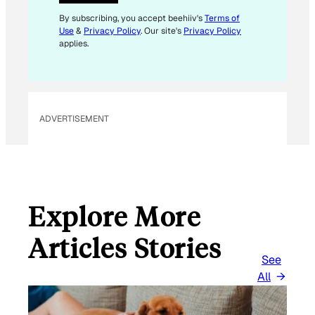
L
By subscribing, you accept beehiiv's
Terms of
Use
&
Privacy Policy
. Our site's
Privacy Policy
applies.
ADVERTISEMENT
Explore More
Articles Stories
See
All