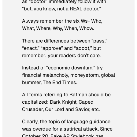
as “doctor” immediately follow it with
“but, you know, not a REAL doctor.”
Always remember the six Ws- Who,
What, Where, Why, When, Whow.
There are differences between “pass,”
“enact,” “approve” and “adopt,” but
remember: your readers don’t care.
Instead of “economic downturn,” try
financial melancholy, moneystorm, global
bummer, The End Times.
All terms referring to Batman should be
capitalized: Dark Knight, Caped
Crusader, Our Lord and Savior, etc.
Clearly, the topic of language guidance
was overdue for a satirical attack. Since
October 20, Fake AP Stylebook has