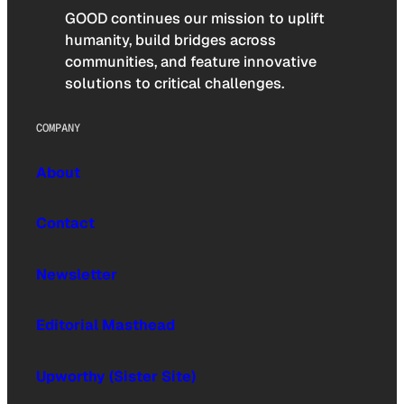
GOOD continues our mission to uplift
humanity, build bridges across
communities, and feature innovative
solutions to critical challenges.
COMPANY
About
Contact
Newsletter
Editorial Masthead
Upworthy (Sister Site)