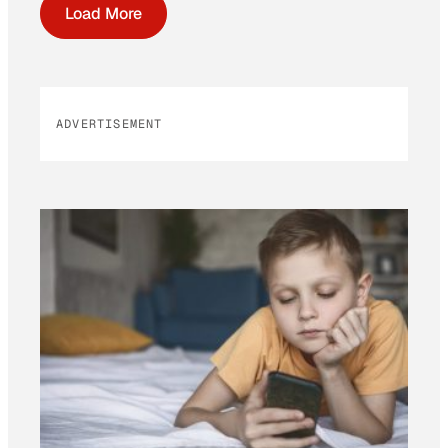
Load More
ADVERTISEMENT