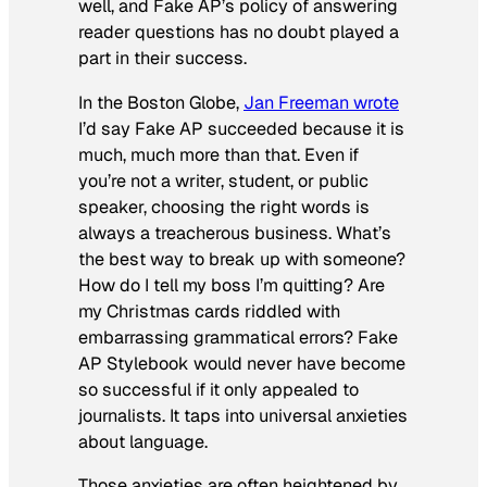
well, and Fake AP’s policy of answering
reader questions has no doubt played a
part in their success.
In the
Boston Globe
,
Jan Freeman wrote
I’d say Fake AP succeeded because it is
much, much more than that. Even if
you’re not a writer, student, or public
speaker, choosing the right words is
always a treacherous business. What’s
the best way to break up with someone?
How do I tell my boss I’m quitting? Are
my Christmas cards riddled with
embarrassing grammatical errors? Fake
AP Stylebook would never have become
so successful if it only appealed to
journalists. It taps into universal anxieties
about language.
Those anxieties are often heightened by