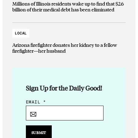
Millions of Illinois residents wake up to find that $2.6
billion of their medical debt has been eliminated
LOCAL
Arizona firefighter donates her kidney to a fellow
firefighter—her husband
Sign Up for the Daily Good!
*
EMAIL
*
E
M
A
I
SUBMIT