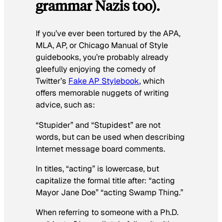
grammar Nazis too).
If you’ve ever been tortured by the APA,
MLA, AP, or Chicago Manual of Style
guidebooks, you’re probably already
gleefully enjoying the comedy of
Twitter’s
Fake AP Stylebook
, which
offers memorable nuggets of writing
advice, such as:
“Stupider” and “Stupidest” are not
words, but can be used when describing
Internet message board comments.
In titles, “acting” is lowercase, but
capitalize the formal title after: “acting
Mayor Jane Doe” “acting Swamp Thing.”
When referring to someone with a Ph.D.