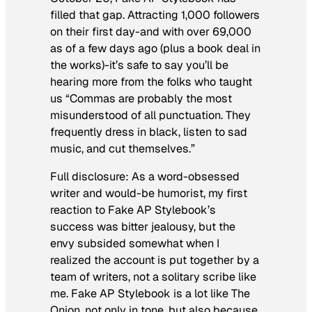
filled that gap. Attracting 1,000 followers
on their first day-and with over 69,000
as of a few days ago (plus a book deal in
the works)-it’s safe to say you’ll be
hearing more from the folks who taught
us “Commas are probably the most
misunderstood of all punctuation. They
frequently dress in black, listen to sad
music, and cut themselves.”
Full disclosure: As a word-obsessed
writer and would-be humorist, my first
reaction to Fake AP Stylebook’s
success was bitter jealousy, but the
envy subsided somewhat when I
realized the account is put together by a
team of writers, not a solitary scribe like
me. Fake AP Stylebook is a lot like
The
Onion
, not only in tone, but also because