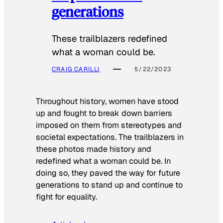
generations
These trailblazers redefined
what a woman could be.
CRAIG CARILLI
5/22/2023
Throughout history, women have stood
up and fought to break down barriers
imposed on them from stereotypes and
societal expectations. The trailblazers in
these photos made history and
redefined what a woman could be. In
doing so, they paved the way for future
generations to stand up and continue to
fight for equality.