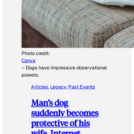
Photo credit:
Canva
–
Dogs have impressive observational
powers.
Articles
, 
Legacy
, 
Past Events
Man’s dog
suddenly becomes
protective of his
wife, Internet