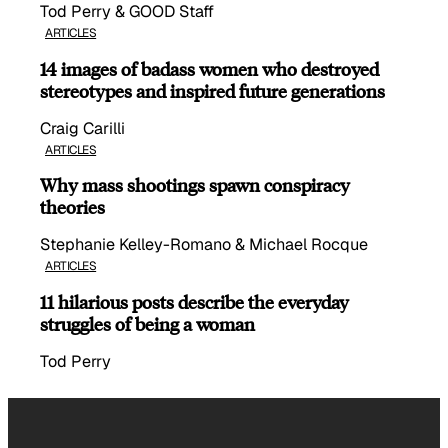
Tod Perry & GOOD Staff
ARTICLES
14 images of badass women who destroyed
stereotypes and inspired future generations
Craig Carilli
ARTICLES
Why mass shootings spawn conspiracy
theories
Stephanie Kelley-Romano & Michael Rocque
ARTICLES
11 hilarious posts describe the everyday
struggles of being a woman
Tod Perry