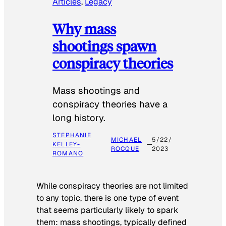
Articles
, 
Legacy
Why mass
shootings spawn
conspiracy theories
Mass shootings and
conspiracy theories have a
long history.
STEPHANIE
MICHAEL
5/22/
KELLEY-
ROCQUE
2023
ROMANO
While conspiracy theories are not limited
to any topic, there is one type of event
that seems particularly likely to spark
them: mass shootings, typically defined