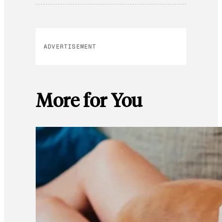
ADVERTISEMENT
More for You