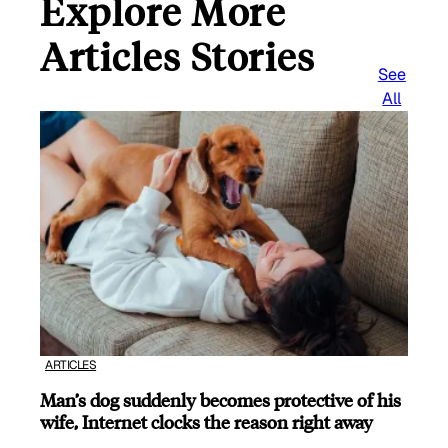
Explore More
Articles Stories
See
All
ARTICLES
Man’s dog suddenly becomes protective of his
wife, Internet clocks the reason right away