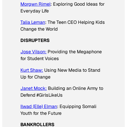
Morgwn Rimel
: Exploring Good Ideas for
Everyday Life
Talia Leman
: The Teen CEO Helping Kids
Change the World
DISRUPTERS
Jose Vilson:
Providing the Megaphone
for Student Voices
Kurt Shaw:
Using New Media to Stand
Up for Change
Janet Mock:
Building an Online Army to
Defend #GirlsLikeUs
Ilwad (Elle) Elman
: Equipping Somali
Youth for the Future
BANKROLLERS