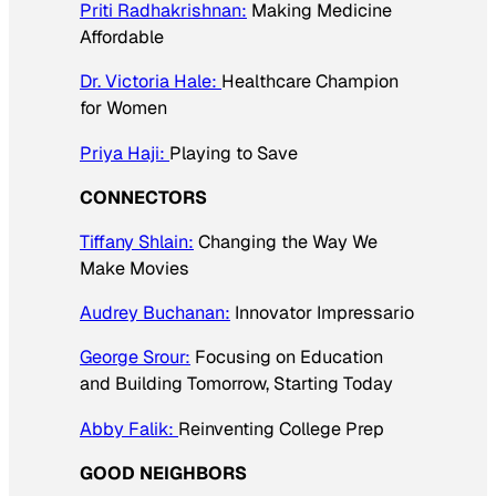
Priti Radhakrishnan:
Making Medicine
Affordable
Dr. Victoria Hale:
Healthcare Champion
for Women
Priya Haji:
Playing to Save
CONNECTORS
Tiffany Shlain:
Changing the Way We
Make Movies
Audrey Buchanan:
Innovator Impressario
George Srour:
Focusing on Education
and Building Tomorrow, Starting Today
Abby Falik:
Reinventing College Prep
GOOD NEIGHBORS