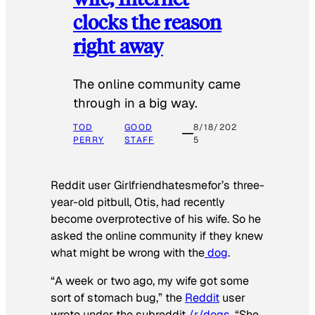
clocks the reason
right away
The online community came
through in a big way.
TOD
GOOD
8/18/202
PERRY
STAFF
5
Reddit user Girlfriendhatesmefor’s three-
year-old pitbull, Otis, had recently
become overprotective of his wife. So he
asked the online community if they knew
what might be wrong with the
dog
.
“A week or two ago, my wife got some
sort of stomach bug,” the
Reddit
user
wrote under the subreddit
/r/dogs
. “She