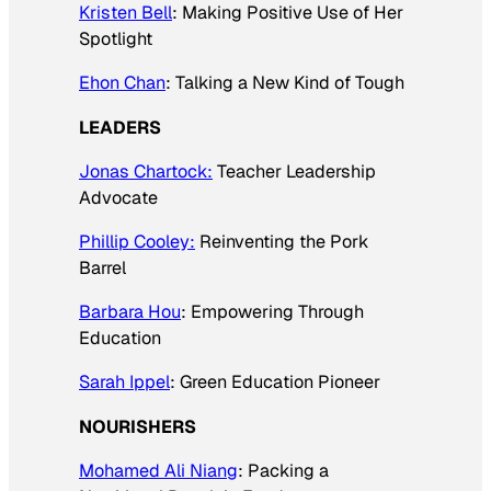
Kristen Bell
: Making Positive Use of Her
Spotlight
Ehon Chan
: Talking a New Kind of Tough
LEADERS
Jonas Chartock:
Teacher Leadership
Advocate
Phillip Cooley:
Reinventing the Pork
Barrel
Barbara Hou
: Empowering Through
Education
Sarah Ippel
: Green Education Pioneer
NOURISHERS
Mohamed Ali Niang
: Packing a