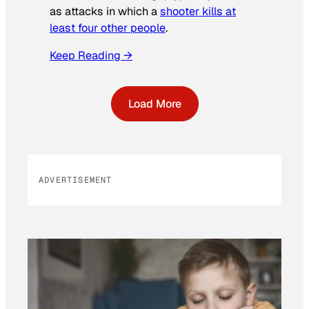
as attacks in which a
shooter kills at
least four other people
.
Keep Reading →
Load More
ADVERTISEMENT