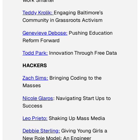
Work Smarter
Teddy Krolik:
Engaging Baltimore’s
Community in Grassroots Activism
Genevieve Debose:
Pushing Education
Reform Forward
Todd Park:
Innovation Through Free Data
HACKERS
Zach Sims:
Bringing Coding to the
Masses
Nicole Glaros
: Navigating Start Ups to
Success
Leo Prieto:
Shaking Up Mass Media
Debbie Sterling:
Giving Young Girls a
New Role Model: An Engineer