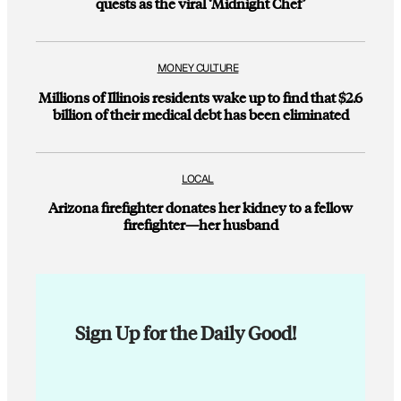
quests as the viral ‘Midnight Chef’
MONEY CULTURE
Millions of Illinois residents wake up to find that $2.6
billion of their medical debt has been eliminated
LOCAL
Arizona firefighter donates her kidney to a fellow
firefighter—her husband
Sign Up for the Daily Good!
E