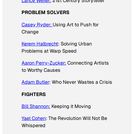
Lance Weiler:
21st Century Storyteller
PROBLEM SOLVERS
Casey Ryder:
Using Art to Push for
Change
Kerem Halbrecht
: Solving Urban
Problems at Warp Speed
Aaron Perry-Zucker:
Connecting Artists
to Worthy Causes
Adam Butler
: Who Never Wastes a Crisis
FIGHTERS
Bill Shannon:
Keeping it Moving
Yael Cohen
: The Revolution Will Not Be
Whispered