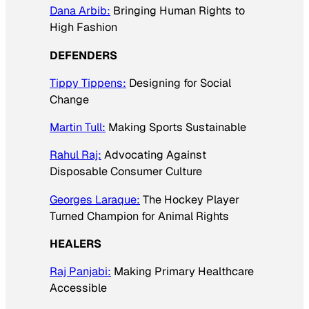
Dana Arbib:
Bringing Human Rights to
High Fashion
DEFENDERS
Tippy Tippens:
Designing for Social
Change
Martin Tull:
Making Sports Sustainable
Rahul Raj:
Advocating Against
Disposable Consumer Culture
Georges Laraque:
The Hockey Player
Turned Champion for Animal Rights
HEALERS
Raj Panjabi:
Making Primary Healthcare
Accessible