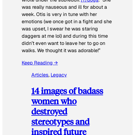
was really nauseous and ill for about a
week. Otis is very in tune with her
emotions (we once got in a fight and she
was upset, I swear he was staring
daggers at me lol) and during this time
didn’t even want to leave her to go on
walks. We thought it was adorable!”
Keep Reading →
Articles
, 
Legacy
14 images of badass
women who
destroyed
stereotypes and
inspired future