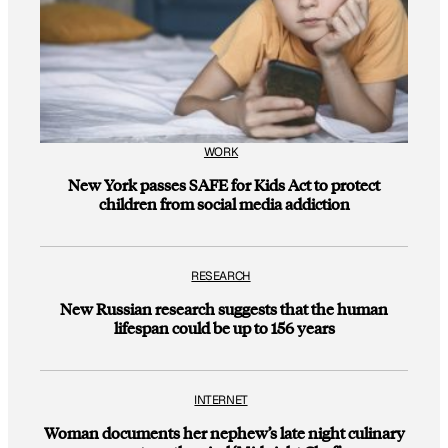
WORK
New York passes SAFE for Kids Act to protect
children from social media addiction
RESEARCH
New Russian research suggests that the human
lifespan could be up to 156 years
INTERNET
Woman documents her nephew’s late night culinary