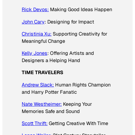
Rick Devos:
Making Good Ideas Happen
John Cary
: Designing for Impact
Christinia Xu:
Supporting Creativity for
Meaningful Change
Kelly Jones
: Offering Artists and
Designers a Helping Hand
TIME TRAVELERS
Andrew Slack:
Human Rights Champion
and Harry Potter Fanatic
Nate Westheimer:
Keeping Your
Memories Safe and Sound
Scott Thrift:
Getting Creative With Time