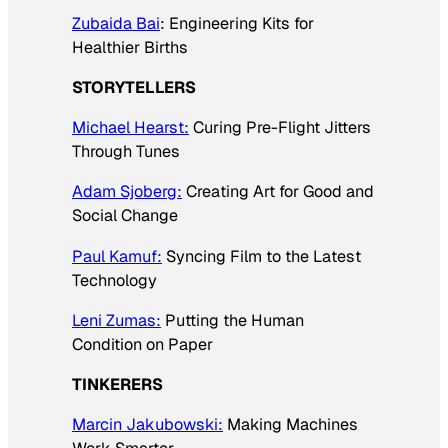
Zubaida Bai
: Engineering Kits for
Healthier Births
STORYTELLERS
Michael Hearst:
Curing Pre-Flight Jitters
Through Tunes
Adam Sjoberg:
Creating Art for Good and
Social Change
Paul Kamuf:
Syncing Film to the Latest
Technology
Leni Zumas:
Putting the Human
Condition on Paper
TINKERERS
Marcin Jakubowski:
Making Machines