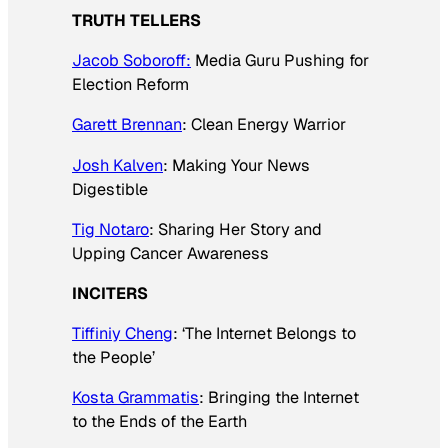
TRUTH TELLERS
Jacob Soboroff:
Media Guru Pushing for
Election Reform
Garett Brennan
: Clean Energy Warrior
Josh Kalven
: Making Your News
Digestible
Tig Notaro
: Sharing Her Story and
Upping Cancer Awareness
INCITERS
Tiffiniy Cheng
: ‘The Internet Belongs to
the People’
Kosta Grammatis
: Bringing the Internet
to the Ends of the Earth