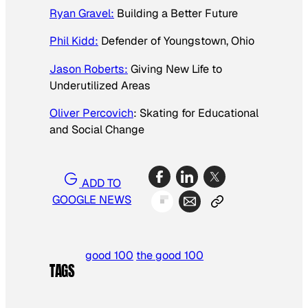
Ryan Gravel:
Building a Better Future
Phil Kidd:
Defender of Youngstown, Ohio
Jason Roberts:
Giving New Life to
Underutilized Areas
Oliver Percovich
: Skating for Educational
and Social Change
ADD TO
GOOGLE NEWS
good 100
the good 100
TAGS