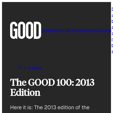
Skip
to
content
NEWS
SOCIETY
SCIENCE
HEALTH
CULTURE
r
Articles
The GOOD 100: 2013
Edition
Here it is: The 2013 edition of the