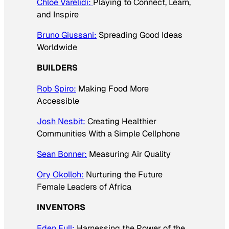
Chloe Varelidi:
Playing to Connect, Learn,
and Inspire
Bruno Giussani:
Spreading Good Ideas
Worldwide
BUILDERS
Rob Spiro:
Making Food More
Accessible
Josh Nesbit:
Creating Healthier
Communities With a Simple Cellphone
Sean Bonner:
Measuring Air Quality
Ory Okolloh:
Nurturing the Future
Female Leaders of Africa
INVENTORS
Eden Full:
Harnessing the Power of the