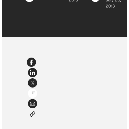
2013
July 20,
2013