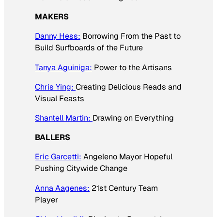
MAKERS
Danny Hess:
Borrowing From the Past to
Build Surfboards of the Future
Tanya Aguiniga:
Power to the Artisans
Chris Ying:
Creating Delicious Reads and
Visual Feasts
Shantell Martin:
Drawing on Everything
BALLERS
Eric Garcetti:
Angeleno Mayor Hopeful
Pushing Citywide Change
Anna Aagenes:
21st Century Team
Player