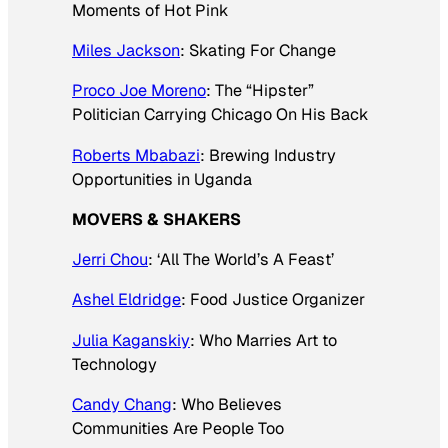
Moments of Hot Pink
Miles Jackson
: Skating For Change
Proco Joe Moreno
: The “Hipster”
Politician Carrying Chicago On His Back
Roberts Mbabazi
: Brewing Industry
Opportunities in Uganda
MOVERS & SHAKERS
Jerri Chou
: ‘All The World’s A Feast’
Ashel Eldridge
: Food Justice Organizer
Julia Kaganskiy
: Who Marries Art to
Technology
Candy Chang
: Who Believes
Communities Are People Too