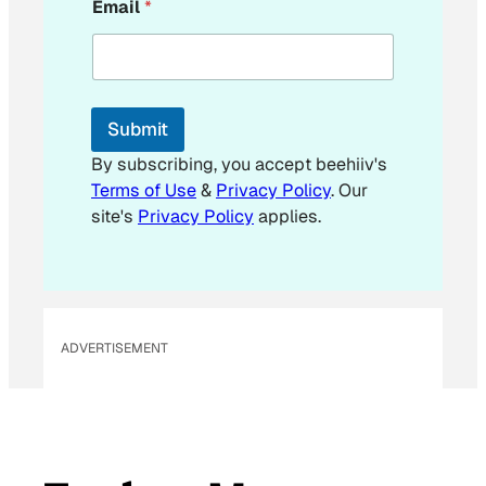
Email
*
m
a
i
l
E
m
Submit
a
i
By subscribing, you accept beehiiv's
l
Terms of Use
&
Privacy Policy
. Our
E
site's
Privacy Policy
applies.
m
a
i
l
ADVERTISEMENT