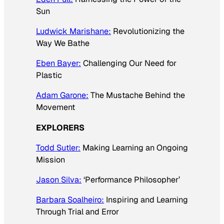
Sun
Ludwick Marishane:
Revolutionizing the
Way We Bathe
Eben Bayer:
Challenging Our Need for
Plastic
Adam Garone:
The Mustache Behind the
Movement
EXPLORERS
Todd Sutler:
Making Learning an Ongoing
Mission
Jason Silva:
‘Performance Philosopher’
Barbara Soalheiro:
Inspiring and Learning
Through Trial and Error