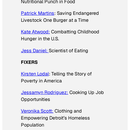
Nutritional Punch in Food
Patrick Martins
: Saving Endangered
Livestock One Burger at a Time
Kate Atwood:
Combatting Childhood
Hunger in the U.S.
Jess Daniel:
Scientist of Eating
FIXERS
Kirsten Lodal
: Telling the Story of
Poverty in America
Jessamyn Rodriguez:
Cooking Up Job
Opportunities
Veronika Scott:
Clothing and
Empowering Detroit’s Homeless
Population