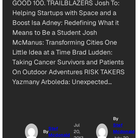
GOOD 100. TRAILBLAZERS Josh To:
Helping Startups with Space and a
Boost Isa Adney: Redefining What it
Means to Be a Student Josh
McManus: Transforming Cities One
Little Idea at a Time Brad Ludden:
Taking Cancer Survivors and Patients
On Outdoor Adventures RISK TAKERS
Yazmany Arboleda: Unexpected…
By
Jul
Stef
Stef
By
20,
Mcdonald
Mcdonald