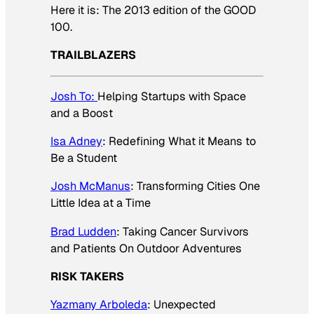
Here it is: The 2013 edition of the GOOD
100.
TRAILBLAZERS
Josh To:
Helping Startups with Space
and a Boost
Isa Adney
: Redefining What it Means to
Be a Student
Josh McManus
: Transforming Cities One
Little Idea at a Time
Brad Ludden
: Taking Cancer Survivors
and Patients On Outdoor Adventures
RISK TAKERS
Yazmany Arboleda
: Unexpected