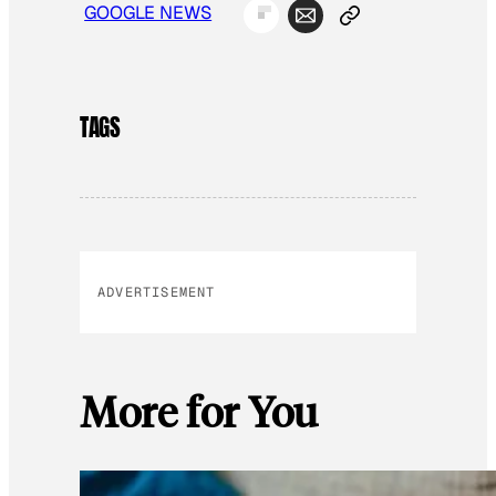
GOOGLE NEWS
TAGS
ADVERTISEMENT
More for You