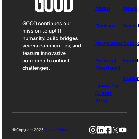
About
News
GOOD continues our
Contact
Socie
mission to uplift
humanity, build bridges
Newsletter
Scien
across communities, and
feature innovative
solutions to critical
Editorial
Healt
challenges.
Masthead
Cultu
Upworthy
(Sister
Site)
Instagram
LinkedIn
Facebook
X
YouTu
© Copyright 2026
Privacy Policy