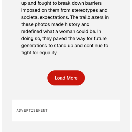
up and fought to break down barriers
imposed on them from stereotypes and
societal expectations. The trailblazers in
these photos made history and
redefined what a woman could be. In
doing so, they paved the way for future
generations to stand up and continue to
fight for equality.
Load More
ADVERTISEMENT