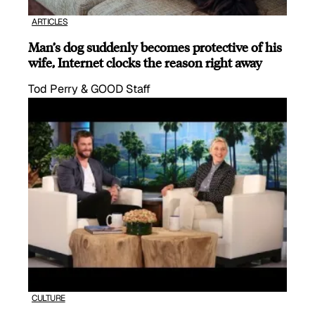
ARTICLES
Man’s dog suddenly becomes protective of his
wife, Internet clocks the reason right away
Tod Perry & GOOD Staff
CULTURE