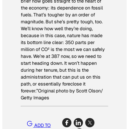
brief now goes straight to the heart of
the economy: its dependence on fossil
fuels. That’s tougher by an order of
magnitude. But she’s pretty tough, too.
We’ll know how well they’re doing,
because in this case, nature has made
its bottom line clear: 350 parts per
million of CO² is the most we can safely
have. We’re at 387 now, so we need to
start heading down. It won’t happen
during her tenure, but this is the
administration that can put us on this
path, or essentially foreclose it
forever.”
Original photo by Scott Olson/
Getty Images
ADD TO