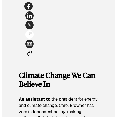
Climate Change We Can
Believe In
As assistant to
the president for energy
and climate change, Carol Browner has
zero independent policy-making