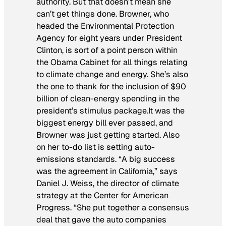
authority. But that doesn’t mean she
can’t get things done. Browner, who
headed the Environmental Protection
Agency for eight years under President
Clinton, is sort of a point person within
the Obama Cabinet for all things relating
to climate change and energy. She’s also
the one to thank for the inclusion of $90
billion of clean-energy spending in the
president’s stimulus package.It was the
biggest energy bill ever passed, and
Browner was just getting started. Also
on her to-do list is setting auto-
emissions standards. “A big success
was the agreement in California,” says
Daniel J. Weiss, the director of climate
strategy at the Center for American
Progress. “She put together a consensus
deal that gave the auto companies