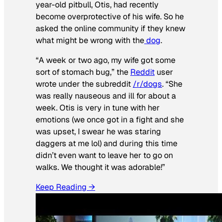
year-old pitbull, Otis, had recently
become overprotective of his wife. So he
asked the online community if they knew
what might be wrong with the
dog
.
“A week or two ago, my wife got some
sort of stomach bug,” the
Reddit
user
wrote under the subreddit
/r/dogs
. “She
was really nauseous and ill for about a
week. Otis is very in tune with her
emotions (we once got in a fight and she
was upset, I swear he was staring
daggers at me lol) and during this time
didn’t even want to leave her to go on
walks. We thought it was adorable!”
Keep Reading →