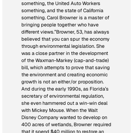
something, the United Auto Workers
something, and the state of California
something. Carol Browner is a master of
bringing people together who have
different views.”Browner, 53, has always
believed that you can spur the economy
through environmental legislation. She
was a close partner in the development
of the Waxman-Markey (cap-and-trade)
bill, which attempts to prove that saving
the environment and creating economic
growth is not an either/or proposition.
And during the early 1990s, as Florida’s
secretary of environmental regulation,
she even hammered out a win-win deal
with Mickey Mouse. When the Walt
Disney Company wanted to develop on
400 acres of wetlands, Browner required
that it spend $40 million to restore an