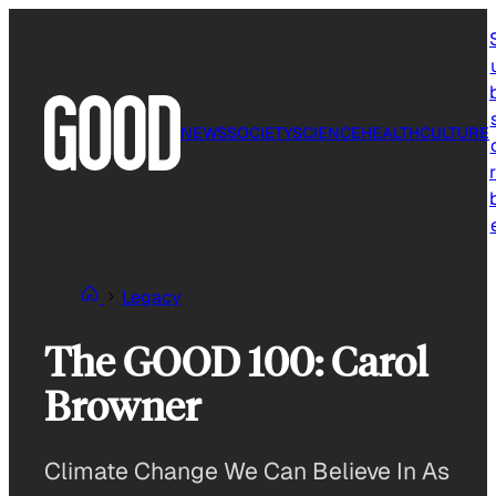
Skip
to
content
NEWS
SOCIETY
SCIENCE
HEALTH
CULTURE
r
Legacy
The GOOD 100: Carol
Browner
Climate Change We Can Believe In As