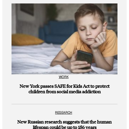
WORK
New York passes SAFE for Kids Act to protect
children from social media addiction
RESEARCH
New Russian research suggests that the human
lifespan could be up to 156 years