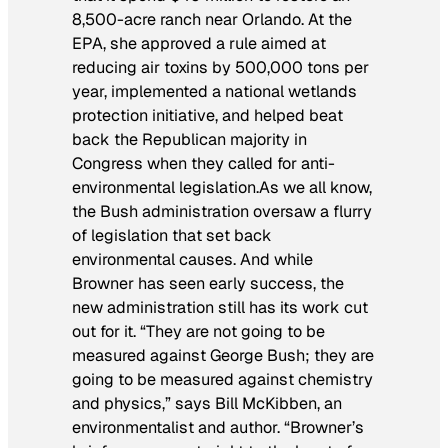
8,500-acre ranch near Orlando. At the
EPA, she approved a rule aimed at
reducing air toxins by 500,000 tons per
year, implemented a national wetlands
protection initiative, and helped beat
back the Republican majority in
Congress when they called for anti-
environmental legislation.As we all know,
the Bush administration oversaw a flurry
of legislation that set back
environmental causes. And while
Browner has seen early success, the
new administration still has its work cut
out for it. “They are not going to be
measured against George Bush; they are
going to be measured against chemistry
and physics,” says Bill McKibben, an
environmentalist and author. “Browner’s