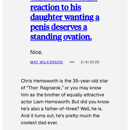
reaction to his
daughter wanting a
penis deserves a
standing ovation.
Nice.
MAY WILKERSON
2/9/2025
Chris Hemsworth is the 35-year-old star
of “Thor: Ragnarok,” or you may know
him as the brother of equally attractive
actor Liam Hemsworth. But did you know
he’s also a father-of-three? Well, he is.
And it turns out, he’s pretty much the
coolest dad ever.