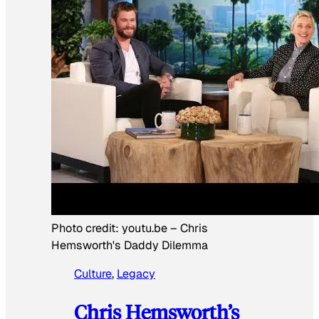
Photo credit:
youtu.be
–
Chris
Hemsworth's Daddy Dilemma
Culture
, 
Legacy
Chris Hemsworth’s