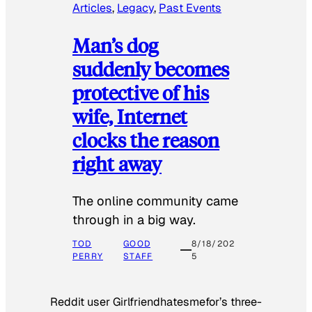
Articles
, 
Legacy
, 
Past Events
Man’s dog
suddenly becomes
protective of his
wife, Internet
clocks the reason
right away
The online community came
through in a big way.
TOD
GOOD
8/18/202
PERRY
STAFF
5
Reddit user Girlfriendhatesmefor’s three-