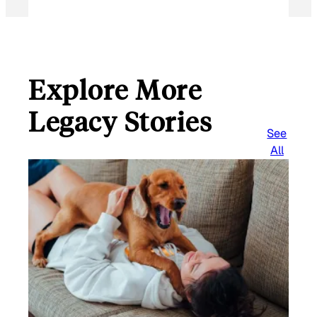
Explore More
Legacy Stories
See
All