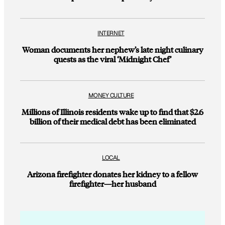
INTERNET
Woman documents her nephew’s late night culinary
quests as the viral ‘Midnight Chef’
MONEY CULTURE
Millions of Illinois residents wake up to find that $2.6
billion of their medical debt has been eliminated
LOCAL
Arizona firefighter donates her kidney to a fellow
firefighter—her husband