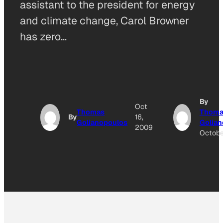
assistant to the president for energy
and climate change, Carol Browner
has zero…
By
Oct
Thomas
Thoma
By
16,
Golianopoulos
Golian
2009
Octobe