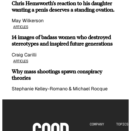
Chris Hemsworth’s reaction to his daughter
wanting a penis deserves a standing ovation.
May Wilkerson
ARTICLES
14 images of badass women who destroyed
stereotypes and inspired future generations
Craig Carilli
ARTICLES
Why mass shootings spawn conspiracy
theories
Stephanie Kelley-Romano & Michael Rocque
COMPANY
TOPICS