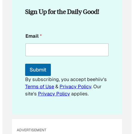
Sign Up for the Daily Good!
E
Email
*
m
a
i
l
E
m
Submit
a
i
By subscribing, you accept beehiiv's
l
Terms of Use
&
Privacy Policy
. Our
*
site's
Privacy Policy
applies.
ADVERTISEMENT