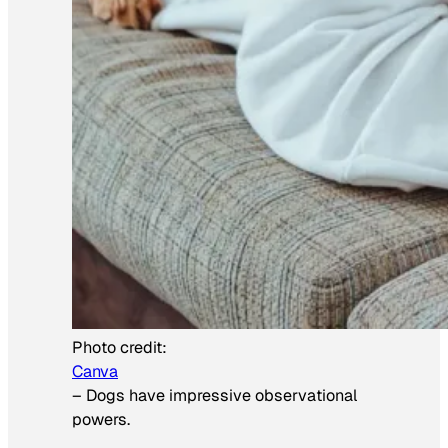
Photo credit:
Canva
–
Dogs have impressive observational
powers.