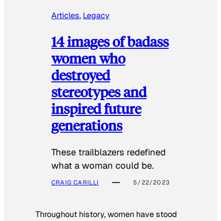
Articles
, 
Legacy
14 images of badass
women who
destroyed
stereotypes and
inspired future
generations
These trailblazers redefined
what a woman could be.
CRAIG CARILLI
5/22/2023
Throughout history, women have stood