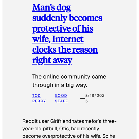
Man’s dog
suddenly becomes
protective of his
wife, Internet
clocks the reason
right away
The online community came
through in a big way.
TOD
GOOD
8/18/202
PERRY
STAFF
5
Reddit user Girlfriendhatesmefor’s three-
year-old pitbull, Otis, had recently
become overprotective of his wife. So he