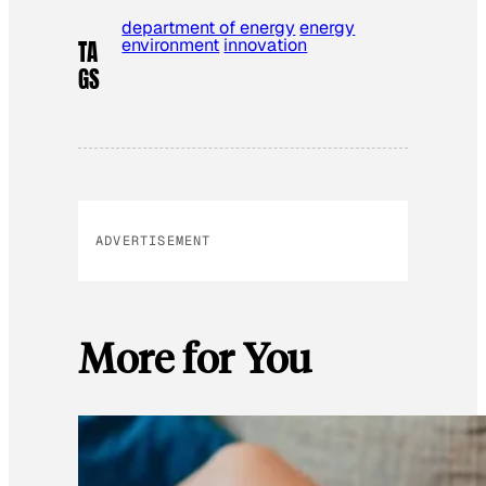
department of energy
energy
environment
innovation
TA
GS
ADVERTISEMENT
More for You