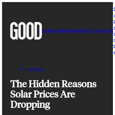
Skip
to
content
NEWS
SOCIETY
SCIENCE
HEALTH
CULTURE
r
Articles
The Hidden Reasons
Solar Prices Are
Dropping