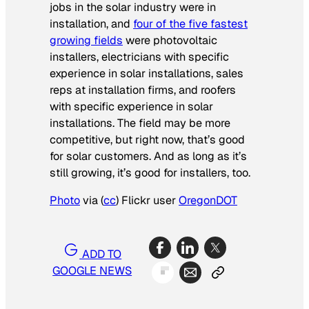
jobs in the solar industry were in
installation, and
four of the five fastest
growing fields
were photovoltaic
installers, electricians with specific
experience in solar installations, sales
reps at installation firms, and roofers
with specific experience in solar
installations. The field may be more
competitive, but right now, that’s good
for solar customers. And as long as it’s
still growing, it’s good for installers, too.
Photo
via (
cc
) Flickr user
OregonDOT
ADD TO
GOOGLE NEWS