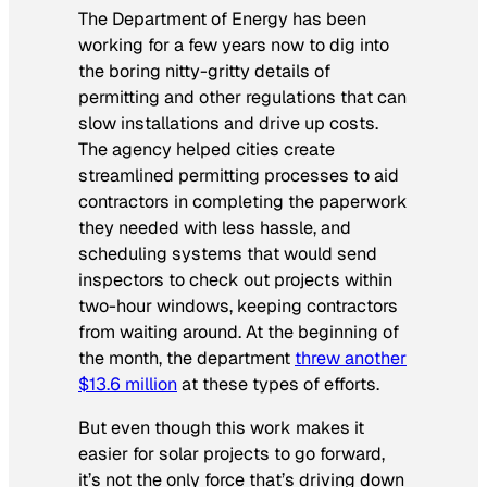
The Department of Energy has been
working for a few years now to dig into
the boring nitty-gritty details of
permitting and other regulations that can
slow installations and drive up costs.
The agency helped cities create
streamlined permitting processes to aid
contractors in completing the paperwork
they needed with less hassle, and
scheduling systems that would send
inspectors to check out projects within
two-hour windows, keeping contractors
from waiting around. At the beginning of
the month, the department
threw another
$13.6 million
at these types of efforts.
But even though this work makes it
easier for solar projects to go forward,
it’s not the only force that’s driving down