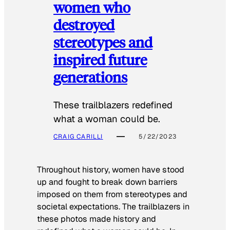
women who
destroyed
stereotypes and
inspired future
generations
These trailblazers redefined
what a woman could be.
CRAIG CARILLI
5/22/2023
Throughout history, women have stood
up and fought to break down barriers
imposed on them from stereotypes and
societal expectations. The trailblazers in
these photos made history and