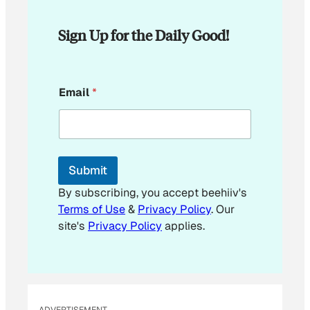
Sign Up for the Daily Good!
*
Email
*
E
m
a
i
l
E
Submit
m
a
By subscribing, you accept beehiiv's
i
Terms of Use
&
Privacy Policy
. Our
l
site's
Privacy Policy
applies.