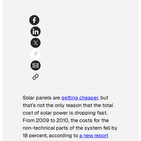
Solar panels are
getting cheaper
, but
that’s not the only reason that the total
cost of solar power is dropping fast.
From 2009 to 2010, the costs for the
non-technical parts of the system fell by
18 percent, according to
a new report