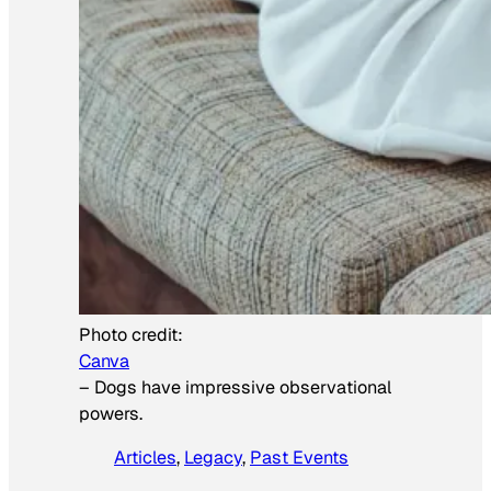
Photo credit:
Canva
–
Dogs have impressive observational
powers.
Articles
, 
Legacy
, 
Past Events