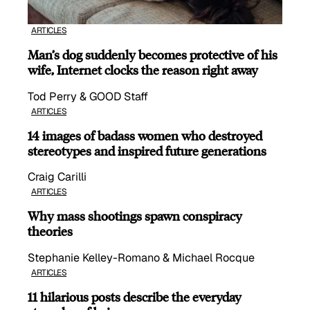
ARTICLES
Man’s dog suddenly becomes protective of his
wife, Internet clocks the reason right away
Tod Perry & GOOD Staff
ARTICLES
14 images of badass women who destroyed
stereotypes and inspired future generations
Craig Carilli
ARTICLES
Why mass shootings spawn conspiracy
theories
Stephanie Kelley-Romano & Michael Rocque
ARTICLES
11 hilarious posts describe the everyday