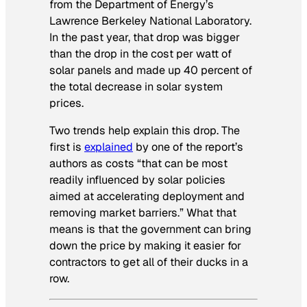
from the Department of Energy’s
Lawrence Berkeley National Laboratory.
In the past year, that drop was bigger
than the drop in the cost per watt of
solar panels and made up 40 percent of
the total decrease in solar system
prices.
Two trends help explain this drop. The
first is
explained
by one of the report’s
authors as costs “that can be most
readily influenced by solar policies
aimed at accelerating deployment and
removing market barriers.” What that
means is that the government can bring
down the price by making it easier for
contractors to get all of their ducks in a
row.