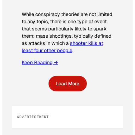
While conspiracy theories are not limited
to any topic, there is one type of event
that seems particularly likely to spark
them: mass shootings, typically defined
as attacks in which a
shooter kills at
least four other people
.
Keep Reading →
Load More
ADVERTISEMENT