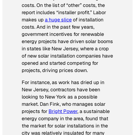
costs. On the list of “other” costs, the
report includes “installer profit.” Labor
makes up
a huge slice
of installation
costs. And in the past few years,
government incentives for renewable
energy projects have driven solar booms
in states like New Jersey, where a crop
of new solar installation companies have
opened and started competing for
projects, driving prices down.
For instance, as work has dried up in
New Jersey, contractors have been
looking to New York as a possible
market. Dan Fink, who manages solar
projects for
Bright Power
, a sustainable
energy company in the area, found that
the market for solar installations in the
city was relatively insulated for many