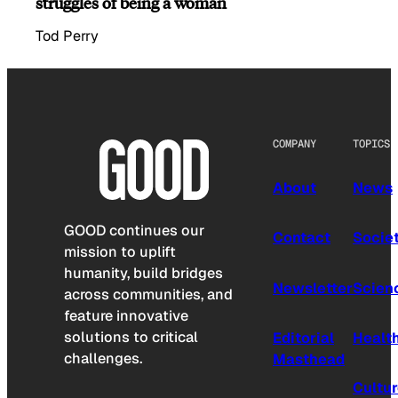
struggles of being a woman
Tod Perry
COMPANY
TOPICS
About
News
GOOD continues our
Contact
Socie
mission to uplift
humanity, build bridges
Newsletter
Scien
across communities, and
feature innovative
solutions to critical
Editorial
Healt
challenges.
Masthead
Cultu