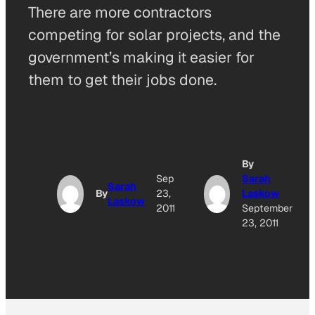
There are more contractors
competing for solar projects, and the
government’s making it easier for
them to get their jobs done.
By
Sep
Sarah
Sarah
By
23,
Laskow
Laskow
2011
September
23, 2011