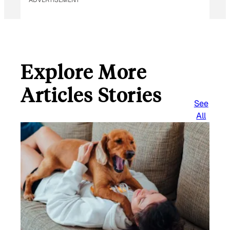
ADVERTISEMENT
Explore More
Articles Stories
See
All