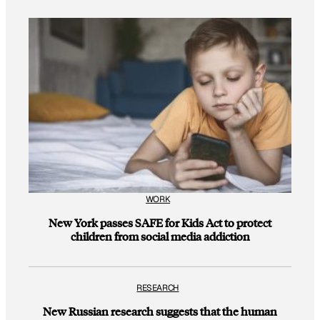
WORK
New York passes SAFE for Kids Act to protect
children from social media addiction
RESEARCH
New Russian research suggests that the human