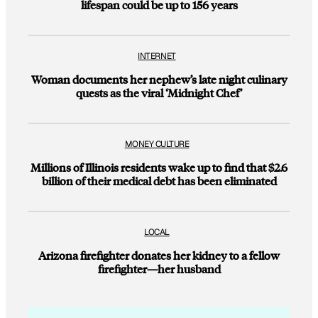
lifespan could be up to 156 years
INTERNET
Woman documents her nephew’s late night culinary
quests as the viral ‘Midnight Chef’
MONEY CULTURE
Millions of Illinois residents wake up to find that $2.6
billion of their medical debt has been eliminated
LOCAL
Arizona firefighter donates her kidney to a fellow
firefighter—her husband