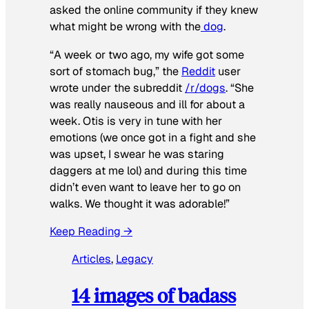
asked the online community if they knew
what might be wrong with the
dog
.
“A week or two ago, my wife got some
sort of stomach bug,” the
Reddit
user
wrote under the subreddit
/r/dogs
. “She
was really nauseous and ill for about a
week. Otis is very in tune with her
emotions (we once got in a fight and she
was upset, I swear he was staring
daggers at me lol) and during this time
didn’t even want to leave her to go on
walks. We thought it was adorable!”
Keep Reading →
Articles
, 
Legacy
14 images of badass