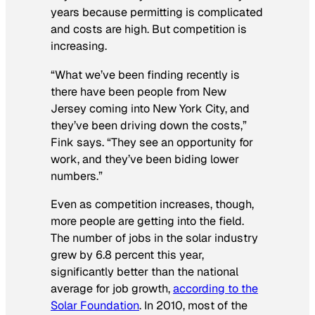
years because permitting is complicated
and costs are high. But competition is
increasing.
“What we’ve been finding recently is
there have been people from New
Jersey coming into New York City, and
they’ve been driving down the costs,”
Fink says. “They see an opportunity for
work, and they’ve been biding lower
numbers.”
Even as competition increases, though,
more people are getting into the field.
The number of jobs in the solar industry
grew by 6.8 percent this year,
significantly better than the national
average for job growth,
according to the
Solar Foundation
. In 2010, most of the