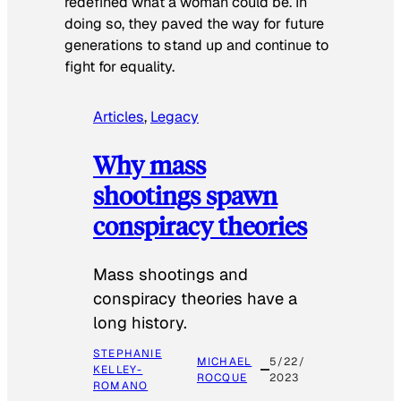
redefined what a woman could be. In
doing so, they paved the way for future
generations to stand up and continue to
fight for equality.
Articles
, 
Legacy
Why mass
shootings spawn
conspiracy theories
Mass shootings and
conspiracy theories have a
long history.
STEPHANIE
MICHAEL
5/22/
KELLEY-
ROCQUE
2023
ROMANO