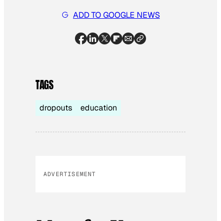
ADD TO GOOGLE NEWS
TAGS
dropouts
education
ADVERTISEMENT