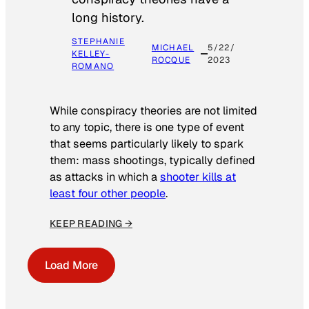
long history.
STEPHANIE
MICHAEL
5/22/
KELLEY-
ROCQUE
2023
ROMANO
While conspiracy theories are not limited
to any topic, there is one type of event
that seems particularly likely to spark
them: mass shootings, typically defined
as attacks in which a
shooter kills at
least four other people
.
KEEP READING →
Load More