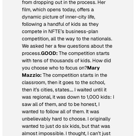
from dropping out in the process. Her
film, which opens today, offers a
dynamic picture of inner-city life,
following a handful of kids as they
compete in NFTE’s business-plan
competition, all the way to the nationals.
We asked her a few questions about the
process.
GOOD:
The competition starts
with tens of thousands of kids. How did
you choose who to focus on?
Mary
Mazzio:
The competition starts in the
classroom, then it goes to the school,
then it’s cities, states…. I waited until it
was regional, it was down to 1,000 kids: I
saw all of them, and to be honest, I
wanted to follow all of them. It was
unbelievably hard to choose. I originally
wanted to just do six kids, but that was
almost impossible. I thought, I can’t just