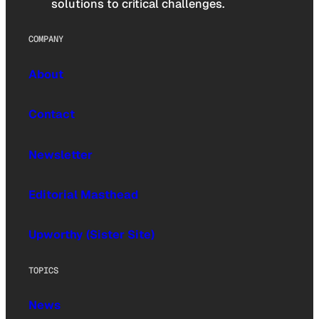
solutions to critical challenges.
COMPANY
About
Contact
Newsletter
Editorial Masthead
Upworthy (Sister Site)
TOPICS
News