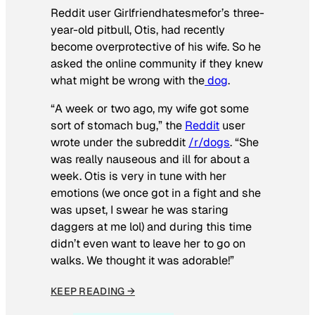
Reddit user Girlfriendhatesmefor’s three-
year-old pitbull, Otis, had recently
become overprotective of his wife. So he
asked the online community if they knew
what might be wrong with the
dog
.
“A week or two ago, my wife got some
sort of stomach bug,” the
Reddit
user
wrote under the subreddit
/r/dogs
. “She
was really nauseous and ill for about a
week. Otis is very in tune with her
emotions (we once got in a fight and she
was upset, I swear he was staring
daggers at me lol) and during this time
didn’t even want to leave her to go on
walks. We thought it was adorable!”
KEEP READING →