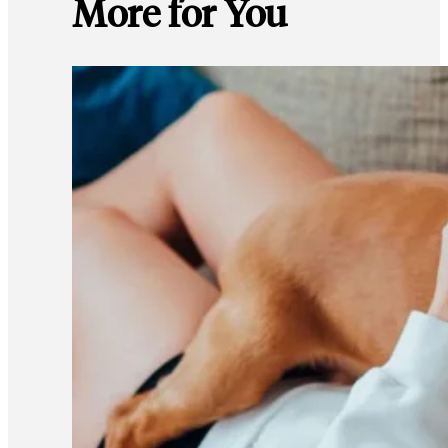
More for You