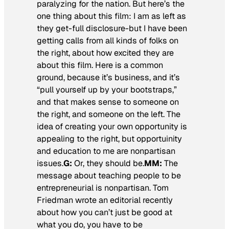
paralyzing for the nation. But here’s the
one thing about this film: I am as left as
they get-full disclosure-but I have been
getting calls from all kinds of folks on
the right, about how excited they are
about this film. Here is a common
ground, because it’s business, and it’s
“pull yourself up by your bootstraps,”
and that makes sense to someone on
the right, and someone on the left. The
idea of creating your own opportunity is
appealing to the right, but opportuinity
and education to me are nonpartisan
issues.
G:
Or, they should be.
MM:
The
message about teaching people to be
entrepreneurial is nonpartisan. Tom
Friedman wrote an editorial recently
about how you can’t just be good at
what you do, you have to be