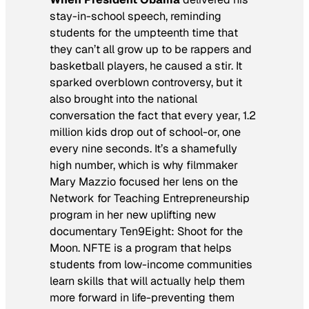
stay-in-school speech, reminding
students for the umpteenth time that
they can’t all grow up to be rappers and
basketball players, he caused a stir. It
sparked overblown controversy, but it
also brought into the national
conversation the fact that every year, 1.2
million kids drop out of school-or, one
every nine seconds. It’s a shamefully
high number, which is why filmmaker
Mary Mazzio focused her lens on the
Network for Teaching Entrepreneurship
program in her new uplifting new
documentary
Ten9Eight: Shoot for the
Moon
. NFTE is a program that helps
students from low-income communities
learn skills that will actually help them
more forward in life-preventing them