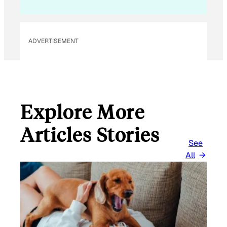
ADVERTISEMENT
Explore More
Articles Stories
See
All