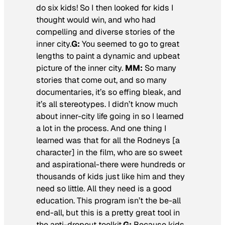
do six kids! So I then looked for kids I
thought would win, and who had
compelling and diverse stories of the
inner city.
G:
You seemed to go to great
lengths to paint a dynamic and upbeat
picture of the inner city.
MM:
So many
stories that come out, and so many
documentaries, it’s so effing bleak, and
it’s all stereotypes. I didn’t know much
about inner-city life going in so I learned
a lot in the process. And one thing I
learned was that for all the Rodneys [a
character] in the film, who are so sweet
and aspirational-there were hundreds or
thousands of kids just like him and they
need so little. All they need is a good
education. This program isn’t the be-all
end-all, but this is a pretty great tool in
the anti-dropout toolkit.
G:
Because kids