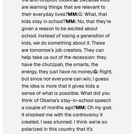
are learning things that are relevant to
their everyday lives?
MM:
G:
What, that
kids stay in school?
MM:
No, that they’re
given a reason to be excited about
school. Instead of losing a generation of
kids, we do something about it. These
are tomorrow’s job creators. They can
help take us out of the recession: they
have the chutzpah, the smarts, the
energy, they just have no money.
G:
Right,
but since not everyone can win, I guess
the idea is more that it gives kids a
sense of what is possible. What did you
think of Obama’s stay-in-school speech
a couple of months ago?
MM:
Oh my god.
It shocked me with the controversy it
created. I was stunned. I think we’re so
polarized in this country that it’s