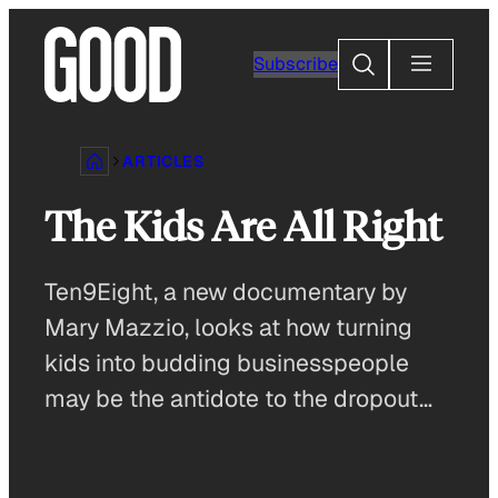
Skip
to
Search
Subscribe
content
ARTICLES
The Kids Are All Right
Ten9Eight, a new documentary by
Mary Mazzio, looks at how turning
kids into budding businesspeople
may be the antidote to the dropout…