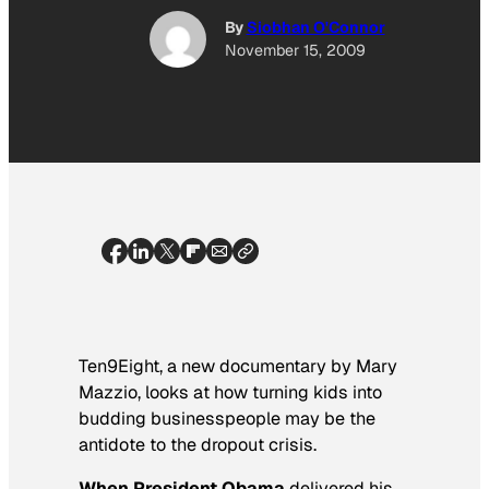
By
Siobhan O'Connor
November 15, 2009
Ten9Eight
, a new documentary by Mary
Mazzio, looks at how turning kids into
budding businesspeople may be the
antidote to the dropout crisis.
When President Obama
delivered his