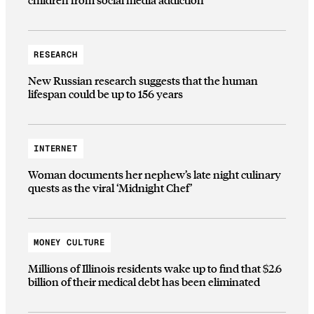
RESEARCH
New Russian research suggests that the human
lifespan could be up to 156 years
INTERNET
Woman documents her nephew’s late night culinary
quests as the viral ‘Midnight Chef’
MONEY CULTURE
Millions of Illinois residents wake up to find that $2.6
billion of their medical debt has been eliminated