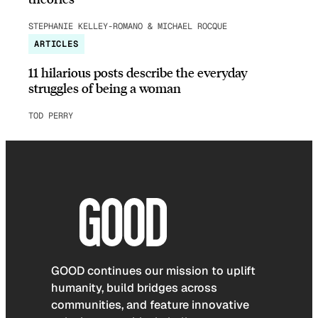
STEPHANIE KELLEY-ROMANO & MICHAEL ROCQUE
ARTICLES
11 hilarious posts describe the everyday
struggles of being a woman
TOD PERRY
GOOD continues our mission to uplift
humanity, build bridges across
communities, and feature innovative