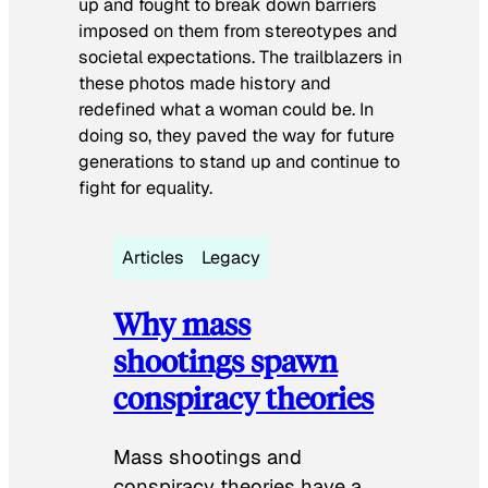
up and fought to break down barriers
imposed on them from stereotypes and
societal expectations. The trailblazers in
these photos made history and
redefined what a woman could be. In
doing so, they paved the way for future
generations to stand up and continue to
fight for equality.
Articles
Legacy
Why mass
shootings spawn
conspiracy theories
Mass shootings and
conspiracy theories have a