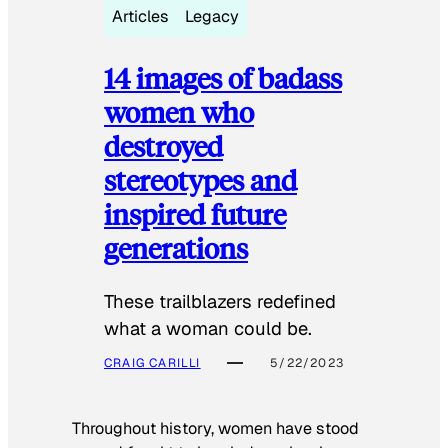
Articles
Legacy
14 images of badass
women who
destroyed
stereotypes and
inspired future
generations
These trailblazers redefined
what a woman could be.
CRAIG CARILLI
5/22/2023
Throughout history, women have stood