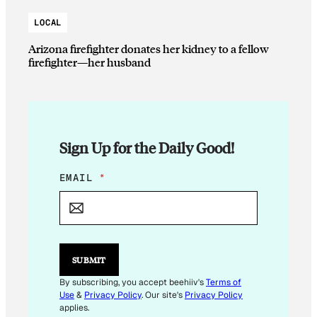
LOCAL
Arizona firefighter donates her kidney to a fellow
firefighter—her husband
Sign Up for the Daily Good!
E
EMAIL
*
M
A
I
L
E
M
SUBMIT
A
I
By subscribing, you accept beehiiv's
Terms of
L
Use
&
Privacy Policy
. Our site's
Privacy Policy
applies.