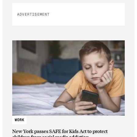
ADVERTISEMENT
WORK
New York passes SAFE for Kids Act to protect
children from social media addiction