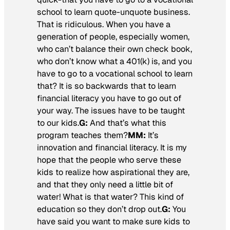
school to learn quote-unquote business.
That is ridiculous. When you have a
generation of people, especially women,
who can’t balance their own check book,
who don’t know what a 401(k) is, and you
have to go to a vocational school to learn
that? It is so backwards that to learn
financial literacy you have to go out of
your way. The issues have to be taught
to our kids.
G:
And that’s what this
program teaches them?
MM:
It’s
innovation and financial literacy. It is my
hope that the people who serve these
kids to realize how aspirational they are,
and that they only need a little bit of
water! What is that water? This kind of
education so they don’t drop out.
G:
You
have said you want to make sure kids to