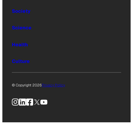
Society
Science
Health
Culture
© Copyright 2026
Privacy Policy
Instagram
LinkedIn
Facebook
X
YouTube