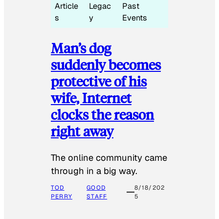
Article
Legac
Past
s
y
Events
Man’s dog
suddenly becomes
protective of his
wife, Internet
clocks the reason
right away
The online community came
through in a big way.
TOD
GOOD
8/18/202
PERRY
STAFF
5