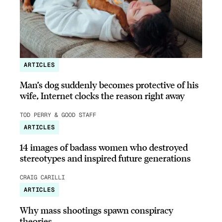
ARTICLES
Man’s dog suddenly becomes protective of his
wife, Internet clocks the reason right away
TOD PERRY & GOOD STAFF
ARTICLES
14 images of badass women who destroyed
stereotypes and inspired future generations
CRAIG CARILLI
ARTICLES
Why mass shootings spawn conspiracy
theories