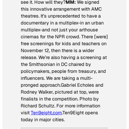
see it. How will they?
MM:
We signed
this innovative arrangement with AMC
theatres. It’s unprecedented to have a
documentary in a multiplex-in an urban
multiplex-and not just your arthouse
cinemas for the NPR crowd. There [were]
free screenings for kids and teachers on
November 12, then there is a wider
release. We’re also having a screening at
the Smithsonian in DC chaired by
policymakers, people from treasury, and
influencers. We are taking a multi-
pronged approach.
Gabriel Echoles and
Rodney Walker, pictured at top, were
finalists in the competition. Photo by
Richard Schultz.
For more information
visit
Ten9eight.com
.
Ten9Eight opens
today in major cities.