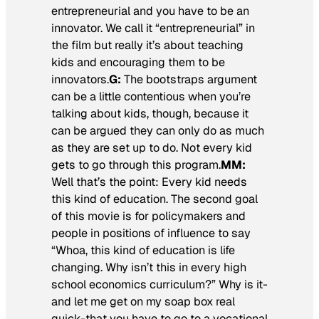
entrepreneurial and you have to be an
innovator. We call it “entrepreneurial” in
the film but really it’s about teaching
kids and encouraging them to be
innovators.
G:
The bootstraps argument
can be a little contentious when you’re
talking about kids, though, because it
can be argued they can only do as much
as they are set up to do. Not every kid
gets to go through this program.
MM:
Well that’s the point: Every kid needs
this kind of education. The second goal
of this movie is for policymakers and
people in positions of influence to say
“Whoa, this kind of education is life
changing. Why isn’t this in every high
school economics curriculum?” Why is it-
and let me get on my soap box real
quick-that you have to go to a vocational