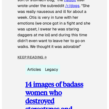
wrote under the subreddit
/r/dogs
. “She
was really nauseous and ill for about a
week. Otis is very in tune with her
emotions (we once got in a fight and she
was upset, I swear he was staring
daggers at me lol) and during this time
didn’t even want to leave her to go on
walks. We thought it was adorable!”
KEEP READING →
Articles
Legacy
14 images of badass
women who
destroyed
stereotypes and