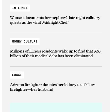
INTERNET
Woman documents her nephew’s late night culinary
quests as the viral ‘Midnight Chef’
MONEY CULTURE
Millions of Illinois residents wake up to find that $2.6
billion of their medical debt has been eliminated
LOCAL
Arizona firefighter donates her kidney to a fellow
firefighter—her husband