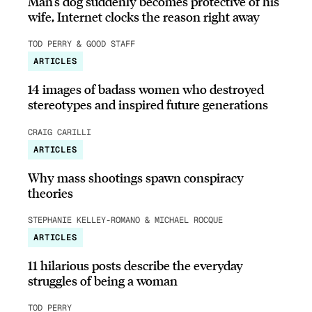
Man’s dog suddenly becomes protective of his
wife, Internet clocks the reason right away
TOD PERRY & GOOD STAFF
ARTICLES
14 images of badass women who destroyed
stereotypes and inspired future generations
CRAIG CARILLI
ARTICLES
Why mass shootings spawn conspiracy
theories
STEPHANIE KELLEY-ROMANO & MICHAEL ROCQUE
ARTICLES
11 hilarious posts describe the everyday
struggles of being a woman
TOD PERRY