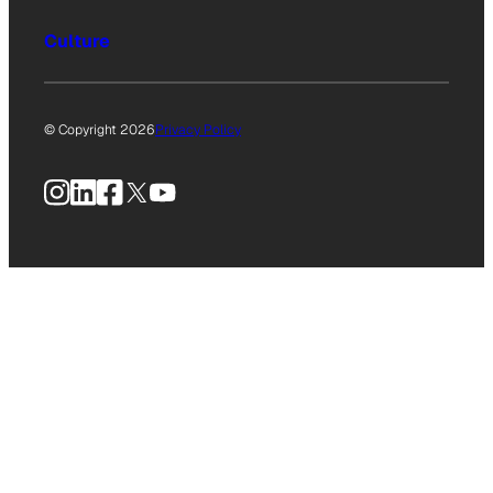
Culture
© Copyright 2026
Privacy Policy
Instagram
LinkedIn
Facebook
X
YouTube