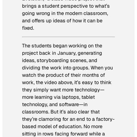
brings a student perspective to what’s
going wrong in the modern classroom,
and offers up ideas of how it can be
fixed.
The students began working on the
project back in January, generating
ideas, storyboarding scenes, and
dividing the work into groups. When you
watch the product of their months of
work, the video above, it’s easy to think
they simply want more technology—
more learning via laptops, tablet
technology, and software—in
classrooms. But it’s also clear that
they’re clamoring for an end to a factory-
based model of education. No more
sitting in rows facing forward while a