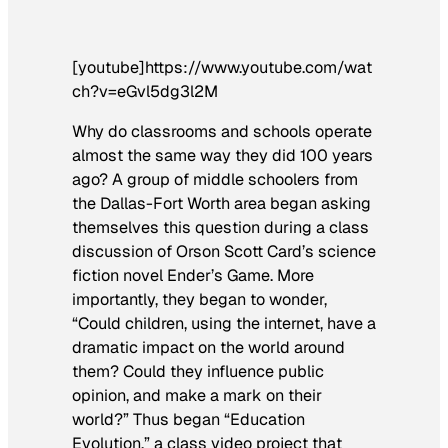
[youtube]https://www.youtube.com/wat
ch?v=eGvl5dg3l2M
Why do classrooms and schools operate
almost the same way they did 100 years
ago? A group of middle schoolers from
the Dallas-Fort Worth area began asking
themselves this question during a class
discussion of Orson Scott Card’s science
fiction novel
Ender’s Game
. More
importantly, they began to wonder,
“Could children, using the internet, have a
dramatic impact on the world around
them? Could they influence public
opinion, and make a mark on their
world?” Thus began “Education
Evolution,” a class video project that