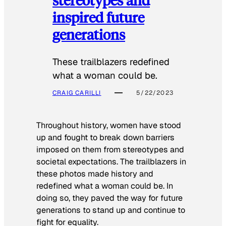
inspired future
generations
These trailblazers redefined
what a woman could be.
CRAIG CARILLI
5/22/2023
Throughout history, women have stood
up and fought to break down barriers
imposed on them from stereotypes and
societal expectations. The trailblazers in
these photos made history and
redefined what a woman could be. In
doing so, they paved the way for future
generations to stand up and continue to
fight for equality.