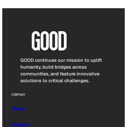
GOOD continues our mission to uplift
humanity, build bridges across
communities, and feature innovative
solutions to critical challenges.
COMPANY
About
Contact