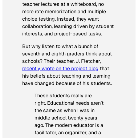
teacher lectures at a whiteboard, no
more rote memorization and multiple
choice testing. Instead, they want
collaboration, learning driven by student
interests, and project-based tasks.
But why listen to what a bunch of
seventh and eighth graders think about
schools? Their teacher, J. Fletcher,
recently wrote on the project blog
that
his beliefs about teaching and learning
have changed because of his students.
These students really are
right. Educational needs aren’t
the same as when I was in
middle school twenty years
ago. The modern educator is a
facilitator, an organizer, and a