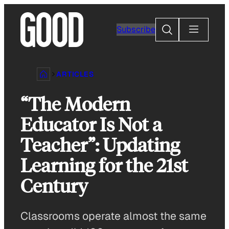
Skip
to
Search
Subscribe
content
ARTICLES
“The Modern
Educator Is Not a
Teacher”: Updating
Learning for the 21st
Century
Classrooms operate almost the same