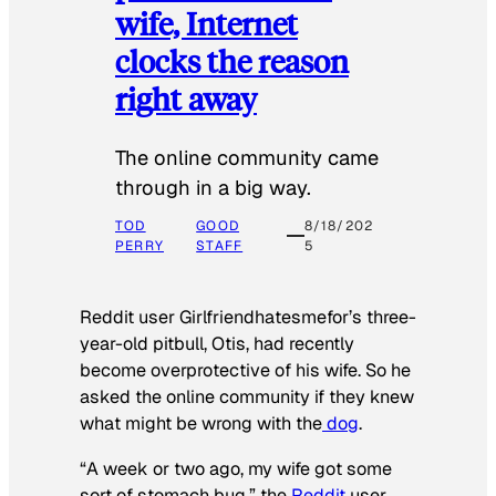
wife, Internet
clocks the reason
right away
The online community came
through in a big way.
TOD
GOOD
8/18/202
PERRY
STAFF
5
Reddit user Girlfriendhatesmefor’s three-
year-old pitbull, Otis, had recently
become overprotective of his wife. So he
asked the online community if they knew
what might be wrong with the
dog
.
“A week or two ago, my wife got some
sort of stomach bug,” the
Reddit
user