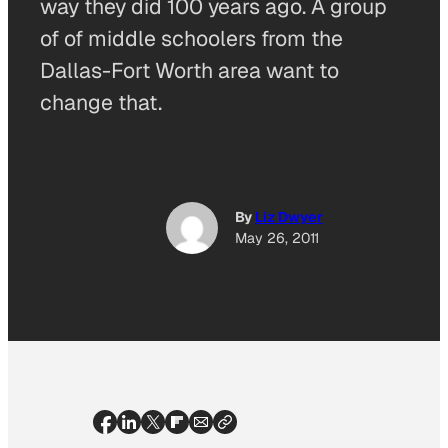
way they did 100 years ago. A group
of of middle schoolers from the
Dallas-Fort Worth area want to
change that.
By
Liz Dwyer
May 26, 2011