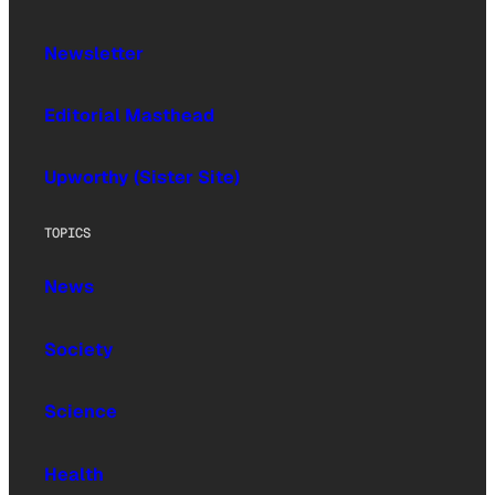
Newsletter
Editorial Masthead
Upworthy (Sister Site)
TOPICS
News
Society
Science
Health