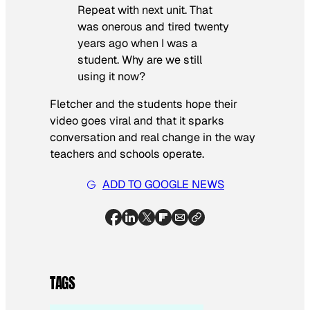
Repeat with next unit. That
was onerous and tired twenty
years ago when I was a
student. Why are we still
using it now?
Fletcher and the students hope their
video goes viral and that it sparks
conversation and real change in the way
teachers and schools operate.
ADD TO GOOGLE NEWS
TAGS