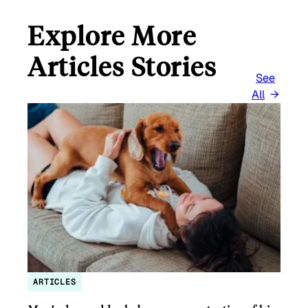
Explore More
Articles Stories
See
All
ARTICLES