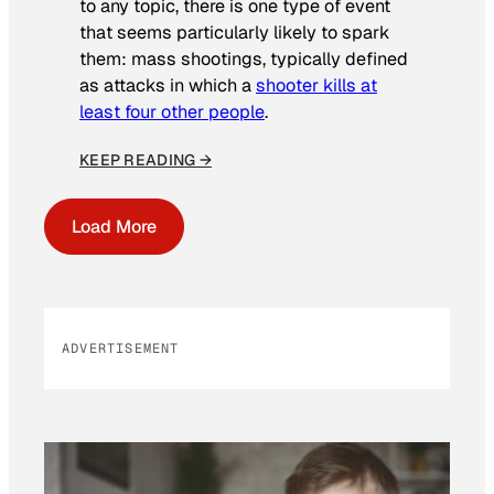
to any topic, there is one type of event
that seems particularly likely to spark
them: mass shootings, typically defined
as attacks in which a
shooter kills at
least four other people
.
KEEP READING →
Load More
ADVERTISEMENT