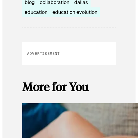
blog
collaboration
dallas
education
education evolution
ADVERTISEMENT
More for You