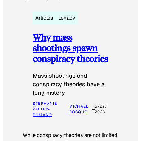
Articles
Legacy
Why mass
shootings spawn
conspiracy theories
Mass shootings and
conspiracy theories have a
long history.
STEPHANIE
MICHAEL
5/22/
KELLEY-
ROCQUE
2023
ROMANO
While conspiracy theories are not limited