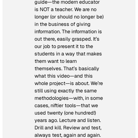
guide—the modern educator
is NOT a teacher. We are no
longer (or should no longer be)
in the business of giving
information. The information is
out there, easily grasped. It’s
our job to present it to the
students in a way that makes
them want to learn
themselves. That’s basically
what this video—and this
whole project—is about. We’re
still using exactly the same
methodologies—with, in some
cases, niftier tools—that we
used twenty (one hundred!)
years ago. Lecture and listen.
Drill and kill. Review and test,
always test, again and again.