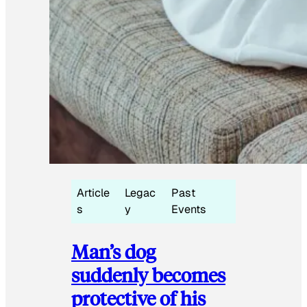
Article
Legac
Past
s
y
Events
Man’s dog
suddenly becomes
protective of his