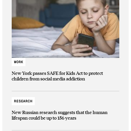
WORK
New York passes SAFE for Kids Act to protect
children from social media addiction
RESEARCH
New Russian research suggests that the human
lifespan could be up to 156 years