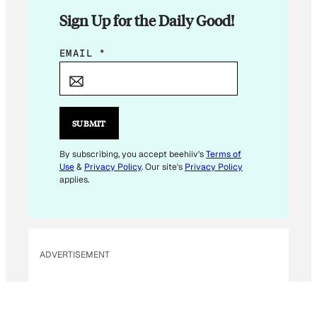
Sign Up for the Daily Good!
E
EMAIL
*
M
A
I
L
SUBMIT
E
M
By subscribing, you accept beehiiv's
Terms of
Use
&
Privacy Policy
. Our site's
Privacy Policy
A
applies.
I
L
ADVERTISEMENT