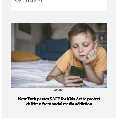
ADVERTISEMENT
WORK
New York passes SAFE for Kids Act to protect
children from social media addiction