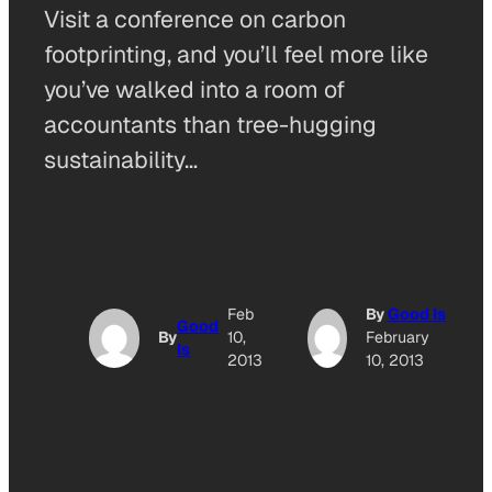
Visit a conference on carbon
footprinting, and you’ll feel more like
you’ve walked into a room of
accountants than tree-hugging
sustainability…
Feb
By
Good Is
Good
By
10,
February
Is
2013
10, 2013