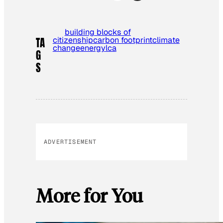
building blocks of
citizenship
carbon footprint
climate
TA
change
energy
lca
G
S
ADVERTISEMENT
More for You