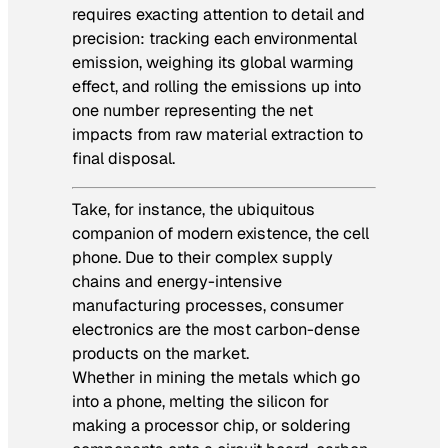
requires exacting attention to detail and
precision: tracking each environmental
emission, weighing its global warming
effect, and rolling the emissions up into
one number representing the net
impacts from raw material extraction to
final disposal.
Take, for instance, the ubiquitous
companion of modern existence, the cell
phone. Due to their complex supply
chains and energy-intensive
manufacturing processes, consumer
electronics are the most carbon-dense
products on the market.
Whether in mining the metals which go
into a phone, melting the silicon for
making a processor chip, or soldering