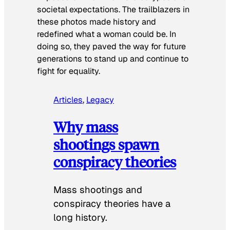
societal expectations. The trailblazers in
these photos made history and
redefined what a woman could be. In
doing so, they paved the way for future
generations to stand up and continue to
fight for equality.
Articles
, 
Legacy
Why mass
shootings spawn
conspiracy theories
Mass shootings and
conspiracy theories have a
long history.