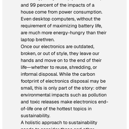
and 99 percent of the impacts of a
house come from power consumption.
Even desktop computers, without the
requirement of maximizing battery life,
are much more energy-hungry than their
laptop brethren.
Once our electronics are outdated,
broken, or out of style, they leave our
hands and move on to the end of their
life—whether to reuse, shredding, or
informal disposal. While the carbon
footprint of electronics disposal may be
small, this is only part of the story: other
environmental impacts such as pollution
and toxic releases make electronics end-
of-life one of the hottest topics in
sustainability.
A holistic approach to sustainability