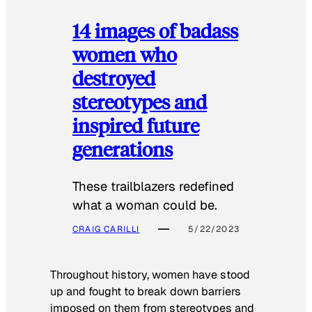
14 images of badass
women who
destroyed
stereotypes and
inspired future
generations
These trailblazers redefined
what a woman could be.
CRAIG CARILLI
5/22/2023
Throughout history, women have stood
up and fought to break down barriers
imposed on them from stereotypes and