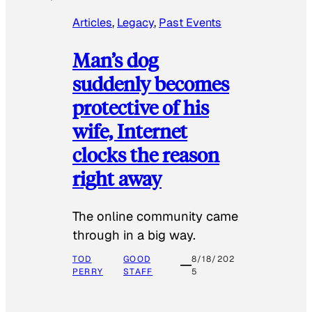
Articles
, 
Legacy
, 
Past Events
Man’s dog
suddenly becomes
protective of his
wife, Internet
clocks the reason
right away
The online community came
through in a big way.
TOD
GOOD
8/18/202
PERRY
STAFF
5