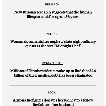
RESEARCH
New Russian research suggests that the human
lifespan could be up to 156 years
INTERNET
Woman documents her nephew’s late night culinary
quests as the viral ‘Midnight Chef’
MONEY CULTURE
Millions of Illinois residents wake up to find that $2.6
billion of their medical debt has been eliminated
LOCAL
Arizona firefighter donates her kidney to a fellow
firefighter—her husband