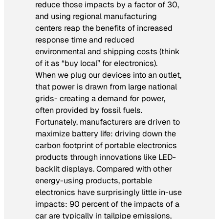
reduce those impacts by a factor of 30,
and using regional manufacturing
centers reap the benefits of increased
response time and reduced
environmental and shipping costs (think
of it as “buy local” for electronics).
When we plug our devices into an outlet,
that power is drawn from large national
grids- creating a demand for power,
often provided by fossil fuels.
Fortunately, manufacturers are driven to
maximize battery life: driving down the
carbon footprint of portable electronics
products through innovations like LED-
backlit displays. Compared with other
energy-using products, portable
electronics have surprisingly little in-use
impacts: 90 percent of the impacts of a
car are typically in tailpipe emissions,