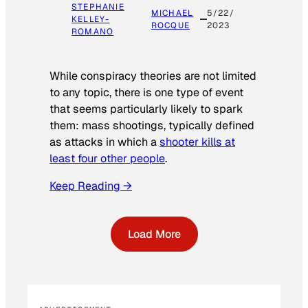
STEPHANIE
MICHAEL
5/22/
KELLEY-
ROCQUE
2023
ROMANO
While conspiracy theories are not limited
to any topic, there is one type of event
that seems particularly likely to spark
them: mass shootings, typically defined
as attacks in which a
shooter kills at
least four other people
.
Keep Reading →
Load More