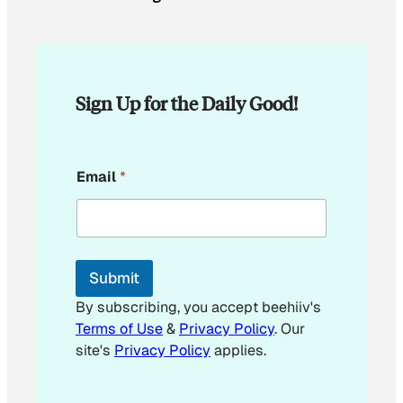
Sign Up for the Daily Good!
*
Email
*
E
m
a
i
l
Submit
By subscribing, you accept beehiiv's
Terms of Use
&
Privacy Policy
. Our
site's
Privacy Policy
applies.