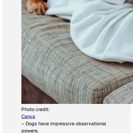
Photo credit:
Canva
–
Dogs have impressive observational
powers.