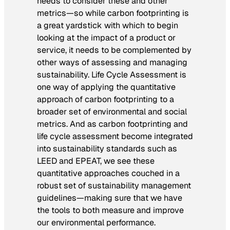
needs to consider these and other
metrics—so while carbon footprinting is
a great yardstick with which to begin
looking at the impact of a product or
service, it needs to be complemented by
other ways of assessing and managing
sustainability. Life Cycle Assessment is
one way of applying the quantitative
approach of carbon footprinting to a
broader set of environmental and social
metrics. And as carbon footprinting and
life cycle assessment become integrated
into sustainability standards such as
LEED and EPEAT, we see these
quantitative approaches couched in a
robust set of sustainability management
guidelines—making sure that we have
the tools to both measure and improve
our environmental performance.