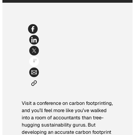
Visit a conference on carbon footprinting,
and you’ll feel more like you’ve walked
into a room of accountants than tree-
hugging sustainability gurus. But
developing an accurate carbon footprint