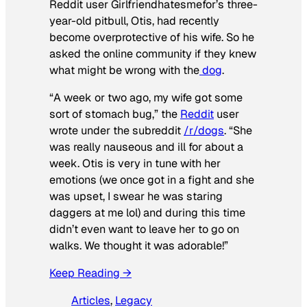
Reddit user Girlfriendhatesmefor’s three-
year-old pitbull, Otis, had recently
become overprotective of his wife. So he
asked the online community if they knew
what might be wrong with the
dog
.
“A week or two ago, my wife got some
sort of stomach bug,” the
Reddit
user
wrote under the subreddit
/r/dogs
. “She
was really nauseous and ill for about a
week. Otis is very in tune with her
emotions (we once got in a fight and she
was upset, I swear he was staring
daggers at me lol) and during this time
didn’t even want to leave her to go on
walks. We thought it was adorable!”
Keep Reading →
Articles
, 
Legacy