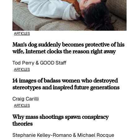
ARTICLES
Man’s dog suddenly becomes protective of his
wife, Internet clocks the reason right away
Tod Perry & GOOD Staff
ARTICLES
14 images of badass women who destroyed
stereotypes and inspired future generations
Craig Carilli
ARTICLES
Why mass shootings spawn conspiracy
theories
Stephanie Kelley-Romano & Michael Rocque