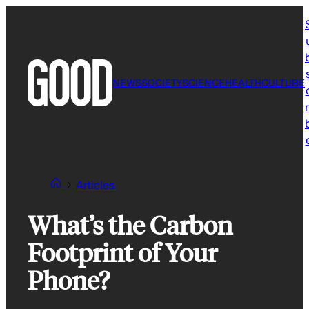
Skip
to
content
NEWS
SOCIETY
SCIENCE
HEALTH
CULTURE
r
Articles
What’s the Carbon
Footprint of Your
Phone?