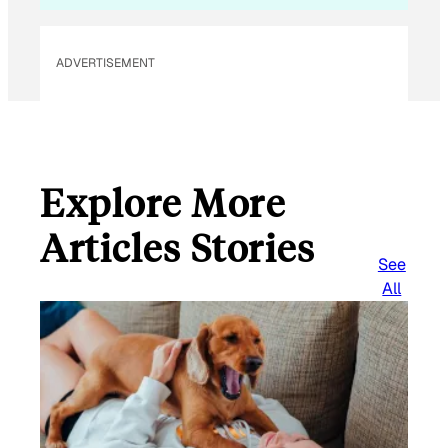
ADVERTISEMENT
Explore More
Articles Stories
See
All