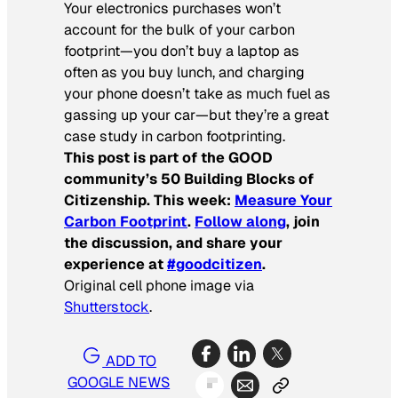
Your electronics purchases won’t
account for the bulk of your carbon
footprint—you don’t buy a laptop as
often as you buy lunch, and charging
your phone doesn’t take as much fuel as
gassing up your car—but they’re a great
case study in carbon footprinting.
This post is part of the GOOD
community’s 50 Building Blocks of
Citizenship. This week:
Measure Your
Carbon Footprint
.
Follow along
, join
the discussion, and share your
experience at
#goodcitizen
.
Original cell phone image via
Shutterstock
.
ADD TO
GOOGLE NEWS