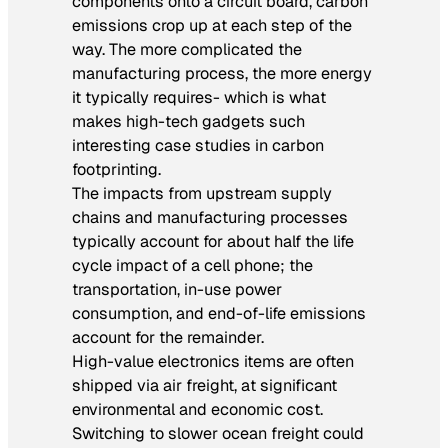
components onto a circuit board, carbon
emissions crop up at each step of the
way. The more complicated the
manufacturing process, the more energy
it typically requires- which is what
makes high-tech gadgets such
interesting case studies in carbon
footprinting.
The impacts from upstream supply
chains and manufacturing processes
typically account for about half the life
cycle impact of a cell phone; the
transportation, in-use power
consumption, and end-of-life emissions
account for the remainder.
High-value electronics items are often
shipped via air freight, at significant
environmental and economic cost.
Switching to slower ocean freight could