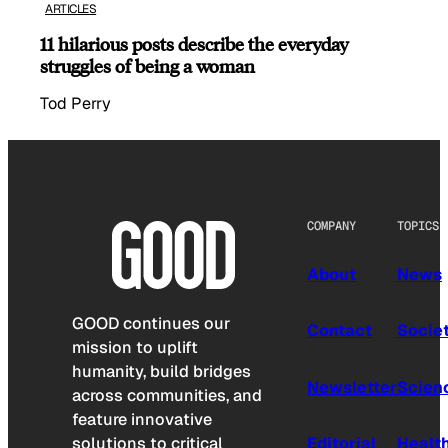
ARTICLES
11 hilarious posts describe the everyday
struggles of being a woman
Tod Perry
COMPANY
TOPICS
About
News
GOOD continues our
Contact
Socie
mission to uplift
humanity, build bridges
Newsletter
Scien
across communities, and
feature innovative
solutions to critical
Editorial
Healt