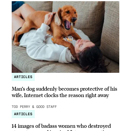
ARTICLES
Man’s dog suddenly becomes protective of his
wife, Internet clocks the reason right away
TOD PERRY & GOOD STAFF
ARTICLES
14 images of badass women who destroyed