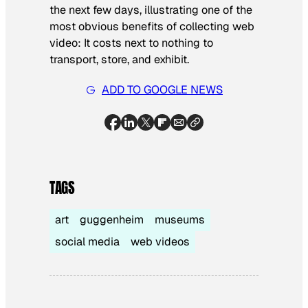
the next few days, illustrating one of the
most obvious benefits of collecting web
video: It costs next to nothing to
transport, store, and exhibit.
ADD TO GOOGLE NEWS
TAGS
art
guggenheim
museums
social media
web videos