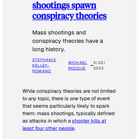
shootings spawn
conspiracy theories
Mass shootings and
conspiracy theories have a
long history.
STEPHANIE
MICHAEL
5/22/
KELLEY-
ROCQUE
2023
ROMANO
While conspiracy theories are not limited
to any topic, there is one type of event
that seems particularly likely to spark
them: mass shootings, typically defined
as attacks in which a
shooter kills at
least four other people
.