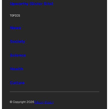
Upworthy (Sister Site)
TOPICS
News
Society
Science
Health
Culture
© Copyright 2026
Privacy Policy