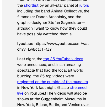
the
shortlist
by an all-star panel of
jurors
including the band Animal Collective, the
filmmaker Darren Aronofsky, and the
graphic designer Stefan Sagmeister—
although I want to know how they could
have possibly watched them all!
[youtube]https://www.youtube.com/wat
ch?v=Lw8ctJTF1ZY
Last night, the
top 25 YouTube videos
were announced, and, in an amazing
spectacle that had the local art world
buzzing, the 25 top videos were
projected on the outside of the museum
in New York last night. (It also
streamed
live
on YouTube.) The videos will also be
shown at the Guggenheim Museums in
New York, Bilbao, Berlin, and Venice over