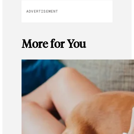
ADVERTISEMENT
More for You