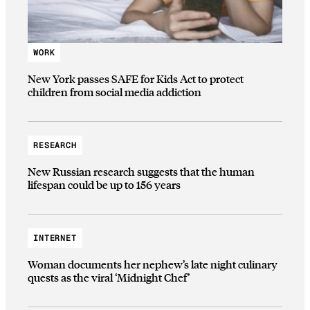
WORK
New York passes SAFE for Kids Act to protect
children from social media addiction
RESEARCH
New Russian research suggests that the human
lifespan could be up to 156 years
INTERNET
Woman documents her nephew’s late night culinary
quests as the viral ‘Midnight Chef’