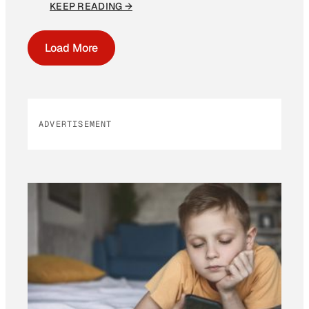
KEEP READING →
Load More
ADVERTISEMENT