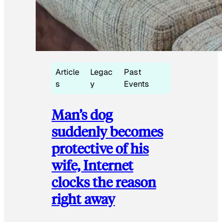
Article
Legac
Past
s
y
Events
Man’s dog
suddenly becomes
protective of his
wife, Internet
clocks the reason
right away