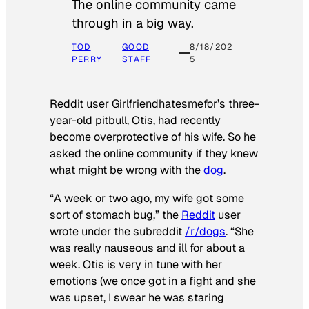
The online community came
through in a big way.
TOD
GOOD
8/18/202
PERRY
STAFF
5
Reddit user Girlfriendhatesmefor’s three-
year-old pitbull, Otis, had recently
become overprotective of his wife. So he
asked the online community if they knew
what might be wrong with the
dog
.
“A week or two ago, my wife got some
sort of stomach bug,” the
Reddit
user
wrote under the subreddit
/r/dogs
. “She
was really nauseous and ill for about a
week. Otis is very in tune with her
emotions (we once got in a fight and she
was upset, I swear he was staring