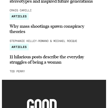
stereotypes and inspired future generations
CRAIG CARILLI
ARTICLES
Why mass shootings spawn conspiracy
theories
STEPHANIE KELLEY-ROMANO & MICHAEL ROCQUE
ARTICLES
11 hilarious posts describe the everyday
struggles of being a woman
TOD PERRY