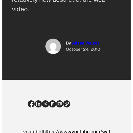
video.
By
Alissa Walker
October 24, 2010
[youtube]https://www.youtube.com/wat