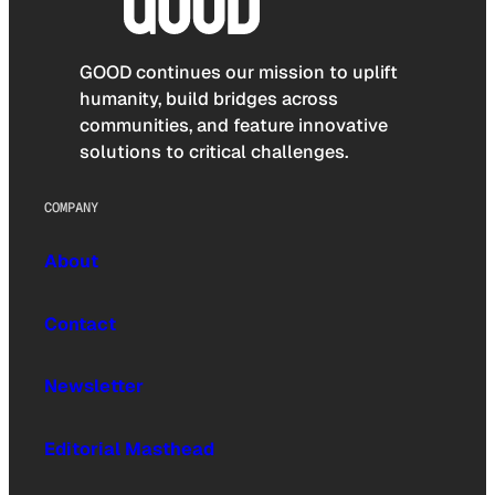
GOOD continues our mission to uplift
humanity, build bridges across
communities, and feature innovative
solutions to critical challenges.
COMPANY
About
Contact
Newsletter
Editorial Masthead