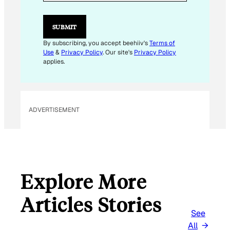
L
E
M
SUBMIT
A
I
By subscribing, you accept beehiiv's
Terms of
L
Use
&
Privacy Policy
. Our site's
Privacy Policy
*
applies.
ADVERTISEMENT
Explore More
Articles Stories
See
All