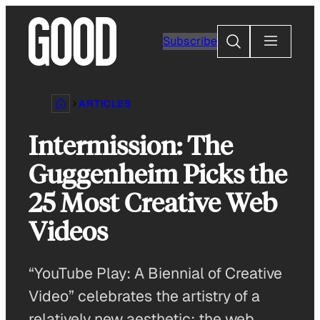
Skip
to
Search
Subscribe
content
ARTICLES
Intermission: The
Guggenheim Picks the
25 Most Creative Web
Videos
“YouTube Play: A Biennial of Creative
Video” celebrates the artistry of a
relatively new aesthetic: the web