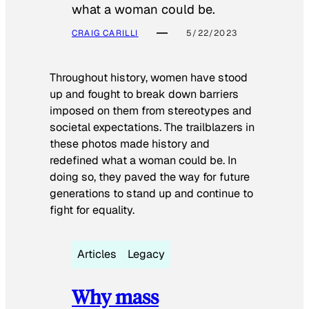
what a woman could be.
CRAIG CARILLI
5/22/2023
Throughout history, women have stood
up and fought to break down barriers
imposed on them from stereotypes and
societal expectations. The trailblazers in
these photos made history and
redefined what a woman could be. In
doing so, they paved the way for future
generations to stand up and continue to
fight for equality.
Articles
Legacy
Why mass