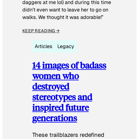
daggers at me lol) and during this time
didn’t even want to leave her to go on
walks. We thought it was adorable!”
KEEP READING →
Articles
Legacy
14 images of badass
women who
destroyed
stereotypes and
inspired future
generations
These trailblazers redefined