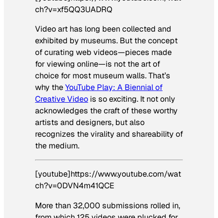
ch?v=xf5QQ3UADRQ
Video art has long been collected and
exhibited by museums. But the concept
of curating web videos—pieces made
for viewing online—is not the art of
choice for most museum walls. That’s
why the
YouTube Play: A Biennial of
Creative Video
is so exciting. It not only
acknowledges the craft of these worthy
artists and designers, but also
recognizes the virality and shareability of
the medium.
[youtube]https://www.youtube.com/wat
ch?v=0DVN4m41QCE
More than 32,000 submissions rolled in,
from which 125 videos were plucked for