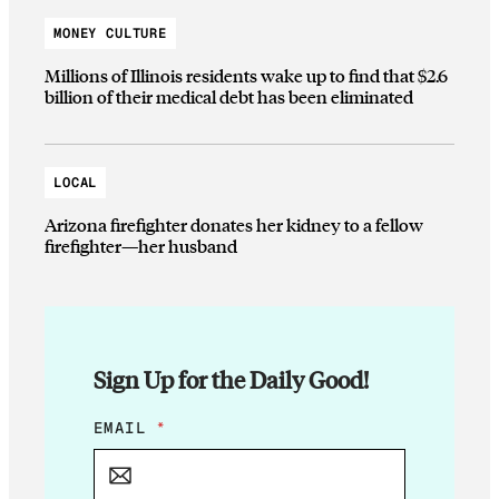
MONEY CULTURE
Millions of Illinois residents wake up to find that $2.6
billion of their medical debt has been eliminated
LOCAL
Arizona firefighter donates her kidney to a fellow
firefighter—her husband
Sign Up for the Daily Good!
E
EMAIL
*
M
A
I