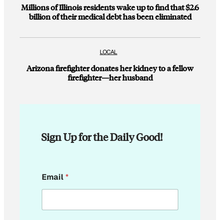
Millions of Illinois residents wake up to find that $2.6
billion of their medical debt has been eliminated
LOCAL
Arizona firefighter donates her kidney to a fellow
firefighter—her husband
Sign Up for the Daily Good!
E
Email
*
m
a
i
l
E