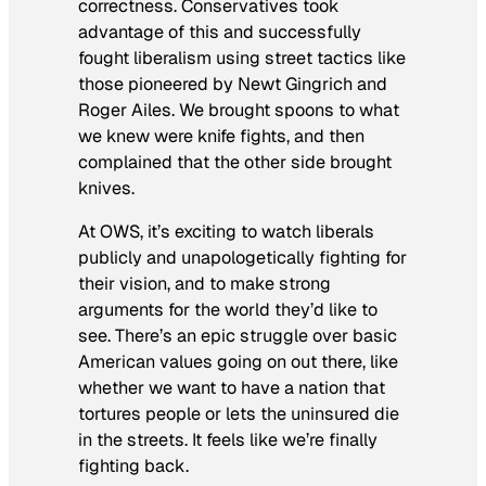
correctness. Conservatives took
advantage of this and successfully
fought liberalism using street tactics like
those pioneered by Newt Gingrich and
Roger Ailes. We brought spoons to what
we knew were knife fights, and then
complained that the other side brought
knives.
At OWS, it’s exciting to watch liberals
publicly and unapologetically fighting for
their vision, and to make strong
arguments for the world they’d like to
see. There’s an epic struggle over basic
American values going on out there, like
whether we want to have a nation that
tortures people or lets the uninsured die
in the streets. It feels like we’re finally
fighting back.