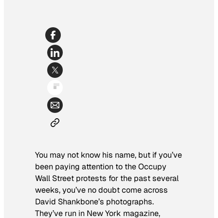
You may not know his name, but if you’ve
been paying attention to the Occupy
Wall Street protests for the past several
weeks, you’ve no doubt come across
David Shankbone’s photographs.
They’ve run in
New York
magazine,