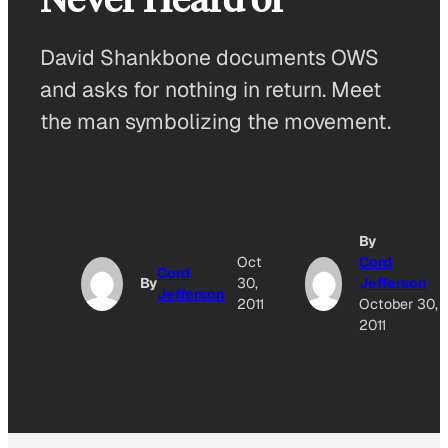
David Shankbone documents OWS
and asks for nothing in return. Meet
the man symbolizing the movement.
By
Oct
Cord
Cord
By
30,
Jefferson
Jefferson
2011
October 30,
2011