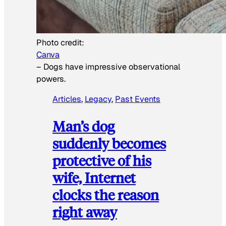
Photo credit:
Canva
–
Dogs have impressive observational
powers.
Articles
, 
Legacy
, 
Past Events
Man’s dog
suddenly becomes
protective of his
wife, Internet
clocks the reason
right away