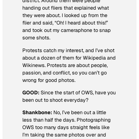
district. Around them were people
handing out fliers that explained what
they were about. I looked up from the
flier and said, “Oh! I heard about this!”
and took out my cameraphone to snap
some shots.
Protests catch my interest, and I’ve shot
about a dozen of them for Wikipedia and
Wikinews. Protests are about people,
passion, and conflict, so you can’t go
wrong for good photos.
GOOD:
Since the start of OWS, have you
been out to shoot everyday?
Shankbone:
No, I’ve been out a little
less than half the days. Photographing
OWS too many days straight feels like
I’m taking the same photos over and