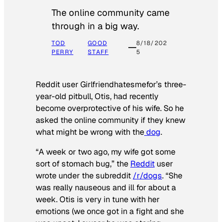
The online community came
through in a big way.
TOD
GOOD
8/18/202
PERRY
STAFF
5
Reddit user Girlfriendhatesmefor’s three-
year-old pitbull, Otis, had recently
become overprotective of his wife. So he
asked the online community if they knew
what might be wrong with the
dog
.
“A week or two ago, my wife got some
sort of stomach bug,” the
Reddit
user
wrote under the subreddit
/r/dogs
. “She
was really nauseous and ill for about a
week. Otis is very in tune with her
emotions (we once got in a fight and she