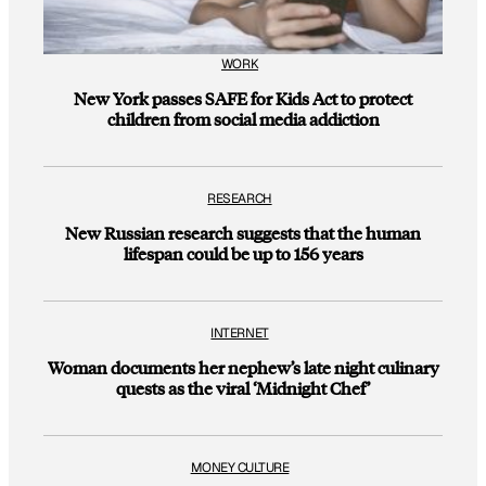
WORK
New York passes SAFE for Kids Act to protect
children from social media addiction
RESEARCH
New Russian research suggests that the human
lifespan could be up to 156 years
INTERNET
Woman documents her nephew’s late night culinary
quests as the viral ‘Midnight Chef’
MONEY CULTURE