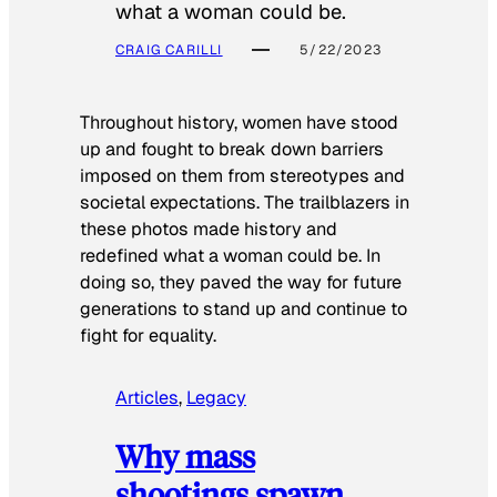
what a woman could be.
CRAIG CARILLI
5/22/2023
Throughout history, women have stood
up and fought to break down barriers
imposed on them from stereotypes and
societal expectations. The trailblazers in
these photos made history and
redefined what a woman could be. In
doing so, they paved the way for future
generations to stand up and continue to
fight for equality.
Articles
, 
Legacy
Why mass
shootings spawn