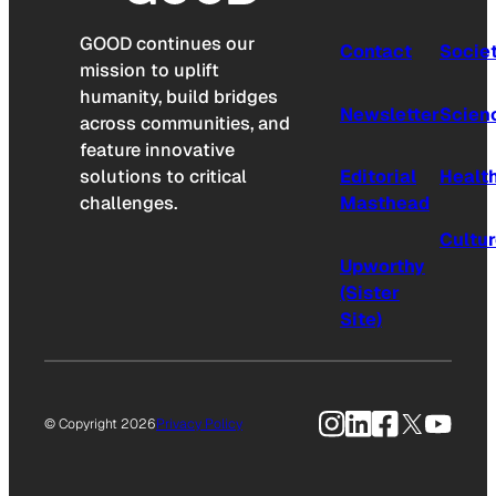
GOOD continues our
Contact
Socie
mission to uplift
humanity, build bridges
Newsletter
Scien
across communities, and
feature innovative
solutions to critical
Editorial
Healt
challenges.
Masthead
Cultu
Upworthy
(Sister
Site)
Instagram
LinkedIn
Facebook
X
YouTu
© Copyright 2026
Privacy Policy