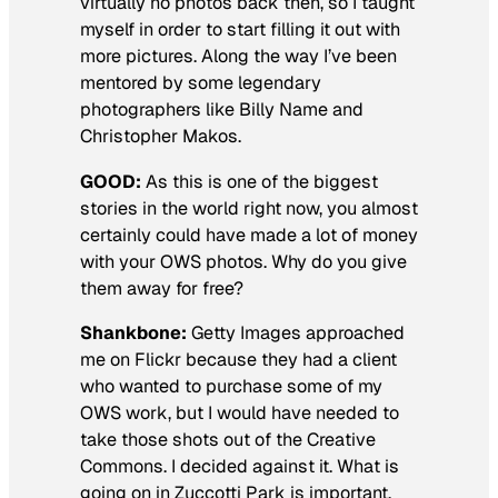
virtually no photos back then, so I taught
myself in order to start filling it out with
more pictures. Along the way I’ve been
mentored by some legendary
photographers like Billy Name and
Christopher Makos.
GOOD:
As this is one of the biggest
stories in the world right now, you almost
certainly could have made a lot of money
with your OWS photos. Why do you give
them away for free?
Shankbone:
Getty Images approached
me on Flickr because they had a client
who wanted to purchase some of my
OWS work, but I would have needed to
take those shots out of the Creative
Commons. I decided against it. What is
going on in Zuccotti Park is important,