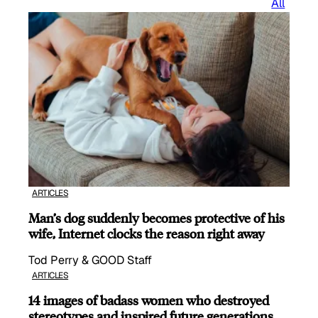
All
ARTICLES
Man’s dog suddenly becomes protective of his
wife, Internet clocks the reason right away
Tod Perry & GOOD Staff
ARTICLES
14 images of badass women who destroyed
stereotypes and inspired future generations