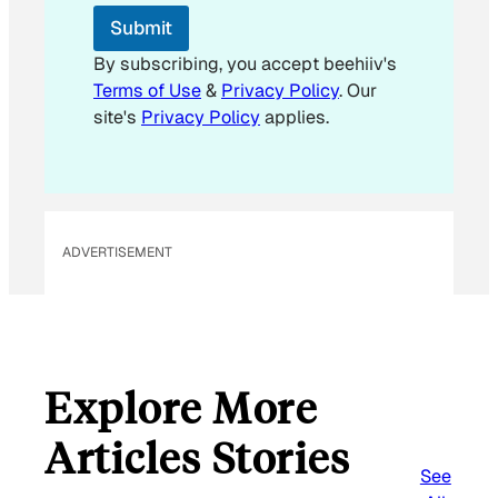
m
Submit
a
i
By subscribing, you accept beehiiv's
l
Terms of Use
&
Privacy Policy
. Our
*
site's
Privacy Policy
applies.
ADVERTISEMENT
Explore More
Articles Stories
See