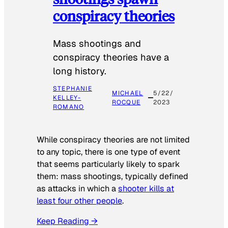
conspiracy theories
Mass shootings and
conspiracy theories have a
long history.
STEPHANIE
MICHAEL
5/22/
KELLEY-
ROCQUE
2023
ROMANO
While conspiracy theories are not limited
to any topic, there is one type of event
that seems particularly likely to spark
them: mass shootings, typically defined
as attacks in which a
shooter kills at
least four other people
.
Keep Reading →