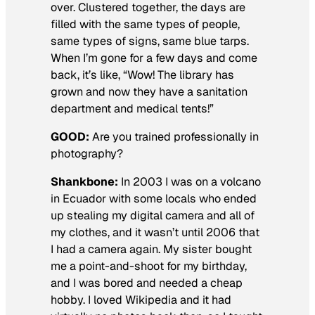
over. Clustered together, the days are
filled with the same types of people,
same types of signs, same blue tarps.
When I’m gone for a few days and come
back, it’s like, “Wow! The library has
grown and now they have a sanitation
department and medical tents!”
GOOD:
Are you trained professionally in
photography
?
Shankbone:
In 2003 I was on a volcano
in Ecuador with some locals who ended
up stealing my digital camera and all of
my clothes, and it wasn’t until 2006 that
I had a camera again. My sister bought
me a point-and-shoot for my birthday,
and I was bored and needed a cheap
hobby. I loved Wikipedia and it had