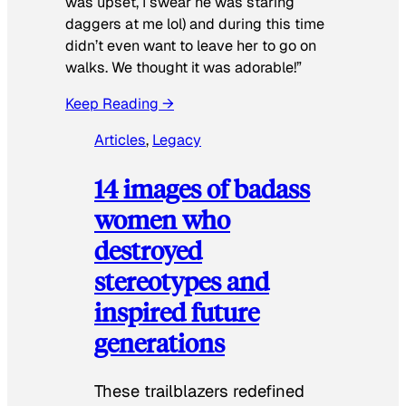
was upset, I swear he was staring
daggers at me lol) and during this time
didn’t even want to leave her to go on
walks. We thought it was adorable!”
Keep Reading →
Articles
, 
Legacy
14 images of badass
women who
destroyed
stereotypes and
inspired future
generations
These trailblazers redefined