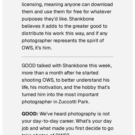
licensing, meaning anyone can download
them and use them for free for whatever
purposes they’d like. Shankbone
believes it adds to the greater good to
distribute his work this way, and if any
photographer represents the spirit of
OWS, it’s him.
GOOD talked with Shankbone this week,
more than a month after he started
shooting OWS, to better understand his
life, his motivation, and the hobby that’s
turned him into the most important
photographer in Zuccotti Park.
GOOD:
We’ve heard photography is not
your day-to-day career. What’s your day
job and what made you first decide to go