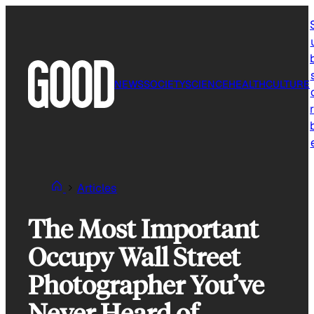
Skip
to
content
NEWS
SOCIETY
SCIENCE
HEALTH
CULTURE
r
Articles
The Most Important
Occupy Wall Street
Photographer You’ve
Never Heard of