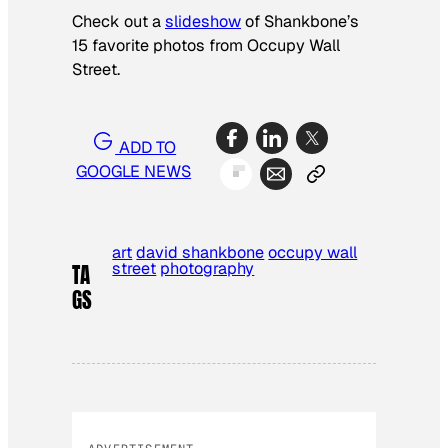
Check out a
slideshow
of Shankbone’s
15 favorite photos from Occupy Wall
Street.
ADD TO
GOOGLE NEWS
art
david shankbone
occupy wall
street
photography
TA
GS