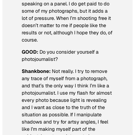
speaking on a panel. I do get paid to do
some of my photographs, but it adds a
lot of pressure. When I’m shooting free it
doesn’t matter to me if people like the
results or not, although I hope they do, of
course.
GOOD:
Do you consider yourself a
photojournalist?
Shankbone:
Not really. I try to remove
any trace of myself from a photograph,
and that’s the only way I think I’m like a
photojournalist. I use my flash for almost
every photo because light is revealing
and I want as close to the truth of the
situation as possible. If I manipulate
shadows and try for artsy angles, I feel
like I’m making myself part of the