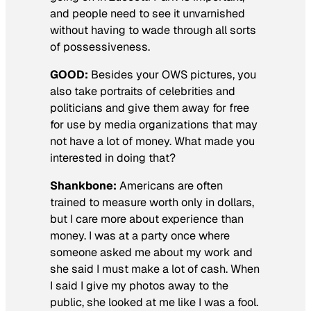
and people need to see it unvarnished
without having to wade through all sorts
of possessiveness.
GOOD:
Besides your OWS pictures, you
also take portraits of celebrities and
politicians and give them away for free
for use by media organizations that may
not have a lot of money. What made you
interested in doing that?
Shankbone:
Americans are often
trained to measure worth only in dollars,
but I care more about experience than
money. I was at a party once where
someone asked me about my work and
she said I must make a lot of cash. When
I said I give my photos away to the
public, she looked at me like I was a fool.