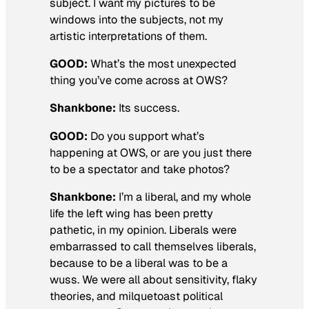
subject. I want my pictures to be
windows into the subjects, not my
artistic interpretations of them.
GOOD:
What’s the most unexpected
thing you’ve come across at OWS?
Shankbone:
Its success.
GOOD:
Do you support what’s
happening at OWS, or are you just there
to be a spectator and take photos?
Shankbone:
I’m a liberal, and my whole
life the left wing has been pretty
pathetic, in my opinion. Liberals were
embarrassed to call themselves liberals,
because to be a liberal was to be a
wuss. We were all about sensitivity, flaky
theories, and milquetoast political