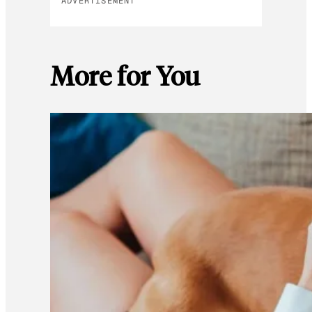
ADVERTISEMENT
More for You