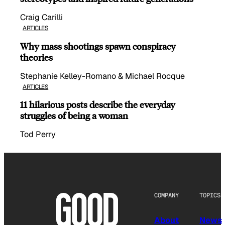
Craig Carilli
ARTICLES
Why mass shootings spawn conspiracy
theories
Stephanie Kelley-Romano & Michael Rocque
ARTICLES
11 hilarious posts describe the everyday
struggles of being a woman
Tod Perry
COMPANY
TOPICS
About
News