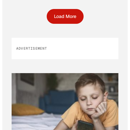
Load More
ADVERTISEMENT