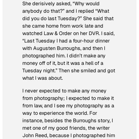
She derisively asked, “Why would
anybody do that?” and I replied “What
did you do last Tuesday?” She said that
she came home from work late and
watched
Law & Order
on her DVR
.
I said,
“Last Tuesday I had a four-hour dinner
with Augusten Burroughs, and then I
photographed him. I didn’t make any
money off of it, but it was a hell of a
Tuesday night.” Then she smiled and got
what I was about.
I never expected to make any money
from photography; I expected to make it
from law, and I see my photography as a
way to experience the world. For
instance, besides the Burroughs story, I
met one of my good friends, the writer
John Reed, because I photographed him