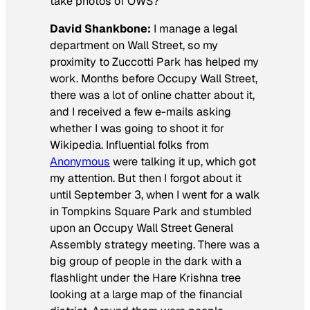
take photos of OWS?
David Shankbone:
I manage a legal
department on Wall Street, so my
proximity to Zuccotti Park has helped my
work. Months before Occupy Wall Street,
there was a lot of online chatter about it,
and I received a few e-mails asking
whether I was going to shoot it for
Wikipedia. Influential folks from
Anonymous
were talking it up, which got
my attention. But then I forgot about it
until September 3, when I went for a walk
in Tompkins Square Park and stumbled
upon an Occupy Wall Street General
Assembly strategy meeting. There was a
big group of people in the dark with a
flashlight under the Hare Krishna tree
looking at a large map of the financial