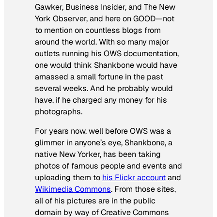
Gawker, Business Insider, and
The New
York Observer,
and here on GOOD—not
to mention on countless blogs from
around the world. With so many major
outlets running his OWS documentation,
one would think Shankbone would have
amassed a small fortune in the past
several weeks. And he probably would
have, if he charged any money for his
photographs.
For years now, well before OWS was a
glimmer in anyone’s eye, Shankbone, a
native New Yorker, has been taking
photos of famous people and events and
uploading them to
his Flickr account
and
Wikimedia Commons
. From those sites,
all of his pictures are in the public
domain by way of Creative Commons