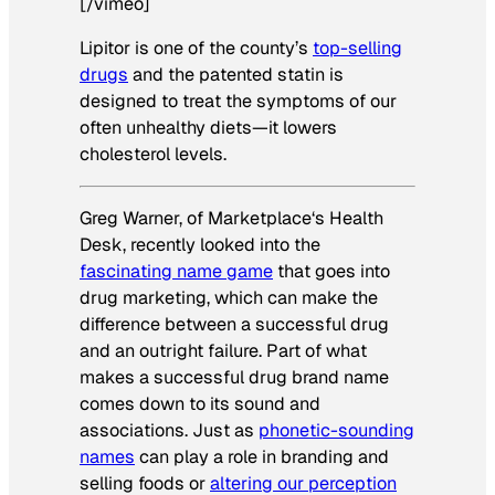
[/vimeo]
Lipitor is one of the county’s
top-selling
drugs
and the patented statin is
designed to treat the symptoms of our
often unhealthy diets—it lowers
cholesterol levels.
Greg Warner, of
Marketplace
‘s Health
Desk, recently looked into the
fascinating name game
that goes into
drug marketing, which can make the
difference between a successful drug
and an outright failure. Part of what
makes a successful drug brand name
comes down to its sound and
associations. Just as
phonetic-sounding
names
can play a role in branding and
selling foods or
altering our perception