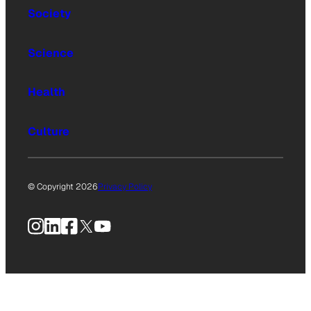
Society
Science
Health
Culture
© Copyright 2026
Privacy Policy
Instagram
LinkedIn
Facebook
X
YouTube