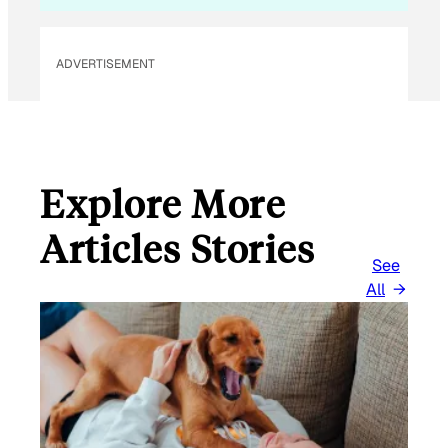
ADVERTISEMENT
Explore More
Articles Stories
See
All