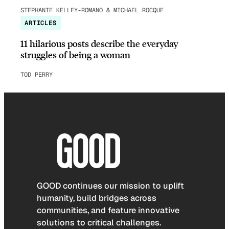
STEPHANIE KELLEY-ROMANO & MICHAEL ROCQUE
ARTICLES
11 hilarious posts describe the everyday
struggles of being a woman
TOD PERRY
GOOD continues our mission to uplift
humanity, build bridges across
communities, and feature innovative
solutions to critical challenges.