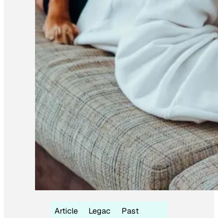
Article
Legac
Past