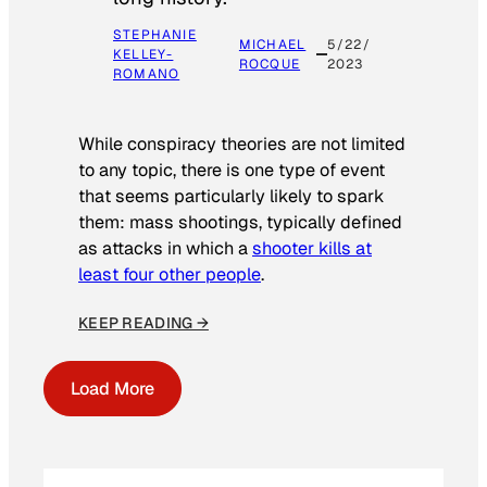
STEPHANIE
MICHAEL
5/22/
KELLEY-
ROCQUE
2023
ROMANO
While conspiracy theories are not limited
to any topic, there is one type of event
that seems particularly likely to spark
them: mass shootings, typically defined
as attacks in which a
shooter kills at
least four other people
.
KEEP READING →
Load More