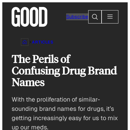
Skip
to
Search
Subscribe
content
ARTICLES
The Perils of
Confusing Drug Brand
Names
With the proliferation of similar-
sounding brand names for drugs, it’s
getting increasingly easy for us to mix
up our meds.