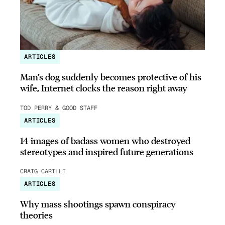
ARTICLES
Man’s dog suddenly becomes protective of his
wife, Internet clocks the reason right away
TOD PERRY & GOOD STAFF
ARTICLES
14 images of badass women who destroyed
stereotypes and inspired future generations
CRAIG CARILLI
ARTICLES
Why mass shootings spawn conspiracy
theories