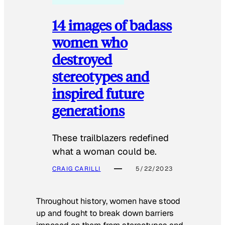
14 images of badass
women who
destroyed
stereotypes and
inspired future
generations
These trailblazers redefined
what a woman could be.
CRAIG CARILLI
5/22/2023
Throughout history, women have stood
up and fought to break down barriers