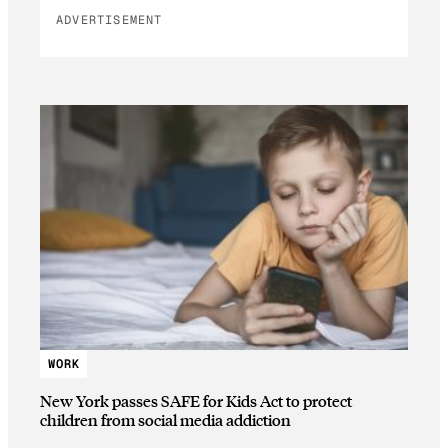
ADVERTISEMENT
WORK
New York passes SAFE for Kids Act to protect
children from social media addiction