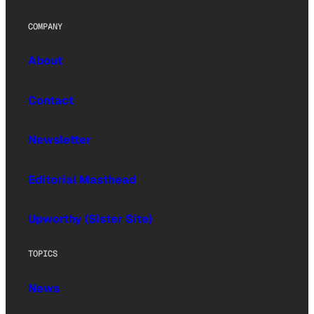
COMPANY
About
Contact
Newsletter
Editorial Masthead
Upworthy (Sister Site)
TOPICS
News