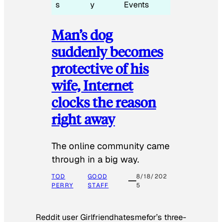
s
y
Events
Man’s dog
suddenly becomes
protective of his
wife, Internet
clocks the reason
right away
The online community came
through in a big way.
TOD
GOOD
8/18/202
PERRY
STAFF
5
Reddit user Girlfriendhatesmefor’s three-