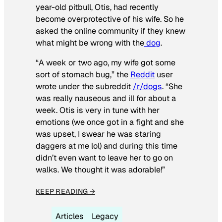
year-old pitbull, Otis, had recently
become overprotective of his wife. So he
asked the online community if they knew
what might be wrong with the
dog
.
“A week or two ago, my wife got some
sort of stomach bug,” the
Reddit
user
wrote under the subreddit
/r/dogs
. “She
was really nauseous and ill for about a
week. Otis is very in tune with her
emotions (we once got in a fight and she
was upset, I swear he was staring
daggers at me lol) and during this time
didn’t even want to leave her to go on
walks. We thought it was adorable!”
KEEP READING →
Articles
Legacy