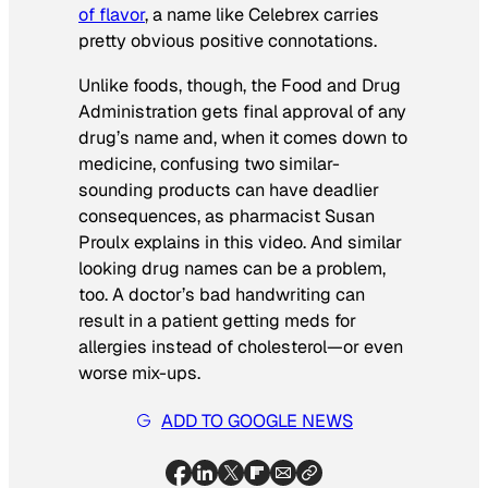
of flavor
, a name like Celebrex carries
pretty obvious positive connotations.
Unlike foods, though, the Food and Drug
Administration gets final approval of any
drug’s name and, when it comes down to
medicine, confusing two similar-
sounding products can have deadlier
consequences, as pharmacist Susan
Proulx explains in this video. And similar
looking
drug names can be a problem,
too. A doctor’s bad handwriting can
result in a patient getting meds for
allergies instead of cholesterol—or even
worse mix-ups.
ADD TO GOOGLE NEWS