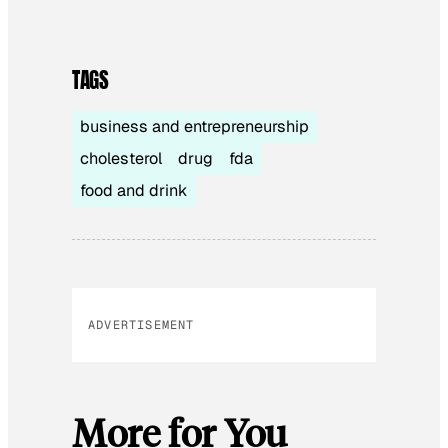
TAGS
business and entrepreneurship
cholesterol
drug
fda
food and drink
ADVERTISEMENT
More for You