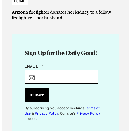
LOCAL
Arizona firefighter donates her kidney to a fellow
firefighter—her husband
Sign Up for the Daily Good!
E
EMAIL
*
M
A
I
L
SUBMIT
E
M
By subscribing, you accept beehiiv's
Terms of
Use
&
Privacy Policy
. Our site's
Privacy Policy
A
applies.
I
L