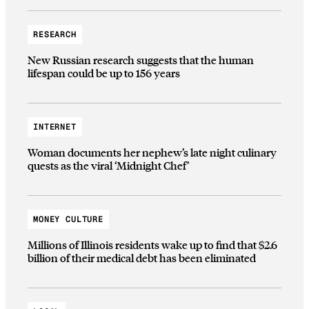
RESEARCH
New Russian research suggests that the human
lifespan could be up to 156 years
INTERNET
Woman documents her nephew’s late night culinary
quests as the viral ‘Midnight Chef’
MONEY CULTURE
Millions of Illinois residents wake up to find that $2.6
billion of their medical debt has been eliminated