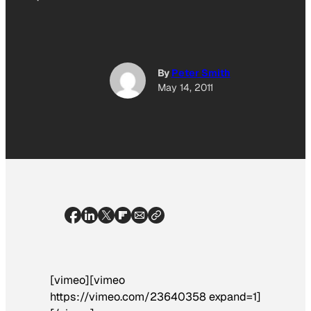
By
Peter Smith
May 14, 2011
[vimeo][vimeo
https://vimeo.com/23640358 expand=1]