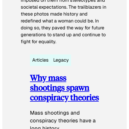
imposed on them from stereotypes and
societal expectations. The trailblazers in
these photos made history and
redefined what a woman could be. In
doing so, they paved the way for future
generations to stand up and continue to
fight for equality.
Articles
Legacy
Why mass
shootings spawn
conspiracy theories
Mass shootings and
conspiracy theories have a
long history.