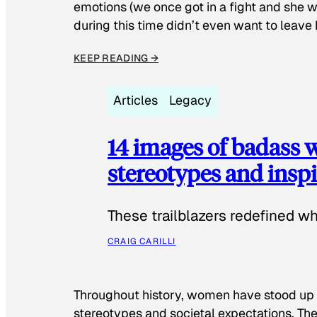
emotions (we once got in a fight and she w
during this time didn’t even want to leave
KEEP READING →
Articles
Legacy
14 images of badass
stereotypes and inspi
These trailblazers redefined w
CRAIG CARILLI
Throughout history, women have stood up
stereotypes and societal expectations. The