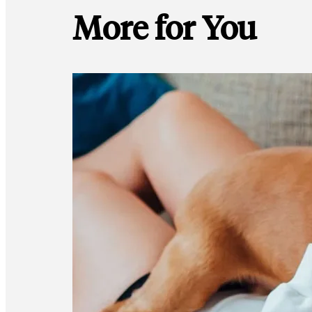
More for You