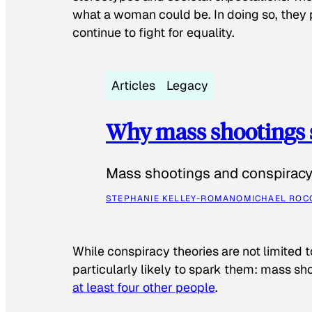
what a woman could be. In doing so, they 
continue to fight for equality.
Articles
Legacy
Why mass shootings 
Mass shootings and conspiracy 
STEPHANIE KELLEY-ROMANO
MICHAEL ROC
While conspiracy theories are not limited t
particularly likely to spark them: mass sho
at least four other people
.