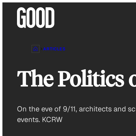
Skip
to
content
ARTICLES
The Politics
On the eve of 9/11, architects and sc
events. KCRW