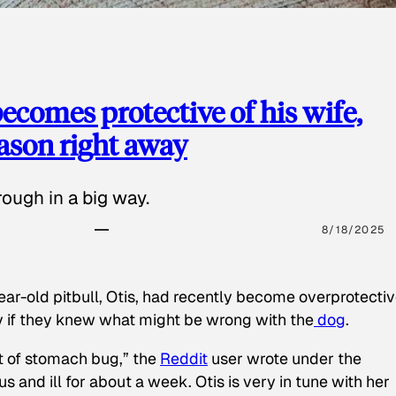
ecomes protective of his wife,
eason right away
ough in a big way.
8/18/2025
ear-old pitbull, Otis, had recently become overprotectiv
y if they knew what might be wrong with the
dog
.
t of stomach bug,” the
Reddit
user wrote under the
s and ill for about a week. Otis is very in tune with her