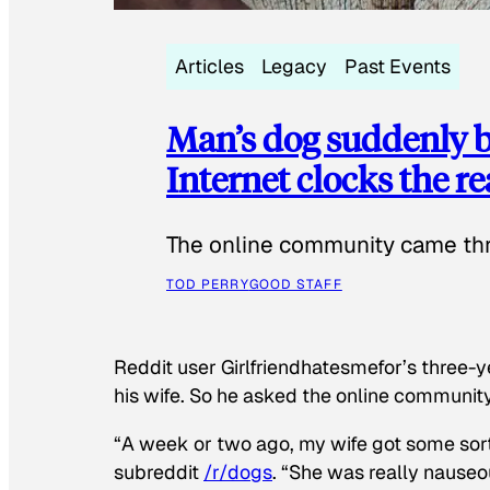
Articles
Legacy
Past Events
Man’s dog suddenly b
Internet clocks the r
The online community came thr
TOD PERRY
GOOD STAFF
Reddit user Girlfriendhatesmefor’s three-y
his wife. So he asked the online communit
“A week or two ago, my wife got some sor
subreddit
/r/dogs
. “She was really nauseou