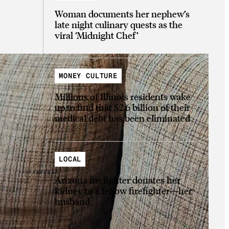
Woman documents her nephew’s
late night culinary quests as the
viral ‘Midnight Chef’
MONEY CULTURE
Millions of Illinois residents wake
up to find that $2.6 billion of their
medical debt has been eliminated
LOCAL
Arizona firefighter donates her
kidney to a fellow firefighter—her
husband