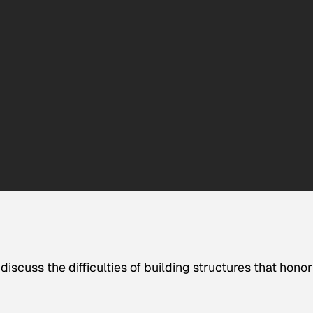
discuss the difficulties of building structures that honor