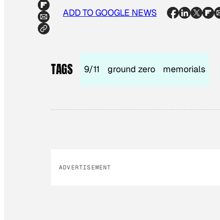
ADD TO GOOGLE NEWS
TAGS
9/11
ground zero
memorials
ADVERTISEMENT