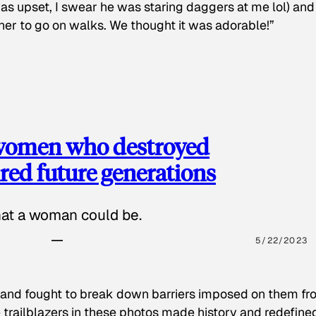
as upset, I swear he was staring daggers at me lol) and
 her to go on walks. We thought it was adorable!”
 women who destroyed
red future generations
hat a woman could be.
5/22/2023
 and fought to break down barriers imposed on them fr
 trailblazers in these photos made history and redefine