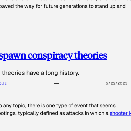
paved the way for future generations to stand up and
spawn conspiracy theories
theories have a long history.
QUE
5/22/2023
o any topic, there is one type of event that seems
otings, typically defined as attacks in which a
shooter k