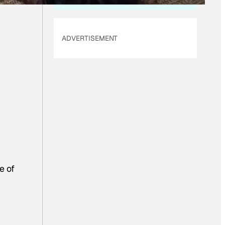
ADVERTISEMENT
e of