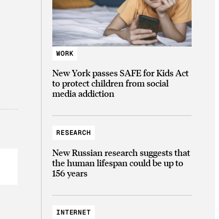
WORK
New York passes SAFE for Kids Act
to protect children from social
media addiction
RESEARCH
New Russian research suggests that
the human lifespan could be up to
156 years
INTERNET