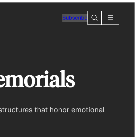
Search
Subscribe
emorials
g structures that honor emotional