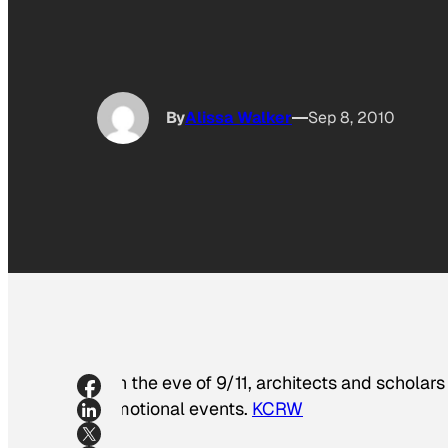
By
Alissa Walker
Sep 8, 2010
On the eve of 9/11, architects and scholars 
emotional events.
KCRW