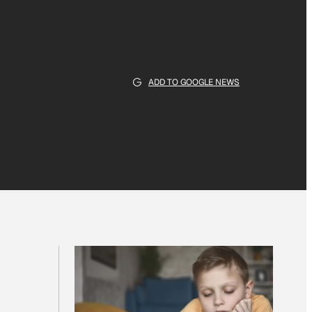
ADD TO GOOGLE NEWS