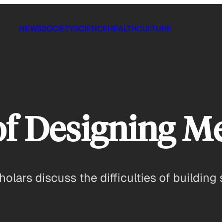
NEWS
SOCIETY
SCIENCE
HEALTH
CULTURE
 of Designing M
holars discuss the difficulties of buildin