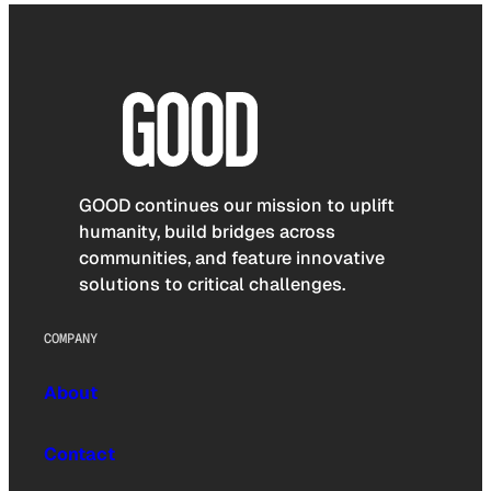
GOOD continues our mission to uplift
humanity, build bridges across
communities, and feature innovative
solutions to critical challenges.
COMPANY
About
Contact