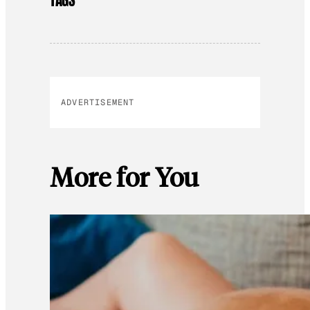
ADVERTISEMENT
More for You