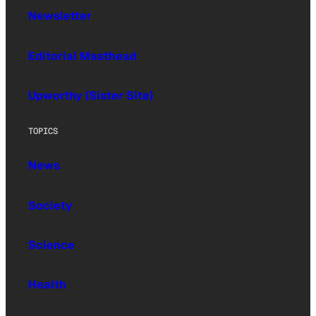
Newsletter
Editorial Masthead
Upworthy (Sister Site)
TOPICS
News
Society
Science
Health