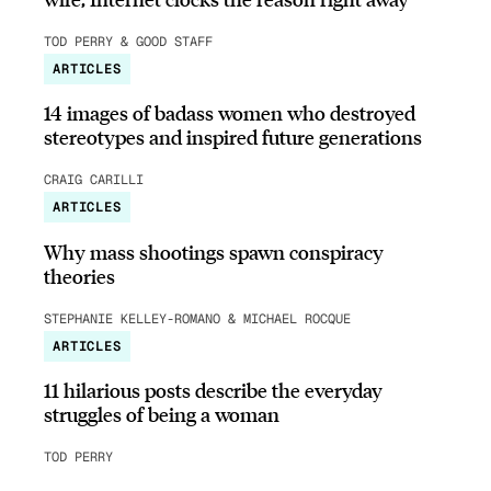
TOD PERRY & GOOD STAFF
ARTICLES
14 images of badass women who destroyed
stereotypes and inspired future generations
CRAIG CARILLI
ARTICLES
Why mass shootings spawn conspiracy
theories
STEPHANIE KELLEY-ROMANO & MICHAEL ROCQUE
ARTICLES
11 hilarious posts describe the everyday
struggles of being a woman
TOD PERRY