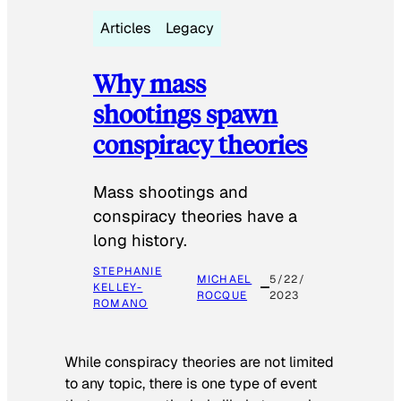
Articles
Legacy
Why mass
shootings spawn
conspiracy theories
Mass shootings and
conspiracy theories have a
long history.
STEPHANIE
MICHAEL
5/22/
KELLEY-
ROCQUE
2023
ROMANO
While conspiracy theories are not limited
to any topic, there is one type of event