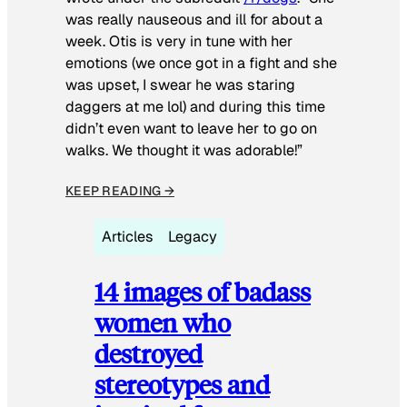
was really nauseous and ill for about a
week. Otis is very in tune with her
emotions (we once got in a fight and she
was upset, I swear he was staring
daggers at me lol) and during this time
didn’t even want to leave her to go on
walks. We thought it was adorable!”
KEEP READING →
Articles
Legacy
14 images of badass
women who
destroyed
stereotypes and