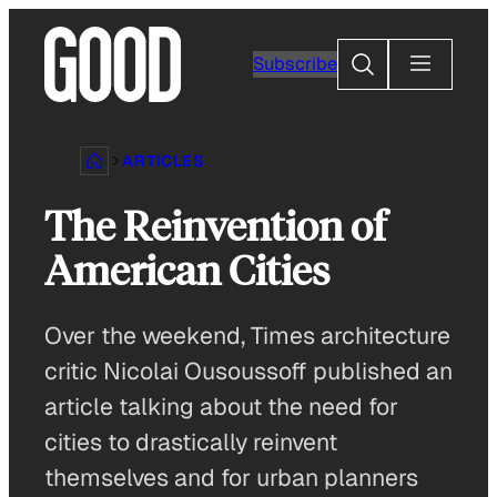
Skip
to
Search
Subscribe
content
ARTICLES
The Reinvention of
American Cities
Over the weekend, Times architecture
critic Nicolai Ousoussoff published an
article talking about the need for
cities to drastically reinvent
themselves and for urban planners