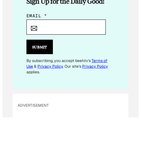
Sign Up for the Daily Good!
E
EMAIL
*
M
A
I
L
SUBMIT
E
M
By subscribing, you accept beehiiv's
Terms of
Use
&
Privacy Policy
. Our site's
Privacy Policy
A
applies.
I
L
E
M
ADVERTISEMENT
A
I
L