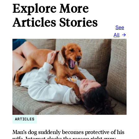
Explore More
Articles Stories
See
All
ARTICLES
Man’s dog suddenly becomes protective of his
wife, Internet clocks the reason right away