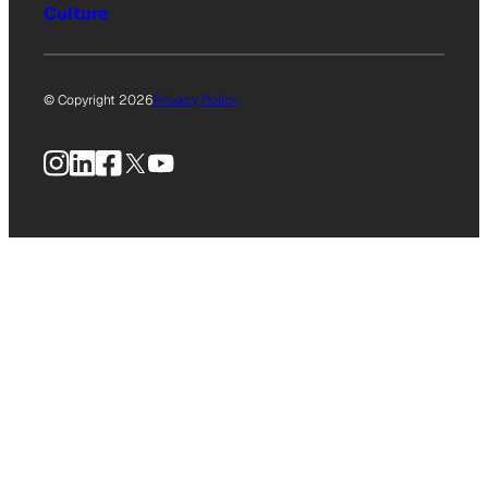
Culture
© Copyright 2026
Privacy Policy
Instagram
LinkedIn
Facebook
X
YouTube