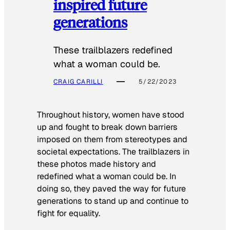
inspired future
generations
These trailblazers redefined
what a woman could be.
CRAIG CARILLI
5/22/2023
Throughout history, women have stood
up and fought to break down barriers
imposed on them from stereotypes and
societal expectations. The trailblazers in
these photos made history and
redefined what a woman could be. In
doing so, they paved the way for future
generations to stand up and continue to
fight for equality.