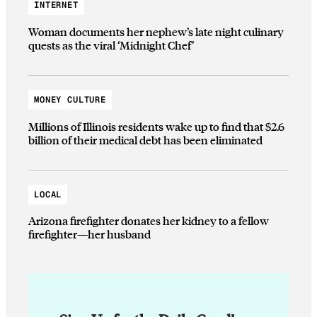
INTERNET
Woman documents her nephew’s late night culinary
quests as the viral ‘Midnight Chef’
MONEY CULTURE
Millions of Illinois residents wake up to find that $2.6
billion of their medical debt has been eliminated
LOCAL
Arizona firefighter donates her kidney to a fellow
firefighter—her husband