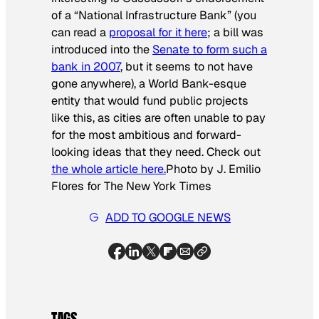
of a “National Infrastructure Bank” (you
can read a
proposal for it here
; a bill was
introduced into the
Senate to form such a
bank in 2007
, but it seems to not have
gone anywhere), a World Bank-esque
entity that would fund public projects
like this, as cities are often unable to pay
for the most ambitious and forward-
looking ideas that they need. Check out
the whole article here.
Photo by J. Emilio
Flores for
The New York Times
ADD TO GOOGLE NEWS
TAGS