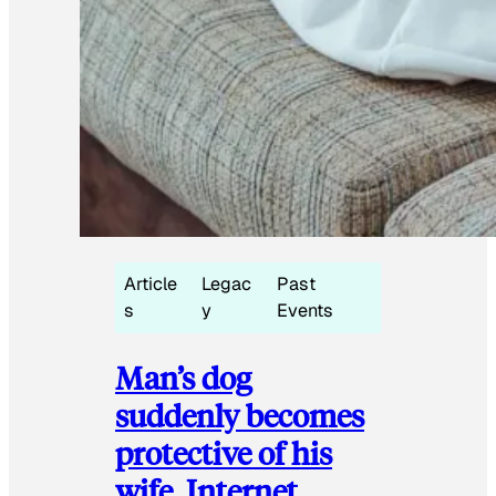
Article
Legac
Past
s
y
Events
Man’s dog
suddenly becomes
protective of his
wife, Internet