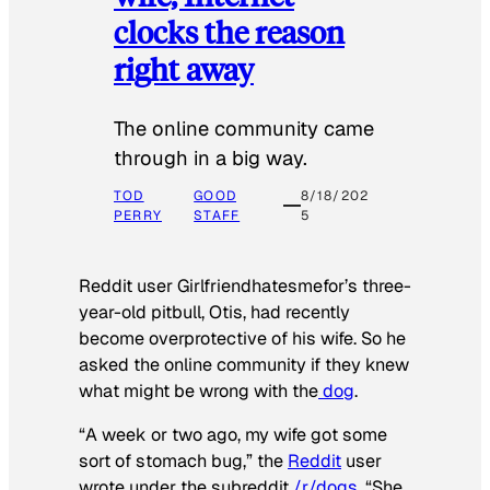
clocks the reason
right away
The online community came
through in a big way.
TOD
GOOD
8/18/202
PERRY
STAFF
5
Reddit user Girlfriendhatesmefor’s three-
year-old pitbull, Otis, had recently
become overprotective of his wife. So he
asked the online community if they knew
what might be wrong with the
dog
.
“A week or two ago, my wife got some
sort of stomach bug,” the
Reddit
user
wrote under the subreddit
/r/dogs
. “She