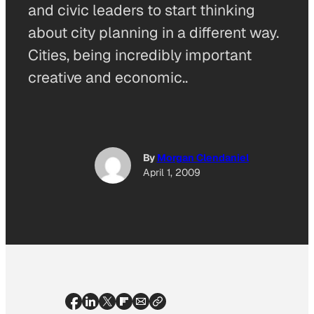
and civic leaders to start thinking
about city planning in a different way.
Cities, being incredibly important
creative and economic..
By
Morgan Clendaniel
April 1, 2009