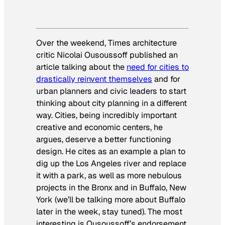
Over the weekend,
Times
architecture
critic Nicolai Ousoussoff published an
article talking about the
need for cities to
drastically reinvent themselves
and for
urban planners and civic leaders to start
thinking about city planning in a different
way. Cities, being incredibly important
creative and economic centers, he
argues, deserve a better functioning
design. He cites as an example a plan to
dig up the Los Angeles river and replace
it with a park, as well as more nebulous
projects in the Bronx and in Buffalo, New
York (we’ll be talking more about Buffalo
later in the week, stay tuned). The most
interesting is Ousoussoff’s endorsement