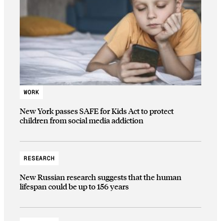
WORK
New York passes SAFE for Kids Act to protect
children from social media addiction
RESEARCH
New Russian research suggests that the human
lifespan could be up to 156 years