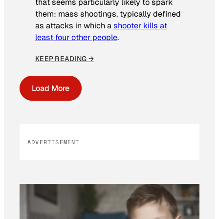
that seems particularly likely to spark
them: mass shootings, typically defined
as attacks in which a
shooter kills at
least four other people
.
KEEP READING →
Load More
ADVERTISEMENT