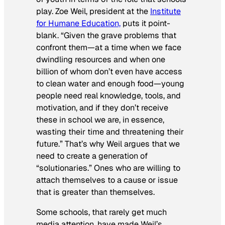
play. Zoe Weil, president at the
Institute
for Humane Education,
puts it point-
blank. “Given the grave problems that
confront them—at a time when we face
dwindling resources and when one
billion of whom don’t even have access
to clean water and enough food—young
people need real knowledge, tools, and
motivation, and if they don’t receive
these in school we are, in essence,
wasting their time and threatening their
future.” That’s why Weil argues that we
need to create a generation of
“solutionaries.” Ones who are willing to
attach themselves to a cause or issue
that is greater than themselves.
Some schools, that rarely get much
media attention, have made Weil’s