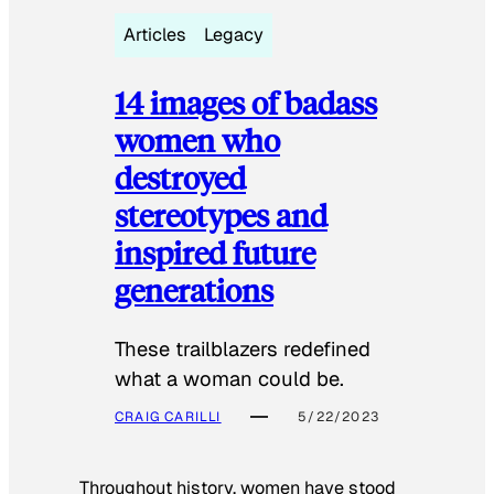
Articles
Legacy
14 images of badass
women who
destroyed
stereotypes and
inspired future
generations
These trailblazers redefined
what a woman could be.
CRAIG CARILLI
5/22/2023
Throughout history, women have stood