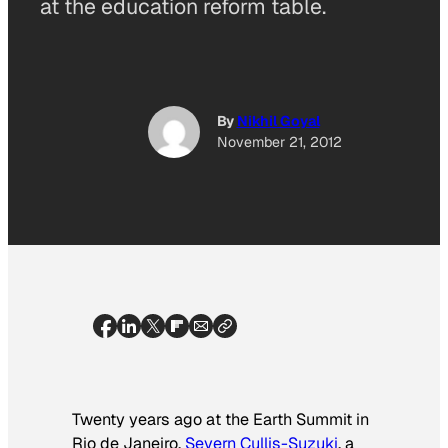
at the education reform table.
By
Nikhil Goyal
November 21, 2012
Twenty years ago at the Earth Summit in
Rio de Janeiro,
Severn Cullis-Suzuki
, a