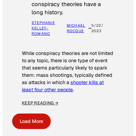
conspiracy theories have a
long history.
STEPHANIE
MICHAEL
5/22/
KELLEY-
ROCQUE
2023
ROMANO
While conspiracy theories are not limited
to any topic, there is one type of event
that seems particularly likely to spark
them: mass shootings, typically defined
as attacks in which a
shooter kills at
least four other people
.
KEEP READING →
Load More