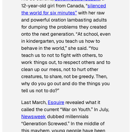
12-year-old girl from Canada, “
silenced
the world for six minutes”
with her raw
and powerful oration lambasting adults
for dumping the problems they created
onto the next generation. “At school, even
in kindergarten, you teach us how to
behave in the world,” she said. “You
teach us to not to fight with others, to
work things out, to respect others and to
clean up our mess, not to hurt other
creatures, to share, not be greedy. Then,
why do you go out and do the things you
tell us not to do?”
Last March,
Esquire
revealed what it
called the current “War on Youth.” In July,
Newsweek
dubbed millennials
“Generation Screwed.” In the middle of
this mayhem, young people have been