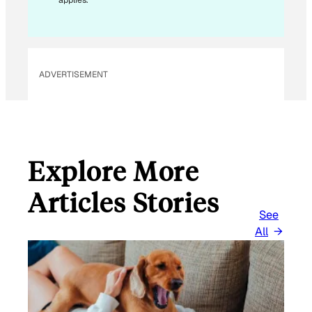
applies.
A
I
L
ADVERTISEMENT
Explore More
Articles Stories
See
All