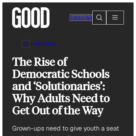
Skip
to
Search
Subscribe
content
ARTICLES
The Rise of
Democratic Schools
and ‘Solutionaries’:
Why Adults Need to
Get Out of the Way
Grown-ups need to give youth a seat