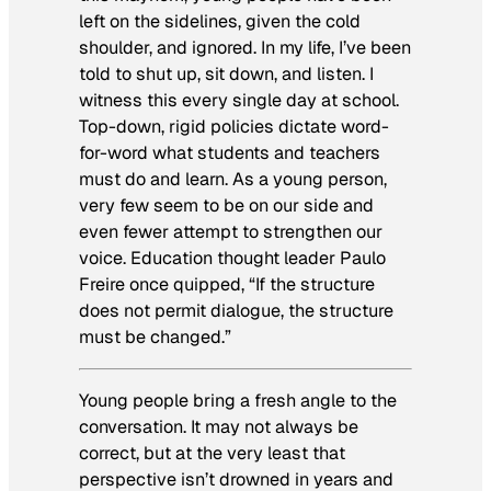
left on the sidelines, given the cold
shoulder, and ignored. In my life, I’ve been
told to shut up, sit down, and listen. I
witness this every single day at school.
Top-down, rigid policies dictate word-
for-word what students and teachers
must do and learn. As a young person,
very few seem to be on our side and
even fewer attempt to strengthen our
voice. Education thought leader Paulo
Freire once quipped, “If the structure
does not permit dialogue, the structure
must be changed.”
Young people bring a fresh angle to the
conversation. It may not always be
correct, but at the very least that
perspective isn’t drowned in years and