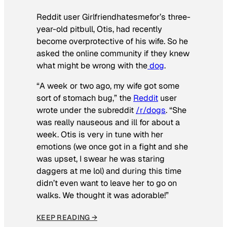
Reddit user Girlfriendhatesmefor’s three-
year-old pitbull, Otis, had recently
become overprotective of his wife. So he
asked the online community if they knew
what might be wrong with the
dog
.
“A week or two ago, my wife got some
sort of stomach bug,” the
Reddit
user
wrote under the subreddit
/r/dogs
. “She
was really nauseous and ill for about a
week. Otis is very in tune with her
emotions (we once got in a fight and she
was upset, I swear he was staring
daggers at me lol) and during this time
didn’t even want to leave her to go on
walks. We thought it was adorable!”
KEEP READING →