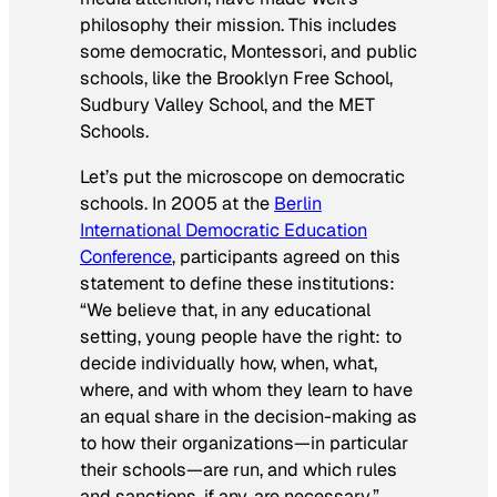
philosophy their mission. This includes
some democratic, Montessori, and public
schools, like the Brooklyn Free School,
Sudbury Valley School, and the MET
Schools.
Let’s put the microscope on democratic
schools. In 2005 at the
Berlin
International Democratic Education
Conference
, participants agreed on this
statement to define these institutions:
“We believe that, in any educational
setting, young people have the right: to
decide individually how, when, what,
where, and with whom they learn to have
an equal share in the decision-making as
to how their organizations—in particular
their schools—are run, and which rules
and sanctions, if any, are necessary.”