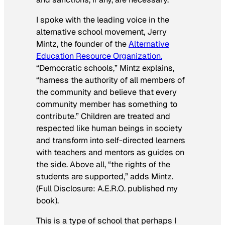
I spoke with the leading voice in the
alternative school movement, Jerry
Mintz, the founder of the
Alternative
Education Resource Organization.
“Democratic schools,” Mintz explains,
“harness the authority of all members of
the community and believe that every
community member has something to
contribute.” Children are treated and
respected like human beings in society
and transform into self-directed learners
with teachers and mentors as guides on
the side. Above all, “the rights of the
students are supported,” adds Mintz.
(Full Disclosure: A.E.R.O. published my
book).
This is a type of school that perhaps I