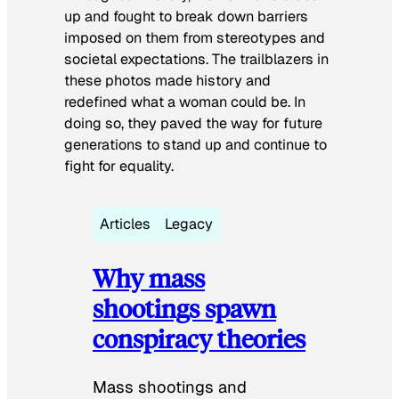
up and fought to break down barriers
imposed on them from stereotypes and
societal expectations. The trailblazers in
these photos made history and
redefined what a woman could be. In
doing so, they paved the way for future
generations to stand up and continue to
fight for equality.
Articles
Legacy
Why mass
shootings spawn
conspiracy theories
Mass shootings and