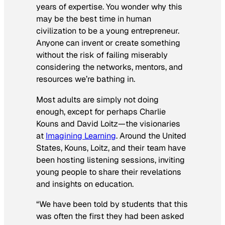
years of expertise. You wonder why this
may be the best time in human
civilization to be a young entrepreneur.
Anyone can invent or create something
without the risk of failing miserably
considering the networks, mentors, and
resources we’re bathing in.
Most adults are simply not doing
enough, except for perhaps Charlie
Kouns and David Loitz—the visionaries
at
Imagining Learning
. Around the United
States, Kouns, Loitz, and their team have
been hosting listening sessions, inviting
young people to share their revelations
and insights on education.
“We have been told by students that this
was often the first they had been asked