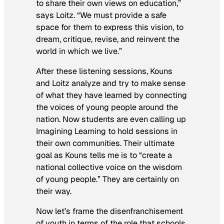
to share their own views on education,”
says Loitz. “We must provide a safe
space for them to express this vision, to
dream, critique, revise, and reinvent the
world in which we live.”
After these listening sessions, Kouns
and Loitz analyze and try to make sense
of what they have learned by connecting
the voices of young people around the
nation. Now students are even calling up
Imagining Learning to hold sessions in
their own communities. Their ultimate
goal as Kouns tells me is to “create a
national collective voice on the wisdom
of young people.” They are certainly on
their way.
Now let’s frame the disenfranchisement
of youth in terms of the role that schools