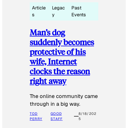
Article
Legac
Past
s
y
Events
Man’s dog
suddenly becomes
protective of his
wife, Internet
clocks the reason
right away
The online community came
through in a big way.
TOD
GOOD
8/18/202
PERRY
STAFF
5