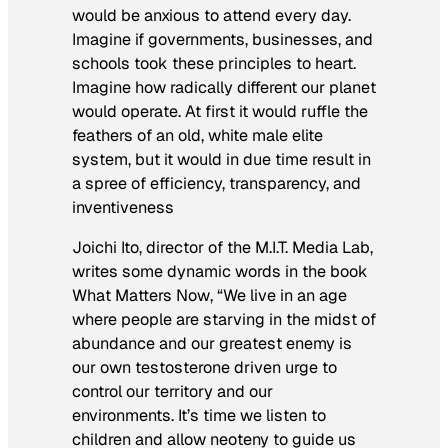
would be anxious to attend every day.
Imagine if governments, businesses, and
schools took these principles to heart.
Imagine how radically different our planet
would operate. At first it would ruffle the
feathers of an old, white male elite
system, but it would in due time result in
a spree of efficiency, transparency, and
inventiveness
Joichi Ito, director of the M.I.T. Media Lab,
writes some dynamic words in the book
What Matters Now
, “We live in an age
where people are starving in the midst of
abundance and our greatest enemy is
our own testosterone driven urge to
control our territory and our
environments. It’s time we listen to
children and allow neoteny to guide us