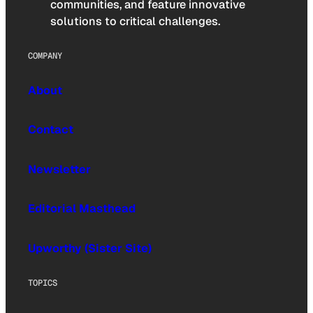
communities, and feature innovative
solutions to critical challenges.
COMPANY
About
Contact
Newsletter
Editorial Masthead
Upworthy (Sister Site)
TOPICS