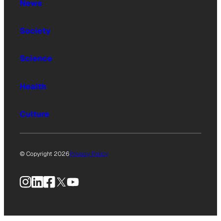
News
Society
Science
Health
Culture
© Copyright 2026
Privacy Policy
Instagram
LinkedIn
Facebook
X
YouTube