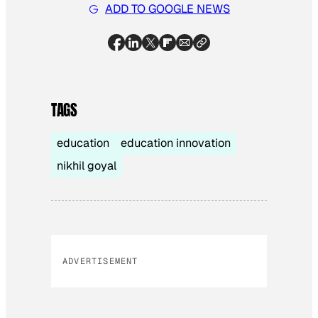
ADD TO GOOGLE NEWS
TAGS
education
education innovation
nikhil goyal
ADVERTISEMENT