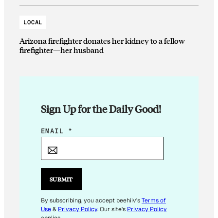
LOCAL
Arizona firefighter donates her kidney to a fellow
firefighter—her husband
Sign Up for the Daily Good!
E
EMAIL
*
M
A
I
L
SUBMIT
*
E
By subscribing, you accept beehiiv's
Terms of
Use
&
Privacy Policy
. Our site's
Privacy Policy
M