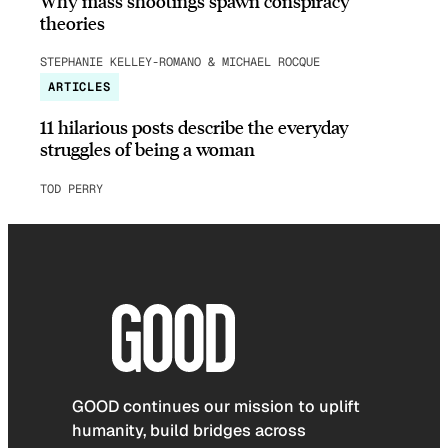
Why mass shootings spawn conspiracy
theories
STEPHANIE KELLEY-ROMANO & MICHAEL ROCQUE
ARTICLES
11 hilarious posts describe the everyday
struggles of being a woman
TOD PERRY
GOOD continues our mission to uplift
humanity, build bridges across