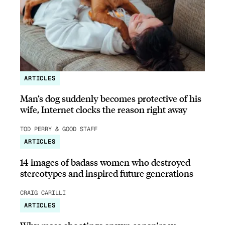
ARTICLES
Man’s dog suddenly becomes protective of his
wife, Internet clocks the reason right away
TOD PERRY & GOOD STAFF
ARTICLES
14 images of badass women who destroyed
stereotypes and inspired future generations
CRAIG CARILLI
ARTICLES