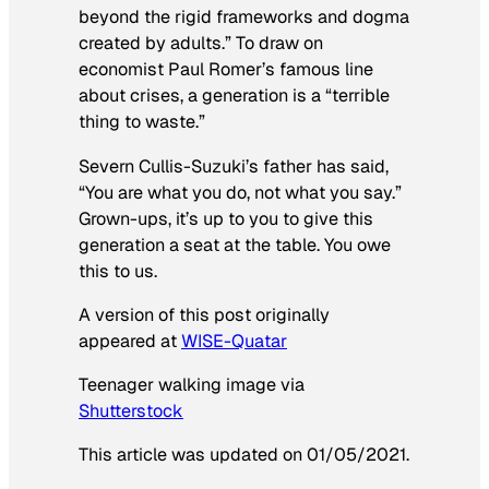
beyond the rigid frameworks and dogma
created by adults.” To draw on
economist Paul Romer’s famous line
about crises, a generation is a “terrible
thing to waste.”
Severn Cullis-Suzuki’s father has said,
“You are what you do, not what you say.”
Grown-ups, it’s up to you to give this
generation a seat at the table. You owe
this to us.
A version of this post originally
appeared at
WISE-Quatar
Teenager walking image via
Shutterstock
This article was updated on 01/05/2021.