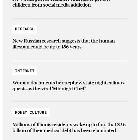
children from social media addiction
RESEARCH
New Russian research suggests that the human
lifespan could be up to 156 years
INTERNET
Woman documents her nephew’s late night culinary
quests as the viral ‘Midnight Chef’
MONEY CULTURE
Millions of Illinois residents wake up to find that $2.6
billion of their medical debt has been eliminated