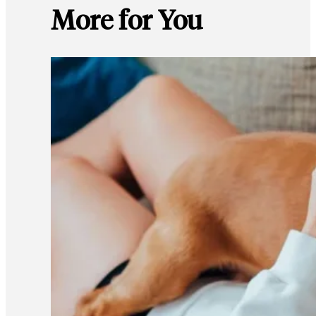
More for You