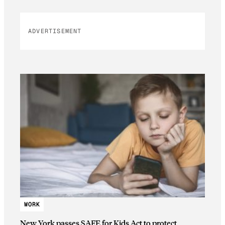
ADVERTISEMENT
WORK
New York passes SAFE for Kids Act to protect