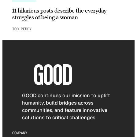
11 hilarious posts describe the everyday
struggles of being a woman
TOD PERRY
GOOD continues our mission to uplift
humanity, build bridges across
communities, and feature innovative
solutions to critical challenges.
COMPANY