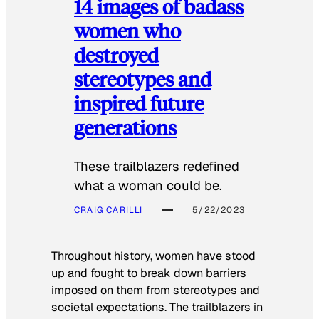
14 images of badass
women who
destroyed
stereotypes and
inspired future
generations
These trailblazers redefined
what a woman could be.
CRAIG CARILLI
5/22/2023
Throughout history, women have stood
up and fought to break down barriers
imposed on them from stereotypes and
societal expectations. The trailblazers in