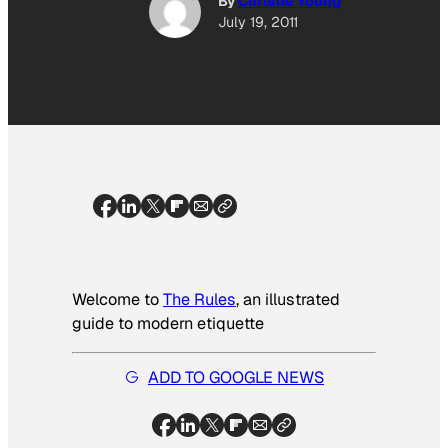
By
Christie Young
July 19, 2011
Welcome to
The Rules
, an illustrated
guide to modern etiquette
ADD TO GOOGLE NEWS