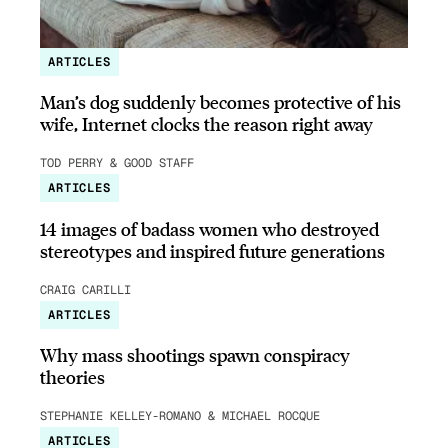
ARTICLES
Man’s dog suddenly becomes protective of his
wife, Internet clocks the reason right away
TOD PERRY & GOOD STAFF
ARTICLES
14 images of badass women who destroyed
stereotypes and inspired future generations
CRAIG CARILLI
ARTICLES
Why mass shootings spawn conspiracy
theories
STEPHANIE KELLEY-ROMANO & MICHAEL ROCQUE
ARTICLES