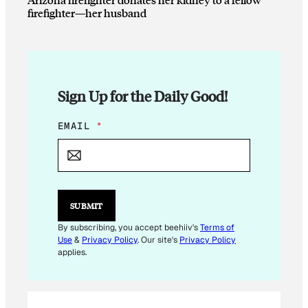
firefighter—her husband
Sign Up for the Daily Good!
*
EMAIL
*
E
M
A
I
L
SUBMIT
By subscribing, you accept beehiiv's
Terms of
Use
&
Privacy Policy
. Our site's
Privacy Policy
applies.