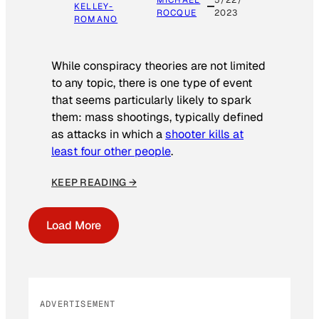
MICHAEL
5/22/
KELLEY-
ROCQUE
2023
ROMANO
While conspiracy theories are not limited
to any topic, there is one type of event
that seems particularly likely to spark
them: mass shootings, typically defined
as attacks in which a
shooter kills at
least four other people
.
KEEP READING →
Load More
ADVERTISEMENT