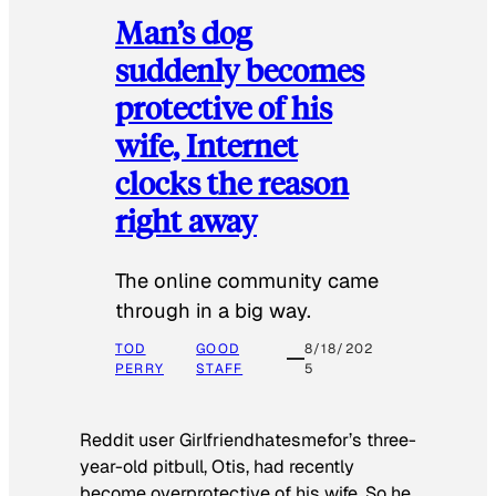
Man’s dog
suddenly becomes
protective of his
wife, Internet
clocks the reason
right away
The online community came
through in a big way.
TOD
GOOD
8/18/202
PERRY
STAFF
5
Reddit user Girlfriendhatesmefor’s three-
year-old pitbull, Otis, had recently
become overprotective of his wife. So he