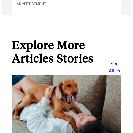
ADVERTISEMENT
Explore More
Articles Stories
See
All