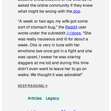
asked the online community if they knew
what might be wrong with the
dog
.
“A week or two ago, my wife got some
sort of stomach bug,” the
Reddit
user
wrote under the subreddit
/r/dogs
. “She
was really nauseous and ill for about a
week. Otis is very in tune with her
emotions (we once got in a fight and she
was upset, I swear he was staring
daggers at me lol) and during this time
didn’t even want to leave her to go on
walks. We thought it was adorable!”
KEEP READING →
Articles
Legacy