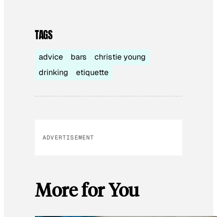
TAGS
advice
bars
christie young
drinking
etiquette
ADVERTISEMENT
More for You