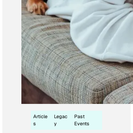
Article
Legac
Past
s
y
Events