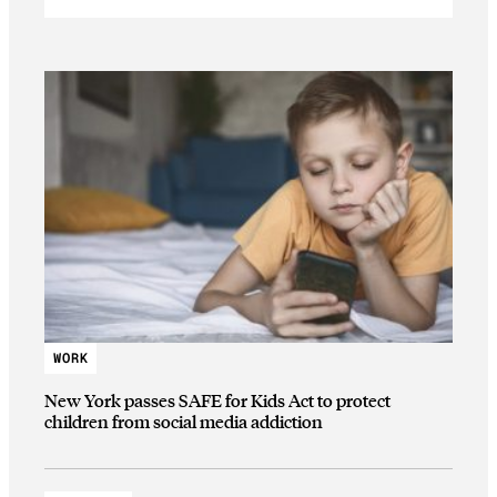
WORK
New York passes SAFE for Kids Act to protect
children from social media addiction