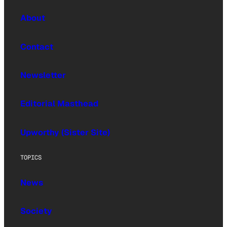
About
Contact
Newsletter
Editorial Masthead
Upworthy (Sister Site)
TOPICS
News
Society