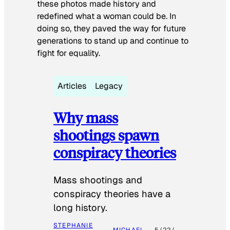
these photos made history and
redefined what a woman could be. In
doing so, they paved the way for future
generations to stand up and continue to
fight for equality.
Articles
Legacy
Why mass
shootings spawn
conspiracy theories
Mass shootings and
conspiracy theories have a
long history.
STEPHANIE