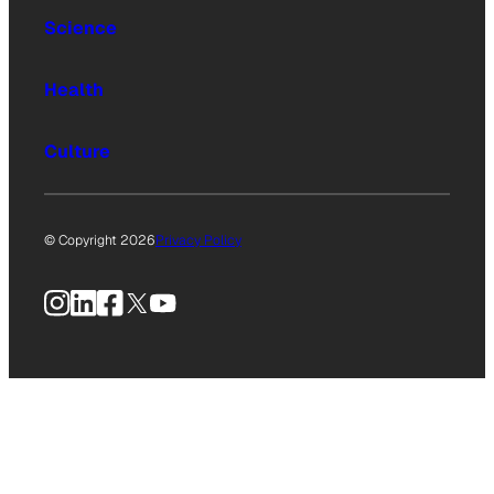
Science
Health
Culture
© Copyright 2026
Privacy Policy
Instagram
LinkedIn
Facebook
X
YouTube