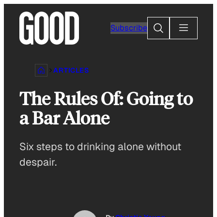
Skip
to
Search
Subscribe
content
ARTICLES
The Rules Of: Going to
a Bar Alone
Six steps to drinking alone without
despair.