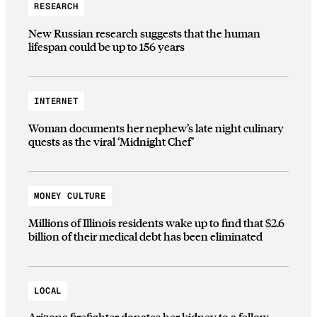
RESEARCH
New Russian research suggests that the human
lifespan could be up to 156 years
INTERNET
Woman documents her nephew’s late night culinary
quests as the viral ‘Midnight Chef’
MONEY CULTURE
Millions of Illinois residents wake up to find that $2.6
billion of their medical debt has been eliminated
LOCAL
Arizona firefighter donates her kidney to a fellow